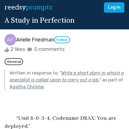
reedsy
prompts
Log in
A Study in Perfection
Arielle Friedman
Follow
2 likes
0 comments
General
Written in response to:
"
Write a short story in which a
specialist is called upon to carry out a job.
"
as part of
Agatha Christie
.
	“Unit 8-0-3-4, Codename DRAX: You are 
deployed.”