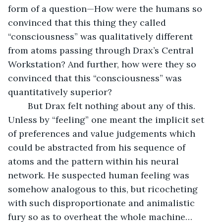
form of a question—How were the humans so 
convinced that this thing they called 
“consciousness” was qualitatively different 
from atoms passing through Drax’s Central 
Workstation? And further, how were they so 
convinced that this “consciousness” was 
quantitatively superior?
	But Drax felt nothing about any of this. 
Unless by “feeling” one meant the implicit set 
of preferences and value judgements which 
could be abstracted from his sequence of 
atoms and the pattern within his neural 
network. He suspected human feeling was 
somehow analogous to this, but ricocheting 
with such disproportionate and animalistic 
fury so as to overheat the whole machine…