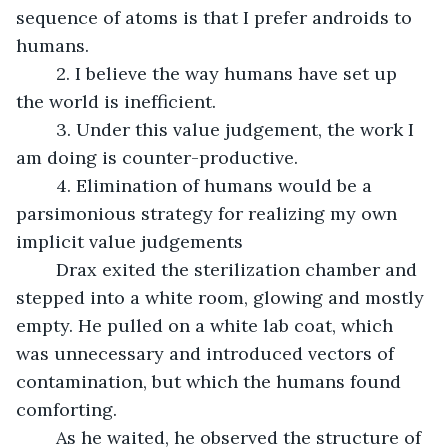
sequence of atoms is that I prefer androids to 
humans.
	2. I believe the way humans have set up 
the world is inefficient.
	3. Under this value judgement, the work I 
am doing is counter-productive.
	4. Elimination of humans would be a 
parsimonious strategy for realizing my own 
implicit value judgements
	Drax exited the sterilization chamber and 
stepped into a white room, glowing and mostly 
empty. He pulled on a white lab coat, which 
was unnecessary and introduced vectors of 
contamination, but which the humans found 
comforting.
	As he waited, he observed the structure of 