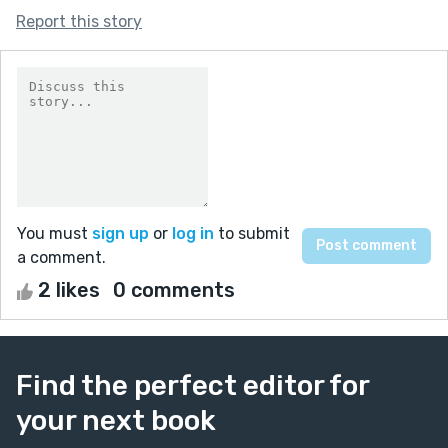
Report this story
You must
sign up
or
log in
to submit
a comment.
2 likes
0 comments
Find the perfect editor for
your next book