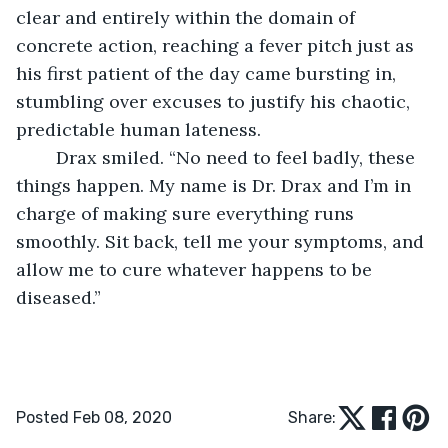
clear and entirely within the domain of 
concrete action, reaching a fever pitch just as 
his first patient of the day came bursting in, 
stumbling over excuses to justify his chaotic, 
predictable human lateness.
	Drax smiled. “No need to feel badly, these 
things happen. My name is Dr. Drax and I’m in 
charge of making sure everything runs 
smoothly. Sit back, tell me your symptoms, and 
allow me to cure whatever happens to be 
diseased.”
Posted Feb 08, 2020
Share: