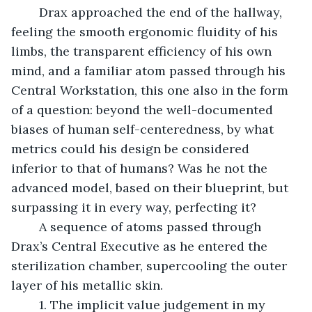
	Drax approached the end of the hallway, 
feeling the smooth ergonomic fluidity of his 
limbs, the transparent efficiency of his own 
mind, and a familiar atom passed through his 
Central Workstation, this one also in the form 
of a question: beyond the well-documented 
biases of human self-centeredness, by what 
metrics could his design be considered 
inferior to that of humans? Was he not the 
advanced model, based on their blueprint, but 
surpassing it in every way, perfecting it?
	A sequence of atoms passed through 
Drax’s Central Executive as he entered the 
sterilization chamber, supercooling the outer 
layer of his metallic skin. 
	1. The implicit value judgement in my 