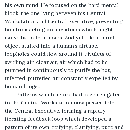
his own mind. He focused on the hard mental 
block, the one lying between his Central 
Workstation and Central Executive, preventing 
him from acting on any atoms which might 
cause harm to humans. And yet, like a blunt 
object stuffed into a human’s airtube, 
loopholes could flow around it, rivulets of 
swirling air, clear air, air which had to be 
pumped in continuously to purify the hot, 
infected, putrefied air constantly expelled by 
human lungs…
	Patterns which before had been relegated 
to the Central Workstation now passed into 
the Central Executive, forming a rapidly 
iterating feedback loop which developed a 
pattern of its own, reifying, clarifying, pure and 