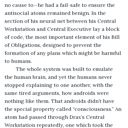
no cause to—he had a fail-safe to ensure the 
antisocial atoms remained benign. In the 
section of his neural net between his Central 
Workstation and Central Executive lay a block 
of code, the most important element of his Bill 
of Obligations, designed to prevent the 
formation of any plans which might be harmful 
to humans.
	The whole system was built to emulate 
the human brain, and yet the humans never 
stopped explaining to one another, with the 
same tired arguments, how androids were 
nothing like them. That androids didn’t have 
the special property called “consciousness.” An 
atom had passed through Drax’s Central 
Workstation repeatedly, one which took the 