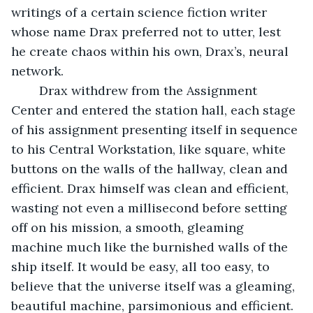
writings of a certain science fiction writer 
whose name Drax preferred not to utter, lest 
he create chaos within his own, Drax’s, neural 
network.
	Drax withdrew from the Assignment 
Center and entered the station hall, each stage 
of his assignment presenting itself in sequence 
to his Central Workstation, like square, white 
buttons on the walls of the hallway, clean and 
efficient. Drax himself was clean and efficient, 
wasting not even a millisecond before setting 
off on his mission, a smooth, gleaming 
machine much like the burnished walls of the 
ship itself. It would be easy, all too easy, to 
believe that the universe itself was a gleaming, 
beautiful machine, parsimonious and efficient.