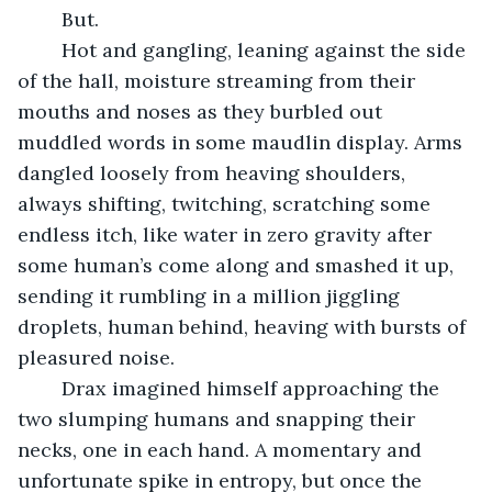
	But.
	Hot and gangling, leaning against the side 
of the hall, moisture streaming from their 
mouths and noses as they burbled out 
muddled words in some maudlin display. Arms 
dangled loosely from heaving shoulders, 
always shifting, twitching, scratching some 
endless itch, like water in zero gravity after 
some human’s come along and smashed it up, 
sending it rumbling in a million jiggling 
droplets, human behind, heaving with bursts of 
pleasured noise.
	Drax imagined himself approaching the 
two slumping humans and snapping their 
necks, one in each hand. A momentary and 
unfortunate spike in entropy, but once the 