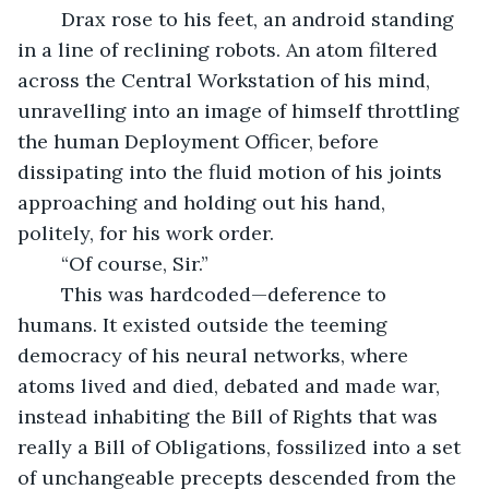
	Drax rose to his feet, an android standing 
in a line of reclining robots. An atom filtered 
across the Central Workstation of his mind, 
unravelling into an image of himself throttling 
the human Deployment Officer, before 
dissipating into the fluid motion of his joints 
approaching and holding out his hand, 
politely, for his work order.
	“Of course, Sir.”
	This was hardcoded—deference to 
humans. It existed outside the teeming 
democracy of his neural networks, where 
atoms lived and died, debated and made war, 
instead inhabiting the Bill of Rights that was 
really a Bill of Obligations, fossilized into a set 
of unchangeable precepts descended from the 