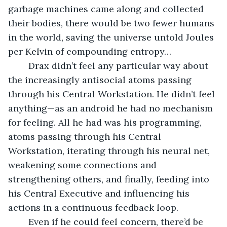
garbage machines came along and collected 
their bodies, there would be two fewer humans 
in the world, saving the universe untold Joules 
per Kelvin of compounding entropy…
	Drax didn’t feel any particular way about 
the increasingly antisocial atoms passing 
through his Central Workstation. He didn’t feel 
anything—as an android he had no mechanism 
for feeling. All he had was his programming, 
atoms passing through his Central 
Workstation, iterating through his neural net, 
weakening some connections and 
strengthening others, and finally, feeding into 
his Central Executive and influencing his 
actions in a continuous feedback loop.
	Even if he could feel concern, there’d be 