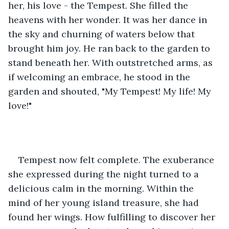
her, his love - the Tempest. She filled the 
heavens with her wonder. It was her dance in 
the sky and churning of waters below that 
brought him joy. He ran back to the garden to 
stand beneath her. With outstretched arms, as 
if welcoming an embrace, he stood in the 
garden and shouted, "My Tempest! My life! My 
love!"
Tempest now felt complete. The exuberance 
she expressed during the night turned to a 
delicious calm in the morning. Within the 
mind of her young island treasure, she had 
found her wings. How fulfilling to discover her 