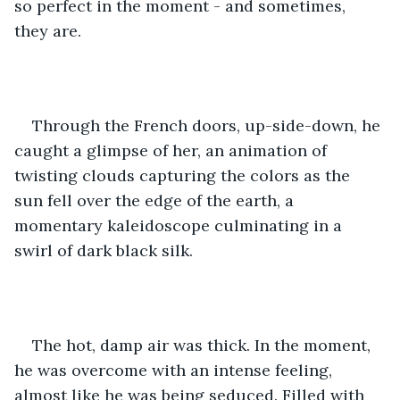
so perfect in the moment - and sometimes, 
they are. 
Through the French doors, up-side-down, he 
caught a glimpse of her, an animation of 
twisting clouds capturing the colors as the 
sun fell over the edge of the earth, a 
momentary kaleidoscope culminating in a 
swirl of dark black silk. 
The hot, damp air was thick. In the moment, 
he was overcome with an intense feeling, 
almost like he was being seduced. Filled with 