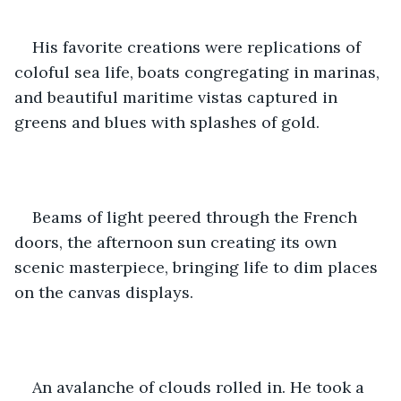
His favorite creations were replications of 
coloful sea life, boats congregating in marinas, 
and beautiful maritime vistas captured in 
greens and blues with splashes of gold.
Beams of light peered through the French 
doors, the afternoon sun creating its own 
scenic masterpiece, bringing life to dim places 
on the canvas displays.  
An avalanche of clouds rolled in. He took a 