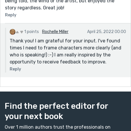
being told, the wind or the artist, but enjoyed the
story regardless. Great job!
Reply
1 points
Rochelle Miller
April 25, 2022 00:00
Thank you! I am grateful for your input. I've found
times I need to frame characters more clearly (and
who is speaking!) :-) I am really inspired by the
opportunity to receive feedback to improve.
Reply
Find the perfect editor for
your next book
Over 1 million authors trust the professionals on