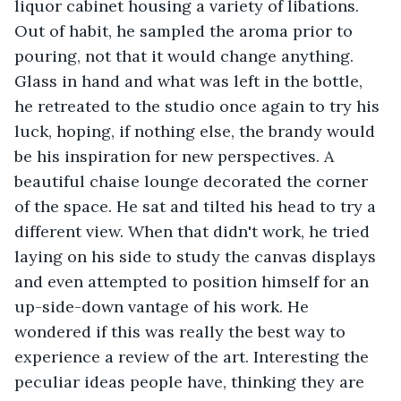
liquor cabinet housing a variety of libations. 
Out of habit, he sampled the aroma prior to 
pouring, not that it would change anything. 
Glass in hand and what was left in the bottle, 
he retreated to the studio once again to try his 
luck, hoping, if nothing else, the brandy would 
be his inspiration for new perspectives. A 
beautiful chaise lounge decorated the corner 
of the space. He sat and tilted his head to try a 
different view. When that didn't work, he tried 
laying on his side to study the canvas displays 
and even attempted to position himself for an 
up-side-down vantage of his work. He 
wondered if this was really the best way to 
experience a review of the art. Interesting the 
peculiar ideas people have, thinking they are 