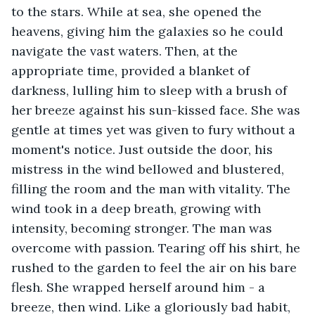
to the stars. While at sea, she opened the 
heavens, giving him the galaxies so he could 
navigate the vast waters. Then, at the 
appropriate time, provided a blanket of 
darkness, lulling him to sleep with a brush of 
her breeze against his sun-kissed face. She was 
gentle at times yet was given to fury without a 
moment's notice. Just outside the door, his 
mistress in the wind bellowed and blustered, 
filling the room and the man with vitality. The 
wind took in a deep breath, growing with 
intensity, becoming stronger. The man was 
overcome with passion. Tearing off his shirt, he 
rushed to the garden to feel the air on his bare 
flesh. She wrapped herself around him - a 
breeze, then wind. Like a gloriously bad habit, 