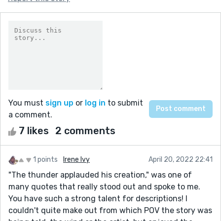
You must
sign up
or
log in
to submit
a comment.
7 likes
2 comments
1 points
Irene Ivy
April 20, 2022 22:41
"The thunder applauded his creation," was one of
many quotes that really stood out and spoke to me.
You have such a strong talent for descriptions! I
couldn't quite make out from which POV the story was