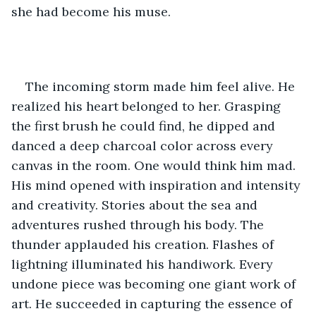
she had become his muse.
The incoming storm made him feel alive. He 
realized his heart belonged to her. Grasping 
the first brush he could find, he dipped and 
danced a deep charcoal color across every 
canvas in the room. One would think him mad. 
His mind opened with inspiration and intensity 
and creativity. Stories about the sea and 
adventures rushed through his body. The 
thunder applauded his creation. Flashes of 
lightning illuminated his handiwork. Every 
undone piece was becoming one giant work of 
art. He succeeded in capturing the essence of 