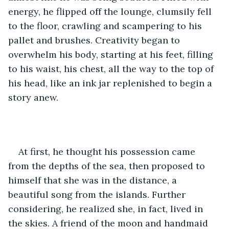
energy, he flipped off the lounge, clumsily fell 
to the floor, crawling and scampering to his 
pallet and brushes. Creativity began to 
overwhelm his body, starting at his feet, filling 
to his waist, his chest, all the way to the top of 
his head, like an ink jar replenished to begin a 
story anew. 
At first, he thought his possession came 
from the depths of the sea, then proposed to 
himself that she was in the distance, a 
beautiful song from the islands. Further 
considering, he realized she, in fact, lived in 
the skies. A friend of the moon and handmaid 