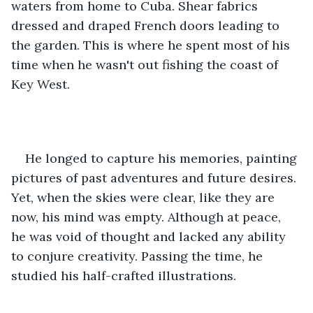
waters from home to Cuba. Shear fabrics 
dressed and draped French doors leading to 
the garden. This is where he spent most of his 
time when he wasn't out fishing the coast of 
Key West. 
He longed to capture his memories, painting 
pictures of past adventures and future desires. 
Yet, when the skies were clear, like they are 
now, his mind was empty. Although at peace, 
he was void of thought and lacked any ability 
to conjure creativity. Passing the time, he 
studied his half-crafted illustrations.