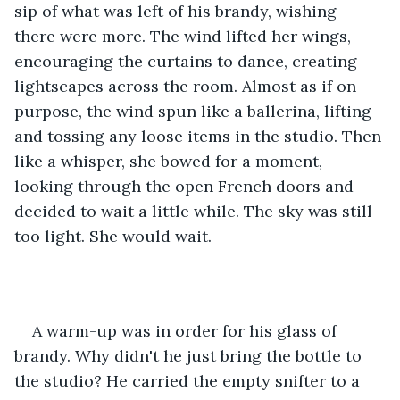
sip of what was left of his brandy, wishing 
there were more. The wind lifted her wings, 
encouraging the curtains to dance, creating 
lightscapes across the room. Almost as if on 
purpose, the wind spun like a ballerina, lifting 
and tossing any loose items in the studio. Then 
like a whisper, she bowed for a moment, 
looking through the open French doors and 
decided to wait a little while. The sky was still 
too light. She would wait. 
A warm-up was in order for his glass of 
brandy. Why didn't he just bring the bottle to 
the studio? He carried the empty snifter to a 