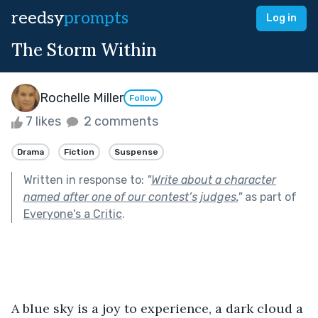
reedsy
prompts
Log in
The Storm Within
Rochelle Miller
Follow
7 likes
2 comments
Drama
Fiction
Suspense
Written in response to:
"
Write about a character
named after one of our contest’s judges.
"
as part of
Everyone's a Critic
.
A blue sky is a joy to experience, a dark cloud a 