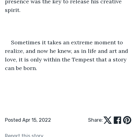
presence was the key to release his creative 
spirit.  
Sometimes it takes an extreme moment to 
realize, and now he knew, as in life and art and 
love, it is only within the Tempest that a story 
can be born.  
Posted Apr 15, 2022
Share:
Report this story