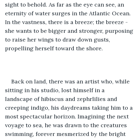
sight to behold. As far as the eye can see, an 
eternity of water surges in the Atlantic Ocean. 
In the vastness, there is a breeze; the breeze - 
she wants to be bigger and stronger, purposing 
to raise her wings to draw down gusts, 
propelling herself toward the shore. 
Back on land, there was an artist who, while 
sitting in his studio, lost himself in a 
landscape of hibiscus and zephrlilies and 
creeping indigo, his daydreams taking him to a 
most spectacular horizon. Imagining the next 
voyage to sea, he was drawn to the creatures 
swimming, forever mesmerized by the bright 