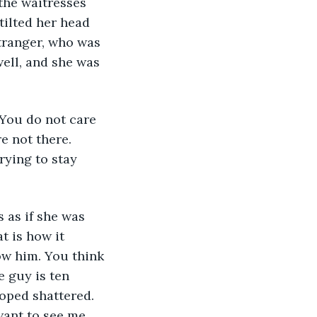
the waitresses 
tilted her head 
stranger, who was 
ell, and she was 
 You do not care 
 not there. 
ying to stay 
 as if she was 
t is how it 
w him. You think 
 guy is ten 
hoped shattered. 
ant to see me. 