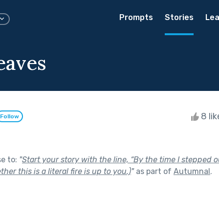
Prompts
Stories
Lea
eaves
8 li
Follow
se to:
"
Start your story with the line, “By the time I stepped 
her this is a literal fire is up to you.)
"
as part of
Autumnal
.