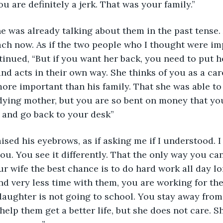
ou are definitely a jerk. That was your family.”
e was already talking about them in the past tense. 
ach now. As if the two people who I thought were im
tinued, “But if you want her back, you need to put h
nd acts in their own way. She thinks of you as a ca
 more important than his family. That she was able to
 dying mother, but you are so bent on money that yo
 and go back to your desk”
ised his eyebrows, as if asking me if I understood. 
ou. You see it differently. That the only way you ca
r wife the best chance is to do hard work all day lon
nd very less time with them, you are working for th
aughter is not going to school. You stay away from 
lp them get a better life, but she does not care. Sh