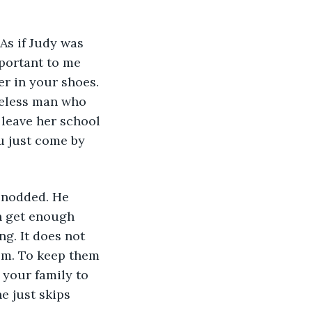
As if Judy was 
portant to me 
er in your shoes. 
reless man who 
 leave her school 
u just come by 
I nodded. He 
n get enough 
g. It does not 
em. To keep them 
your family to 
e just skips 