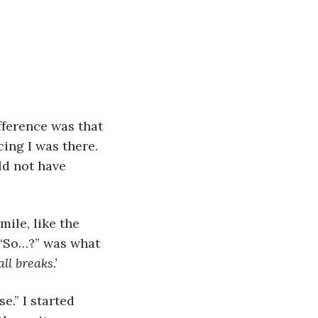
fference was that 
ing I was there. 
ld not have 
ile, like the 
. “So…?” was what 
l breaks.’
.” I started 