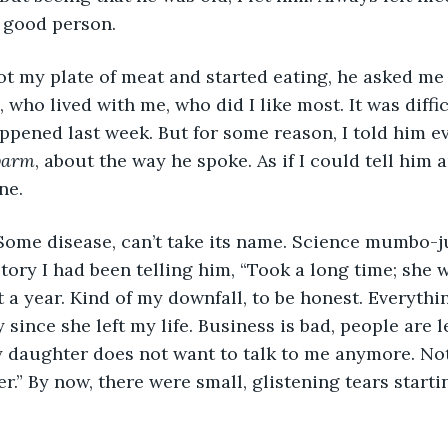
a good person.
 got my plate of meat and started eating, he asked me
who lived with me, who did I like most. It was diffic
ppened last week. But for some reason, I told him e
arm
, about the way he spoke. As if I could tell him a
ne. 
 Some disease, can’t take its name. Science mumbo-j
tory I had been telling him, “Took a long time; she w
t a year. Kind of my downfall, to be honest. Everythi
since she left my life. Business is bad, people are l
 daughter does not want to talk to me anymore. Not 
er.” By now, there were small, glistening tears start