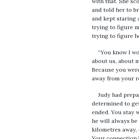
with that. She sc
and told her to b
and kept staring 
trying to figure 
trying to figure 
“You know I won
about us, about m
Because you were
away from your r
Judy had prepar
determined to get
ended. You stay 
he will always be
kilometres away, 
Your connection b