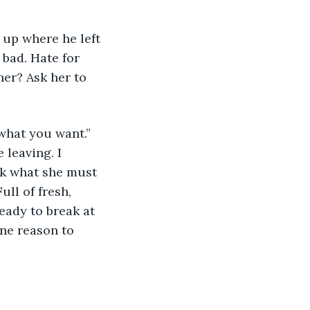
 up where he left 
bad. Hate for 
her? Ask her to 
what you want.” 
 leaving. I 
nk what she must 
ull of fresh, 
eady to break at 
One reason to 