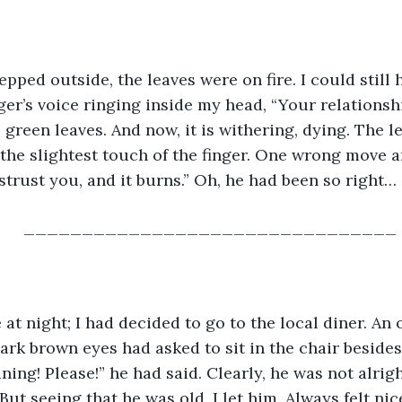
epped outside, the leaves were on fire. I could still 
er’s voice ringing inside my head, “Your relationshi
h, green leaves. And now, it is withering, dying. The 
 the slightest touch of the finger. One wrong move an
trust you, and it burns.” Oh, he had been so right…
________________________________
e at night; I had decided to go to the local diner. An 
ark brown eyes had asked to sit in the chair besides
ing! Please!” he had said. Clearly, he was not alrigh
ut seeing that he was old, I let him. Always felt nic