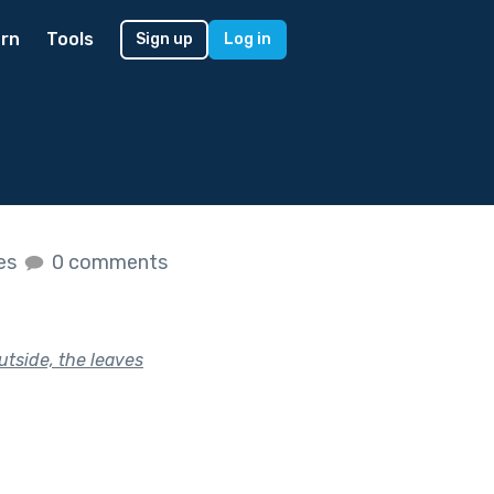
rn
Tools
Sign up
Log in
kes
0 comments
outside, the leaves