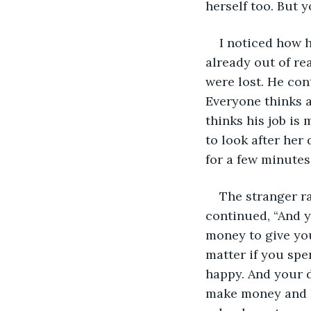
herself too. But y
I noticed how h
already out of re
were lost. He con
Everyone thinks a
thinks his job is
to look after her
for a few minutes
The stranger ra
continued, “And y
money to give you
matter if you spe
happy. And your d
make money and he