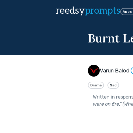
reedsy
prompts
Apps
Burnt L
Varun Balodi
Drama
Sad
Written in respon
were on fire.” (Whet