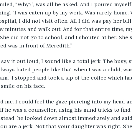
iled, “Why?”, was all he asked. And I poured myself
hing. “I was eaten up by my work. Was rarely home.
spital, I did not visit often. All I did was pay her bi
ew minutes and walk out. And for that entire time, 
 She did not go to school, and I shouted at her. She 
ed was in front of Meredith.”
 say it out loud, I sound like a total jerk. The busy,
lways hated people like that when I was a child, was
am.” I stopped and took a sip of the coffee which ha
smile on his face. 
d me. I could feel the gaze piercing into my head an
 if he was a counsellor, using his mind tricks to fin
nstead, he looked down almost immediately and said
you are a jerk. Not that your daughter was right. She