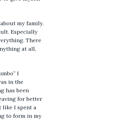
 about my family. 
ult. Especially 
verything. There 
nything at all, 
umbo” I 
as in the 
ng has been 
eaving for better 
like I spent a 
ing to form in my 