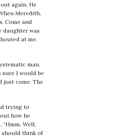
 out again. He 
 When Meredith, 
lls. Come and 
my daughter was 
shouted at me. 
 systematic man. 
 sure I would be 
d just come. The 
d trying to 
d out how he 
, “Hmm. Well, 
 should think of 