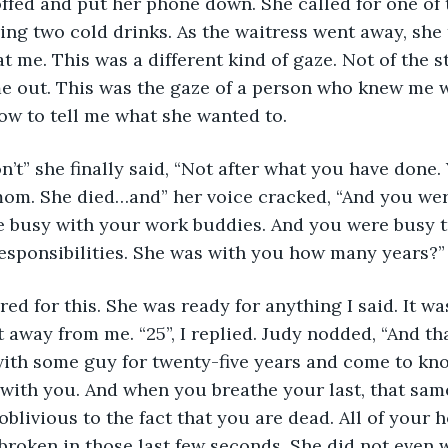
offed and put her phone down. She called for one of 
ring two cold drinks. As the waitress went away, she 
at me. This was a different kind of gaze. Not of the 
me out. This was the gaze of a person who knew me w
how to tell me what she wanted to.
’t” she finally said, “Not after what you have done.
om. She died…and” her voice cracked, “And you were
 busy with your work buddies. And you were busy tr
esponsibilities. She was with you how many years?”
ed for this. She was ready for anything I said. It was
 away from me. “25”, I replied. Judy nodded, “And tha
with some guy for twenty-five years and come to kno
 with you. And when you breathe your last, that same
oblivious to the fact that you are dead. All of your 
roken in those last few seconds. She did not even w