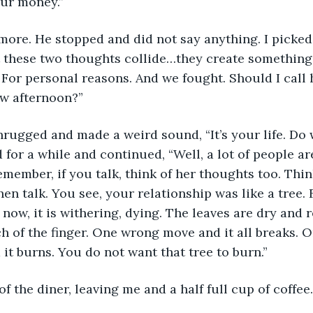
our money.”
ore. He stopped and did not say anything. I picked
t these two thoughts collide…they create something 
 For personal reasons. And we fought. Should I call 
w afternoon?”
rugged and made a weird sound, “It’s your life. Do 
for a while and continued, “Well, a lot of people are
emember, if you talk, think of her thoughts too. Thi
en talk. You see, your relationship was like a tree. F
now, it is withering, dying. The leaves are dry and r
ch of the finger. One wrong move and it all breaks. 
 it burns. You do not want that tree to burn.”
f the diner, leaving me and a half full cup of coffee.