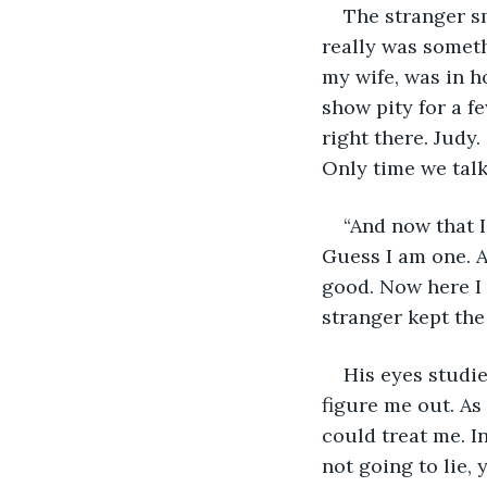
The stranger sm
really was somet
my wife, was in ho
show pity for a f
right there. Judy.
Only time we talk
“And now that I
Guess I am one. A
good. Now here I 
stranger kept the 
His eyes studie
figure me out. As
could treat me. I
not going to lie, 