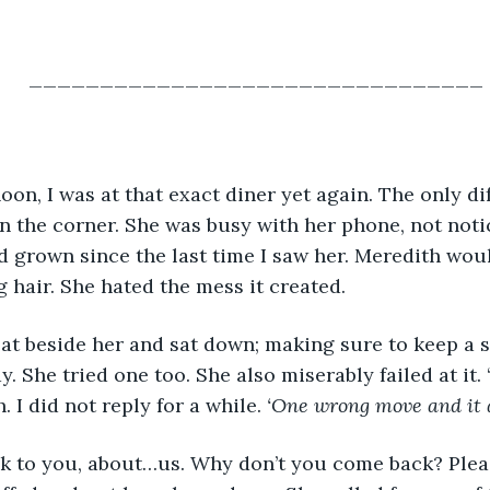
________________________________
oon, I was at that exact diner yet again. The only di
in the corner. She was busy with her phone, not notic
d grown since the last time I saw her. Meredith wou
 hair. She hated the mess it created. 
eat beside her and sat down; making sure to keep a sm
y. She tried one too. She also miserably failed at it
. I did not reply for a while. 
‘One wrong move and it al
lk to you, about…us. Why don’t you come back? Please