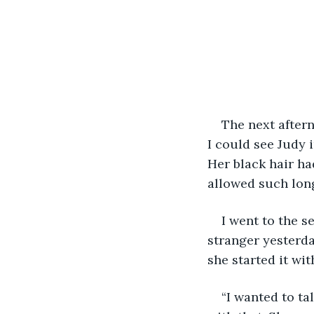
The next aftern
I could see Judy 
Her black hair ha
allowed such long
I went to the s
stranger yesterda
she started it with
“I wanted to ta