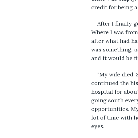
credit for being 
After I finally
Where I was from, 
after what had ha
was something, 
w
and it would be fi
“My wife died.
continued the his
hospital for abou
going south every 
opportunities. My
lot of time with h
eyes.