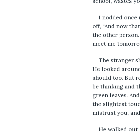
school, wastes y
I nodded once m
off, “And now tha
the other person.
meet me tomorro
The stranger sh
He looked around 
should too. But r
be thinking and th
green leaves. And 
the slightest tou
mistrust you, and
He walked out o