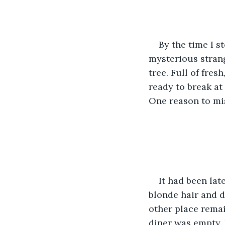
By the time I st
mysterious strang
tree. Full of fres
ready to break at
One reason to mis
It had been lat
blonde hair and d
other place remain
diner was empty. B