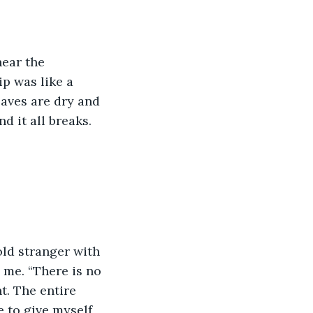
hear the 
p was like a 
leaves are dry and 
d it all breaks. 
old stranger with 
 me. “There is no 
t. The entire 
e to give myself 