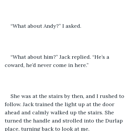
“What about Andy?” I asked.
“What about him?” Jack replied. “He’s a 
coward, he’d never come in here.”
She was at the stairs by then, and I rushed to 
follow. Jack trained the light up at the door 
ahead and calmly walked up the stairs. She 
turned the handle and strolled into the Durlap 
place, turning back to look at me.