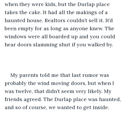
when they were kids, but the Durlap place 
takes the cake. It had all the makings of a 
haunted house. Realtors couldn’t sell it. It’d 
been empty for as long as anyone knew. The 
windows were all boarded up and you could 
hear doors slamming shut if you walked by.
My parents told me that last rumor was 
probably the wind moving doors, but when I 
was twelve, that didn’t seem very likely. My 
friends agreed. The Durlap place was haunted, 
and so of course, we wanted to get inside.