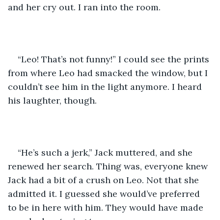
and her cry out. I ran into the room.
“Leo! That’s not funny!” I could see the prints 
from where Leo had smacked the window, but I 
couldn’t see him in the light anymore. I heard 
his laughter, though.
“He’s such a jerk,” Jack muttered, and she 
renewed her search. Thing was, everyone knew 
Jack had a bit of a crush on Leo. Not that she 
admitted it. I guessed she would’ve preferred 
to be in here with him. They would have made 