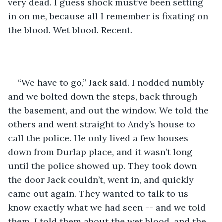
very dead. I guess shock must’ve been setting 
in on me, because all I remember is fixating on 
the blood. Wet blood. Recent.
“We have to go,” Jack said. I nodded numbly 
and we bolted down the steps, back through 
the basement, and out the window. We told the 
others and went straight to Andy’s house to 
call the police. He only lived a few houses 
down from Durlap place, and it wasn’t long 
until the police showed up. They took down 
the door Jack couldn’t, went in, and quickly 
came out again. They wanted to talk to us -- 
know exactly what we had seen -- and we told 
them. I told them about the wet blood, and the 