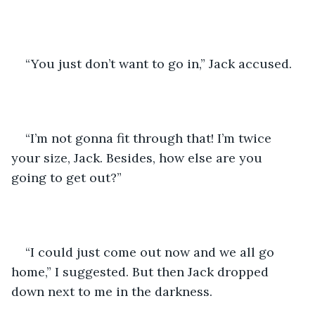
“You just don’t want to go in,” Jack accused.
“I’m not gonna fit through that! I’m twice 
your size, Jack. Besides, how else are you 
going to get out?”
“I could just come out now and we all go 
home,” I suggested. But then Jack dropped 
down next to me in the darkness.