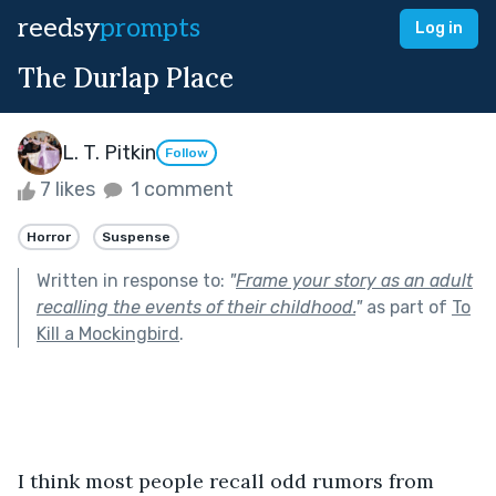
reedsy
prompts
Log in
The Durlap Place
L. T. Pitkin
Follow
7 likes
1 comment
Horror
Suspense
Written in response to:
"
Frame your story as an adult
recalling the events of their childhood.
"
as part of
To
Kill a Mockingbird
.
I think most people recall odd rumors from 