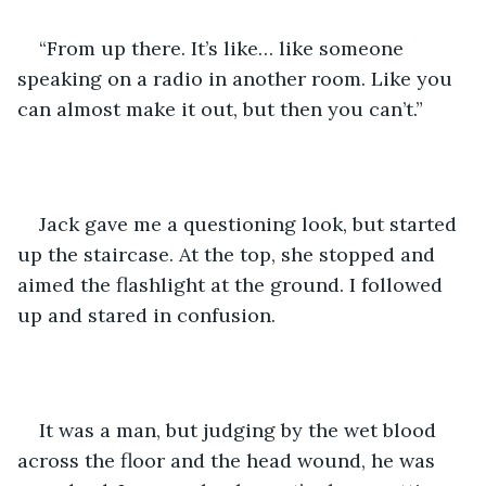
“From up there. It’s like… like someone 
speaking on a radio in another room. Like you 
can almost make it out, but then you can’t.”
Jack gave me a questioning look, but started 
up the staircase. At the top, she stopped and 
aimed the flashlight at the ground. I followed 
up and stared in confusion.
It was a man, but judging by the wet blood 
across the floor and the head wound, he was 