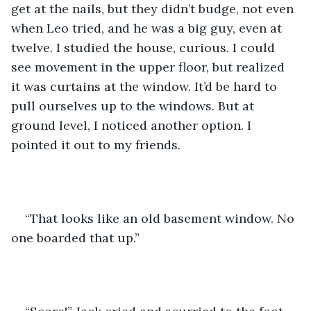
get at the nails, but they didn’t budge, not even 
when Leo tried, and he was a big guy, even at 
twelve. I studied the house, curious. I could 
see movement in the upper floor, but realized 
it was curtains at the window. It’d be hard to 
pull ourselves up to the windows. But at 
ground level, I noticed another option. I 
pointed it out to my friends.
“That looks like an old basement window. No 
one boarded that up.”