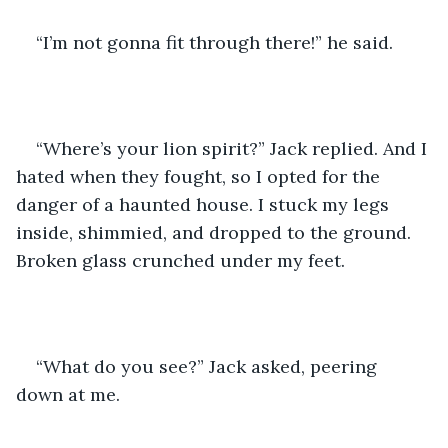
“I’m not gonna fit through there!” he said.
“Where’s your lion spirit?” Jack replied. And I 
hated when they fought, so I opted for the 
danger of a haunted house. I stuck my legs 
inside, shimmied, and dropped to the ground. 
Broken glass crunched under my feet.
“What do you see?” Jack asked, peering 
down at me.