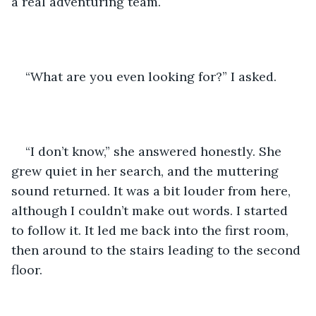
a real adventuring team.
“What are you even looking for?” I asked.
“I don’t know,” she answered honestly. She 
grew quiet in her search, and the muttering 
sound returned. It was a bit louder from here, 
although I couldn’t make out words. I started 
to follow it. It led me back into the first room, 
then around to the stairs leading to the second 
floor.