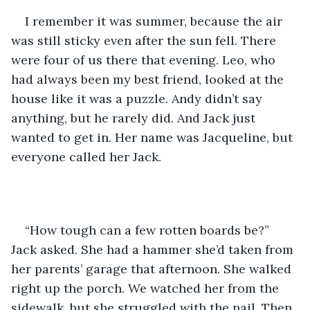
I remember it was summer, because the air 
was still sticky even after the sun fell. There 
were four of us there that evening. Leo, who 
had always been my best friend, looked at the 
house like it was a puzzle. Andy didn’t say 
anything, but he rarely did. And Jack just 
wanted to get in. Her name was Jacqueline, but 
everyone called her Jack.
“How tough can a few rotten boards be?” 
Jack asked. She had a hammer she’d taken from 
her parents’ garage that afternoon. She walked 
right up the porch. We watched her from the 
sidewalk, but she struggled with the nail. Then 