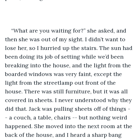
“What are you waiting for?” she asked, and 
then she was out of my sight. I didn’t want to 
lose her, so I hurried up the stairs. The sun had 
been doing its job of setting while we’d been 
breaking into the house, and the light from the 
boarded windows was very faint, except the 
light from the streetlamp out front of the 
house. There was still furniture, but it was all 
covered in sheets. I never understood why they 
did that. Jack was pulling sheets off of things -
- a couch, a table, chairs -- but nothing weird 
happened. She moved into the next room at the 
back of the house, and I heard a sharp bang 