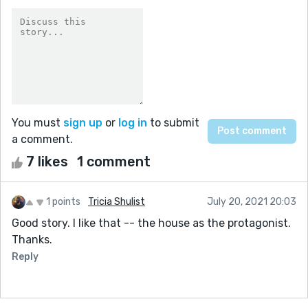
You must
sign up
or
log in
to submit
a comment.
7 likes
1 comment
1 points
Tricia Shulist
July 20, 2021 20:03
Good story. I like that -- the house as the protagonist.
Thanks.
Reply