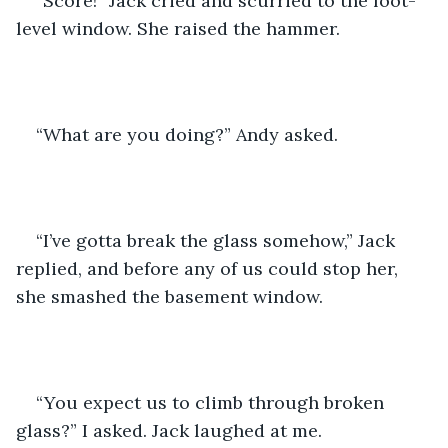
“Score!” Jack cried and scurried to the foot-
level window. She raised the hammer.
“What are you doing?” Andy asked.
“I’ve gotta break the glass somehow,” Jack 
replied, and before any of us could stop her, 
she smashed the basement window.
“You expect us to climb through broken 
glass?” I asked. Jack laughed at me. 