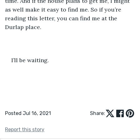
time. And if the house plans to get me, I might 
as well make it easy to find me. So if you’re 
reading this letter, you can find me at the 
Durlap place.
I’ll be waiting.
Posted Jul 16, 2021
Share:
Report this story