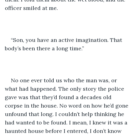
officer smiled at me.
“Son, you have an active imagination. That 
body’s been there a long time.”
No one ever told us who the man was, or 
what had happened. The only story the police 
gave was that they’d found a decades old 
corpse in the house. No word on how he’d gone 
unfound that long. I couldn’t help thinking he 
had wanted to be found. I mean, I knew it was a 
haunted house before I entered, I don’t know 