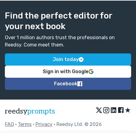
Find the perfect editor for
your next book
Over 1 million authors trust the professionals on
Reedsy. Come meet them.
Join today
Sign in with Google
Facebook
★
reedsy
prompts
FAQ
•
Terms
•
Privacy
• Reedsy Ltd. © 2026