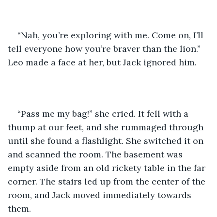
“Nah, you’re exploring with me. Come on, I’ll 
tell everyone how you’re braver than the lion.” 
Leo made a face at her, but Jack ignored him.
“Pass me my bag!” she cried. It fell with a 
thump at our feet, and she rummaged through 
until she found a flashlight. She switched it on 
and scanned the room. The basement was 
empty aside from an old rickety table in the far 
corner. The stairs led up from the center of the 
room, and Jack moved immediately towards 
them.