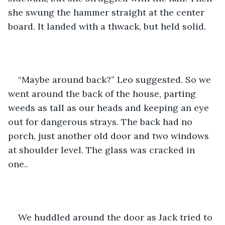
she swung the hammer straight at the center 
board. It landed with a thwack, but held solid.
“Maybe around back?” Leo suggested. So we 
went around the back of the house, parting 
weeds as tall as our heads and keeping an eye 
out for dangerous strays. The back had no 
porch, just another old door and two windows 
at shoulder level. The glass was cracked in 
one..
We huddled around the door as Jack tried to 