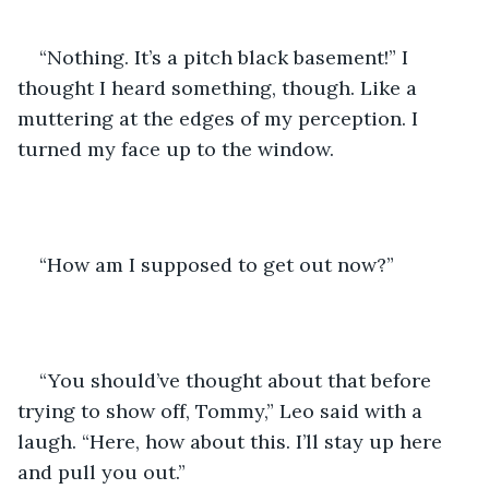
“Nothing. It’s a pitch black basement!” I 
thought I heard something, though. Like a 
muttering at the edges of my perception. I 
turned my face up to the window.
“How am I supposed to get out now?”
“You should’ve thought about that before 
trying to show off, Tommy,” Leo said with a 
laugh. “Here, how about this. I’ll stay up here 
and pull you out.”