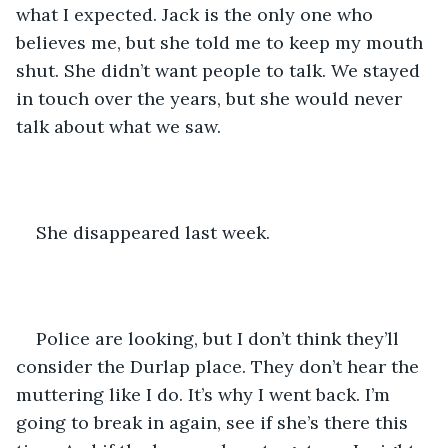
what I expected. Jack is the only one who 
believes me, but she told me to keep my mouth 
shut. She didn’t want people to talk. We stayed 
in touch over the years, but she would never 
talk about what we saw.
She disappeared last week.
Police are looking, but I don’t think they’ll 
consider the Durlap place. They don’t hear the 
muttering like I do. It’s why I went back. I’m 
going to break in again, see if she’s there this 