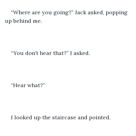
“Where are you going?” Jack asked, popping 
up behind me.
“You don’t hear that?” I asked.
“Hear what?”
I looked up the staircase and pointed.