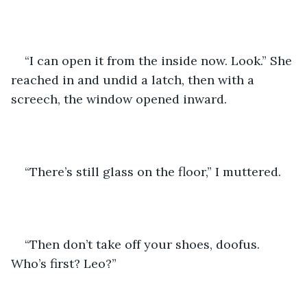
“I can open it from the inside now. Look.” She 
reached in and undid a latch, then with a 
screech, the window opened inward.
“There’s still glass on the floor,” I muttered.
“Then don’t take off your shoes, doofus. 
Who’s first? Leo?”