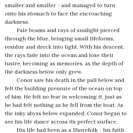
smaller and smaller - and managed to turn 
onto his stomach to face the encroaching 
darkness.
	Pale beams and rays of sunlight pierced 
through the blue, bringing small lifeforms, 
residue and dreck into light. With his descent, 
the rays fade into the ocean and lose their 
lustre, becoming as memories, as the depth of 
the darkness below only grew. 
	Conor saw his death in the pall below and 
felt the building pressure of the ocean on top 
of him. He felt no fear in welcoming it, just as 
he had felt nothing as he fell from the boat. As 
the inky abyss below expanded, Conor began to 
see his life dance across its perfect surface.
	His life had been as a Shorefolk - his faith 