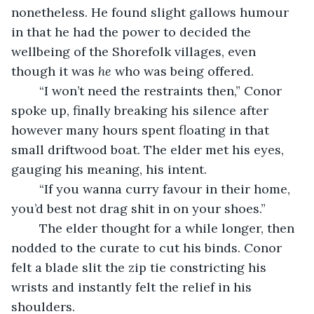
nonetheless. He found slight gallows humour 
in that he had the power to decided the 
wellbeing of the Shorefolk villages, even 
though it was 
he
 who was being offered.
	“I won’t need the restraints then,” Conor 
spoke up, finally breaking his silence after 
however many hours spent floating in that 
small driftwood boat. The elder met his eyes, 
gauging his meaning, his intent.
	“If you wanna curry favour in their home, 
you’d best not drag shit in on your shoes.”
	The elder thought for a while longer, then 
nodded to the curate to cut his binds. Conor 
felt a blade slit the zip tie constricting his 
wrists and instantly felt the relief in his 
shoulders.