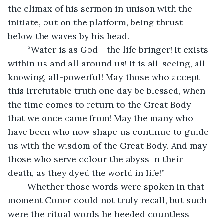
the climax of his sermon in unison with the 
initiate, out on the platform, being thrust 
below the waves by his head.
	“Water is as God - the life bringer! It exists 
within us and all around us! It is all-seeing, all-
knowing, all-powerful! May those who accept 
this irrefutable truth one day be blessed, when 
the time comes to return to the Great Body 
that we once came from! May the many who 
have been who now shape us continue to guide 
us with the wisdom of the Great Body. And may 
those who serve colour the abyss in their 
death, as they dyed the world in life!”
	Whether those words were spoken in that 
moment Conor could not truly recall, but such 
were the ritual words he heeded countless 