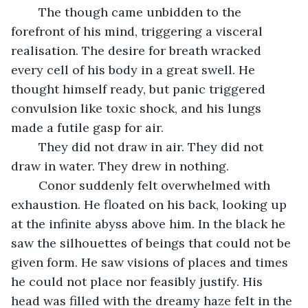
	The though came unbidden to the 
forefront of his mind, triggering a visceral 
realisation. The desire for breath wracked 
every cell of his body in a great swell. He 
thought himself ready, but panic triggered 
convulsion like toxic shock, and his lungs 
made a futile gasp for air. 
	They did not draw in air. They did not 
draw in water. They drew in nothing. 
	Conor suddenly felt overwhelmed with 
exhaustion. He floated on his back, looking up 
at the infinite abyss above him. In the black he 
saw the silhouettes of beings that could not be 
given form. He saw visions of places and times 
he could not place nor feasibly justify. His 
head was filled with the dreamy haze felt in the 