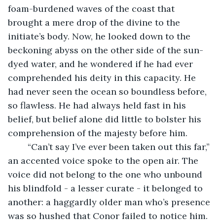
foam-burdened waves of the coast that 
brought a mere drop of the divine to the 
initiate’s body. Now, he looked down to the 
beckoning abyss on the other side of the sun-
dyed water, and he wondered if he had ever 
comprehended his deity in this capacity. He 
had never seen the ocean so boundless before, 
so flawless. He had always held fast in his 
belief, but belief alone did little to bolster his 
comprehension of the majesty before him.
	“Can’t say I’ve ever been taken out this far,” 
an accented voice spoke to the open air. The 
voice did not belong to the one who unbound 
his blindfold - a lesser curate - it belonged to 
another: a haggardly older man who’s presence 
was so hushed that Conor failed to notice him. 