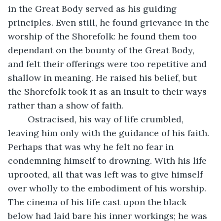
in the Great Body served as his guiding 
principles. Even still, he found grievance in the 
worship of the Shorefolk: he found them too 
dependant on the bounty of the Great Body, 
and felt their offerings were too repetitive and 
shallow in meaning. He raised his belief, but 
the Shorefolk took it as an insult to their ways 
rather than a show of faith. 
	Ostracised, his way of life crumbled, 
leaving him only with the guidance of his faith. 
Perhaps that was why he felt no fear in 
condemning himself to drowning. With his life 
uprooted, all that was left was to give himself 
over wholly to the embodiment of his worship. 
The cinema of his life cast upon the black 
below had laid bare his inner workings; he was 