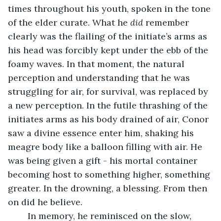
times throughout his youth, spoken in the tone 
of the elder curate. What he 
did
 remember 
clearly was the flailing of the initiate’s arms as 
his head was forcibly kept under the ebb of the 
foamy waves. In that moment, the natural 
perception and understanding that he was 
struggling for air, for survival, was replaced by 
a new perception. In the futile thrashing of the 
initiates arms as his body drained of air, Conor 
saw a divine essence enter him, shaking his 
meagre body like a balloon filling with air. He 
was being given a gift - his mortal container 
becoming host to something higher, something 
greater. In the drowning, a blessing. From then 
on did he believe.
	In memory, he reminisced on the slow, 