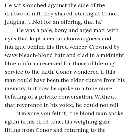
He sat slouched against the side of the 
driftwood raft they shared, staring at Conor; 
judging. “…Not for an offering, that is.”
	He was a pale, bony and aged man, with 
eyes that kept a certain knowingness and 
intrigue behind his tired veneer. Crowned by 
wavy bleach-blond hair and clad in a midnight 
blue uniform reserved for those of lifelong 
service to the faith. Conor wondered if this 
man could have been the elder curate from his 
memory, but now he spoke in a tone more 
befitting of a private conversation. Without 
that reverence in his voice, he could not tell.
	“I’m sure you felt it,” the blond man spoke 
again in his tired tone, his weighing gaze 
lifting from Conor and returning to the 