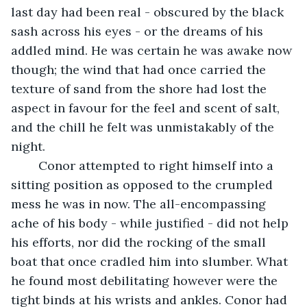
last day had been real - obscured by the black 
sash across his eyes - or the dreams of his 
addled mind. He was certain he was awake now 
though; the wind that had once carried the 
texture of sand from the shore had lost the 
aspect in favour for the feel and scent of salt, 
and the chill he felt was unmistakably of the 
night.
	Conor attempted to right himself into a 
sitting position as opposed to the crumpled 
mess he was in now. The all-encompassing 
ache of his body - while justified - did not help 
his efforts, nor did the rocking of the small 
boat that once cradled him into slumber. What 
he found most debilitating however were the 
tight binds at his wrists and ankles. Conor had 