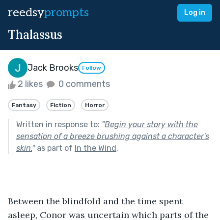
reedsy
prompts
Log in
Thalassus
Jack Brooks
Follow
2 likes
0 comments
Fantasy
Fiction
Horror
Written in response to:
"
Begin your story with the
sensation of a breeze brushing against a character's
skin.
"
as part of
In the Wind
.
Between the blindfold and the time spent 
asleep, Conor was uncertain which parts of the 