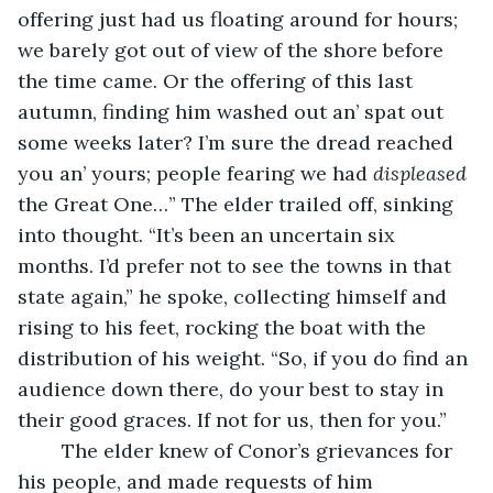
offering just had us floating around for hours; 
we barely got out of view of the shore before 
the time came. Or the offering of this last 
autumn, finding him washed out an’ spat out 
some weeks later? I’m sure the dread reached 
you an’ yours; people fearing we had 
displeased
the Great One…” The elder trailed off, sinking 
into thought. “It’s been an uncertain six 
months. I’d prefer not to see the towns in that 
state again,” he spoke, collecting himself and 
rising to his feet, rocking the boat with the 
distribution of his weight. “So, if you do find an 
audience down there, do your best to stay in 
their good graces. If not for us, then for you.” 
	The elder knew of Conor’s grievances for 
his people, and made requests of him 