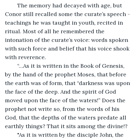
	The memory had decayed with age, but 
Conor still recalled some the curate’s speech - 
teachings he was taught in youth, recited in 
ritual. Most of all he remembered the 
intonation of the curate’s voice: words spoken 
with such force and belief that his voice shook 
with reverence.
	“…As it is written in the Book of Genesis, 
by the hand of the prophet Moses, that before 
the earth was of form, that “darkness was upon 
the face of the deep. And the spirit of God 
moved upon the face of the waters!” Does the 
prophet not write so, from the words of his 
God, that the depths of the waters predate all 
earthly things? That it sits among the divine!?
	"As it is written by the disciple John, the 