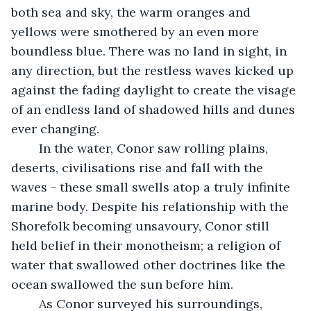
both sea and sky, the warm oranges and 
yellows were smothered by an even more 
boundless blue. There was no land in sight, in 
any direction, but the restless waves kicked up 
against the fading daylight to create the visage 
of an endless land of shadowed hills and dunes 
ever changing.
	In the water, Conor saw rolling plains, 
deserts, civilisations rise and fall with the 
waves - these small swells atop a truly infinite 
marine body. Despite his relationship with the 
Shorefolk becoming unsavoury, Conor still 
held belief in their monotheism; a religion of 
water that swallowed other doctrines like the 
ocean swallowed the sun before him.
	As Conor surveyed his surroundings, 