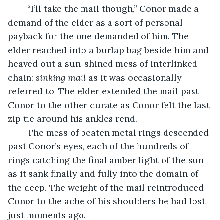
	“I’ll take the mail though,” Conor made a 
demand of the elder as a sort of personal 
payback for the one demanded of him. The 
elder reached into a burlap bag beside him and 
heaved out a sun-shined mess of interlinked 
chain: 
sinking mail 
as it was occasionally 
referred to. The elder extended the mail past 
Conor to the other curate as Conor felt the last 
zip tie around his ankles rend. 
	The mess of beaten metal rings descended 
past Conor’s eyes, each of the hundreds of 
rings catching the final amber light of the sun 
as it sank finally and fully into the domain of 
the deep. The weight of the mail reintroduced 
Conor to the ache of his shoulders he had lost 
just moments ago.