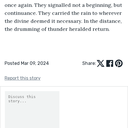
once again. They signalled not a beginning, but 
continuance. They carried the rain to wherever 
the divine deemed it necessary. In the distance, 
the drumming of thunder heralded return.
Posted Mar 09, 2024
Share:
Report this story