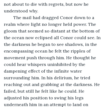
not about to die with regrets, but now he 
understood why.
	The mail had dragged Conor down to a 
realm where light no longer held power. The 
gloom that seemed so distant at the bottom of 
the ocean now eclipsed all Conor could see. In 
the darkness he began to see shadows, in the 
encompassing ocean he felt the ripples of 
movement push through him. He thought he 
could hear whispers uninhibited by the 
dampening effect of the infinite water 
surrounding him. In his delirium, he tried 
reaching out and grabbing at the darkness. He 
failed, but still he felt like he could. He 
adjusted his position to swing his legs 
underneath him in an attempt to land on 