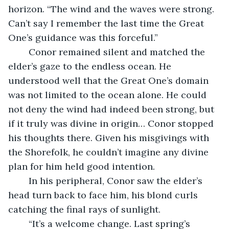
horizon. “The wind and the waves were strong. 
Can’t say I remember the last time the Great 
One’s guidance was this forceful.” 
	Conor remained silent and matched the 
elder’s gaze to the endless ocean. He 
understood well that the Great One’s domain 
was not limited to the ocean alone. He could 
not deny the wind had indeed been strong, but 
if it truly was divine in origin… Conor stopped 
his thoughts there. Given his misgivings with 
the Shorefolk, he couldn’t imagine any divine 
plan for him held good intention.
	In his peripheral, Conor saw the elder’s 
head turn back to face him, his blond curls 
catching the final rays of sunlight.
	“It’s a welcome change. Last spring’s 