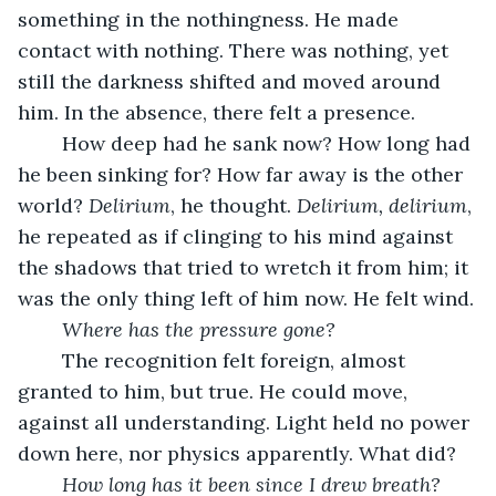
something in the nothingness. He made 
contact with nothing. There was nothing, yet 
still the darkness shifted and moved around 
him. In the absence, there felt a presence.
	How deep had he sank now? How long had 
he been sinking for? How far away is the other 
world? 
Delirium
, he thought. 
Delirium, delirium
, 
he repeated as if clinging to his mind against 
the shadows that tried to wretch it from him; it 
was the only thing left of him now. He felt wind.
Where has the pressure gone?
	The recognition felt foreign, almost 
granted to him, but true. He could move, 
against all understanding. Light held no power 
down here, nor physics apparently. What did?
How long has it been since I drew breath?