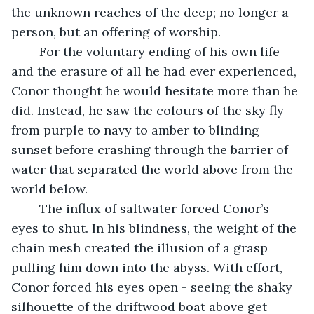
the unknown reaches of the deep; no longer a 
person, but an offering of worship. 
	For the voluntary ending of his own life 
and the erasure of all he had ever experienced, 
Conor thought he would hesitate more than he 
did. Instead, he saw the colours of the sky fly 
from purple to navy to amber to blinding 
sunset before crashing through the barrier of 
water that separated the world above from the 
world below. 
	The influx of saltwater forced Conor’s 
eyes to shut. In his blindness, the weight of the 
chain mesh created the illusion of a grasp 
pulling him down into the abyss. With effort, 
Conor forced his eyes open - seeing the shaky 
silhouette of the driftwood boat above get 