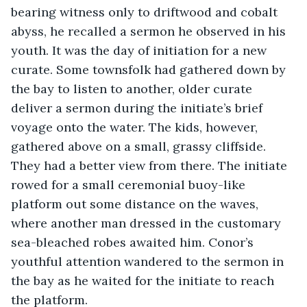
bearing witness only to driftwood and cobalt 
abyss, he recalled a sermon he observed in his 
youth. It was the day of initiation for a new 
curate. Some townsfolk had gathered down by 
the bay to listen to another, older curate 
deliver a sermon during the initiate’s brief 
voyage onto the water. The kids, however, 
gathered above on a small, grassy cliffside. 
They had a better view from there. The initiate 
rowed for a small ceremonial buoy-like 
platform out some distance on the waves, 
where another man dressed in the customary 
sea-bleached robes awaited him. Conor’s 
youthful attention wandered to the sermon in 
the bay as he waited for the initiate to reach 
the platform. 