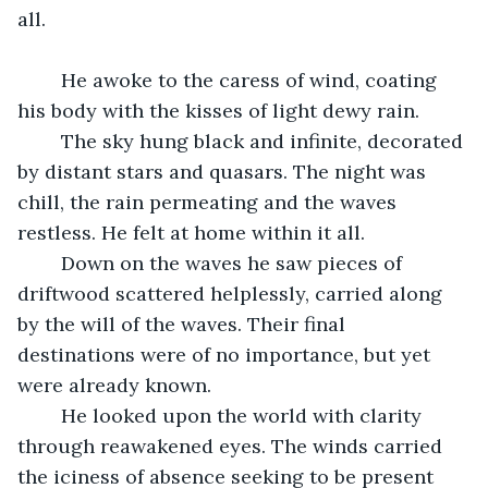
all.
	He awoke to the caress of wind, coating 
his body with the kisses of light dewy rain.
	The sky hung black and infinite, decorated 
by distant stars and quasars. The night was 
chill, the rain permeating and the waves 
restless. He felt at home within it all. 
	Down on the waves he saw pieces of 
driftwood scattered helplessly, carried along 
by the will of the waves. Their final 
destinations were of no importance, but yet 
were already known.
	He looked upon the world with clarity 
through reawakened eyes. The winds carried 
the iciness of absence seeking to be present 