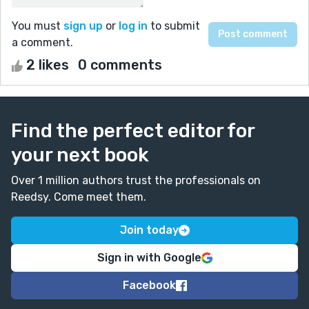
You must
sign up
or
log in
to submit
a comment.
2 likes
0 comments
Find the perfect editor for
your next book
Over 1 million authors trust the professionals on
Reedsy. Come meet them.
Join today
Sign in with Google
Facebook