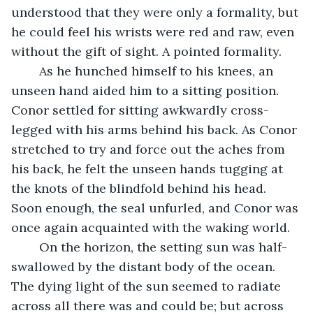
understood that they were only a formality, but 
he could feel his wrists were red and raw, even 
without the gift of sight. A pointed formality.
	As he hunched himself to his knees, an 
unseen hand aided him to a sitting position. 
Conor settled for sitting awkwardly cross-
legged with his arms behind his back. As Conor 
stretched to try and force out the aches from 
his back, he felt the unseen hands tugging at 
the knots of the blindfold behind his head. 
Soon enough, the seal unfurled, and Conor was 
once again acquainted with the waking world.
	On the horizon, the setting sun was half-
swallowed by the distant body of the ocean. 
The dying light of the sun seemed to radiate 
across all there was and could be; but across 