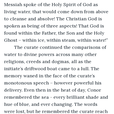
Messiah spoke of the Holy Spirit of God as 
living water, that would come down from above 
to cleanse and absolve! The Christian God is 
spoken as being of three aspects! That God is 
found within the Father, the Son and the Holy 
Ghost – within ice, within steam, within water!”
	The curate continued the comparisons of 
water to divine powers across many other 
religions, creeds and dogmas, all as the 
initiate’s driftwood boat came to a lull. The 
memory waned in the face of the curate’s 
monotonous speech – however powerful his 
delivery. Even then in the heat of day, Conor 
remembered the sea - every brilliant shade and 
hue of blue, and ever changing. The words 
were lost, but he remembered the curate reach 