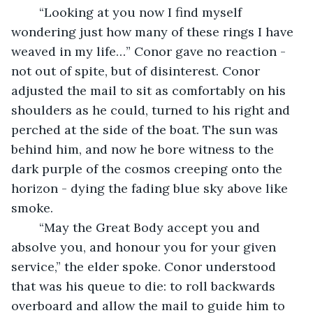
	“Looking at you now I find myself 
wondering just how many of these rings I have 
weaved in my life…” Conor gave no reaction - 
not out of spite, but of disinterest. Conor 
adjusted the mail to sit as comfortably on his 
shoulders as he could, turned to his right and 
perched at the side of the boat. The sun was 
behind him, and now he bore witness to the 
dark purple of the cosmos creeping onto the 
horizon - dying the fading blue sky above like 
smoke.
	“May the Great Body accept you and 
absolve you, and honour you for your given 
service,” the elder spoke. Conor understood 
that was his queue to die: to roll backwards 
overboard and allow the mail to guide him to 