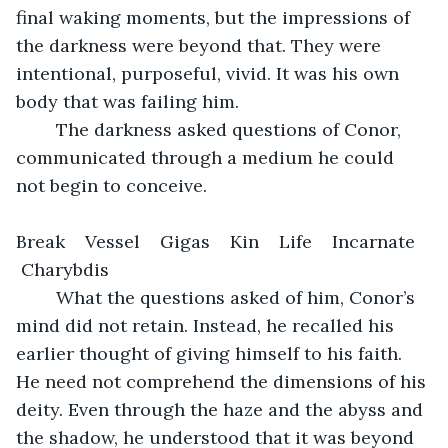
final waking moments, but the impressions of 
the darkness were beyond that. They were 
intentional, purposeful, vivid. It was his own 
body that was failing him.
	The darkness asked questions of Conor, 
communicated through a medium he could 
not begin to conceive. 
Break    Vessel    Gigas    Kin    Life    Incarnate   
 Charybdis 
	What the questions asked of him, Conor’s 
mind did not retain. Instead, he recalled his 
earlier thought of giving himself to his faith. 
He need not comprehend the dimensions of his 
deity. Even through the haze and the abyss and 
the shadow, he understood that it was beyond 