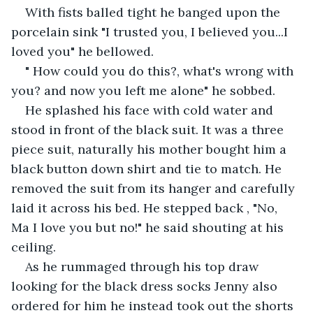
With fists balled tight he banged upon the 
porcelain sink "I trusted you, I believed you...I 
loved you" he bellowed.
" How could you do this?, what's wrong with 
you? and now you left me alone" he sobbed.
He splashed his face with cold water and 
stood in front of the black suit. It was a three 
piece suit, naturally his mother bought him a 
black button down shirt and tie to match. He 
removed the suit from its hanger and carefully 
laid it across his bed. He stepped back , "No, 
Ma I love you but no!" he said shouting at his 
ceiling.
As he rummaged through his top draw 
looking for the black dress socks Jenny also 
ordered for him he instead took out the shorts 