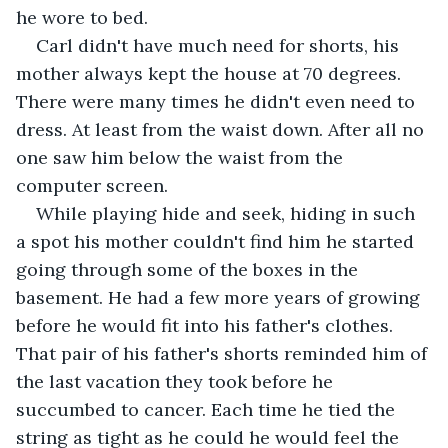
he wore to bed.
Carl didn't have much need for shorts, his 
mother always kept the house at 70 degrees. 
There were many times he didn't even need to 
dress. At least from the waist down. After all no 
one saw him below the waist from the 
computer screen.
While playing hide and seek, hiding in such 
a spot his mother couldn't find him he started 
going through some of the boxes in the 
basement. He had a few more years of growing 
before he would fit into his father's clothes. 
That pair of his father's shorts reminded him of 
the last vacation they took before he 
succumbed to cancer. Each time he tied the 
string as tight as he could he would feel the 