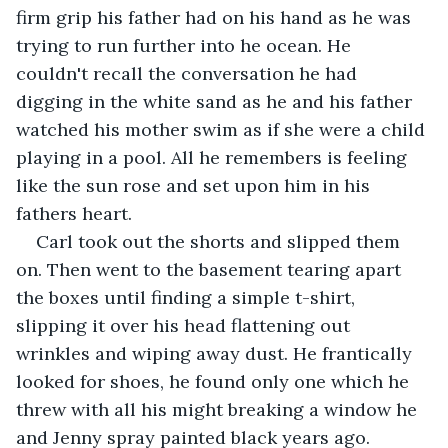
firm grip his father had on his hand as he was 
trying to run further into he ocean. He 
couldn't recall the conversation he had 
digging in the white sand as he and his father 
watched his mother swim as if she were a child 
playing in a pool. All he remembers is feeling 
like the sun rose and set upon him in his 
fathers heart.
Carl took out the shorts and slipped them 
on. Then went to the basement tearing apart 
the boxes until finding a simple t-shirt, 
slipping it over his head flattening out 
wrinkles and wiping away dust. He frantically 
looked for shoes, he found only one which he 
threw with all his might breaking a window he 
and Jenny spray painted black years ago. 