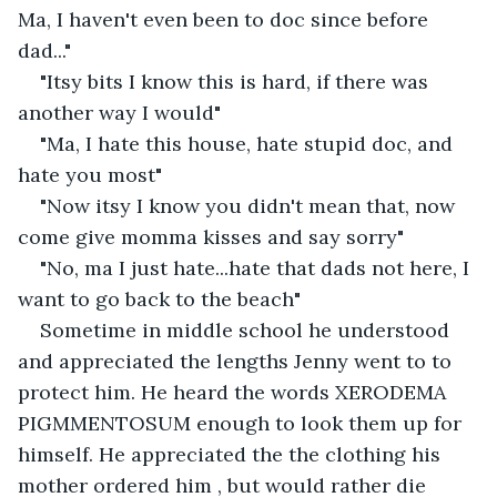
Ma, I haven't even been to doc since before 
dad..."
"Itsy bits I know this is hard, if there was 
another way I would"
"Ma, I hate this house, hate stupid doc, and 
hate you most"
"Now itsy I know you didn't mean that, now 
come give momma kisses and say sorry"
"No, ma I just hate...hate that dads not here, I 
want to go back to the beach"
Sometime in middle school he understood 
and appreciated the lengths Jenny went to to 
protect him. He heard the words XERODEMA 
PIGMMENTOSUM enough to look them up for 
himself. He appreciated the the clothing his 
mother ordered him , but would rather die 