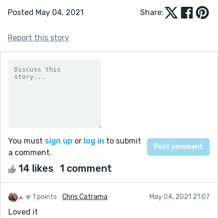
Posted May 04, 2021
Share:
Report this story
You must
sign up
or
log in
to submit
a comment.
14 likes
1 comment
1 points
Chris Catrama
May 04, 2021 21:07
Loved it