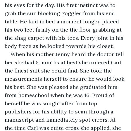
his eyes for the day. His first instinct was to 
grab the sun blocking goggles from his end 
table. He laid in bed a moment longer, placed 
his two feet firmly on the the floor grabbing at 
the shag carpet with his toes. Every joint in his 
body froze as he looked towards his closet.
When his mother Jenny heard the doctor tell 
her she had 8 months at best she ordered Carl 
the finest suit she could find. She took the 
measurements herself to ensure he would look 
his best. She was pleased she graduated him 
from homeschool when he was 16. Proud of 
herself he was sought after from top 
publishers for his ability to scan through a 
manuscript and immediately spot errors. At 
the time Carl was quite cross she applied, she 