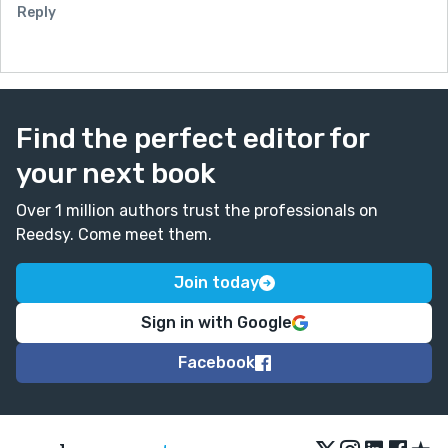
Reply
Find the perfect editor for
your next book
Over 1 million authors trust the professionals on
Reedsy. Come meet them.
Join today
Sign in with Google
Facebook