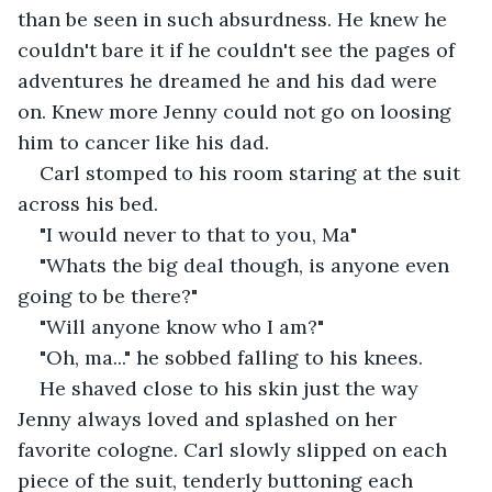
than be seen in such absurdness. He knew he 
couldn't bare it if he couldn't see the pages of 
adventures he dreamed he and his dad were 
on. Knew more Jenny could not go on loosing 
him to cancer like his dad.
Carl stomped to his room staring at the suit 
across his bed.
"I would never to that to you, Ma"
"Whats the big deal though, is anyone even 
going to be there?"
"Will anyone know who I am?"
"Oh, ma..." he sobbed falling to his knees.
He shaved close to his skin just the way 
Jenny always loved and splashed on her 
favorite cologne. Carl slowly slipped on each 
piece of the suit, tenderly buttoning each 