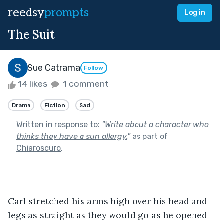
reedsy
prompts
Log in
The Suit
Sue Catrama
Follow
14 likes
1 comment
Drama
Fiction
Sad
Written in response to:
"
Write about a character who
thinks they have a sun allergy.
"
as part of
Chiaroscuro
.
Carl stretched his arms high over his head and 
legs as straight as they would go as he opened 