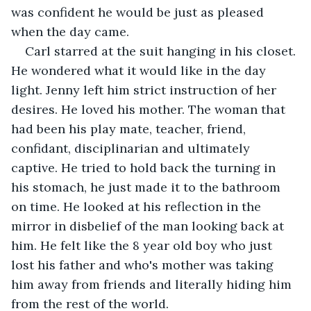
was confident he would be just as pleased 
when the day came.
Carl starred at the suit hanging in his closet. 
He wondered what it would like in the day 
light. Jenny left him strict instruction of her 
desires. He loved his mother. The woman that 
had been his play mate, teacher, friend, 
confidant, disciplinarian and ultimately 
captive. He tried to hold back the turning in 
his stomach, he just made it to the bathroom 
on time. He looked at his reflection in the 
mirror in disbelief of the man looking back at 
him. He felt like the 8 year old boy who just 
lost his father and who's mother was taking 
him away from friends and literally hiding him 
from the rest of the world.