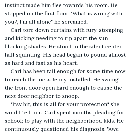
Instinct made him flee towards his room. He 
stopped on the first floor, "What is wrong with 
you?, I'm all alone" he screamed.
Carl tore down curtains with fury, stomping 
and kicking needing to rip apart the sun 
blocking shades. He stood in the silent center 
hall squinting. His head began to pound almost 
as hard and fast as his heart.
Carl has been tall enough for some time now 
to reach the locks Jenny installed. He swung 
the front door open hard enough to cause the 
next door neighbor to snoop.
"Itsy bit, this is all for your protection" she 
would tell him. Carl spent months pleading for 
school; to play with the neighborhood kids. He 
continuously questioned his diagnosis. "Awe 