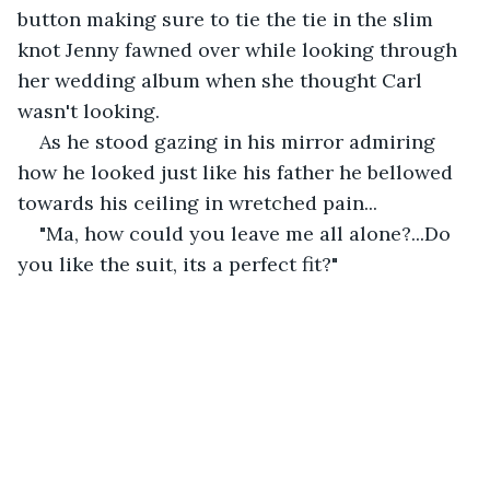
button making sure to tie the tie in the slim 
knot Jenny fawned over while looking through 
her wedding album when she thought Carl 
wasn't looking.
As he stood gazing in his mirror admiring 
how he looked just like his father he bellowed 
towards his ceiling in wretched pain...
"Ma, how could you leave me all alone?...Do 
you like the suit, its a perfect fit?"