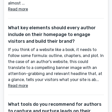
almost ...
Read more
What key elements should every author
include on their homepage to engage
visitors and build their brand?
If you think of a website like a book, it needs to
follow some formula: outline, chapters, and plot. In
the case of an author's website, this could
translate to a compelling banner image with an
attention-grabbing and relevant headline that, at
a glance, tells your visitors what your site is ab...
Read more
What tools do you recommend for authors
to capture and nurture leads on their