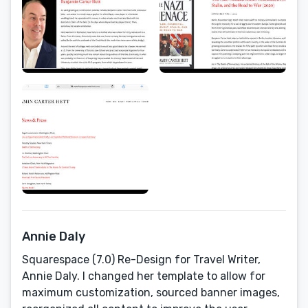
Annie Daly
Squarespace (7.0) Re-Design for Travel Writer,
Annie Daly. I changed her template to allow for
maximum customization, sourced banner images,