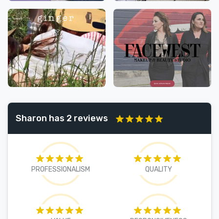
Sharon has 2 reviews
PROFESSIONALISM
QUALITY