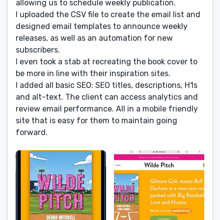
allowing us to schedule weekly publication.
I uploaded the CSV file to create the email list and
designed email templates to announce weekly
releases, as well as an automation for new
subscribers.
I even took a stab at recreating the book cover to
be more in line with their inspiration sites.
I added all basic SEO: SEO titles, descriptions, H1s
and alt-text. The client can access analytics and
review email performance. All in a mobile friendly
site that is easy for them to maintain going
forward.