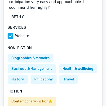
participation very easy and approachable. I
recommend her highly!”
— BETH C.
SERVICES
Website
NON-FICTION
Biographies & Memoirs
Business & Management
Health & Wellbeing
History
Philosophy
Travel
FICTION
Contemporary Fiction