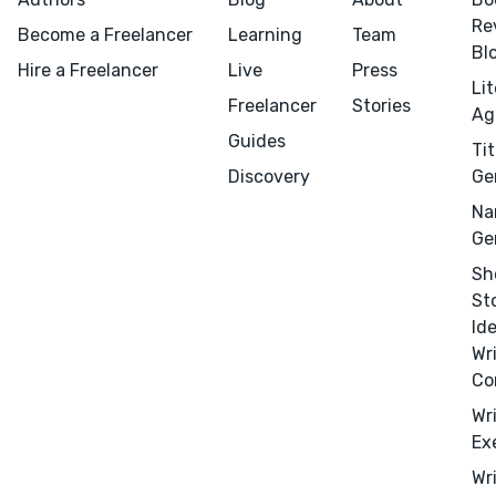
Re
Become a Freelancer
Learning
Team
Bl
Hire a Freelancer
Live
Press
Li
Freelancer
Stories
Ag
Guides
Tit
Discovery
Ge
Na
Ge
Sh
St
Id
Wr
Co
Wr
Ex
Wr