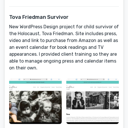
Tova Friedman Survivor
New WordPress Design project for child survivor of
the Holocaust, Tova Friedman. Site includes press,
video and link to purchase from Amazon as well as
an event calendar for book readings and TV
appearances. I provided client training so they are
able to manage ongoing press and calendar items
on their own.