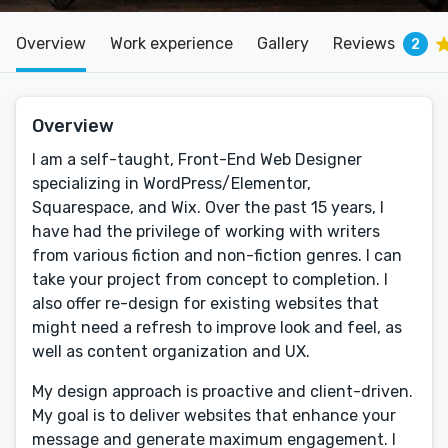
Overview
Work experience
Gallery
Reviews
2
Overview
I am a self-taught, Front-End Web Designer
specializing in WordPress/Elementor,
Squarespace, and Wix. Over the past 15 years, I
have had the privilege of working with writers
from various fiction and non-fiction genres. I can
take your project from concept to completion. I
also offer re-design for existing websites that
might need a refresh to improve look and feel, as
well as content organization and UX.
My design approach is proactive and client-driven.
My goal is to deliver websites that enhance your
message and generate maximum engagement. I