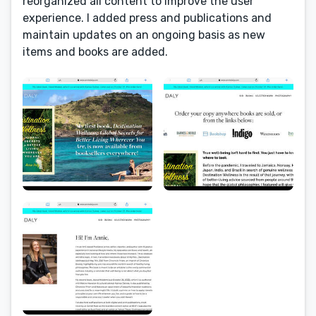
reorganized all content to improve the user
experience. I added press and publications and
maintain updates on an ongoing basis as new
items and books are added.