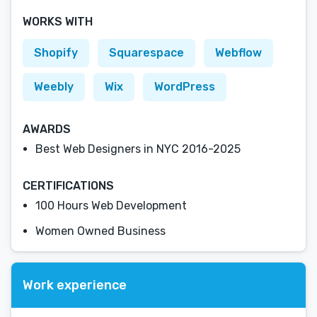
WORKS WITH
Shopify
Squarespace
Webflow
Weebly
Wix
WordPress
AWARDS
Best Web Designers in NYC 2016-2025
CERTIFICATIONS
100 Hours Web Development
Women Owned Business
Work experience