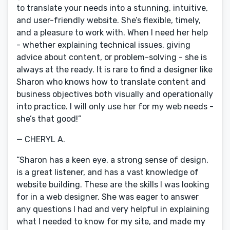
to translate your needs into a stunning, intuitive,
and user-friendly website. She’s flexible, timely,
and a pleasure to work with. When I need her help
- whether explaining technical issues, giving
advice about content, or problem-solving - she is
always at the ready. It is rare to find a designer like
Sharon who knows how to translate content and
business objectives both visually and operationally
into practice. I will only use her for my web needs -
she’s that good!”
— CHERYL A.
“Sharon has a keen eye, a strong sense of design,
is a great listener, and has a vast knowledge of
website building. These are the skills I was looking
for in a web designer. She was eager to answer
any questions I had and very helpful in explaining
what I needed to know for my site, and made my