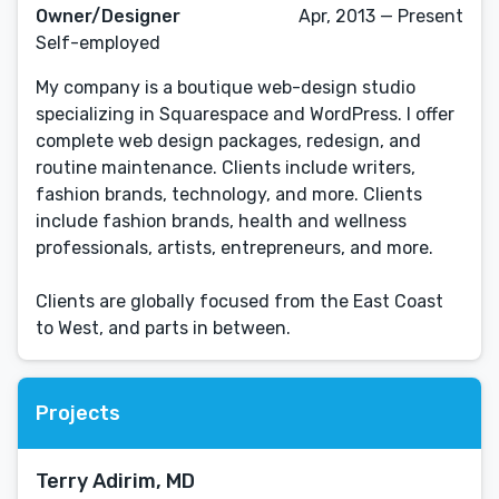
Owner/Designer
Apr, 2013 — Present
Self-employed
My company is a boutique web-design studio
specializing in Squarespace and WordPress. I offer
complete web design packages, redesign, and
routine maintenance. Clients include writers,
fashion brands, technology, and more. Clients
include fashion brands, health and wellness
professionals, artists, entrepreneurs, and more.
Clients are globally focused from the East Coast
to West, and parts in between.
Projects
Terry Adirim, MD