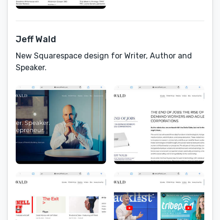
Jeff Wald
New Squarespace design for Writer, Author and
Speaker.