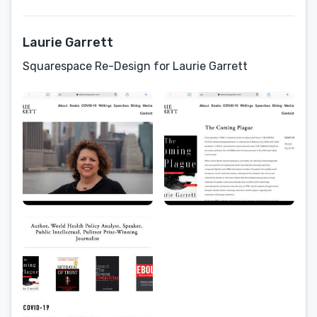
Laurie Garrett
Squarespace Re-Design for Laurie Garrett