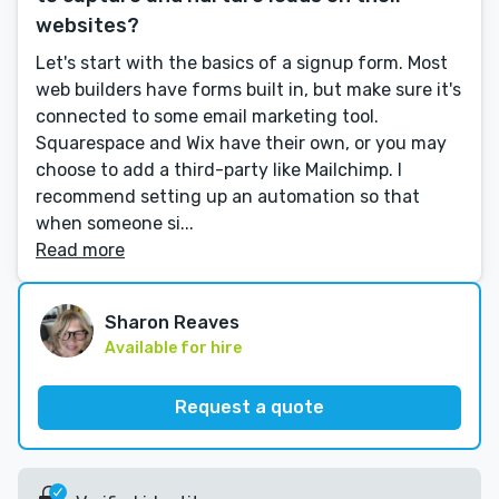
websites?
Let's start with the basics of a signup form. Most
web builders have forms built in, but make sure it's
connected to some email marketing tool.
Squarespace and Wix have their own, or you may
choose to add a third-party like Mailchimp. I
recommend setting up an automation so that
when someone si...
Read more
Sharon Reaves
Available for hire
Request a quote