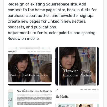
Redesign of existing Squarespace site. Add
context to the home page: intro, book, outlets for
purchase, about author, and newsletter signup.
Create new pages for LinkedIn newsletters,
podcasts, and publications.
Adjustments to fonts, color palette, and spacing.
Review on mobile.