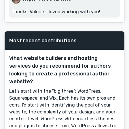
Thanks, Valerie. I loved working with you!
Most recent contributions
What website builders and hosting
services do you recommend for authors
looking to create a professional author
website?
Let's start with the "big three": WordPress,
Squarespace, and Wix. Each has its own pros and
cons. I'd start with identifying the goal of your
website, the complexity of your design, and your
comfort level. WordPress With countless themes
and plugins to choose from, WordPress allows for