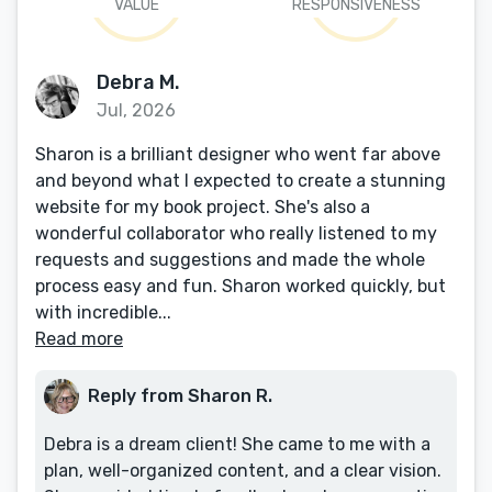
VALUE
RESPONSIVENESS
Debra M.
Jul, 2026
Sharon is a brilliant designer who went far above
and beyond what I expected to create a stunning
website for my book project. She's also a
wonderful collaborator who really listened to my
requests and suggestions and made the whole
process easy and fun. Sharon worked quickly, but
with incredible...
Read more
Reply from Sharon R.
Debra is a dream client! She came to me with a
plan, well-organized content, and a clear vision.