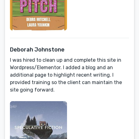
Deborah Johnstone
I was hired to clean up and complete this site in
Wordpress/Elementor. I added a blog and an
additional page to highlight recent writing. I
provided training so the client can maintain the
site going forward.