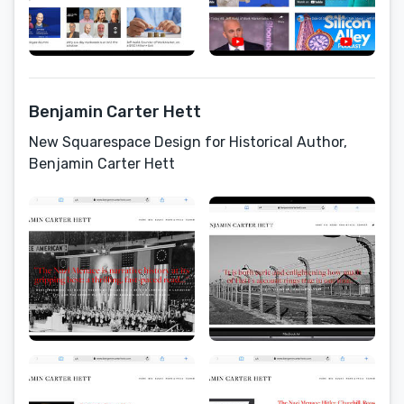
Benjamin Carter Hett
New Squarespace Design for Historical Author,
Benjamin Carter Hett