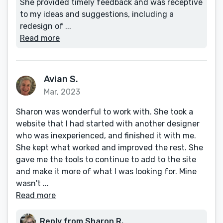
She provided timely feedback and was receptive
to my ideas and suggestions, including a
redesign of ...
Read more
Avian S.
Mar, 2023
Sharon was wonderful to work with. She took a
website that I had started with another designer
who was inexperienced, and finished it with me.
She kept what worked and improved the rest. She
gave me the tools to continue to add to the site
and make it more of what I was looking for. Mine
wasn't ...
Read more
Reply from Sharon R.