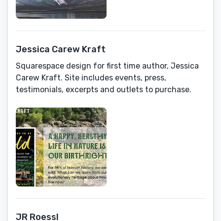
Jessica Carew Kraft
Squarespace design for first time author, Jessica
Carew Kraft. Site includes events, press,
testimonials, excerpts and outlets to purchase.
JR Roessl