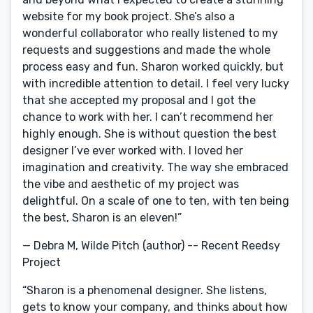
website for my book project. She’s also a
wonderful collaborator who really listened to my
requests and suggestions and made the whole
process easy and fun. Sharon worked quickly, but
with incredible attention to detail. I feel very lucky
that she accepted my proposal and I got the
chance to work with her. I can’t recommend her
highly enough. She is without question the best
designer I’ve ever worked with. I loved her
imagination and creativity. The way she embraced
the vibe and aesthetic of my project was
delightful. On a scale of one to ten, with ten being
the best, Sharon is an eleven!”
— Debra M, Wilde Pitch (author) -- Recent Reedsy
Project
“Sharon is a phenomenal designer. She listens,
gets to know your company, and thinks about how