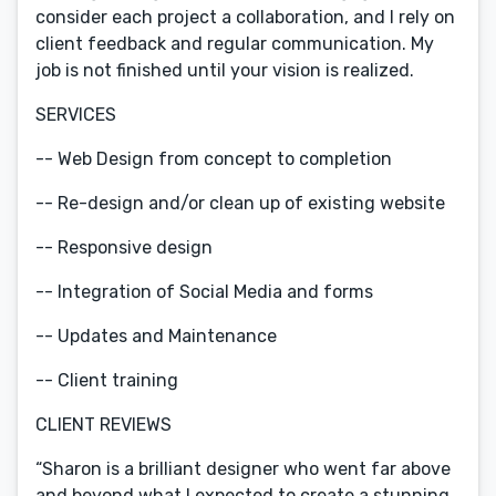
consider each project a collaboration, and I rely on
client feedback and regular communication. My
job is not finished until your vision is realized.
SERVICES
-- Web Design from concept to completion
-- Re-design and/or clean up of existing website
-- Responsive design
-- Integration of Social Media and forms
-- Updates and Maintenance
-- Client training
CLIENT REVIEWS
“Sharon is a brilliant designer who went far above
and beyond what I expected to create a stunning