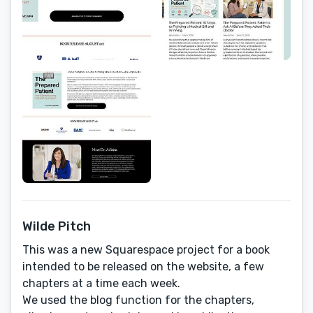
Wilde Pitch
This was a new Squarespace project for a book
intended to be released on the website, a few
chapters at a time each week.
We used the blog function for the chapters,