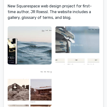
New Squarespace web design project for first-
time author, JR Roessl. The website includes a
gallery, glossary of terms, and blog.