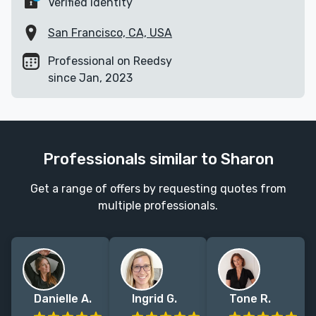
Verified identity
San Francisco, CA, USA
Professional on Reedsy
since Jan, 2023
Professionals similar to Sharon
Get a range of offers by requesting quotes from
multiple professionals.
Danielle A.
Ingrid G.
Tone R.