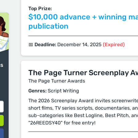
Top Prize:
$10,000 advance + winning m
publication
📅 Deadline:
December 14, 2025
(Expired)
ms
The Page Turner Screenplay A
The Page Turner Awards
Genres:
Script Writing
The 2026 Screenplay Award invites screenwriter
short films, TV series scripts, documentaries, a
sub-categories like Best Logline, Best Pitch, a
"26REEDSY40" for free entry!