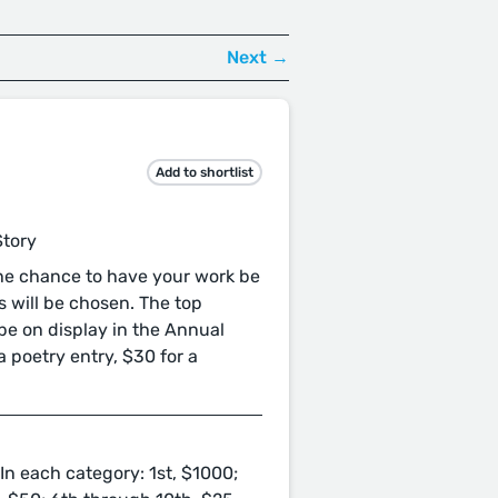
Next →
Add to shortlist
Story
the chance to have your work be
 will be chosen. The top
 be on display in the Annual
a poetry entry, $30 for a
In each category: 1st, $1000;