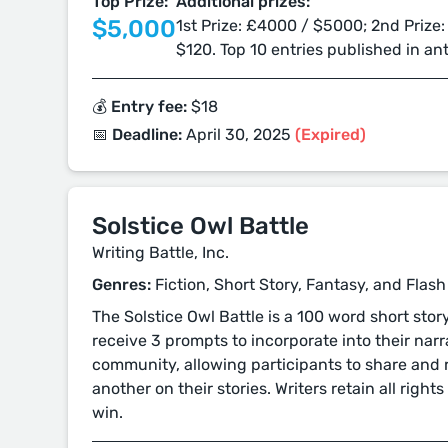
Top Prize:
Additional prizes:
$5,000
1st Prize: £4000 / $5000; 2nd Prize:
$120. Top 10 entries published in an
💰 Entry fee:
$18
📅 Deadline:
April 30, 2025
(Expired)
Solstice Owl Battle
Writing Battle, Inc.
Genres:
Fiction, Short Story, Fantasy, and Flash
The Solstice Owl Battle is a 100 word short sto
receive 3 prompts to incorporate into their narra
community, allowing participants to share and
another on their stories. Writers retain all rights 
win.