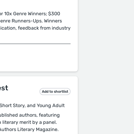
or 10x Genre Winners; $300
 Genre Runners-Ups. Winners
lication, feedback from industry
est
Add to shortlist
, Short Story, and Young Adult
blished authors, featuring
 literary merit by a panel.
 Authors Literary Magazine.