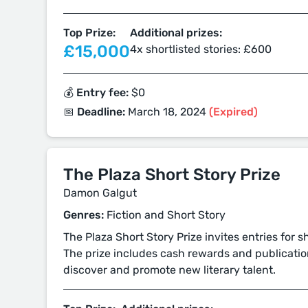
Top Prize:
Additional prizes:
£15,000
4x shortlisted stories: £600
💰 Entry fee:
$0
📅 Deadline:
March 18, 2024
(Expired)
The Plaza Short Story Prize
Damon Galgut
Genres:
Fiction and Short Story
The Plaza Short Story Prize invites entries for 
The prize includes cash rewards and publicatio
discover and promote new literary talent.