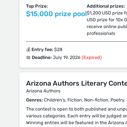
Top Prize:
Additional prizes:
$15,000 prize pool
$1,200 USD prize f
USD prize for 10x
receive online pub
professionals
💰 Entry fee:
$28
📅 Deadline:
July 19, 2026
(Expired)
Arizona Authors Literary Cont
Arizona Authors
Genres:
Children's, Fiction, Non-fiction, Poetry
The contest is open to both published and unpu
various categories. Each entry will be judged on
Winning entries will be featured in the Arizona