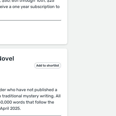
, $50; 6th through 10th, $25
eceive a one year subscription to
Novel
Add to shortlist
older who have not published a
 traditional mystery writing. All
60,000 words that follow the
April 2025.