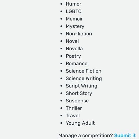
Humor
LGBTQ
Memoir
Mystery
Non-fiction
Novel
Novella
Poetry
Romance
Science Fiction
Science Writing
Script Writing
Short Story
Suspense
Thriller
Travel
Young Adult
Manage a competition?
Submit it