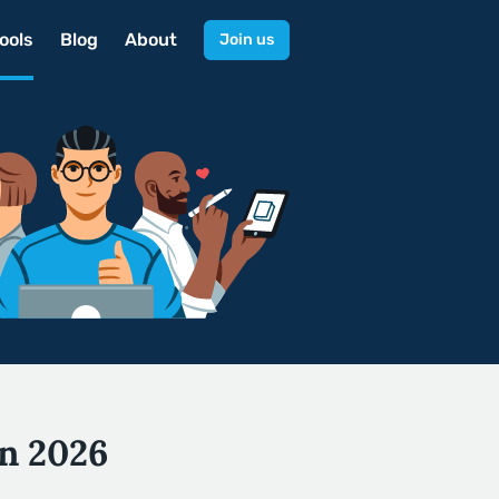
ools
Blog
About
Join us
in 2026