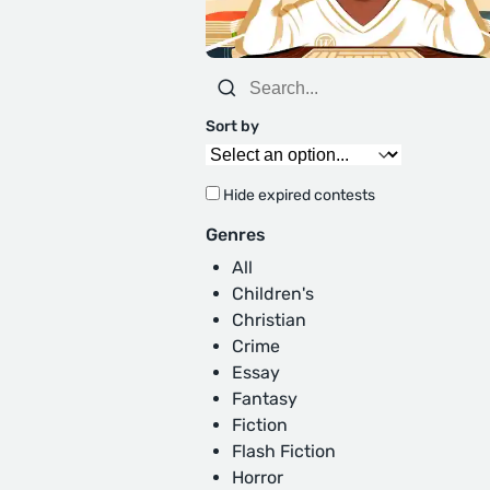
Sort by
Hide expired contests
Genres
All
Children's
Christian
Crime
Essay
Fantasy
Fiction
Flash Fiction
Horror