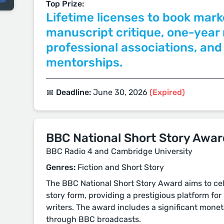
Top Prize:
Lifetime licenses to book mark
manuscript critique, one-yea
professional associations, and
mentorships.
📅 Deadline:
June 30, 2026
(Expired)
BBC National Short Story Awar
BBC Radio 4 and Cambridge University
Genres:
Fiction and Short Story
The BBC National Short Story Award aims to ce
story form, providing a prestigious platform fo
writers. The award includes a significant monet
through BBC broadcasts.