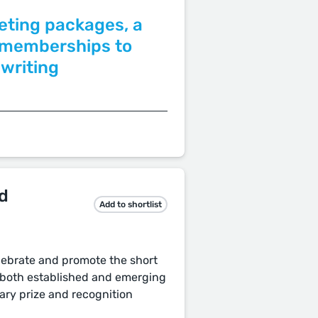
eting packages, a
r memberships to
 writing
d
Add to shortlist
lebrate and promote the short
r both established and emerging
ary prize and recognition