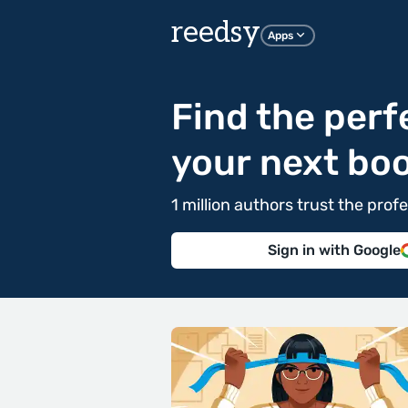
reedsy
Apps
Find the perf
your next bo
1 million authors trust the pr
Sign in with Google