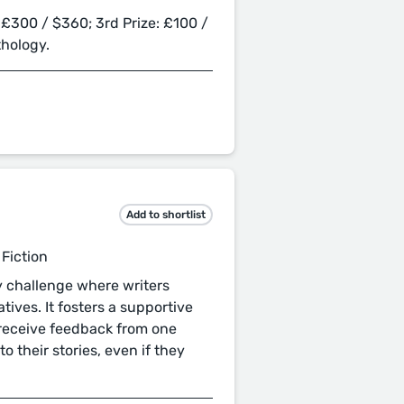
 £300 / $360; 3rd Prize: £100 /
thology.
Add to shortlist
 Fiction
ry challenge where writers
tives. It fosters a supportive
 receive feedback from one
to their stories, even if they