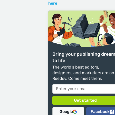
here
Bring your publishing drea
to life
The world's best editors,
designers, and marketers are on
Reedsy. Come meet them.
Google
Facebook