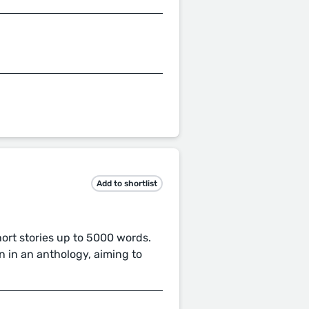
Add to shortlist
short stories up to 5000 words.
n in an anthology, aiming to