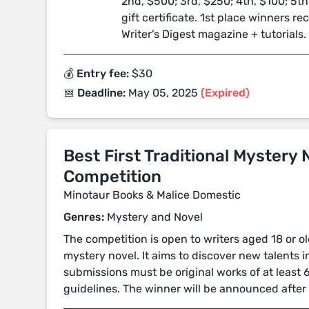
2nd, $500; 3rd, $250; 4th, $100; 5th
gift certificate. 1st place winners r
Writer's Digest magazine + tutorials.
💰 Entry fee:
$30
📅 Deadline:
May 05, 2025
(Expired)
Best First Traditional Mystery 
Competition
Minotaur Books & Malice Domestic
Genres:
Mystery and Novel
The competition is open to writers aged 18 or 
mystery novel. It aims to discover new talents in
submissions must be original works of at least 
guidelines. The winner will be announced after 