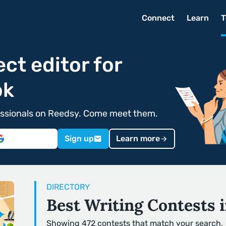
Connect
Learn
T
ect editor for
ok
ofessionals on Reedsy. Come meet them.
Sign up
Learn more
DIRECTORY
Best Writing Contests 
Showing 472 contests that match your search.