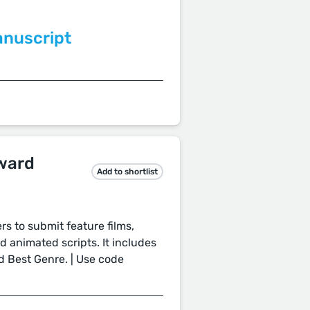
anuscript
ward
Add to shortlist
s to submit feature films,
nd animated scripts. It includes
nd Best Genre. | Use code