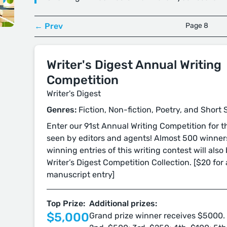
← Prev
Page 8
Writer's Digest Annual Writing
Competition
Writer's Digest
Genres:
Fiction, Non-fiction, Poetry, and Short 
Enter our 91st Annual Writing Competition for 
seen by editors and agents! Almost 500 winners
winning entries of this writing contest will also
Writer’s Digest Competition Collection. [$20 for 
manuscript entry]
Top Prize:
Additional prizes:
$5,000
Grand prize winner receives $5000. 