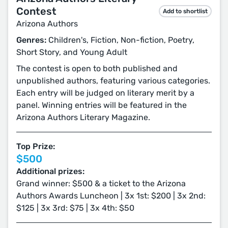
Contest
Add to shortlist
Arizona Authors
Genres:
Children's, Fiction, Non-fiction, Poetry,
Short Story, and Young Adult
The contest is open to both published and
unpublished authors, featuring various categories.
Each entry will be judged on literary merit by a
panel. Winning entries will be featured in the
Arizona Authors Literary Magazine.
Top Prize:
$500
Additional prizes:
Grand winner: $500 & a ticket to the Arizona
Authors Awards Luncheon | 3x 1st: $200 | 3x 2nd:
$125 | 3x 3rd: $75 | 3x 4th: $50