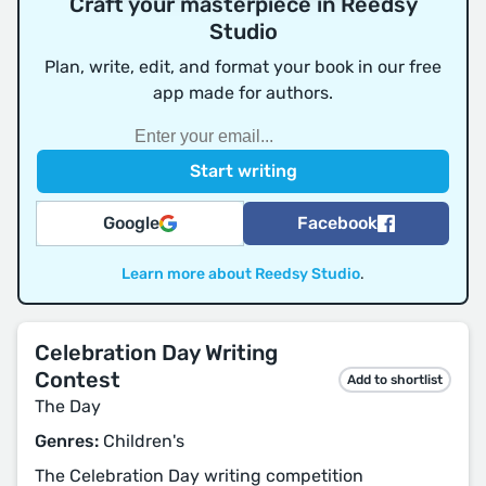
Craft your masterpiece in Reedsy
Studio
Plan, write, edit, and format your book in our free
app made for authors.
Google
Facebook
Learn more about Reedsy Studio
.
Celebration Day Writing
Contest
Add to shortlist
The Day
Genres:
Children's
The Celebration Day writing competition