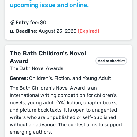
upcoming issue and online.
💰 Entry fee:
$0
📅 Deadline:
August 25, 2025
(Expired)
The Bath Children's Novel
Award
Add to shortlist
The Bath Novel Awards
Genres:
Children's, Fiction, and Young Adult
The Bath Children's Novel Award is an
international writing competition for children's
novels, young adult (YA) fiction, chapter books,
and picture book texts. It is open to unagented
writers who are unpublished or self-published
without an advance. The contest aims to support
emerging authors.