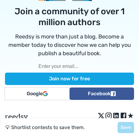
Join a community of over 1
million authors
Reedsy is more than just a blog. Become a
member today to discover how we can help you
publish a beautiful book.
Google
Facebook
★
reedsy
💡 Shortlist contests to save them.
Save
Terms
•
Privacy
• Reedsy Ltd. © 2026