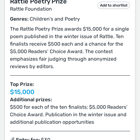
Rattle Poetry Prize
Add to shortlist
Rattle Foundation
Genres:
Children's and Poetry
The Rattle Poetry Prize awards $15,000 for a single
poem published in the winter issue of Rattle. Ten
finalists receive $500 each and a chance for the
$5,000 Readers’ Choice Award. The contest
emphasizes fair judging through anonymized
reviews by editors.
Top Prize:
$15,000
Additional prizes:
$500 for each of the ten finalists; $5,000 Readers’
Choice Award. Publication in the winter issue and
additional publication opportunities
💰 Entry fee:
$30