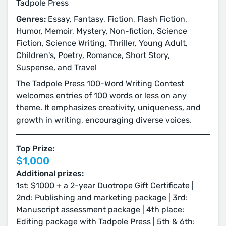
Tadpole Press
Genres:
Essay, Fantasy, Fiction, Flash Fiction,
Humor, Memoir, Mystery, Non-fiction, Science
Fiction, Science Writing, Thriller, Young Adult,
Children's, Poetry, Romance, Short Story,
Suspense, and Travel
The Tadpole Press 100-Word Writing Contest
welcomes entries of 100 words or less on any
theme. It emphasizes creativity, uniqueness, and
growth in writing, encouraging diverse voices.
Top Prize:
$1,000
Additional prizes:
1st: $1000 + a 2-year Duotrope Gift Certificate |
2nd: Publishing and marketing package | 3rd:
Manuscript assessment package | 4th place:
Editing package with Tadpole Press | 5th & 6th: