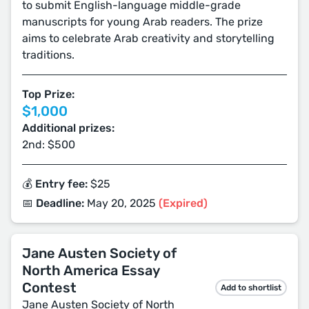
to submit English-language middle-grade
manuscripts for young Arab readers. The prize
aims to celebrate Arab creativity and storytelling
traditions.
Top Prize:
$1,000
Additional prizes:
2nd: $500
💰 Entry fee:
$25
📅 Deadline:
May 20, 2025
(Expired)
Jane Austen Society of
North America Essay
Contest
Add to shortlist
Jane Austen Society of North