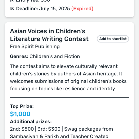
📅 Deadline:
July 15, 2025
(Expired)
Asian Voices in Children's
Literature Writing Contest
Add to shortlist
Free Spirit Publishing
Genres:
Children's and Fiction
The contest aims to elevate culturally relevant
children's stories by authors of Asian heritage. It
welcomes submissions of original children's books
focusing on topics like resilience and identity.
Top Prize:
$1,000
Additional prizes:
2nd: $500 | 3rd: $300 | Swag packages from
Sambasivan & Parikh and Teacher Created