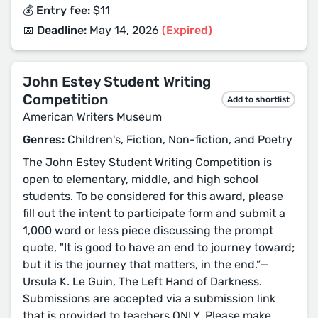
💰 Entry fee:
$11
📅 Deadline:
May 14, 2026
(Expired)
John Estey Student Writing
Competition
Add to shortlist
American Writers Museum
Genres:
Children's, Fiction, Non-fiction, and Poetry
The John Estey Student Writing Competition is
open to elementary, middle, and high school
students. To be considered for this award, please
fill out the intent to participate form and submit a
1,000 word or less piece discussing the prompt
quote, "It is good to have an end to journey toward;
but it is the journey that matters, in the end.”—
Ursula K. Le Guin, The Left Hand of Darkness.
Submissions are accepted via a submission link
that is provided to teachers ONLY. Please make