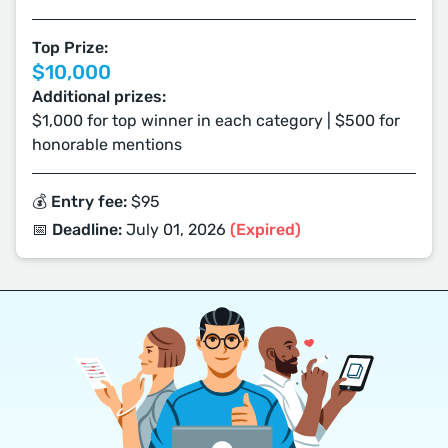
Top Prize:
$10,000
Additional prizes:
$1,000 for top winner in each category | $500 for
honorable mentions
💰 Entry fee:
$95
📅 Deadline:
July 01, 2026
(Expired)