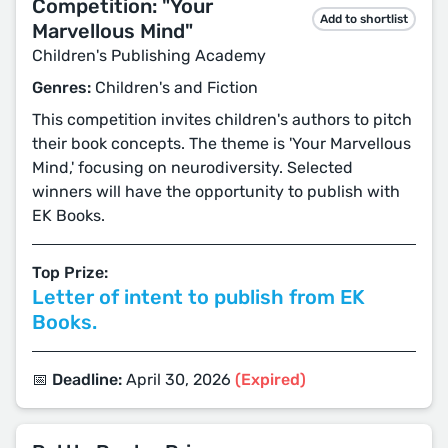
Competition: "Your
Add to shortlist
Marvellous Mind"
Children's Publishing Academy
Genres:
Children's and Fiction
This competition invites children's authors to pitch
their book concepts. The theme is 'Your Marvellous
Mind,' focusing on neurodiversity. Selected
winners will have the opportunity to publish with
EK Books.
Top Prize:
Letter of intent to publish from EK
Books.
📅 Deadline:
April 30, 2026
(Expired)