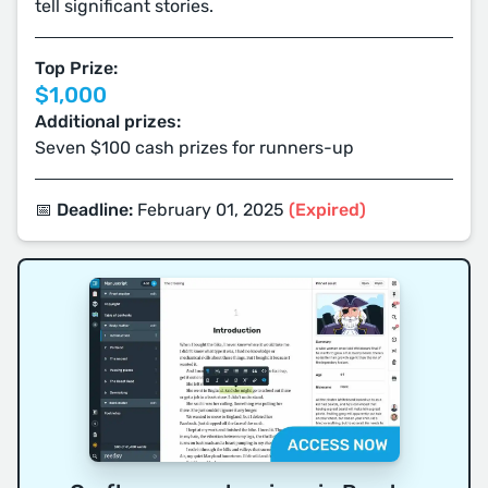
tell significant stories.
Top Prize:
$1,000
Additional prizes:
Seven $100 cash prizes for runners-up
📅 Deadline:
February 01, 2025
(Expired)