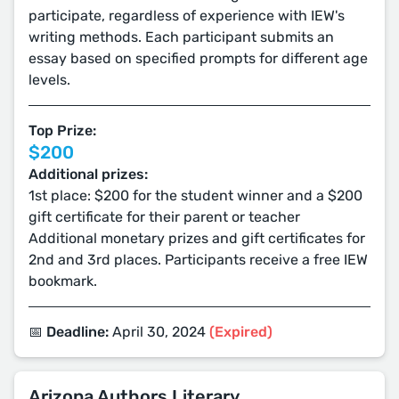
participate, regardless of experience with IEW's
writing methods. Each participant submits an
essay based on specified prompts for different age
levels.
Top Prize:
$200
Additional prizes:
1st place: $200 for the student winner and a $200
gift certificate for their parent or teacher
Additional monetary prizes and gift certificates for
2nd and 3rd places. Participants receive a free IEW
bookmark.
📅 Deadline:
April 30, 2024
(Expired)
Arizona Authors Literary