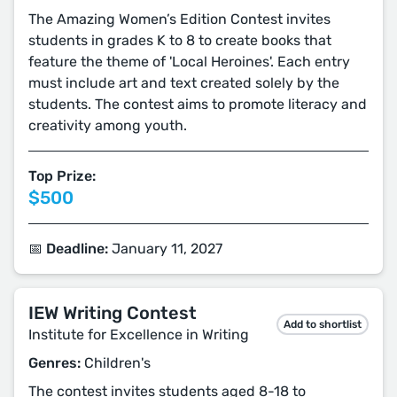
The Amazing Women’s Edition Contest invites
students in grades K to 8 to create books that
feature the theme of 'Local Heroines'. Each entry
must include art and text created solely by the
students. The contest aims to promote literacy and
creativity among youth.
Top Prize:
$500
📅 Deadline:
January 11, 2027
IEW Writing Contest
Add to shortlist
Institute for Excellence in Writing
Genres:
Children's
The contest invites students aged 8-18 to