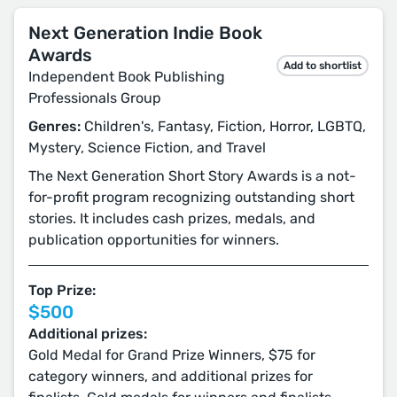
Next Generation Indie Book
Awards
Add to shortlist
Independent Book Publishing
Professionals Group
Genres:
Children's, Fantasy, Fiction, Horror, LGBTQ,
Mystery, Science Fiction, and Travel
The Next Generation Short Story Awards is a not-
for-profit program recognizing outstanding short
stories. It includes cash prizes, medals, and
publication opportunities for winners.
Top Prize:
$500
Additional prizes:
Gold Medal for Grand Prize Winners, $75 for
category winners, and additional prizes for