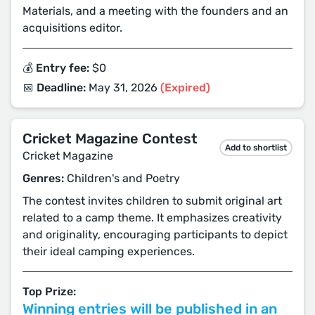
Materials, and a meeting with the founders and an
acquisitions editor.
💰 Entry fee:
$0
📅 Deadline:
May 31, 2026
(Expired)
Cricket Magazine Contest
Add to shortlist
Cricket Magazine
Genres:
Children's and Poetry
The contest invites children to submit original art
related to a camp theme. It emphasizes creativity
and originality, encouraging participants to depict
their ideal camping experiences.
Top Prize:
Winning entries will be published in an