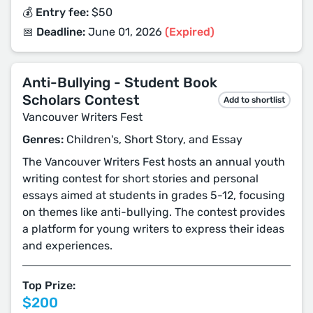
💰 Entry fee:
$50
📅 Deadline:
June 01, 2026
(Expired)
Anti-Bullying - Student Book
Scholars Contest
Add to shortlist
Vancouver Writers Fest
Genres:
Children's, Short Story, and Essay
The Vancouver Writers Fest hosts an annual youth
writing contest for short stories and personal
essays aimed at students in grades 5-12, focusing
on themes like anti-bullying. The contest provides
a platform for young writers to express their ideas
and experiences.
Top Prize:
$200