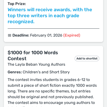
Top Prize:
Winners will receive awards, with the
top three writers in each grade
recognized.
📅 Deadline:
February 01, 2026
(Expired)
$1000 for 1000 Words
Contest
Add to shortlist
The Layla Beban Young Authors
Genres:
Children's and Short Story
The contest invites students in grades 6-12 to
submit a piece of short fiction exactly 1000 words
long. There are no specific themes, but entries
should be original and not previously published.
The contest aims to encourage young authors to