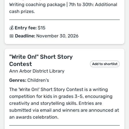
Writing coaching package | 7th to 30th: Additional
cash prizes.
💰 Entry fee:
$15
📅 Deadline:
November 30, 2026
"Write On!" Short Story
Contest
Add to shortlist
Ann Arbor District Library
Genres:
Children's
The 'Write On!' Short Story Contest is a writing
competition for kids in grades 3-5, encouraging
creativity and storytelling skills. Entries are
submitted via email and winners are announced at
an awards celebration.