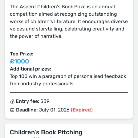
The Ascent Children's Book Prize is an annual
competition aimed at recognizing outstanding
works of children's literature. It encourages diverse
voices and storytelling, celebrating creativity and
the power of narrative.
Top Prize:
£1000
Additional prizes:
Top 100 win a paragraph of personalised feedback
from industry professionals
💰 Entry fee:
$39
📅 Deadline:
July 01, 2026
(Expired)
Children's Book Pitching