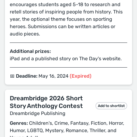
encourages students aged 5-18 to research and
retell stories of inspiring people from history. This
year, the optional theme focuses on sporting
heroes. Submissions can be written articles or
audio pieces.
Additional prizes:
iPad and a published story on The Day's website.
📅 Deadline:
May 16, 2024
(Expired)
Dreambridge 2026 Short
Story Anthology Contest
Add to shortlist
Dreambridge Publishing
Genres:
Children's, Crime, Fantasy, Fiction, Horror,
Humor, LGBTQ, Mystery, Romance, Thriller, and