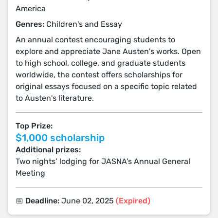
America
Genres:
Children's and Essay
An annual contest encouraging students to
explore and appreciate Jane Austen's works. Open
to high school, college, and graduate students
worldwide, the contest offers scholarships for
original essays focused on a specific topic related
to Austen's literature.
Top Prize:
$1,000 scholarship
Additional prizes:
Two nights’ lodging for JASNA’s Annual General
Meeting
📅 Deadline:
June 02, 2025
(Expired)