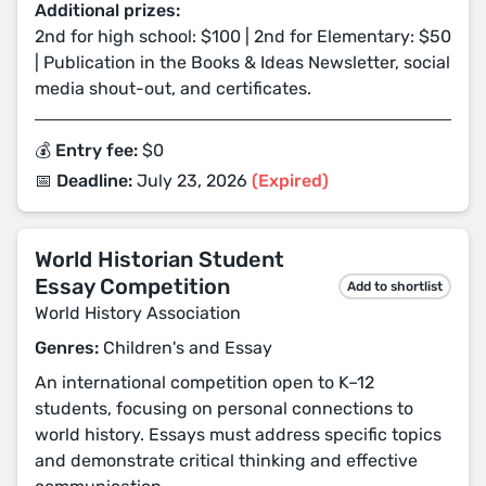
Additional prizes:
2nd for high school: $100 | 2nd for Elementary: $50
| Publication in the Books & Ideas Newsletter, social
media shout-out, and certificates.
💰 Entry fee:
$0
📅 Deadline:
July 23, 2026
(Expired)
World Historian Student
Essay Competition
Add to shortlist
World History Association
Genres:
Children's and Essay
An international competition open to K–12
students, focusing on personal connections to
world history. Essays must address specific topics
and demonstrate critical thinking and effective