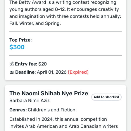
The Betty Award is a writing contest recognizing
young authors aged 8-12. It encourages creativity
and imagination with three contests held annually:
Fall, Winter, and Spring.
Top Prize:
$300
💰 Entry fee:
$20
📅 Deadline:
April 01, 2026
(Expired)
The Naomi Shihab Nye Prize
Add to shortlist
Barbara Nimri Aziz
Genres:
Children's and Fiction
Established in 2024, this annual competition
invites Arab American and Arab Canadian writers