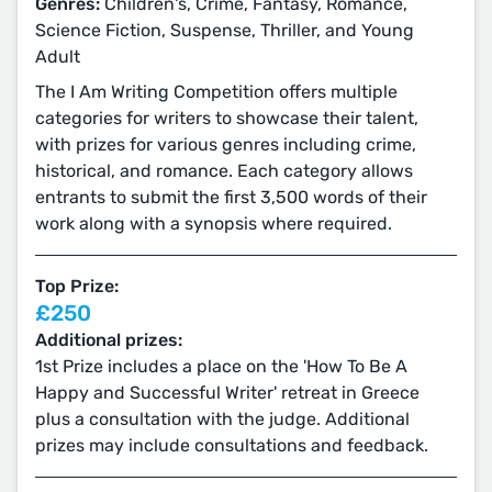
Genres:
Children's, Crime, Fantasy, Romance,
Science Fiction, Suspense, Thriller, and Young
Adult
The I Am Writing Competition offers multiple
categories for writers to showcase their talent,
with prizes for various genres including crime,
historical, and romance. Each category allows
entrants to submit the first 3,500 words of their
work along with a synopsis where required.
Top Prize:
£250
Additional prizes:
1st Prize includes a place on the 'How To Be A
Happy and Successful Writer' retreat in Greece
plus a consultation with the judge. Additional
prizes may include consultations and feedback.