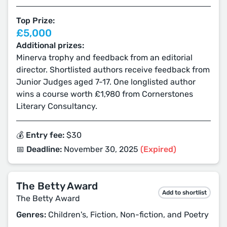
Top Prize:
£5,000
Additional prizes:
Minerva trophy and feedback from an editorial
director. Shortlisted authors receive feedback from
Junior Judges aged 7-17. One longlisted author
wins a course worth £1,980 from Cornerstones
Literary Consultancy.
💰 Entry fee:
$30
📅 Deadline:
November 30, 2025
(Expired)
The Betty Award
Add to shortlist
The Betty Award
Genres:
Children's, Fiction, Non-fiction, and Poetry