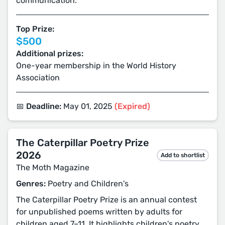
communication.
Top Prize:
$500
Additional prizes:
One-year membership in the World History
Association
📅 Deadline:
May 01, 2025
(Expired)
The Caterpillar Poetry Prize
2026
Add to shortlist
The Moth Magazine
Genres:
Poetry and Children's
The Caterpillar Poetry Prize is an annual contest
for unpublished poems written by adults for
children aged 7–11. It highlights children's poetry