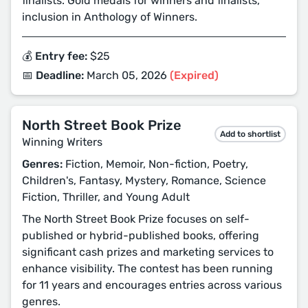
finalists. Gold medals for winners and finalists,
inclusion in Anthology of Winners.
💰 Entry fee:
$25
📅 Deadline:
March 05, 2026
(Expired)
North Street Book Prize
Add to shortlist
Winning Writers
Genres:
Fiction, Memoir, Non-fiction, Poetry,
Children's, Fantasy, Mystery, Romance, Science
Fiction, Thriller, and Young Adult
The North Street Book Prize focuses on self-
published or hybrid-published books, offering
significant cash prizes and marketing services to
enhance visibility. The contest has been running
for 11 years and encourages entries across various
genres.