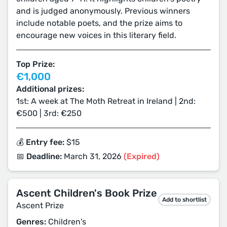
and is judged anonymously. Previous winners
include notable poets, and the prize aims to
encourage new voices in this literary field.
Top Prize:
€1,000
Additional prizes:
1st: A week at The Moth Retreat in Ireland | 2nd:
€500 | 3rd: €250
💰 Entry fee:
$15
📅 Deadline:
March 31, 2026
(Expired)
Ascent Children's Book Prize
Add to shortlist
Ascent Prize
Genres:
Children's