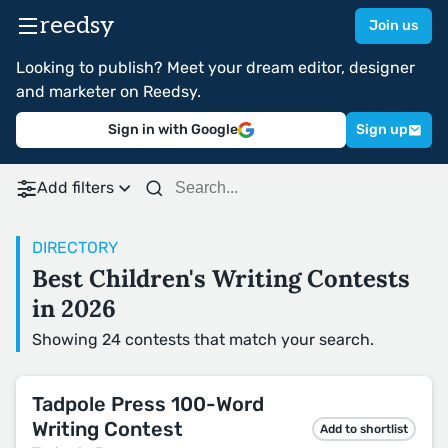
reedsy
Join us
Looking to publish? Meet your dream editor, designer
and marketer on Reedsy.
Sign in with Google
Sign up
Add filters
DIRECTORY
Best Children's Writing Contests
in 2026
Showing 24 contests that match your search.
Tadpole Press 100-Word
Writing Contest
Add to shortlist