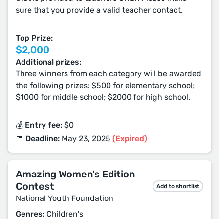
sure that you provide a valid teacher contact.
Top Prize:
$2,000
Additional prizes:
Three winners from each category will be awarded
the following prizes: $500 for elementary school;
$1000 for middle school; $2000 for high school.
💰 Entry fee:
$0
📅 Deadline:
May 23, 2025
(Expired)
Amazing Women’s Edition
Contest
Add to shortlist
National Youth Foundation
Genres:
Children's