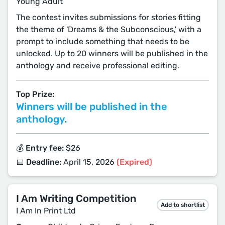
Young Adult
The contest invites submissions for stories fitting
the theme of 'Dreams & the Subconscious,' with a
prompt to include something that needs to be
unlocked. Up to 20 winners will be published in the
anthology and receive professional editing.
Top Prize:
Winners will be published in the
anthology.
💰 Entry fee:
$26
📅 Deadline:
April 15, 2026
(Expired)
I Am Writing Competition
Add to shortlist
I Am In Print Ltd