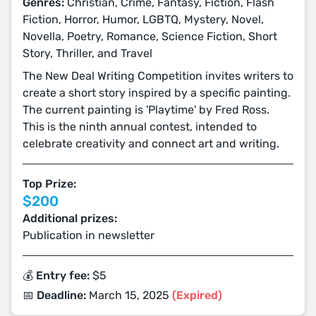
Genres:
Christian, Crime, Fantasy, Fiction, Flash
Fiction, Horror, Humor, LGBTQ, Mystery, Novel,
Novella, Poetry, Romance, Science Fiction, Short
Story, Thriller, and Travel
The New Deal Writing Competition invites writers to
create a short story inspired by a specific painting.
The current painting is 'Playtime' by Fred Ross.
This is the ninth annual contest, intended to
celebrate creativity and connect art and writing.
Top Prize:
$200
Additional prizes:
Publication in newsletter
💰 Entry fee:
$5
📅 Deadline:
March 15, 2025
(Expired)