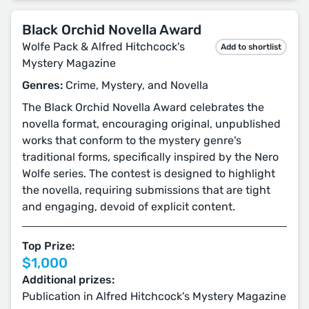
Black Orchid Novella Award
Wolfe Pack & Alfred Hitchcock's
Add to shortlist
Mystery Magazine
Genres:
Crime, Mystery, and Novella
The Black Orchid Novella Award celebrates the
novella format, encouraging original, unpublished
works that conform to the mystery genre's
traditional forms, specifically inspired by the Nero
Wolfe series. The contest is designed to highlight
the novella, requiring submissions that are tight
and engaging, devoid of explicit content.
Top Prize:
$1,000
Additional prizes:
Publication in Alfred Hitchcock's Mystery Magazine