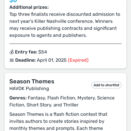
$0
Additional prizes:
Top three finalists receive discounted admission to
next year's Killer Nashville conference. Winners
may receive publishing contracts and significant
exposure to agents and publishers.
💰 Entry fee:
$54
📅 Deadline:
April 01, 2025
(Expired)
Season Themes
Add to shortlist
HAVOK Publishing
Genres:
Fantasy, Flash Fiction, Mystery, Science
Fiction, Short Story, and Thriller
Season Themes is a flash fiction contest that
invites authors to create stories inspired by
monthly themes and prompts. Each theme