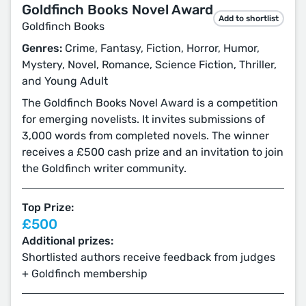
Goldfinch Books Novel Award
Add to shortlist
Goldfinch Books
Genres:
Crime, Fantasy, Fiction, Horror, Humor,
Mystery, Novel, Romance, Science Fiction, Thriller,
and Young Adult
The Goldfinch Books Novel Award is a competition
for emerging novelists. It invites submissions of
3,000 words from completed novels. The winner
receives a £500 cash prize and an invitation to join
the Goldfinch writer community.
Top Prize:
£500
Additional prizes:
Shortlisted authors receive feedback from judges
+ Goldfinch membership