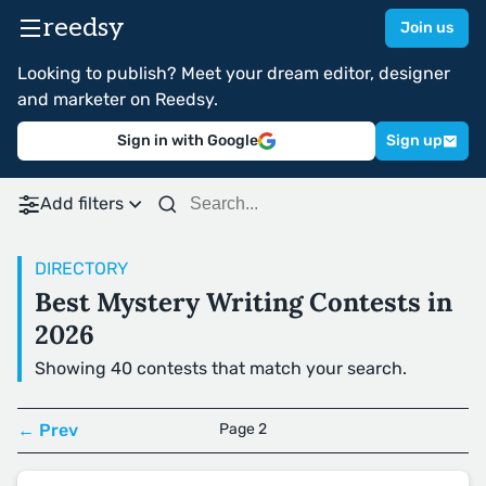
reedsy
Join us
Looking to publish? Meet your dream editor, designer
and marketer on Reedsy.
Sign in with Google
Sign up
Add filters
DIRECTORY
Best Mystery Writing Contests in
2026
Showing 40 contests that match your search.
← Prev
Page 2