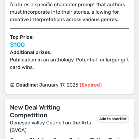
features a specific character prompt that authors
must incorporate into their stories, allowing for
creative interpretations across various genres.
Top Prize:
$100
Additional prizes:
Publication in an anthology. Potential for larger gift
card wins.
📅 Deadline:
January 17, 2025
(Expired)
New Deal Writing
Competition
Add to shortlist
Genesee Valley Council on the Arts
(GVCA)