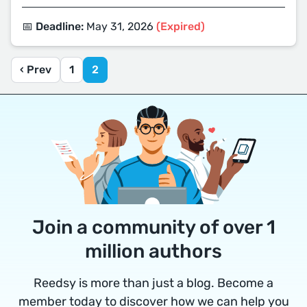
📅 Deadline:
May 31, 2026
(Expired)
‹ Prev
1
2
Join a community of over 1
million authors
Reedsy is more than just a blog. Become a
member today to discover how we can help you