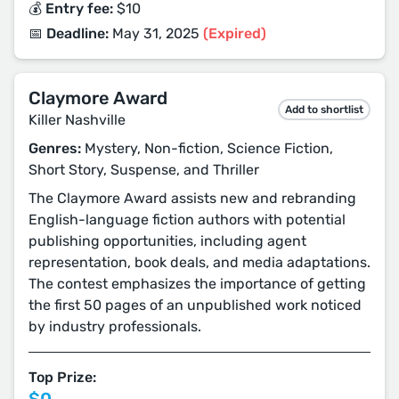
💰 Entry fee:
$10
📅 Deadline:
May 31, 2025
(Expired)
Claymore Award
Add to shortlist
Killer Nashville
Genres:
Mystery, Non-fiction, Science Fiction,
Short Story, Suspense, and Thriller
The Claymore Award assists new and rebranding
English-language fiction authors with potential
publishing opportunities, including agent
representation, book deals, and media adaptations.
The contest emphasizes the importance of getting
the first 50 pages of an unpublished work noticed
by industry professionals.
Top Prize: