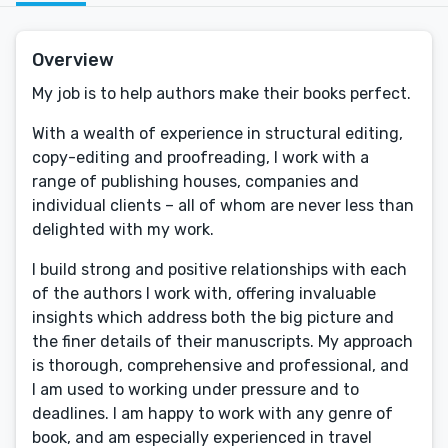
Overview
My job is to help authors make their books perfect.
With a wealth of experience in structural editing,
copy-editing and proofreading, I work with a
range of publishing houses, companies and
individual clients – all of whom are never less than
delighted with my work.
I build strong and positive relationships with each
of the authors I work with, offering invaluable
insights which address both the big picture and
the finer details of their manuscripts. My approach
is thorough, comprehensive and professional, and
I am used to working under pressure and to
deadlines. I am happy to work with any genre of
book, and am especially experienced in travel