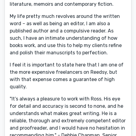
literature, memoirs and contemporary fiction.
My life pretty much revolves around the written
word – as well as being an editor, I am also a
published author and a compulsive reader. As
such, I have an intimate understanding of how
books work, and use this to help my clients refine
and polish their manuscripts to perfection.
I feel it is important to state here that I am one of
the more expensive freelancers on Reedsy, but
with that expense comes a guarantee of high
quality.
"It’s always a pleasure to work with Ross. His eye
for detail and accuracy is second to none, and he
understands what makes great writing. He is a
reliable, thorough and extremely competent editor
and proofreader, and I would have no hesitation in
recommending him." - Debbie Chapman, Senior