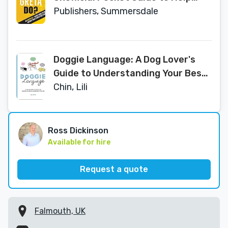
Answer Your Climate Questions
Publishers, Summersdale
Doggie Language: A Dog Lover's
Guide to Understanding Your Best
Friend
Chin, Lili
Ross Dickinson
Available for hire
Request a quote
Falmouth, UK