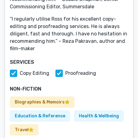
Commissioning Editor, Summersdale
“I regularly utilise Ross for his excellent copy-
editing and proofreading services. He is always
diligent, fast and thorough. I have no hesitation in
recommending him.” – Reza Pakravan, author and
film-maker
SERVICES
Copy Editing
Proofreading
NON-FICTION
Biographies & Memoirs
Education & Reference
Health & Wellbeing
Travel