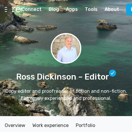
Connect
Blog
Apps
Tools
About
Ross Dickinson
– Editor
Copy editor and proofreader of fiction and non-fiction.
Extremely experienced and professional.
Overview
Work experience
Portfolio