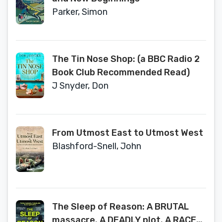
Parker, Simon
The Tin Nose Shop: (a BBC Radio 2
Book Club Recommended Read)
J Snyder, Don
From Utmost East to Utmost West
Blashford-Snell, John
The Sleep of Reason: A BRUTAL
massacre. A DEADLY plot. A RACE