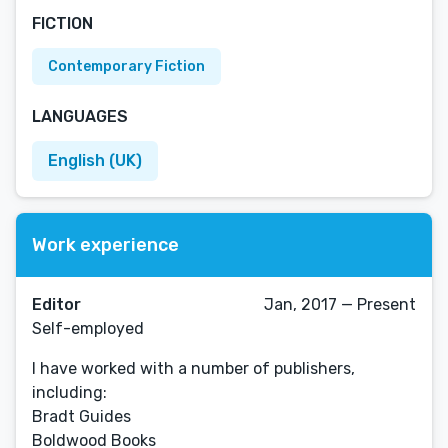
FICTION
Contemporary Fiction
LANGUAGES
English (UK)
Work experience
Editor
Jan, 2017 — Present
Self-employed
I have worked with a number of publishers,
including:
Bradt Guides
Boldwood Books