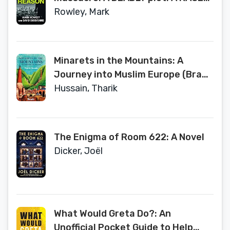
against time.
Rowley, Mark
Minarets in the Mountains: A
Journey into Muslim Europe (Bradt
Travel Guides (Travel Literature))
Hussain, Tharik
The Enigma of Room 622: A Novel
Dicker, Joël
What Would Greta Do?: An
Unofficial Pocket Guide to Help