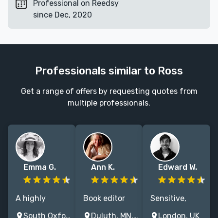
Professional on Reedsy
since Dec, 2020
Professionals similar to Ross
Get a range of offers by requesting quotes from
multiple professionals.
Emma G.
Ann K.
Edward W.
A highly
Book editor
Sensitive,
experienced,
and award-
skilful and
South Oxfordshire District, UK
Duluth, MN, USA
London, UK