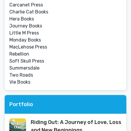
Carcanet Press
Charlie Cat Books
Hera Books
Journey Books
Little M Press
Monday Books
MacLehose Press
Rebellion
Soft Skull Press
Summersdale
Two Roads
Vie Books
Portfolio
Riding Out: A Journey of Love, Loss
and New Beginnings