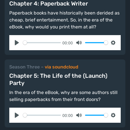
Chapter 4: Paperback Writer
Paperback books have historically been derided as
cheap, brief entertainment. So, in the era of the
eBook, why would you print them at all?
00:00
Play
Mute
Settings
Season Three
–
via soundcloud
Chapter 5: The Life of the (Launch)
Party
In the era of the eBook, why are some authors still
selling paperbacks from their front doors?
00:00
Play
Mute
Settings