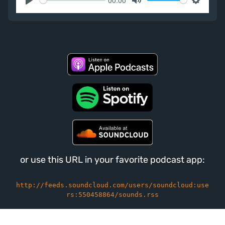
Play
Mute
Settings
or use this URL in your favorite podcast app:
http://feeds.soundcloud.com/users/soundcloud:use
rs:550458864/sounds.rss
