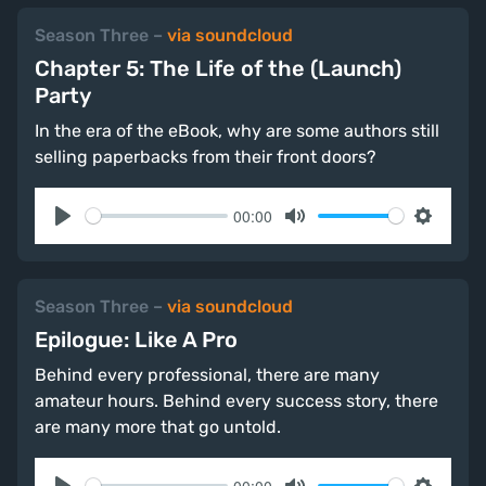
Season Three
–
via soundcloud
Chapter 5: The Life of the (Launch)
Party
In the era of the eBook, why are some authors still
selling paperbacks from their front doors?
00:00
Play
Mute
Settings
Season Three
–
via soundcloud
Epilogue: Like A Pro
Behind every professional, there are many
amateur hours. Behind every success story, there
are many more that go untold.
00:00