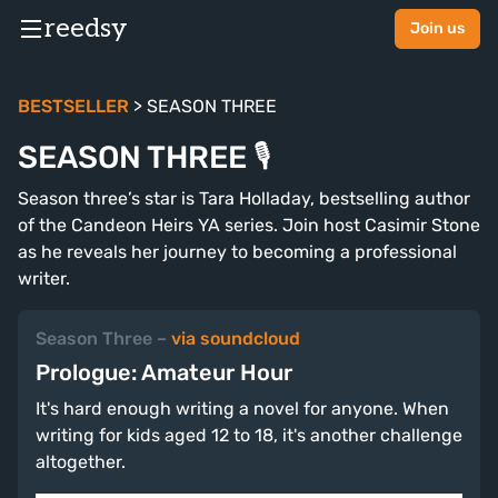
reedsy
Join us
BESTSELLER
> SEASON THREE
SEASON THREE 🎙
Season three’s star is Tara Holladay, bestselling author
of the Candeon Heirs YA series. Join host Casimir Stone
as he reveals her journey to becoming a professional
writer.
Season Three
–
via soundcloud
Prologue: Amateur Hour
It's hard enough writing a novel for anyone. When
writing for kids aged 12 to 18, it's another challenge
altogether.