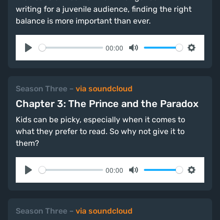
writing for a juvenile audience, finding the right
balance is more important than ever.
00:00
Play
Mute
Settings
Season Three
–
via soundcloud
Chapter 3: The Prince and the Paradox
Kids can be picky, especially when it comes to
what they prefer to read. So why not give it to
them?
00:00
Play
Mute
Settings
Season Three
–
via soundcloud