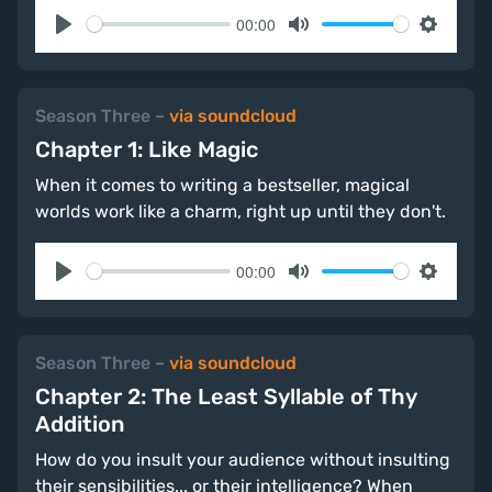
00:00
Play
Mute
Settings
Season Three
–
via soundcloud
Chapter 1: Like Magic
When it comes to writing a bestseller, magical
worlds work like a charm, right up until they don't.
00:00
Play
Mute
Settings
Season Three
–
via soundcloud
Chapter 2: The Least Syllable of Thy
Addition
How do you insult your audience without insulting
their sensibilities... or their intelligence? When