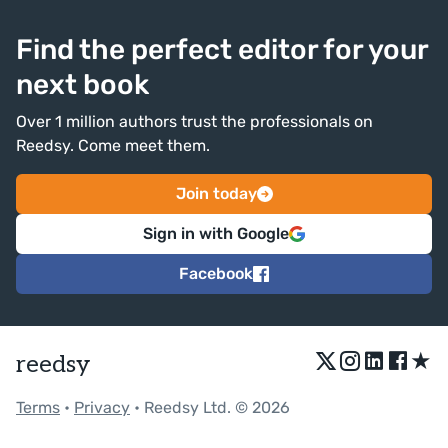
Find the perfect editor for your
next book
Over 1 million authors trust the professionals on
Reedsy. Come meet them.
Join today
Sign in with Google
Facebook
★
reedsy
Terms
•
Privacy
• Reedsy Ltd. © 2026