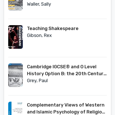
the Establishment of the Soviet
Waller, Sally
Union (1855–1924) Coursebook
with Digital Access (2 Years)
Teaching Shakespeare
Gibson, Rex
Cambridge IGCSE® and O Level
History Option B: the 20th Century
Coursebook (Cambridge
Grey, Paul
International IGCSE)
Complementary Views of Western
and Islamic Psychology of Religion