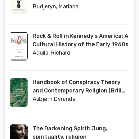
Disarmament of Ukraine (Johns
Budjeryn, Mariana
Hopkins Nuclear History and
Contemporary Affairs)
Rock & Roll in Kennedy's America: A
Cultural History of the Early 1960s
Aquila, Richard
Handbook of Conspiracy Theory
and Contemporary Religion (Brill
Handbooks on Contemporary
Asbjørn Dyrendal
Religion, 17)
The Darkening Spirit: Jung,
spirituality, religion