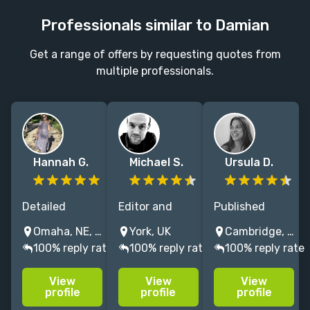
Professionals similar to Damian
Get a range of offers by requesting quotes from
multiple professionals.
Hannah G.
Michael S.
Ursula D.
Detailed
Editor and
Published
copyeditor and
book doctor for
author and
Omaha, NE, USA
York, UK
Cambridge, MA, USA
zealous
humanities
experienced
100% reply rate
100% reply rate
100% reply rate
proofreader,
and social
editor,
with 10+ years'
sciences.
specializing in
View
View
View
professional
Published
historical and
profile
profile
profile
experience
researcher,
literary fiction,