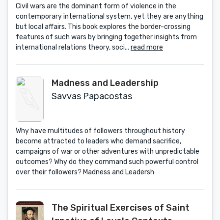
Civil wars are the dominant form of violence in the
contemporary international system, yet they are anything
but local affairs. This book explores the border-crossing
features of such wars by bringing together insights from
international relations theory, soci...
read more
Madness and Leadership
Savvas Papacostas
Why have multitudes of followers throughout history
become attracted to leaders who demand sacrifice,
campaigns of war or other adventures with unpredictable
outcomes? Why do they command such powerful control
over their followers? Madness and Leadersh
The Spiritual Exercises of Saint