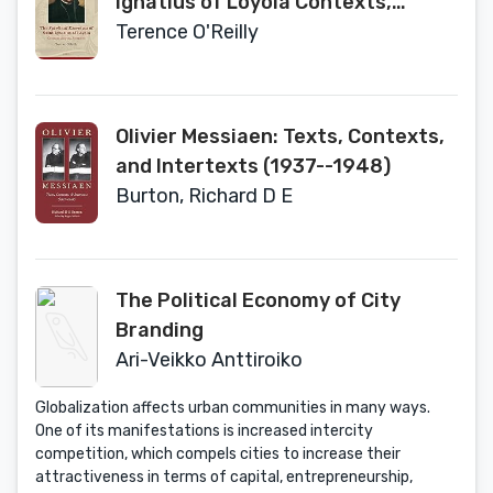
Ignatius of Loyola Contexts,
Sources, Reception (Jesuit
Terence O'Reilly
Studies, 31)
Olivier Messiaen: Texts, Contexts,
and Intertexts (1937--1948)
Burton, Richard D E
The Political Economy of City
Branding
Ari-Veikko Anttiroiko
Globalization affects urban communities in many ways.
One of its manifestations is increased intercity
competition, which compels cities to increase their
attractiveness in terms of capital, entrepreneurship,