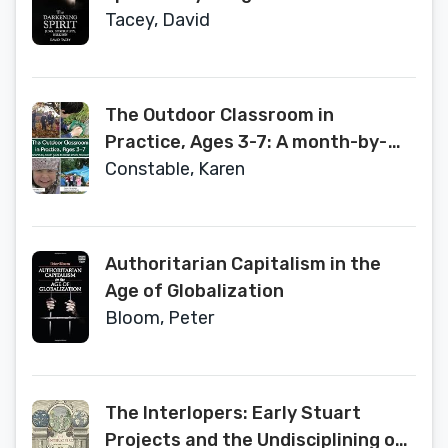
Tacey, David
The Outdoor Classroom in
Practice, Ages 3-7: A month-by-
month guide to forest school
Constable, Karen
provision
Authoritarian Capitalism in the
Age of Globalization
Bloom, Peter
The Interlopers: Early Stuart
Projects and the Undisciplining of