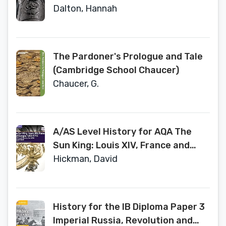
Student Book (A Level (AS) History
Dalton, Hannah
AQA)
The Pardoner's Prologue and Tale
(Cambridge School Chaucer)
Chaucer, G.
A/AS Level History for AQA The
Sun King: Louis XIV, France and
Europe, 1643–1715 Student Book
Hickman, David
(A Level (AS) History AQA)
History for the IB Diploma Paper 3
Imperial Russia, Revolution and