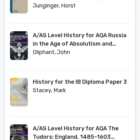
Book Series, 157)
Junginger, Horst
A/AS Level History for AQA Russia
in the Age of Absolutism and
Enlightenment, 1682–1796
Oliphant, John
Student Book (A Level (AS) History
AQA)
History for the IB Diploma Paper 3
Stacey, Mark
A/AS Level History for AQA The
Tudors: England, 1485–1603