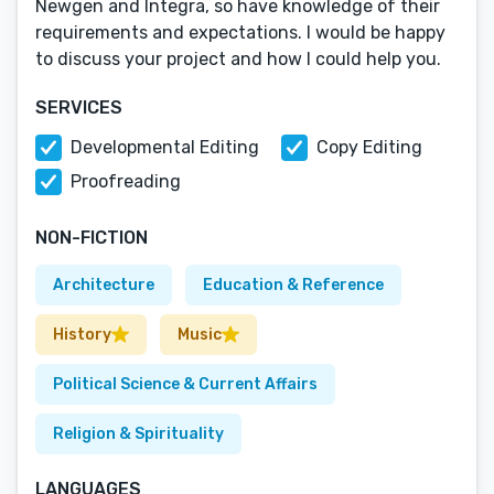
Newgen and Integra, so have knowledge of their
requirements and expectations. I would be happy
to discuss your project and how I could help you.
SERVICES
Developmental Editing
Copy Editing
Proofreading
NON-FICTION
Architecture
Education & Reference
History
Music
Political Science & Current Affairs
Religion & Spirituality
LANGUAGES