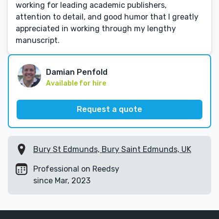
working for leading academic publishers,
attention to detail, and good humor that I greatly
appreciated in working through my lengthy
manuscript.
Damian Penfold
Available for hire
Request a quote
Bury St Edmunds, Bury Saint Edmunds, UK
Professional on Reedsy
since Mar, 2023