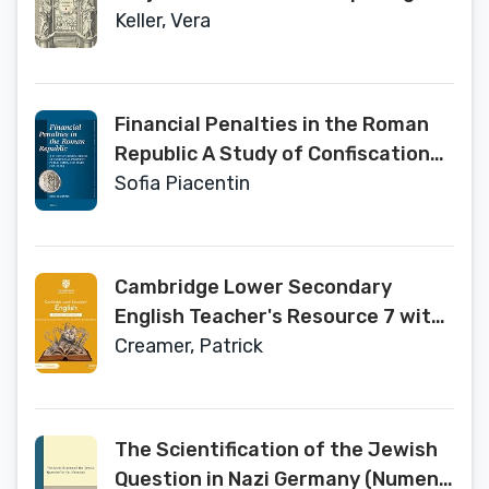
Knowledge
Keller, Vera
Financial Penalties in the Roman
Republic A Study of Confiscations
of Individual Property, Public
Sofia Piacentin
Sales, and Fines (509–58 BC)
(Mnemosyne ... and Archaeology of
Classical Antiquity, 447)
Cambridge Lower Secondary
English Teacher's Resource 7 with
Digital Access
Creamer, Patrick
The Scientification of the Jewish
Question in Nazi Germany (Numen