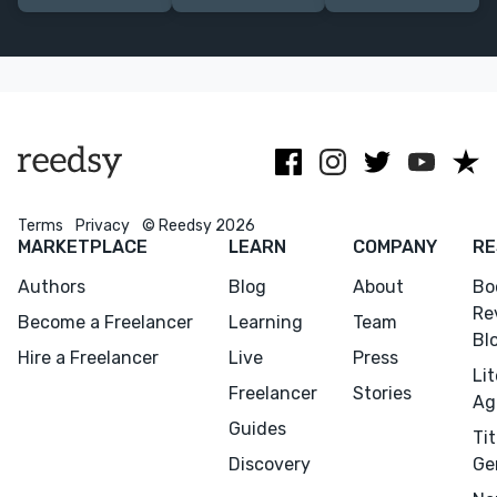
ranging from
PhD, extensive
biographies,
academic non-
experience in
and nonfiction
fiction to epic
academic
in the
fantasy.
publishing.
humanities.
Terms
Privacy
© Reedsy 2026
MARKETPLACE
LEARN
COMPANY
RE
Authors
Blog
About
Bo
Re
Become a Freelancer
Learning
Team
Bl
Hire a Freelancer
Live
Press
Li
Freelancer
Stories
Ag
Guides
Tit
Discovery
Ge