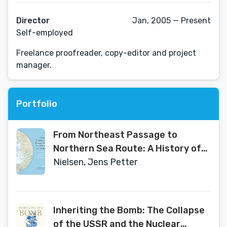
Director
Jan, 2005 — Present
Self-employed
Freelance proofreader, copy-editor and project
manager.
Portfolio
From Northeast Passage to
Northern Sea Route: A History of
the Waterway North of Eurasia
Nielsen, Jens Petter
Inheriting the Bomb: The Collapse
of the USSR and the Nuclear