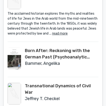
The acclaimed historian explores the myths and realities
of life for Jews in the Arab world from the mid-nineteenth
century through the twentieth. In the 1850s, it was widely
believed that Jewish life in Arab lands was peaceful. Jews
were protected by law and ...
read more
Born After: Reckoning with the
German Past (Psychoanalytic
Horizons)
Bammer, Angelika
Transnational Dynamics of Civil
War
Jeffrey T. Checkel