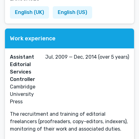
English (UK)
English (US)
Work experience
Assistant
Jul, 2009 — Dec, 2014 (over 5 years)
Editorial
Services
Controller
Cambridge
University
Press
The recruitment and training of editorial
freelancers (proofreaders, copy-editors, indexers),
monitoring of their work and associated duties.