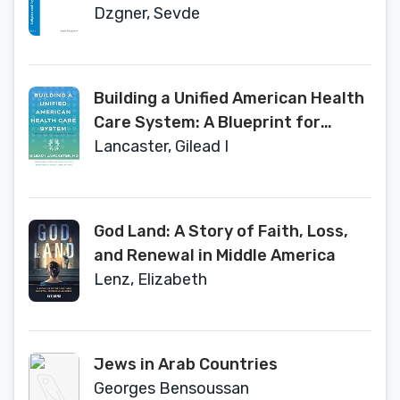
(Brill Research Perspectives in
Dzgner, Sevde
Humanities and Social Sciences)
Building a Unified American Health
Care System: A Blueprint for
Comprehensive Reform
Lancaster, Gilead I
God Land: A Story of Faith, Loss,
and Renewal in Middle America
Lenz, Elizabeth
Jews in Arab Countries
Georges Bensoussan