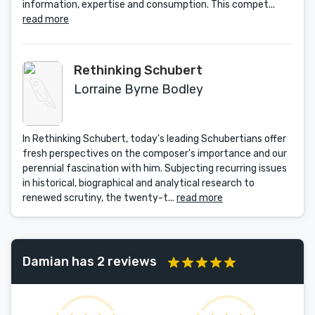
information, expertise and consumption. This compet...
read more
Rethinking Schubert
Lorraine Byrne Bodley
In Rethinking Schubert, today's leading Schubertians offer
fresh perspectives on the composer's importance and our
perennial fascination with him. Subjecting recurring issues
in historical, biographical and analytical research to
renewed scrutiny, the twenty-t...
read more
Damian has 2 reviews