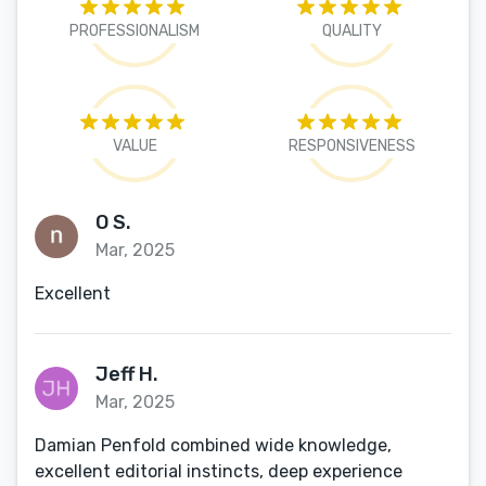
PROFESSIONALISM
QUALITY
VALUE
RESPONSIVENESS
O S.
Mar, 2025
Excellent
Jeff H.
Mar, 2025
Damian Penfold combined wide knowledge,
excellent editorial instincts, deep experience