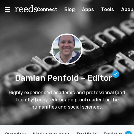
Connect
Blog
Apps
Tools
Abou
Damian Penfold
– Editor
Highly experienced academic and professional (and
friendly!) copy-editor and proofreader for the
humanities and social sciences.