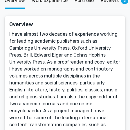
Overview
Work experience
Portfolio
Reviews
2
Overview
I have almost two decades of experience working
for leading academic publishers such as
Cambridge University Press, Oxford University
Press, Brill, Edward Elgar and Johns Hopkins
University Press. As a proofreader and copy-editor
I have worked on monographs and contributory
volumes across multiple disciplines in the
humanities and social sciences, particularly
English literature, history, politics, classics, music
and religious studies. I am also the copy-editor of
two academic journals and one online
encyclopaedia. As a project manager I have
worked for some of the leading international
content transformation companies, such as