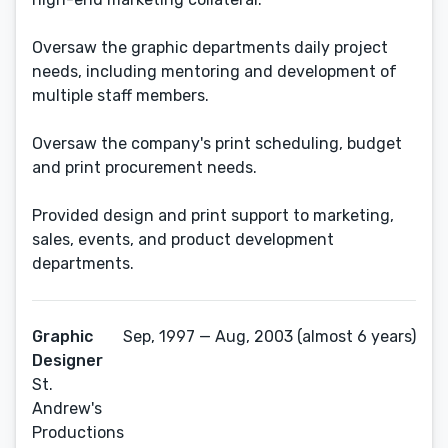
Oversaw the graphic departments daily project
needs, including mentoring and development of
multiple staff members.
Oversaw the company's print scheduling, budget
and print procurement needs.
Provided design and print support to marketing,
sales, events, and product development
departments.
Graphic
Sep, 1997 — Aug, 2003 (almost 6 years)
Designer
St.
Andrew's
Productions