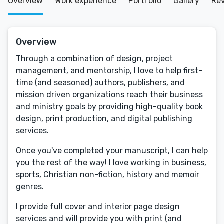
Overview
Work experience
Portfolio
Gallery
Re
Overview
Through a combination of design, project
management, and mentorship, I love to help first-
time (and seasoned) authors, publishers, and
mission driven organizations reach their business
and ministry goals by providing high-quality book
design, print production, and digital publishing
services.
Once you've completed your manuscript, I can help
you the rest of the way! I love working in business,
sports, Christian non-fiction, history and memoir
genres.
I provide full cover and interior page design
services and will provide you with print (and