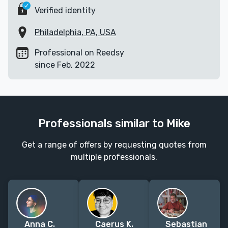
Verified identity
Philadelphia, PA, USA
Professional on Reedsy
since Feb, 2022
Professionals similar to Mike
Get a range of offers by requesting quotes from
multiple professionals.
Anna C.
Caerus K.
Sebastian