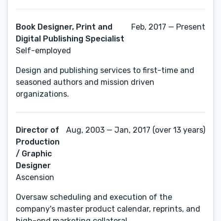
Book Designer, Print and
Feb, 2017 — Present
Digital Publishing Specialist
Self-employed
Design and publishing services to first-time and
seasoned authors and mission driven
organizations.
Director of
Aug, 2003 — Jan, 2017 (over 13 years)
Production
/ Graphic
Designer
Ascension
Oversaw scheduling and execution of the
company's master product calendar, reprints, and
high-end marketing collateral.