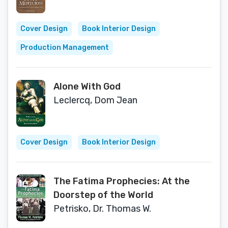
Cover Design
Book Interior Design
Production Management
Alone With God
Leclercq, Dom Jean
Cover Design
Book Interior Design
The Fatima Prophecies: At the
Doorstep of the World
Petrisko, Dr. Thomas W.