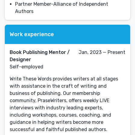
Partner Member-Alliance of Independent
Authors
Work experience
Book Publishing Mentor /
Jan, 2023 — Present
Designer
Self-employed
Write These Words provides writers at all stages
with assistance in the craft of writing and
business of publishing. Our membership
community, PraseWriters, offers weekly LIVE
interviews with industry leading experts,
including workshops, courses, coaching, and
guidance in helping writers become more
successful and faithful published authors.