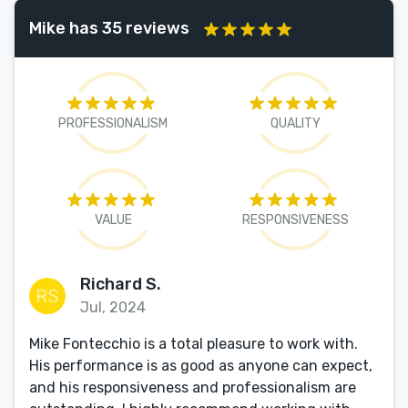
Mike has 35 reviews
PROFESSIONALISM
QUALITY
VALUE
RESPONSIVENESS
Richard S.
Jul, 2024
Mike Fontecchio is a total pleasure to work with.
His performance is as good as anyone can expect,
and his responsiveness and professionalism are