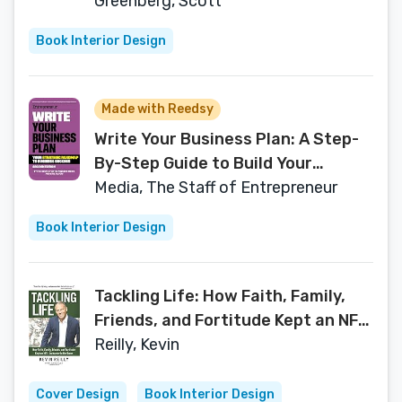
Top-Performing Team
Greenberg, Scott
Book Interior Design
Made with Reedsy
Write Your Business Plan: A Step-
By-Step Guide to Build Your
Business (Entrepreneur)
Media, The Staff of Entrepreneur
Book Interior Design
Tackling Life: How Faith, Family,
Friends, and Fortitude Kept an NFL
Linebacker in the Game
Reilly, Kevin
Cover Design
Book Interior Design