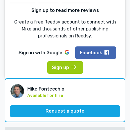
Sign up to read more reviews
Create a free Reedsy account to connect with
Mike and thousands of other publishing
professionals on Reedsy.
Sign in with
Google
Facebook
Sign up
Mike Fontecchio
Available for hire
Request a quote