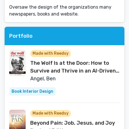
Oversaw the design of the organizations many
newspapers, books and website.
Portfolio
Made with Reedsy
The Wolf Is at the Door: How to
Survive and Thrive in an AI-Driven
World
Angel, Ben
Book Interior Design
Made with Reedsy
Beyond Pain: Job, Jesus, and Joy