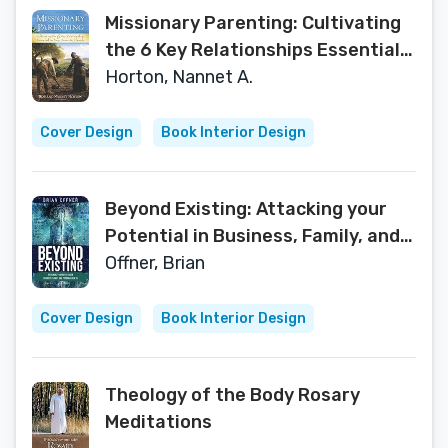
Missionary Parenting: Cultivating
the 6 Key Relationships Essential
to Your Domestic Church
Horton, Nannet A.
Cover Design
Book Interior Design
Beyond Existing: Attacking your
Potential in Business, Family, and
Personal Health
Offner, Brian
Cover Design
Book Interior Design
Theology of the Body Rosary
Meditations