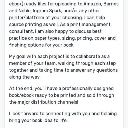
ebook) ready files for uploading to Amazon, Barnes
and Noble, Ingram Spark, and/or any other
printer/platform of your choosing. I can help
source printing as well. As a print management
consultant, I am also happy to discuss best
practice on paper types, sizing, pricing, cover and
finshing options for your book.
My goal with each project is to collaborate as a
member of your team, walking through each step
together and taking time to answer any questions
along the way.
At the end, you'll have a professionally designed
book/ebook ready to be printed and sold through
the major distribution channels!
I look forward to connecting with you and helping
bring your book idea to life.