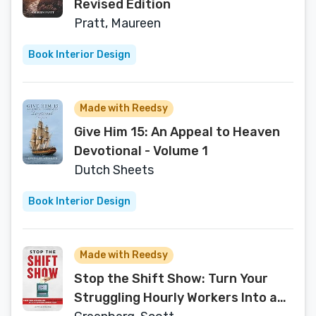
Revised Edition
Pratt, Maureen
Book Interior Design
Made with Reedsy
Give Him 15: An Appeal to Heaven
Devotional - Volume 1
Dutch Sheets
Book Interior Design
Made with Reedsy
Stop the Shift Show: Turn Your
Struggling Hourly Workers Into a