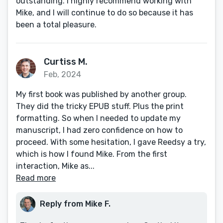
outstanding. I highly recommend working with
Mike, and I will continue to do so because it has
been a total pleasure.
Curtiss M.
Feb, 2024
My first book was published by another group.
They did the tricky EPUB stuff. Plus the print
formatting. So when I needed to update my
manuscript, I had zero confidence on how to
proceed. With some hesitation, I gave Reedsy a try,
which is how I found Mike. From the first
interaction, Mike as...
Read more
Reply from Mike F.