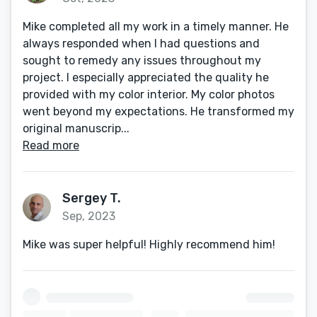
Mike completed all my work in a timely manner. He
always responded when I had questions and
sought to remedy any issues throughout my
project. I especially appreciated the quality he
provided with my color interior. My color photos
went beyond my expectations. He transformed my
original manuscrip...
Read more
Sergey T.
Sep, 2023
Mike was super helpful! Highly recommend him!