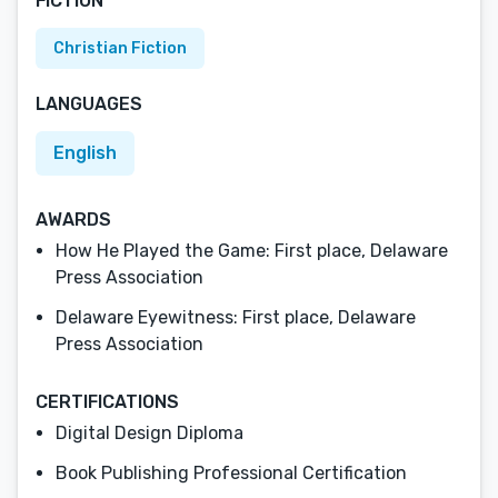
FICTION
Christian Fiction
LANGUAGES
English
AWARDS
How He Played the Game: First place, Delaware
Press Association
Delaware Eyewitness: First place, Delaware
Press Association
CERTIFICATIONS
Digital Design Diploma
Book Publishing Professional Certification