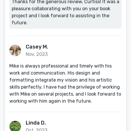
Thanks for the generous review, Curtiss! It was a
pleasure collaborating with you on your book
project and I look forward to assisting in the
future.
Casey M.
Nov, 2023
Mike is always professional and timely with his
work and communication. His design and
formatting integrate my vision and his artistic
skills perfectly. I have had the privilege of working
with Mike on several projects, and I look forward to
working with him again in the future.
Linda D.
Oct, 2023