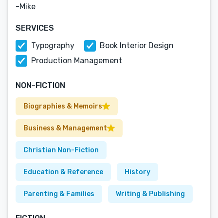
-Mike
SERVICES
Typography
Book Interior Design
Production Management
NON-FICTION
Biographies & Memoirs
Business & Management
Christian Non-Fiction
Education & Reference
History
Parenting & Families
Writing & Publishing