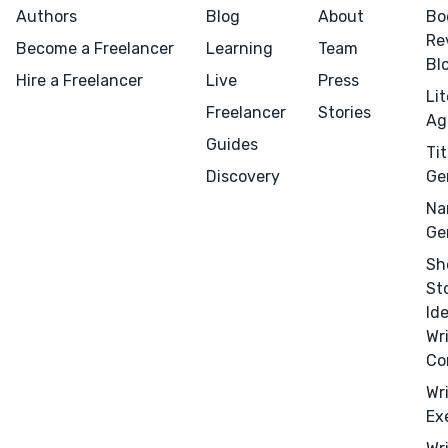
Authors
Blog
About
Bo
Re
Become a Freelancer
Learning
Team
Bl
Hire a Freelancer
Live
Press
Li
Freelancer
Stories
Ag
Guides
Tit
Discovery
Ge
Na
Ge
Sh
St
Id
Wr
Co
Wr
Ex