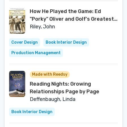
How He Played the Game: Ed
"Porky" Oliver and Golf's Greatest
Generation
Riley, John
Cover Design
Book Interior Design
Production Management
Made with Reedsy
Reading Nights: Growing
Relationships Page by Page
Deffenbaugh, Linda
Book Interior Design