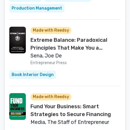
Production Management
Made with Reedsy
Extreme Balance: Paradoxical
Principles That Make You a
Champion
Sena, Joe De
Entrepreneur Press
Book Interior Design
Made with Reedsy
Fund Your Business: Smart
Strategies to Secure Financing
Media, The Staff of Entrepreneur