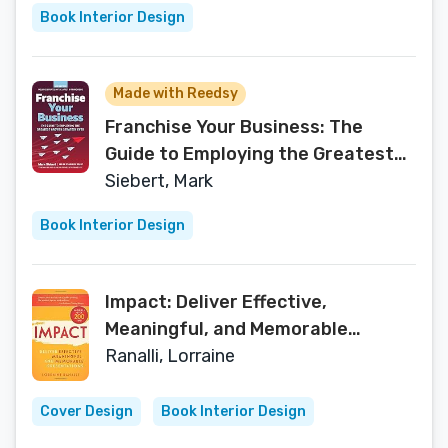
Book Interior Design
Made with Reedsy
Franchise Your Business: The
Guide to Employing the Greatest
Growth Strategy Ever
Siebert, Mark
Book Interior Design
Impact: Deliver Effective,
Meaningful, and Memorable
Presentations
Ranalli, Lorraine
Cover Design
Book Interior Design