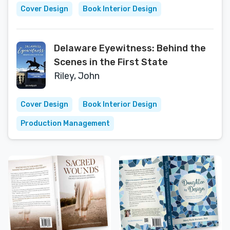
Cover Design
Book Interior Design
Delaware Eyewitness: Behind the
Scenes in the First State
Riley, John
Cover Design
Book Interior Design
Production Management