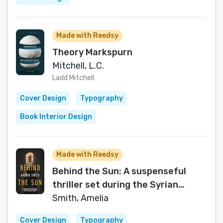
Made with Reedsy
Theory Markspurn
Mitchell, L.C.
Ladd Mitchell
Cover Design
Typography
Book Interior Design
Made with Reedsy
Behind the Sun: A suspenseful
thriller set during the Syrian
Revolution
Smith, Amelia
Cover Design
Typography