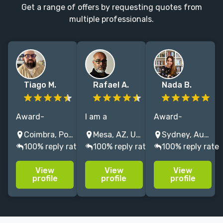
Get a range of offers by requesting quotes from
multiple professionals.
Tiago M.
Rafael A.
Nada B.
Award-
I am a
Award-
winning cover
professional
winning book
Coimbra, Portugal
Mesa, AZ, USA
Sydney, Australia
designer and
designer, art
designer. 20+
100% reply rate
100% reply rate
100% reply rate
illustrator with
director, and
years
5+ years of
illustrator who
designing
View
View
View
experience
loves books—
covers,
profile
profile
profile
crafting iconic
working with
interiors &
visuals for
publishers in
typesetting for
Penguin
Europe, USA,
bestsellers &