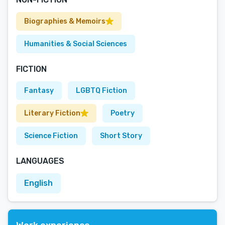
Biographies & Memoirs
Humanities & Social Sciences
FICTION
Fantasy
LGBTQ Fiction
Literary Fiction
Poetry
Science Fiction
Short Story
LANGUAGES
English