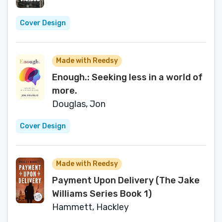
Cover Design
Made with Reedsy
Enough.: Seeking less in a world of
more.
Douglas, Jon
Cover Design
Made with Reedsy
Payment Upon Delivery (The Jake
Williams Series Book 1)
Hammett, Hackley