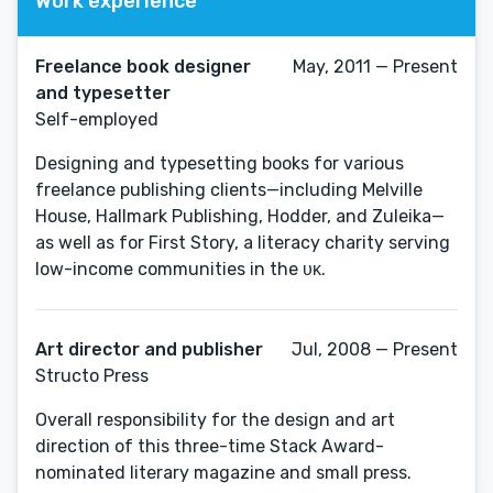
Work experience
Freelance book designer
May, 2011 — Present
and typesetter
Self-employed
Designing and typesetting books for various
freelance publishing clients—including Melville
House, Hallmark Publishing, Hodder, and Zuleika—
as well as for First Story, a literacy charity serving
low-income communities in the ᴜᴋ.
Art director and publisher
Jul, 2008 — Present
Structo Press
Overall responsibility for the design and art
direction of this three-time Stack Award-
nominated literary magazine and small press.