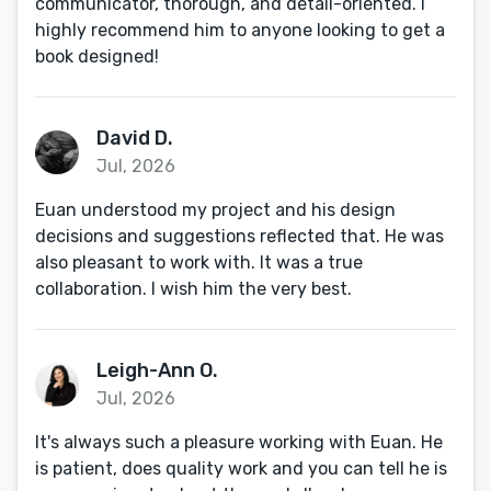
communicator, thorough, and detail-oriented. I
highly recommend him to anyone looking to get a
book designed!
David D.
Jul, 2026
Euan understood my project and his design
decisions and suggestions reflected that. He was
also pleasant to work with. It was a true
collaboration. I wish him the very best.
Leigh-Ann O.
Jul, 2026
It's always such a pleasure working with Euan. He
is patient, does quality work and you can tell he is