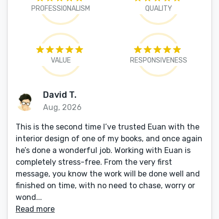
PROFESSIONALISM
QUALITY
VALUE
RESPONSIVENESS
David T.
Aug, 2026
This is the second time I’ve trusted Euan with the
interior design of one of my books, and once again
he’s done a wonderful job. Working with Euan is
completely stress-free. From the very first
message, you know the work will be done well and
finished on time, with no need to chase, worry or
wond...
Read more