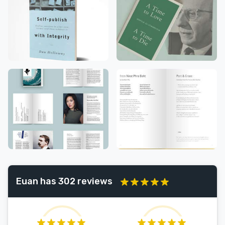
Euan has 302 reviews