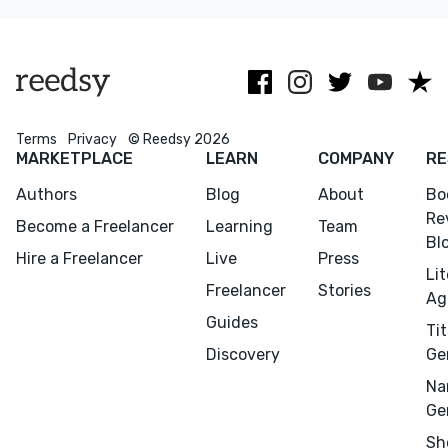
Random House
Asia, and indie
major
and others.
authors.
publishers
worldwide.
Terms
Privacy
© Reedsy 2026
MARKETPLACE
LEARN
COMPANY
RE
Authors
Blog
About
Bo
Re
Become a Freelancer
Learning
Team
Bl
Hire a Freelancer
Live
Press
Li
Freelancer
Stories
Ag
Guides
Tit
Discovery
Ge
Na
Ge
Sh