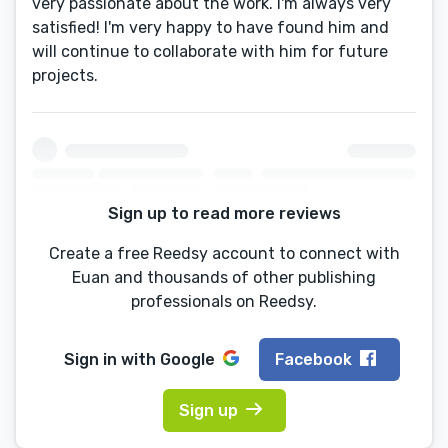
very passionate about the work. I'm always very
satisfied! I'm very happy to have found him and
will continue to collaborate with him for future
projects.
Sign up to read more reviews
Create a free Reedsy account to connect with
Euan and thousands of other publishing
professionals on Reedsy.
Sign in with
Google
Facebook
Sign up