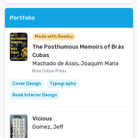
Portfolio
Made with Reedsy
The Posthumous Memoirs of Brás
Cubas
Machado de Assis, Joaquim Maria
Bras Cubas Press
Cover Design
Typography
Book Interior Design
Vicious
Gomez, Jeff