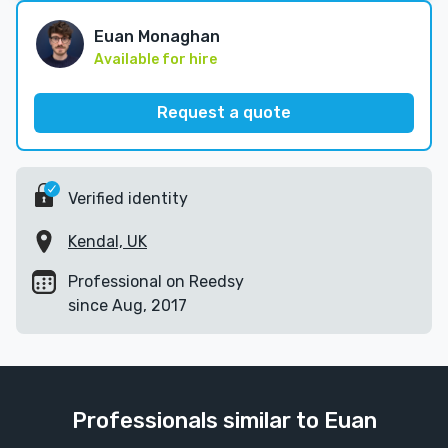
Euan Monaghan
Available for hire
Request a quote
Verified identity
Kendal, UK
Professional on Reedsy
since Aug, 2017
Professionals similar to Euan