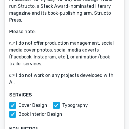
run Structo, a Stack Award-nominated literary
magazine and its book-publishing arm, Structo
Press.
Please note:
👉 I do not offer production management, social
media cover photos, social media adverts
(Facebook, Instagram, etc.), or animation/book
trailer services.
👉 I do not work on any projects developed with
AI.
SERVICES
Cover Design
Typography
Book Interior Design
NON-FICTION