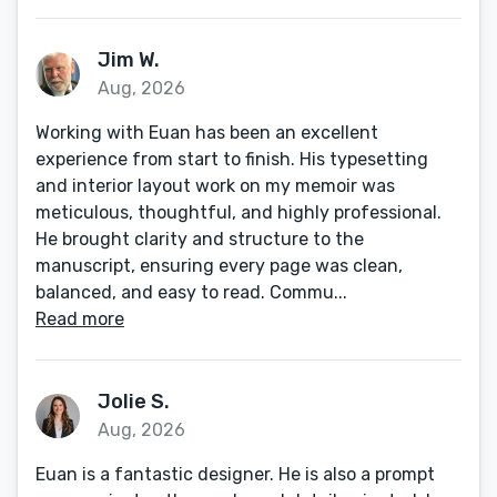
Jim W.
Aug, 2026
Working with Euan has been an excellent
experience from start to finish. His typesetting
and interior layout work on my memoir was
meticulous, thoughtful, and highly professional.
He brought clarity and structure to the
manuscript, ensuring every page was clean,
balanced, and easy to read. Commu...
Read more
Jolie S.
Aug, 2026
Euan is a fantastic designer. He is also a prompt