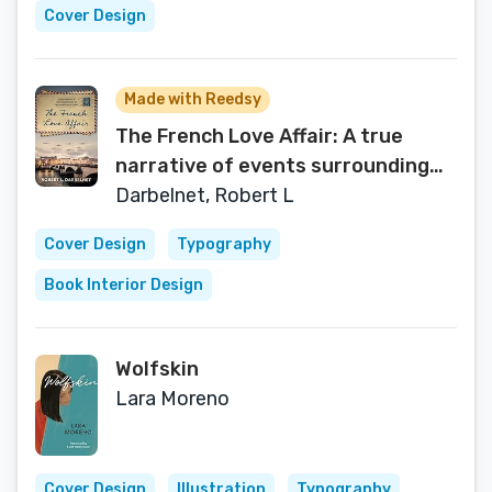
Cover Design
Made with Reedsy
The French Love Affair: A true
narrative of events surrounding
the Nazi occupation of France…
Darbelnet, Robert L
Cover Design
Typography
Book Interior Design
Wolfskin
Lara Moreno
Cover Design
Illustration
Typography