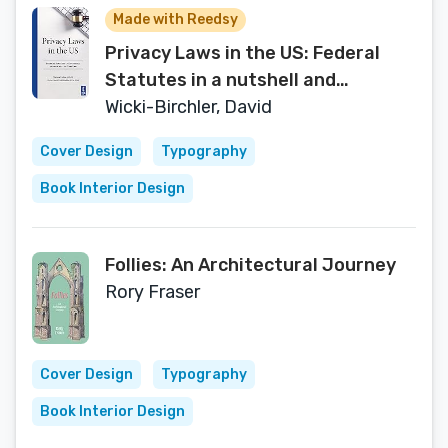
Made with Reedsy
Privacy Laws in the US: Federal
Statutes in a nutshell and
commented Case Law
Wicki-Birchler, David
Cover Design
Typography
Book Interior Design
Follies: An Architectural Journey
Rory Fraser
Cover Design
Typography
Book Interior Design