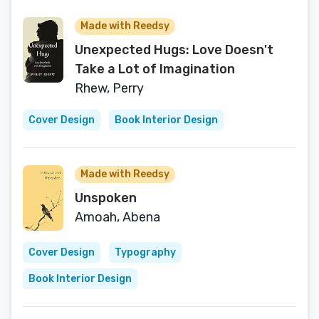
Made with Reedsy
Unexpected Hugs: Love Doesn't
Take a Lot of Imagination
Rhew, Perry
Cover Design
Book Interior Design
Made with Reedsy
Unspoken
Amoah, Abena
Cover Design
Typography
Book Interior Design