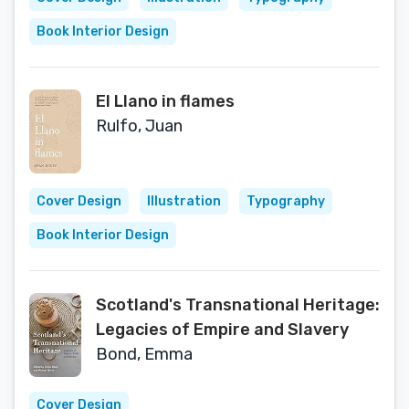
Book Interior Design
El Llano in flames
Rulfo, Juan
Cover Design
Illustration
Typography
Book Interior Design
Scotland's Transnational Heritage:
Legacies of Empire and Slavery
Bond, Emma
Cover Design