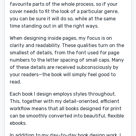
favourite parts of the whole process, so if your
cover needs to fit the look of a particular genre,
you can be sure it will do so, while at the same
time standing out in all the right ways.
When designing inside pages, my focus is on
clarity and readability. These qualities turn on the
smallest of details, from the font used for page
numbers to the letter spacing of small caps. Many
of these details are received subconsciously by
your readers—the book will simply feel good to
read.
Each book I design employs styles throughout.
This, together with my detail-oriented, efficient
workflow means that all books designed for print
can be smoothly converted into beautiful, flexible
ebooks.
In addition to my day-to-day book design work, I