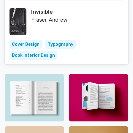
Invisible
Fraser, Andrew
Cover Design
Typography
Book Interior Design