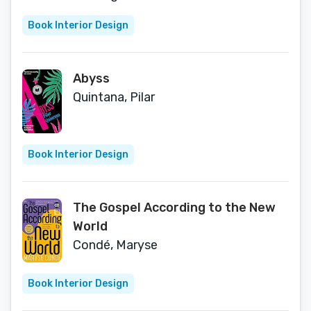
Universe)
Book Interior Design
Abyss
Quintana, Pilar
Book Interior Design
The Gospel According to the New
World
Condé, Maryse
Book Interior Design