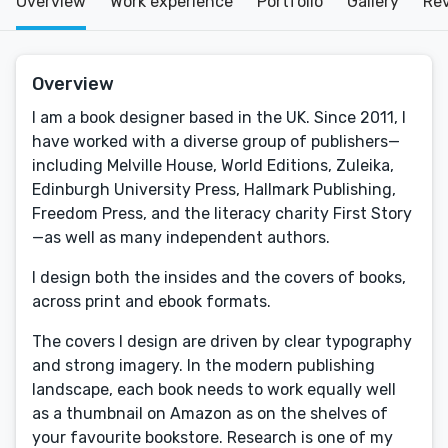
Overview
Work experience
Portfolio
Gallery
Re
Overview
I am a book designer based in the UK. Since 2011, I
have worked with a diverse group of publishers—
including Melville House, World Editions, Zuleika,
Edinburgh University Press, Hallmark Publishing,
Freedom Press, and the literacy charity First Story
—as well as many independent authors.
I design both the insides and the covers of books,
across print and ebook formats.
The covers I design are driven by clear typography
and strong imagery. In the modern publishing
landscape, each book needs to work equally well
as a thumbnail on Amazon as on the shelves of
your favourite bookstore. Research is one of my