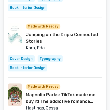
Book Interior Design
Made with Reedsy
Jumping on the Drips: Connected
Stories
Kara, Eda
Cover Design
Typography
Book Interior Design
Made with Reedsy
Magnolia Parks: TikTok made me
buy it! The addictive romance
sensation - Book 1 (Magnolia Parks
Hastings, Jessa