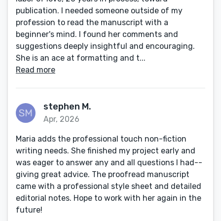
publication. I needed someone outside of my
profession to read the manuscript with a
beginner's mind. I found her comments and
suggestions deeply insightful and encouraging.
She is an ace at formatting and t...
Read more
stephen M.
Apr, 2026
Maria adds the professional touch non-fiction
writing needs. She finished my project early and
was eager to answer any and all questions I had--
giving great advice. The proofread manuscript
came with a professional style sheet and detailed
editorial notes. Hope to work with her again in the
future!