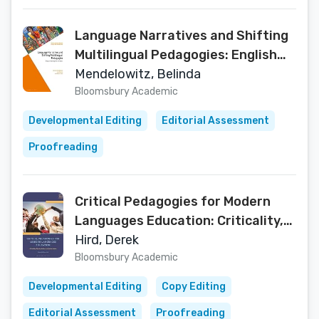
Language Narratives and Shifting
Multilingual Pedagogies: English
Teaching from the South
Mendelowitz, Belinda
(Multilingualisms and Diversities in
Bloomsbury Academic
Education)
Developmental Editing
Editorial Assessment
Proofreading
Critical Pedagogies for Modern
Languages Education: Criticality,
Decolonization, and Social Justice
Hird, Derek
(Bloomsbury Guidebooks for
Bloomsbury Academic
Language Teachers)
Developmental Editing
Copy Editing
Editorial Assessment
Proofreading