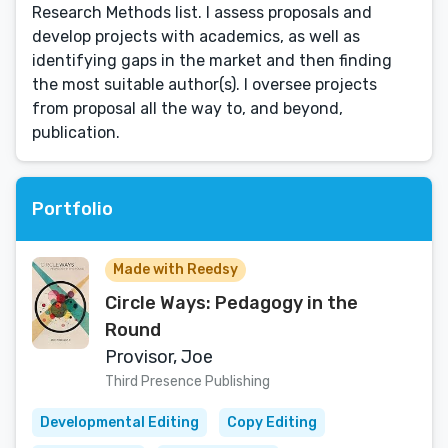
Research Methods list. I assess proposals and
develop projects with academics, as well as
identifying gaps in the market and then finding
the most suitable author(s). I oversee projects
from proposal all the way to, and beyond,
publication.
Portfolio
Made with Reedsy
Circle Ways: Pedagogy in the
Round
Provisor, Joe
Third Presence Publishing
Developmental Editing
Copy Editing