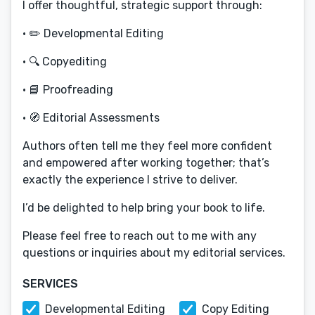
I offer thoughtful, strategic support through:
• ✏️ Developmental Editing
• 🔍 Copyediting
• 📘 Proofreading
• 🧭 Editorial Assessments
Authors often tell me they feel more confident
and empowered after working together; that’s
exactly the experience I strive to deliver.
I’d be delighted to help bring your book to life.
Please feel free to reach out to me with any
questions or inquiries about my editorial services.
SERVICES
Developmental Editing
Copy Editing