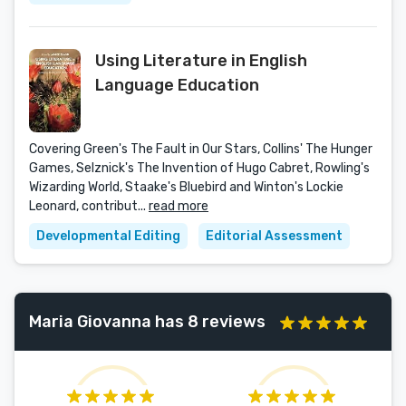
Using Literature in English
Language Education
Covering Green's The Fault in Our Stars, Collins' The Hunger
Games, Selznick's The Invention of Hugo Cabret, Rowling's
Wizarding World, Staake's Bluebird and Winton's Lockie
Leonard, contribut...
read more
Developmental Editing
Editorial Assessment
Maria Giovanna has 8 reviews