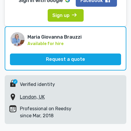
Sign in with
Google
Facebook
Sign up
Maria Giovanna Brauzzi
Available for hire
Request a quote
Verified identity
London, UK
Professional on Reedsy
since Mar, 2018