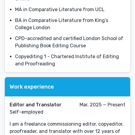
MA in Comparative Literature from UCL
BA in Comparative Literature from King’s
College London
CPD-accredited and certified London School of
Publishing Book Editing Course
Copyediting 1 - Chartered Institute of Editing
and Proofreading
Work experience
Editor and Translator
Mar, 2025 — Present
Self-employed
I am a freelance commissioning editor, copyeditor,
proofreader, and translator with over 12 years of