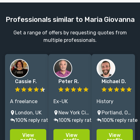
Professionals similar to Maria Giovanna
Get a range of offers by requesting quotes from
multiple professionals.
Cassie F.
Peter R.
Michael D.
A freelance
Ex-UK
History
editor with
journalist
professor who
London, UK
New York City, NY, USA
Portland, OR, USA
25+ years'
(Fleet St, BBC
loves to
100% reply rate
100% reply rate
100% reply rate
experience
Radio), living in
engage with
gained at
New York.
good ideas.
View
View
View
global
Former NYC