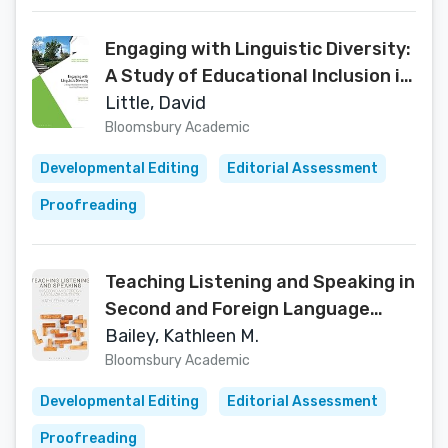
Engaging with Linguistic Diversity:
A Study of Educational Inclusion in
an Irish Primary School
Little, David
(Multilingualisms and Diversities in
Bloomsbury Academic
Education)
Developmental Editing
Editorial Assessment
Proofreading
Teaching Listening and Speaking in
Second and Foreign Language
Contexts
Bailey, Kathleen M.
Bloomsbury Academic
Developmental Editing
Editorial Assessment
Proofreading