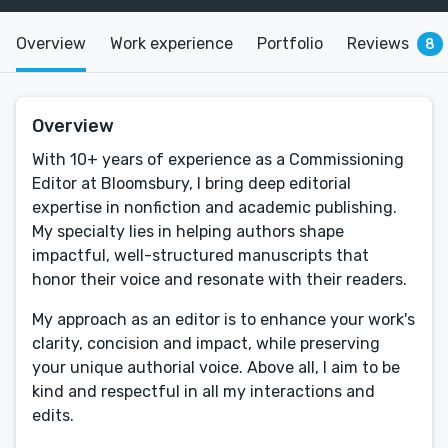
Overview
Work experience
Portfolio
Reviews
8
Overview
With 10+ years of experience as a Commissioning
Editor at Bloomsbury, I bring deep editorial
expertise in nonfiction and academic publishing.
My specialty lies in helping authors shape
impactful, well-structured manuscripts that
honor their voice and resonate with their readers.
My approach as an editor is to enhance your work's
clarity, concision and impact, while preserving
your unique authorial voice. Above all, I aim to be
kind and respectful in all my interactions and
edits.