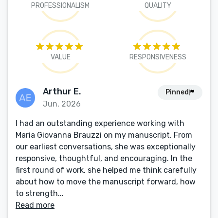
PROFESSIONALISM
QUALITY
VALUE
RESPONSIVENESS
Arthur E.
Pinned
Jun, 2026
I had an outstanding experience working with
Maria Giovanna Brauzzi on my manuscript. From
our earliest conversations, she was exceptionally
responsive, thoughtful, and encouraging. In the
first round of work, she helped me think carefully
about how to move the manuscript forward, how
to strength...
Read more