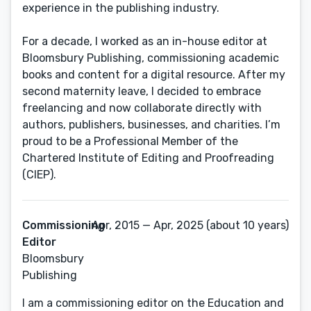
experience in the publishing industry.
For a decade, I worked as an in-house editor at
Bloomsbury Publishing, commissioning academic
books and content for a digital resource. After my
second maternity leave, I decided to embrace
freelancing and now collaborate directly with
authors, publishers, businesses, and charities. I’m
proud to be a Professional Member of the
Chartered Institute of Editing and Proofreading
(CIEP).
Commissioning
Apr, 2015 — Apr, 2025 (about 10 years)
Editor
Bloomsbury
Publishing
I am a commissioning editor on the Education and