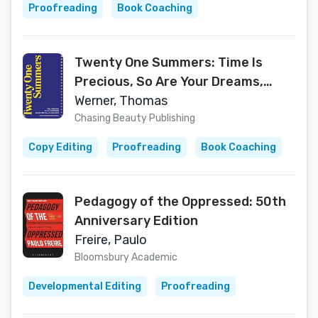
Proofreading
Book Coaching
Twenty One Summers: Time Is
Precious, So Are Your Dreams,
Become Who You Are Meant To Be
Werner, Thomas
Chasing Beauty Publishing
Copy Editing
Proofreading
Book Coaching
Pedagogy of the Oppressed: 50th
Anniversary Edition
Freire, Paulo
Bloomsbury Academic
Developmental Editing
Proofreading