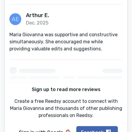
Arthur E.
Dec, 2025
Maria Giovanna was supportive and constructive
simultaneously. She encouraged me while
providing valuable edits and suggestions.
Sign up to read more reviews
Create a free Reedsy account to connect with
Maria Giovanna and thousands of other publishing
professionals on Reedsy.