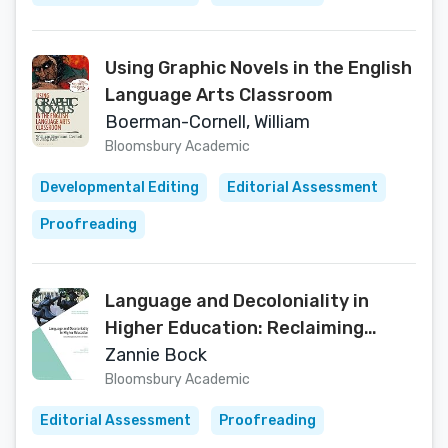
Using Graphic Novels in the English
Language Arts Classroom
Boerman-Cornell, William
Bloomsbury Academic
Developmental Editing
Editorial Assessment
Proofreading
Language and Decoloniality in
Higher Education: Reclaiming
Voices from the South
Zannie Bock
(Multilingualisms and Diversities in
Bloomsbury Academic
Education)
Editorial Assessment
Proofreading