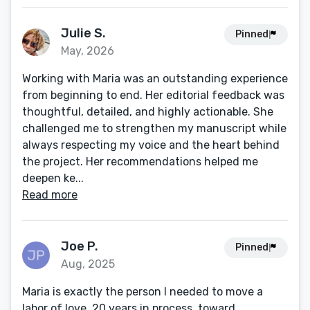
Julie S.
Pinned
May, 2026
Working with Maria was an outstanding experience
from beginning to end. Her editorial feedback was
thoughtful, detailed, and highly actionable. She
challenged me to strengthen my manuscript while
always respecting my voice and the heart behind
the project. Her recommendations helped me
deepen ke...
Read more
Joe P.
Pinned
Aug, 2025
Maria is exactly the person I needed to move a
labor of love, 20 years in process, toward