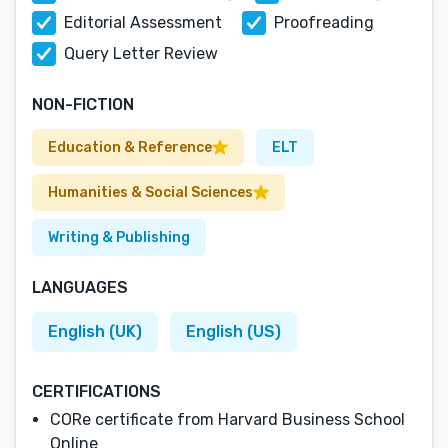
Editorial Assessment
Proofreading
Query Letter Review
NON-FICTION
Education & Reference
ELT
Humanities & Social Sciences
Writing & Publishing
LANGUAGES
English (UK)
English (US)
CERTIFICATIONS
CORe certificate from Harvard Business School
Online