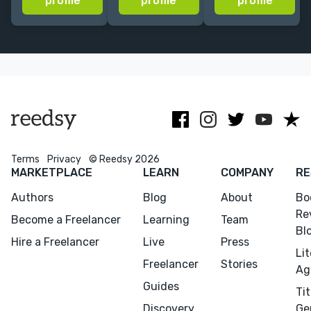
profile
profile
profile
publishing
book editor
houses
now lit agent,
including
book coach,
HarperCollins,
author of
Bloomsbury
fiction+nonfiction.
and JKP.
Terms
Privacy
© Reedsy 2026
MARKETPLACE
LEARN
COMPANY
RE
Authors
Blog
About
Bo
Re
Become a Freelancer
Learning
Team
Bl
Hire a Freelancer
Live
Press
Li
Freelancer
Stories
Ag
Guides
Tit
Discovery
Ge