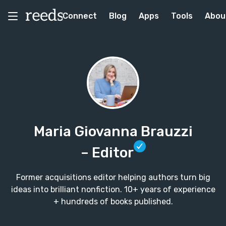
Connect
Blog
Apps
Tools
Abou
Maria Giovanna Brauzzi
– Editor
Former acquisitions editor helping authors turn big
ideas into brilliant nonfiction. 10+ years of experience
+ hundreds of books published.