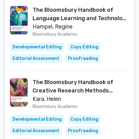
The Bloomsbury Handbook of
Language Learning and Technology
(Bloomsbury Handbooks)
Hampel, Regine
Bloomsbury Academic
Developmental Editing
Copy Editing
Editorial Assessment
Proofreading
The Bloomsbury Handbook of
Creative Research Methods
(Bloomsbury Handbooks)
Kara, Helen
Bloomsbury Academic
Developmental Editing
Copy Editing
Editorial Assessment
Proofreading