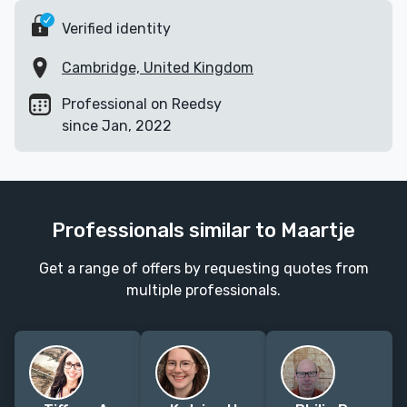
Verified identity
Cambridge, United Kingdom
Professional on Reedsy
since Jan, 2022
Professionals similar to Maartje
Get a range of offers by requesting quotes from
multiple professionals.