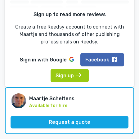
Sign up to read more reviews
Create a free Reedsy account to connect with
Maartje and thousands of other publishing
professionals on Reedsy.
Sign in with
Google
Facebook
Sign up
Maartje Scheltens
Available for hire
Request a quote