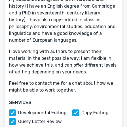
history (I have an English degree from Cambridge
and a PhD in seventeenth-century literary
history). I have also copy-edited in classics,
philosophy, environmental studies, education and
linguistics and have a good knowledge of a
number of European languages.
I love working with authors to present their
material in the best possible way; I am flexible in
how we achieve this, and can offer different levels
of editing depending on your needs.
Feel free to contact me for a chat about how we
might be able to work together.
SERVICES
Developmental Editing
Copy Editing
Query Letter Review