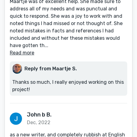
Maartje was of excellent help. She made sure to
address all of my needs and was punctual and
quick to respond. She was a joy to work with and
noted things I had missed or not thought of. She
noted mistakes in facts and references I had
included and without her these mistakes would
have gotten th...
Read more
Reply from Maartje S.
Thanks so much, I really enjoyed working on this
project!
John b B.
Dec, 2022
as a new writer, and completely rubbish at English