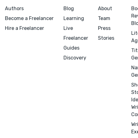
Authors
Blog
About
Bo
Re
Become a Freelancer
Learning
Team
Bl
Hire a Freelancer
Live
Press
Li
Freelancer
Stories
Ag
Menu
Close
Guides
Tit
Discovery
Ge
CONNECT
Na
Editing
Ge
Design
Sh
Marketing
St
Id
Publicity
Wr
Ghostwriting
Co
Websites
Wr
Translation
Ex