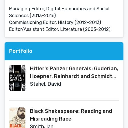
Managing Editor, Digital Humanities and Social
Sciences (2013–2016)
Commissioning Editor, History (2012–2013)
Editor/Assistant Editor, Literature (2003–2012)
Portfolio
Hitler's Panzer Generals: Guderian,
Hoepner, Reinhardt and Schmidt
Unguarded
Stahel, David
Black Shakespeare: Reading and
Misreading Race
Smith, Ian