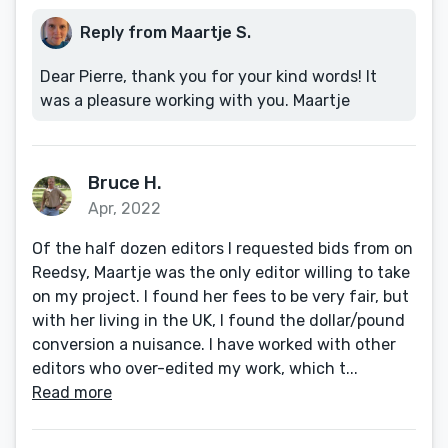
Reply from Maartje S.
Dear Pierre, thank you for your kind words! It
was a pleasure working with you. Maartje
Bruce H.
Apr, 2022
Of the half dozen editors I requested bids from on
Reedsy, Maartje was the only editor willing to take
on my project. I found her fees to be very fair, but
with her living in the UK, I found the dollar/pound
conversion a nuisance. I have worked with other
editors who over-edited my work, which t...
Read more