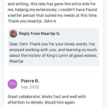
and writing, this lady has gone the extra mile for
me, helping me extensively, i couldn't have found
a better person that suited my needs at this time.
Thank you maartje. John b
Reply from Maartje S.
Dear John Thank you for your lovely words, I've
enjoyed working with you, and learning so much
about the history of King's Lynn! all good wishes,
Maartje
Pierre R.
Sep, 2022
Great collaborator. Works fast and well with
attention to details. Would hire again.