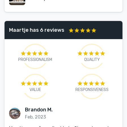
Maartje has 6 reviews
PROFESSIONALISM
QUALITY
VALUE
RESPONSIVENESS
Brandon M.
Feb, 2023