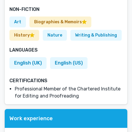
NON-FICTION
Art
Biographies & Memoirs
History
Nature
Writing & Publishing
LANGUAGES
English (UK)
English (US)
CERTIFICATIONS
Professional Member of the Chartered Institute
for Editing and Proofreading
Work experience