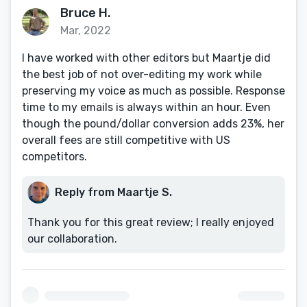
Bruce H.
Mar, 2022
I have worked with other editors but Maartje did
the best job of not over-editing my work while
preserving my voice as much as possible. Response
time to my emails is always within an hour. Even
though the pound/dollar conversion adds 23%, her
overall fees are still competitive with US
competitors.
Reply from Maartje S.
Thank you for this great review; I really enjoyed
our collaboration.