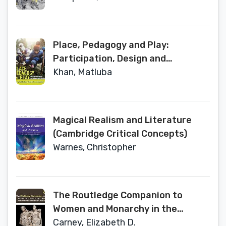
Place, Pedagogy and Play:
Participation, Design and
Research with Children
Khan, Matluba
Magical Realism and Literature
(Cambridge Critical Concepts)
Warnes, Christopher
The Routledge Companion to
Women and Monarchy in the
Ancient Mediterranean World
Carney, Elizabeth D.