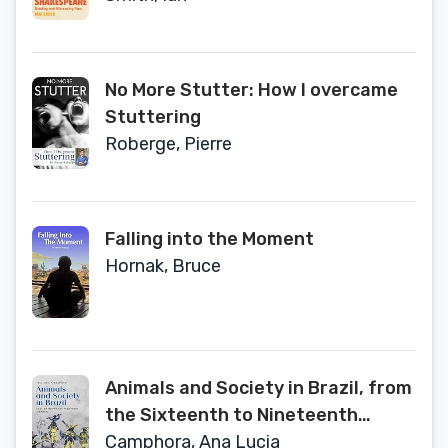
No More Stutter: How I overcame
Stuttering
Roberge, Pierre
Falling into the Moment
Hornak, Bruce
Animals and Society in Brazil, from
the Sixteenth to Nineteenth
Centuries
Camphora, Ana Lucia