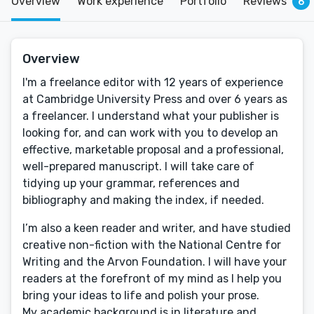
Overview
Work experience
Portfolio
Reviews
6
Overview
I'm a freelance editor with 12 years of experience
at Cambridge University Press and over 6 years as
a freelancer. I understand what your publisher is
looking for, and can work with you to develop an
effective, marketable proposal and a professional,
well-prepared manuscript. I will take care of
tidying up your grammar, references and
bibliography and making the index, if needed.
I’m also a keen reader and writer, and have studied
creative non-fiction with the National Centre for
Writing and the Arvon Foundation. I will have your
readers at the forefront of my mind as I help you
bring your ideas to life and polish your prose.
My academic background is in literature and