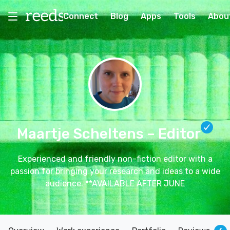
Connect
Blog
Apps
Tools
Abou
Maartje Scheltens
– Editor
Experienced and friendly non-fiction editor with a
passion for bringing your research and ideas to a wide
audience. **AVAILABLE AFTER JUNE