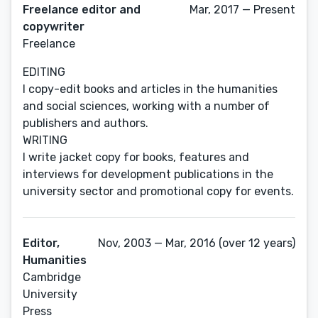
Freelance editor and
Mar, 2017 — Present
copywriter
Freelance
EDITING
I copy-edit books and articles in the humanities
and social sciences, working with a number of
publishers and authors.
WRITING
I write jacket copy for books, features and
interviews for development publications in the
university sector and promotional copy for events.
Editor,
Nov, 2003 — Mar, 2016 (over 12 years)
Humanities
Cambridge
University
Press