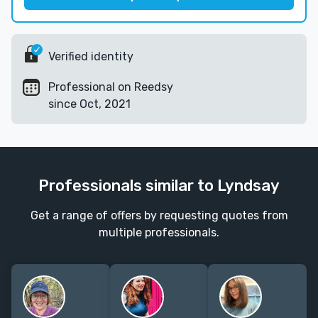
Verified identity
Professional on Reedsy
since Oct, 2021
Professionals similar to Lyndsay
Get a range of offers by requesting quotes from
multiple professionals.