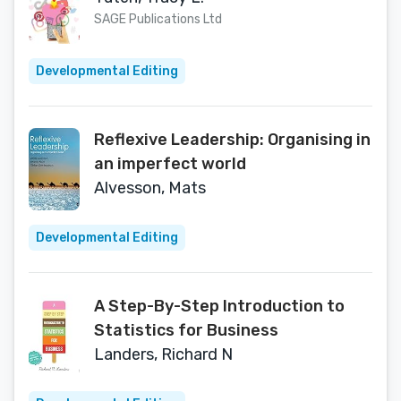
SAGE Publications Ltd
Developmental Editing
Reflexive Leadership: Organising in
an imperfect world
Alvesson, Mats
Developmental Editing
A Step-By-Step Introduction to
Statistics for Business
Landers, Richard N