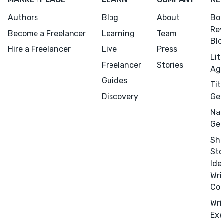
Authors
Blog
About
Bo
Re
Become a Freelancer
Learning
Team
Bl
Hire a Freelancer
Live
Press
Li
Freelancer
Stories
Ag
Guides
Tit
Discovery
Ge
Na
Ge
Sh
St
Id
Wr
Co
Wr
Ex