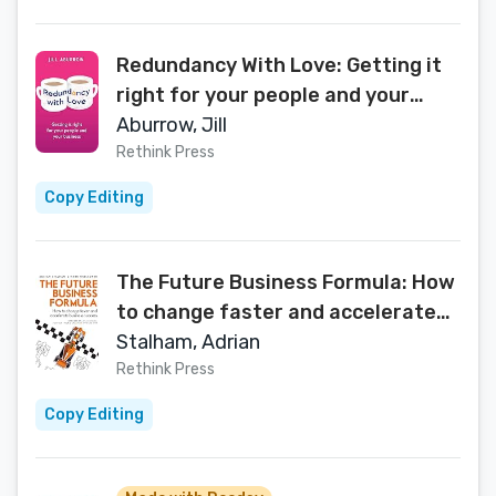
Redundancy With Love: Getting it
right for your people and your
business
Aburrow, Jill
Rethink Press
Copy Editing
The Future Business Formula: How
to change faster and accelerate
business success
Stalham, Adrian
Rethink Press
Copy Editing