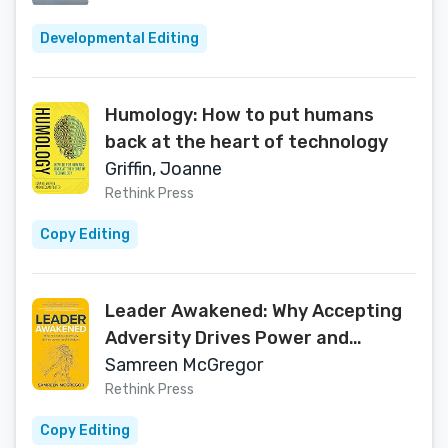
Developmental Editing
Humology: How to put humans
back at the heart of technology
Griffin, Joanne
Rethink Press
Copy Editing
Leader Awakened: Why Accepting
Adversity Drives Power and
Freedom
Samreen McGregor
Rethink Press
Copy Editing