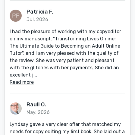
Patricia F.
Jul, 2026
I had the pleasure of working with my copyeditor
on my manuscript, "Transforming Lives Online:
The Ultimate Guide to Becoming an Adult Online
Tutor", and I am very pleased with the quality of
the review. She was very patient and pleasant
with the glitches with her payments, She did an
excellent j...
Read more
Rauli O.
May, 2026
Lyndsay gave a very clear offer that matched my
needs for copy editing my first book. She laid out a