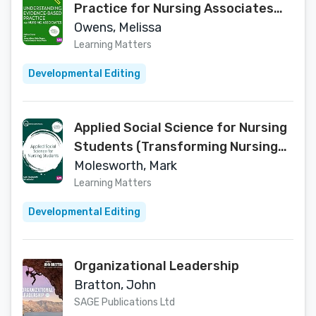
Practice for Nursing Associates
(Understanding Nursing Associate
Owens, Melissa
Practice)
Learning Matters
Developmental Editing
Applied Social Science for Nursing
Students (Transforming Nursing
Practice Series)
Molesworth, Mark
Learning Matters
Developmental Editing
Organizational Leadership
Bratton, John
SAGE Publications Ltd