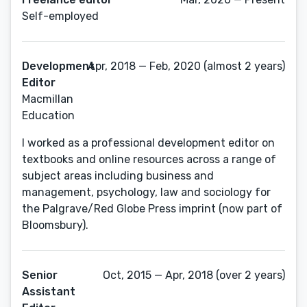
Self-employed
Development
Apr, 2018 — Feb, 2020 (almost 2 years)
Editor
Macmillan
Education
I worked as a professional development editor on
textbooks and online resources across a range of
subject areas including business and
management, psychology, law and sociology for
the Palgrave/Red Globe Press imprint (now part of
Bloomsbury).
Senior
Oct, 2015 — Apr, 2018 (over 2 years)
Assistant