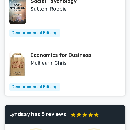
Social Psychology
Sutton, Robbie
Developmental Editing
Economics for Business
Mulhearn, Chris
Developmental Editing
Lyndsay has 5 reviews