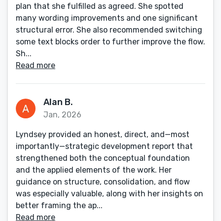
plan that she fulfilled as agreed. She spotted
many wording improvements and one significant
structural error. She also recommended switching
some text blocks order to further improve the flow.
Sh...
Read more
Alan B.
Jan, 2026
Lyndsey provided an honest, direct, and—most
importantly—strategic development report that
strengthened both the conceptual foundation
and the applied elements of the work. Her
guidance on structure, consolidation, and flow
was especially valuable, along with her insights on
better framing the ap...
Read more