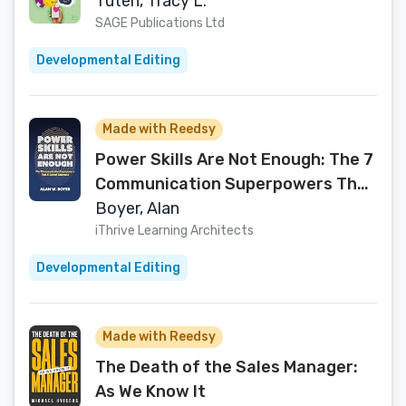
Tuten, Tracy L.
SAGE Publications Ltd
Developmental Editing
Made with Reedsy
Power Skills Are Not Enough: The 7
Communication Superpowers That
AI Cannot Automate
Boyer, Alan
iThrive Learning Architects
Developmental Editing
Made with Reedsy
The Death of the Sales Manager:
As We Know It