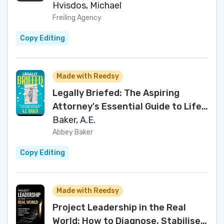
Hvisdos, Michael
Freiling Agency
Copy Editing
Made with Reedsy
Legally Briefed: The Aspiring
Attorney's Essential Guide to Life
After Law School
Baker, A.E.
Abbey Baker
Copy Editing
Made with Reedsy
Project Leadership in the Real
World: How to Diagnose, Stabilise,