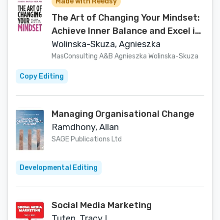
Made with Reedsy
The Art of Changing Your Mindset:
Achieve Inner Balance and Excel in
Business and Life
Wolinska-Skuza, Agnieszka
MasConsulting A&B Agnieszka Wolinska-Skuza
Copy Editing
Managing Organisational Change
Ramdhony, Allan
SAGE Publications Ltd
Developmental Editing
Social Media Marketing
Tuten, Tracy L.