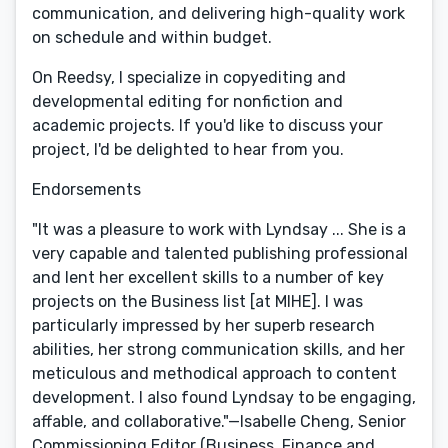
communication, and delivering high-quality work
on schedule and within budget.
On Reedsy, I specialize in copyediting and
developmental editing for nonfiction and
academic projects. If you'd like to discuss your
project, I'd be delighted to hear from you.
Endorsements
"It was a pleasure to work with Lyndsay ... She is a
very capable and talented publishing professional
and lent her excellent skills to a number of key
projects on the Business list [at MIHE]. I was
particularly impressed by her superb research
abilities, her strong communication skills, and her
meticulous and methodical approach to content
development. I also found Lyndsay to be engaging,
affable, and collaborative."—Isabelle Cheng, Senior
Commissioning Editor (Business, Finance and