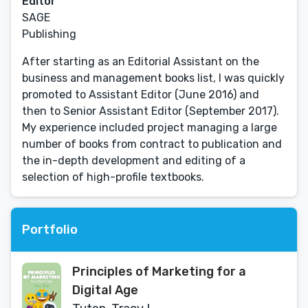
Editor
SAGE
Publishing
After starting as an Editorial Assistant on the
business and management books list, I was quickly
promoted to Assistant Editor (June 2016) and
then to Senior Assistant Editor (September 2017).
My experience included project managing a large
number of books from contract to publication and
the in-depth development and editing of a
selection of high-profile textbooks.
Portfolio
Principles of Marketing for a
Digital Age