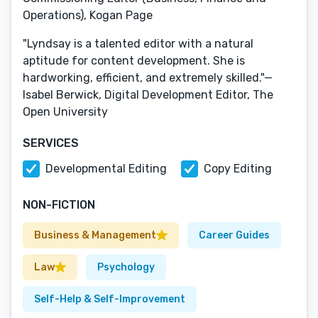
Operations), Kogan Page
"Lyndsay is a talented editor with a natural
aptitude for content development. She is
hardworking, efficient, and extremely skilled."—
Isabel Berwick, Digital Development Editor, The
Open University
SERVICES
Developmental Editing
Copy Editing
NON-FICTION
Business & Management
Career Guides
Law
Psychology
Self-Help & Self-Improvement