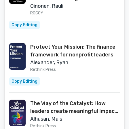
and Recover Troubled Projects
Oinonen, Rauli
ROCOY
Copy Editing
Protect Your Mission: The finance
framework for nonprofit leaders
Alexander, Ryan
Rethink Press
Copy Editing
The Way of the Catalyst: How
leaders create meaningful impact
without being consumed in the
Alhasan, Mais
process
Rethink Press