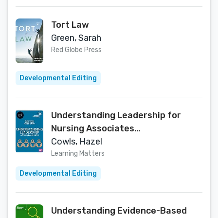
Tort Law
Green, Sarah
Red Globe Press
Developmental Editing
Understanding Leadership for
Nursing Associates
(Understanding Nursing Associate
Cowls, Hazel
Practice)
Learning Matters
Developmental Editing
Understanding Evidence-Based