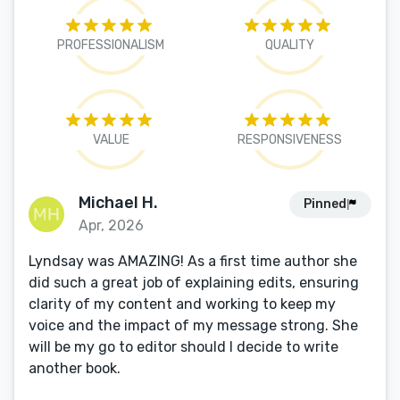
PROFESSIONALISM
QUALITY
VALUE
RESPONSIVENESS
Michael H.
Pinned
Apr, 2026
Lyndsay was AMAZING! As a first time author she
did such a great job of explaining edits, ensuring
clarity of my content and working to keep my
voice and the impact of my message strong. She
will be my go to editor should I decide to write
another book.