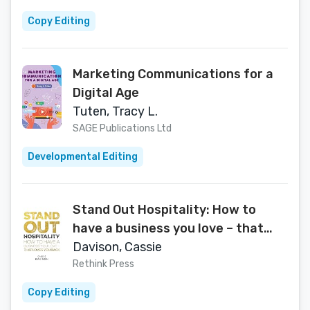
Copy Editing
Marketing Communications for a
Digital Age
Tuten, Tracy L.
SAGE Publications Ltd
Developmental Editing
Stand Out Hospitality: How to
have a business you love – that
loves you back
Davison, Cassie
Rethink Press
Copy Editing