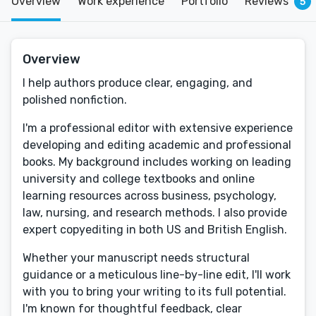
Overview
Work experience
Portfolio
Reviews
5
Overview
I help authors produce clear, engaging, and
polished nonfiction.
I'm a professional editor with extensive experience
developing and editing academic and professional
books. My background includes working on leading
university and college textbooks and online
learning resources across business, psychology,
law, nursing, and research methods. I also provide
expert copyediting in both US and British English.
Whether your manuscript needs structural
guidance or a meticulous line-by-line edit, I'll work
with you to bring your writing to its full potential.
I'm known for thoughtful feedback, clear