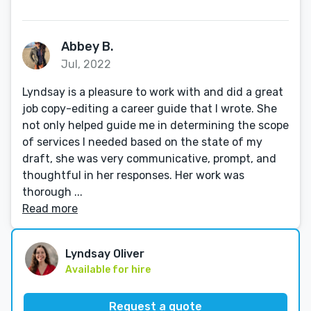
Abbey B.
Jul, 2022
Lyndsay is a pleasure to work with and did a great
job copy-editing a career guide that I wrote. She
not only helped guide me in determining the scope
of services I needed based on the state of my
draft, she was very communicative, prompt, and
thoughtful in her responses. Her work was
thorough ...
Read more
Lyndsay Oliver
Available for hire
Request a quote