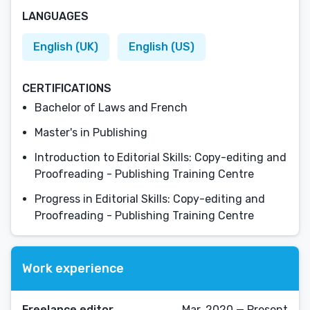
LANGUAGES
English (UK)
English (US)
CERTIFICATIONS
Bachelor of Laws and French
Master's in Publishing
Introduction to Editorial Skills: Copy-editing and
Proofreading - Publishing Training Centre
Progress in Editorial Skills: Copy-editing and
Proofreading - Publishing Training Centre
Work experience
Freelance editor
Mar, 2020 — Present