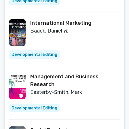
Developmental Editing
International Marketing
Baack, Daniel W.
Developmental Editing
Management and Business
Research
Easterby-Smith, Mark
Developmental Editing