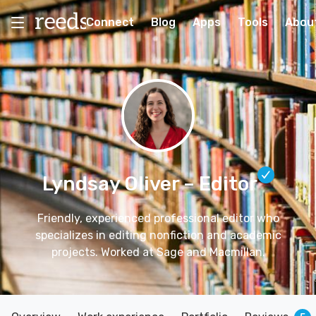
Connect
Blog
Apps
Tools
Abou
Lyndsay Oliver
– Editor
Friendly, experienced professional editor who
specializes in editing nonfiction and academic
projects. Worked at Sage and Macmillan.