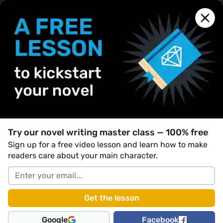
reedsy
live
Join us
Back to Reedsy Live
Reedsy Write-In: Characters
14:00 EST - Jun 22, 2022
Try our novel writing master class — 100% free
Sign up for a free video lesson and learn how to make
readers care about your main character.
Google
Facebook