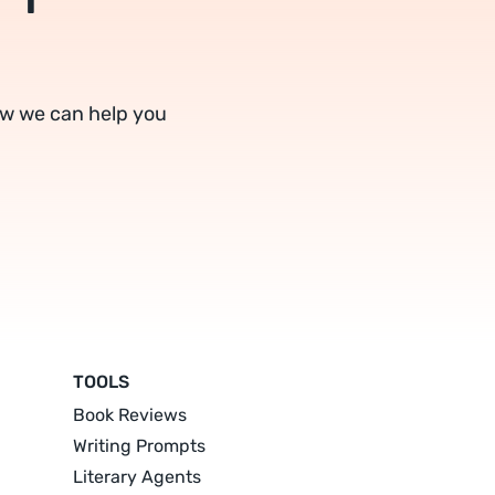
ow we can help you
TOOLS
Book Reviews
Writing Prompts
Literary Agents