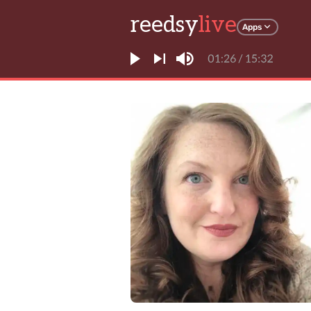
reedsy
live
Apps