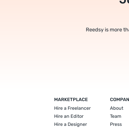
Reedsy is more th
MARKETPLACE
COMPA
Hire a Freelancer
About
Hire an Editor
Team
Hire a Designer
Press