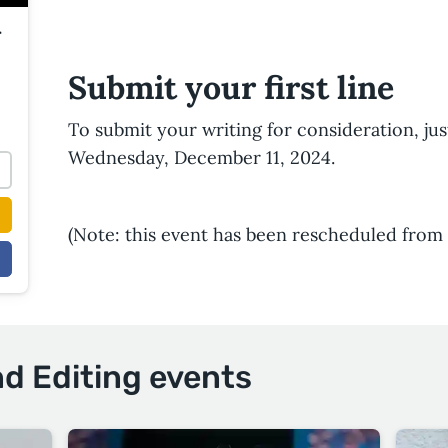
r
Submit your first line
To submit your writing for consideration, ju
Wednesday, December 11, 2024.
(Note: this event has been rescheduled from 
nd Editing events