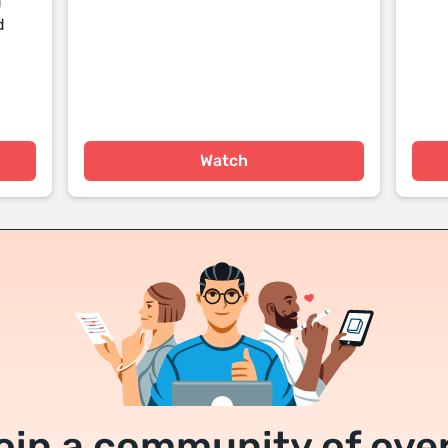
g
d
Watch
oin a community of over