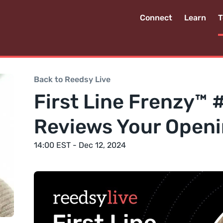
Connect
Learn
T
Back to Reedsy Live
First Line Frenzy™ 
Reviews Your Openi
14:00 EST - Dec 12, 2024