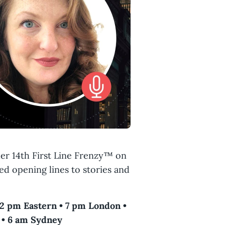
er 14th First Line Frenzy™ on
ed opening lines to stories and
 2 pm Eastern • 7 pm London •
 • 6 am Sydney