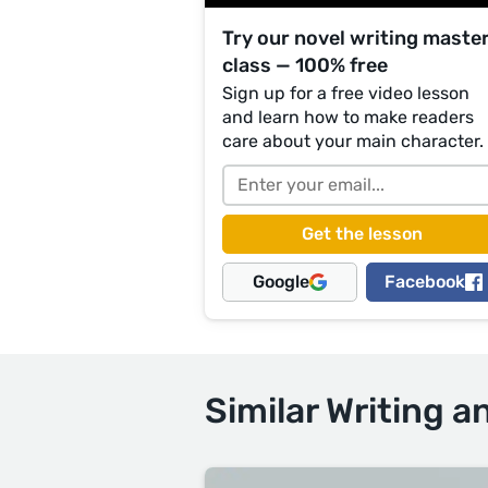
Try our novel writing maste
class — 100% free
Sign up for a free video lesson
and learn how to make readers
care about your main character.
Google
Facebook
Similar Writing a