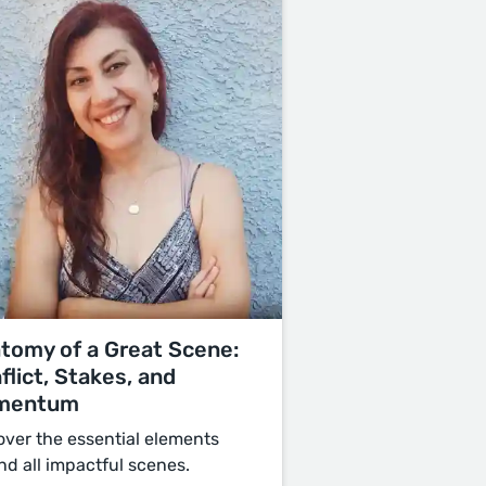
tomy of a Great Scene:
flict, Stakes, and
mentum
over the essential elements
nd all impactful scenes.