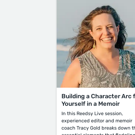
Building a Character Arc 
Yourself in a Memoir
In this Reedsy Live session,
experienced editor and memoir
coach Tracy Gold breaks down t