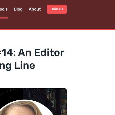
ools
Blog
About
Join us
#14: An Editor
ng Line