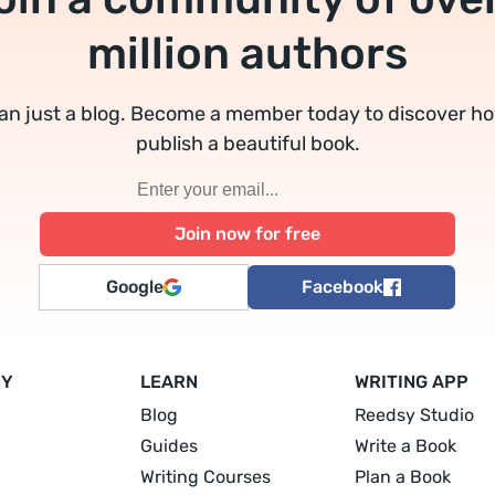
million authors
an just a blog. Become a member today to discover h
publish a beautiful book.
Google
Facebook
NY
LEARN
WRITING APP
Blog
Reedsy Studio
Guides
Write a Book
Writing Courses
Plan a Book