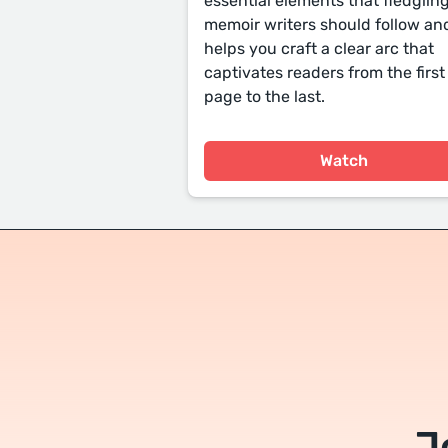
essential elements that fledglin
memoir writers should follow an
helps you craft a clear arc that
captivates readers from the first
page to the last.
Watch
J