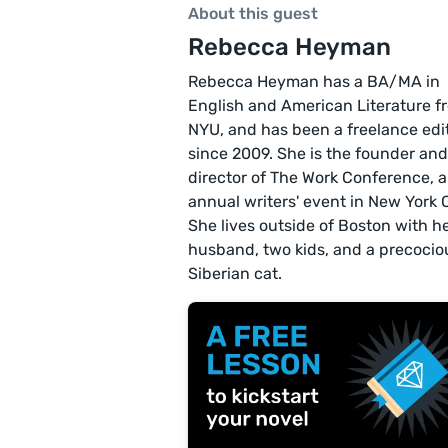
About this guest
Rebecca Heyman
Rebecca Heyman has a BA/MA in
English and American Literature f
NYU, and has been a freelance edi
since 2009. She is the founder and
director of The Work Conference, 
annual writers' event in New York C
She lives outside of Boston with h
husband, two kids, and a precocio
Siberian cat.