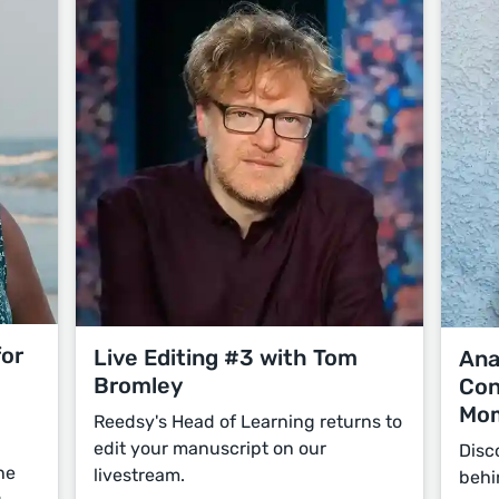
for
Live Editing #3 with Tom
Ana
Bromley
Con
Mo
Reedsy's Head of Learning returns to
edit your manuscript on our
Disc
he
livestream.
behi