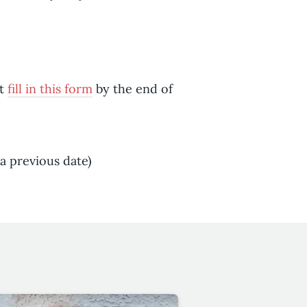
st
fill in this form
by the end of
a previous date)