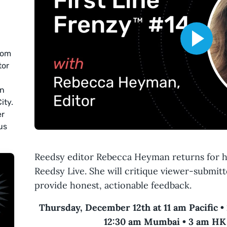
rom
tor
an
ity.
er
us
Reedsy editor Rebecca Heyman returns for h
Reedsy Live. She will critique viewer-submitt
provide honest, actionable feedback.
Thursday, December 12th at 11 am Pacific •
12:30 am Mumbai • 3 am HK