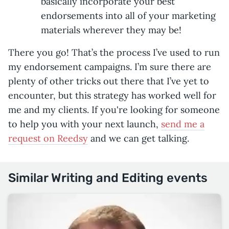
basically incorporate your best
endorsements into all of your marketing
materials wherever they may be!
There you go! That’s the process I’ve used to run
my endorsement campaigns. I’m sure there are
plenty of other tricks out there that I’ve yet to
encounter, but this strategy has worked well for
me and my clients. If you're looking for someone
to help you with your next launch,
send me a
request on Reedsy
and we can get talking.
Similar Writing and Editing events