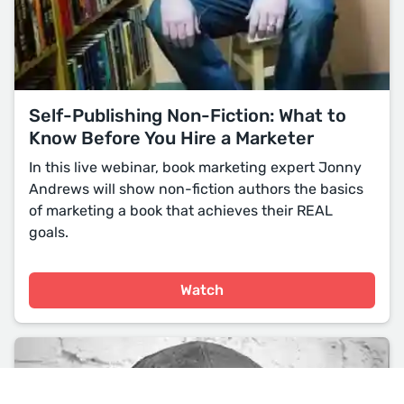
Self-Publishing Non-Fiction: What to
Know Before You Hire a Marketer
In this live webinar, book marketing expert Jonny
Andrews will show non-fiction authors the basics
of marketing a book that achieves their REAL
goals.
Watch