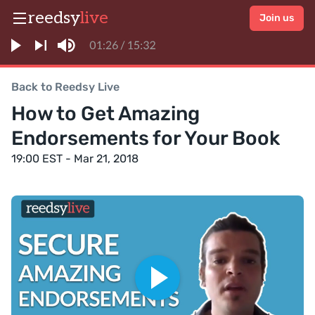
reedsy
live
Join us
Back to Reedsy Live
How to Get Amazing
Endorsements for Your Book
19:00 EST - Mar 21, 2018