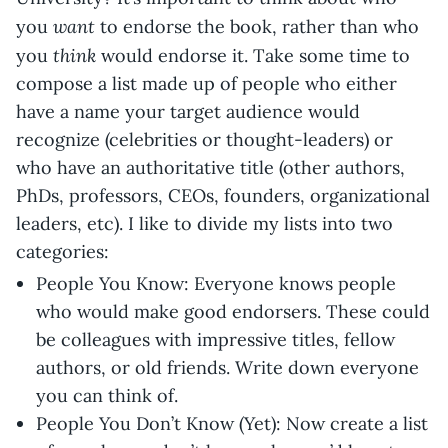
want
you
to endorse the book, rather than who
think
you
would endorse it. Take some time to
compose a list made up of people who either
have a name your target audience would
recognize (celebrities or thought-leaders) or
who have an authoritative title (other authors,
PhDs, professors, CEOs, founders, organizational
leaders, etc). I like to divide my lists into two
categories:
People You Know: Everyone knows people
who would make good endorsers. These could
be colleagues with impressive titles, fellow
authors, or old friends. Write down everyone
you can think of.
People You Don’t Know (Yet): Now create a list