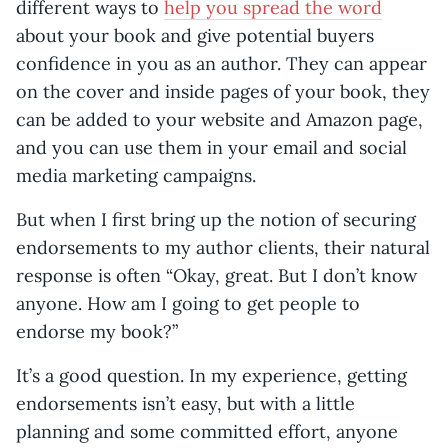
different ways to
help you spread the word
about your book and give potential buyers
confidence in you as an author. They can appear
on the cover and inside pages of your book, they
can be added to your website and Amazon page,
and you can use them in your email and social
media marketing campaigns.
But when I first bring up the notion of securing
endorsements to my author clients, their natural
response is often “Okay, great. But I don’t know
anyone. How am I going to get people to
endorse my book?”
It’s a good question. In my experience, getting
endorsements isn’t easy, but with a little
planning and some committed effort, anyone