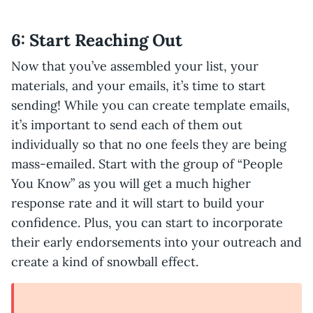
6: Start Reaching Out
Now that you’ve assembled your list, your
materials, and your emails, it’s time to start
sending! While you can create template emails,
it’s important to send each of them out
individually so that no one feels they are being
mass-emailed. Start with the group of “People
You Know” as you will get a much higher
response rate and it will start to build your
confidence. Plus, you can start to incorporate
their early endorsements into your outreach and
create a kind of snowball effect.