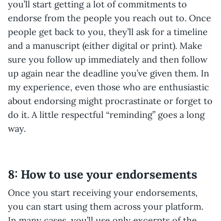
you’ll start getting a lot of commitments to
endorse from the people you reach out to. Once
people get back to you, they’ll ask for a timeline
and a manuscript (either digital or print). Make
sure you follow up immediately and then follow
up again near the deadline you’ve given them. In
my experience, even those who are enthusiastic
about endorsing might procrastinate or forget to
do it. A little respectful “reminding” goes a long
way.
8: How to use your endorsements
Once you start receiving your endorsements,
you can start using them across your platform.
In many cases, you’ll use only excerpts of the