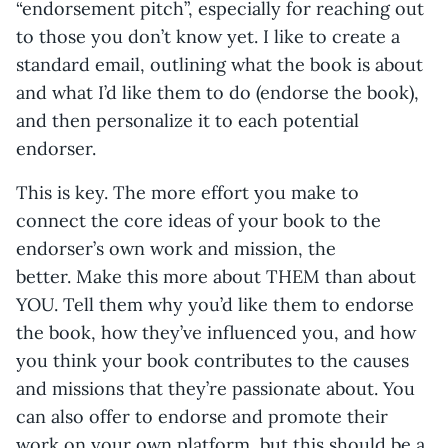
“endorsement pitch”, especially for reaching out
to those you don’t know yet. I like to create a
standard email, outlining what the book is about
and what I’d like them to do (endorse the book),
and then personalize it to each potential
endorser.
This is key. The more effort you make to
connect the core ideas of your book to the
endorser’s own work and mission, the
better. Make this more about THEM than about
YOU. Tell them why you’d like them to endorse
the book, how they’ve influenced you, and how
you think your book contributes to the causes
and missions that they’re passionate about. You
can also offer to endorse and promote their
work on your own platform, but this should be a