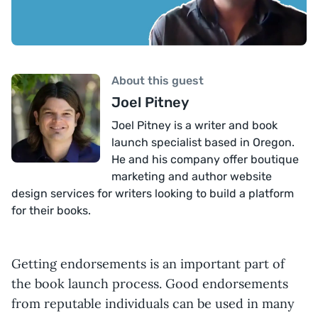
About this guest
Joel Pitney
Joel Pitney is a writer and book
launch specialist based in Oregon.
He and his company offer boutique
marketing and author website
design services for writers looking to build a platform
for their books.
Getting endorsements is an important part of
the book launch process. Good endorsements
from reputable individuals can be used in many