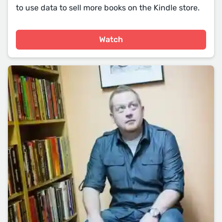
to use data to sell more books on the Kindle store.
Watch