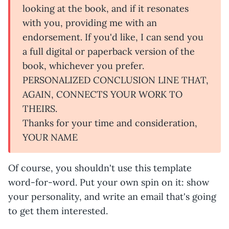
looking at the book, and if it resonates
with you, providing me with an
endorsement. If you'd like, I can send you
a full digital or paperback version of the
book, whichever you prefer.
PERSONALIZED CONCLUSION LINE THAT,
AGAIN, CONNECTS YOUR WORK TO
THEIRS.
Thanks for your time and consideration,
YOUR NAME
Of course, you shouldn't use this template
word-for-word. Put your own spin on it: show
your personality, and write an email that's going
to get them interested.