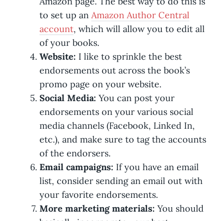
Amazon page. The best way to do this is
to set up an
Amazon Author Central
account
, which will allow you to edit all
of your books.
Website:
I like to sprinkle the best
endorsements out across the book’s
promo page on your website.
Social Media:
You can post your
endorsements on your various social
media channels (Facebook, Linked In,
etc.), and make sure to tag the accounts
of the endorsers.
Email campaigns:
If you have an email
list, consider sending an email out with
your favorite endorsements.
More marketing materials:
You should