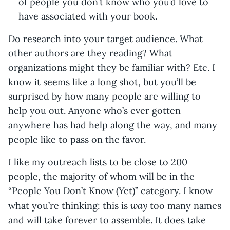
of people you don’t know who you’d love to
have associated with your book.
Do research into your target audience. What
other authors are they reading? What
organizations might they be familiar with? Etc. I
know it seems like a long shot, but you’ll be
surprised by how many people are willing to
help you out. Anyone who’s ever gotten
anywhere has had help along the way, and many
people like to pass on the favor.
I like my outreach lists to be close to 200
people, the majority of whom will be in the
“People You Don’t Know (Yet)” category. I know
way
what you’re thinking: this is
too many names
and will take forever to assemble. It does take