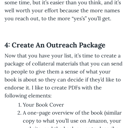
some time, but it’s easier than you think, and it’s
well worth your effort because the more names
you reach out, to the more “yes’s” you’ll get.
4: Create An Outreach Package
Now that you have your list, it’s time to create a
package of collateral materials that you can send
to people to give them a sense of what your
book is about so they can decide if they’d like to
endorse it. I like to create PDFs with the
following elements:
Your Book Cover
A one-page overview of the book (similar
copy to what you’ll use on Amazon, your