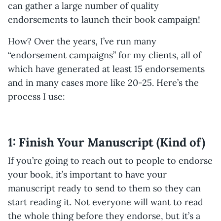
can gather a large number of quality
endorsements to launch their book campaign!
How? Over the years, I’ve run many
“endorsement campaigns” for my clients, all of
which have generated at least 15 endorsements
and in many cases more like 20-25. Here’s the
process I use:
1: Finish Your Manuscript (Kind of)
If you’re going to reach out to people to endorse
your book, it’s important to have your
manuscript ready to send to them so they can
start reading it. Not everyone will want to read
the whole thing before they endorse, but it’s a