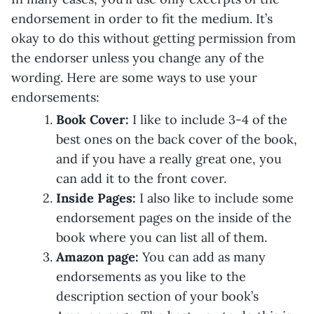
endorsement in order to fit the medium. It’s
okay to do this without getting permission from
the endorser unless you change any of the
wording. Here are some ways to use your
endorsements:
Book Cover:
I like to include 3-4 of the
best ones on the back cover of the book,
and if you have a really great one, you
can add it to the front cover.
Inside Pages:
I also like to include some
endorsement pages on the inside of the
book where you can list all of them.
Amazon page:
You can add as many
endorsements as you like to the
description section of your book’s