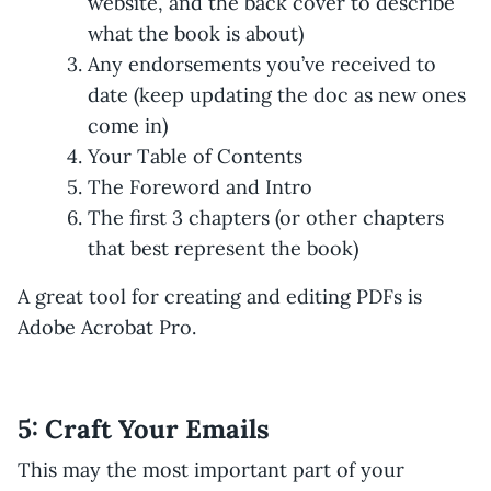
website, and the back cover to describe
what the book is about)
Any endorsements you’ve received to
date (keep updating the doc as new ones
come in)
Your Table of Contents
The Foreword and Intro
The first 3 chapters (or other chapters
that best represent the book)
A great tool for creating and editing PDFs is
Adobe Acrobat Pro.
5: Craft Your Emails
This may the most important part of your