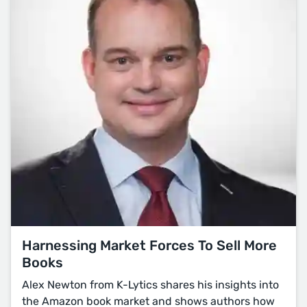
Harnessing Market Forces To Sell More
Books
Alex Newton from K-Lytics shares his insights into
the Amazon book market and shows authors how