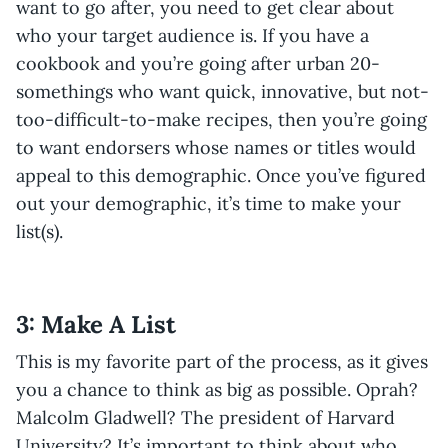
want to go after, you need to get clear about
who your target audience is. If you have a
cookbook and you’re going after urban 20-
somethings who want quick, innovative, but not-
too-difficult-to-make recipes, then you’re going
to want endorsers whose names or titles would
appeal to this demographic. Once you’ve figured
out your demographic, it’s time to make your
list(s).
3: Make A List
This is my favorite part of the process, as it gives
you a chance to think as big as possible. Oprah?
Malcolm Gladwell? The president of Harvard
University? It’s important to think about who