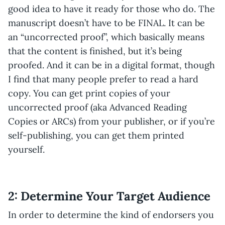
good idea to have it ready for those who do. The
manuscript doesn’t have to be FINAL. It can be
an “uncorrected proof”, which basically means
that the content is finished, but it’s being
proofed. And it can be in a digital format, though
I find that many people prefer to read a hard
copy. You can get print copies of your
uncorrected proof (aka Advanced Reading
Copies or ARCs) from your publisher, or if you’re
self-publishing, you can get them printed
yourself.
2: Determine Your Target Audience
In order to determine the kind of endorsers you