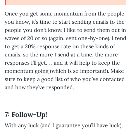
Once you get some momentum from the people
you know, it’s time to start sending emails to the
people you don’t know. I like to send them out in
waves of 20 or so (again, sent one-by-one). I tend
to get a 20% response rate on these kinds of
emails, so the more I send at a time, the more
responses I’ll get. . . and it will help to keep the
momentum going (which is so important!). Make
sure to keep a good list of who you’ve contacted
and how they’ve responded.
7: Follow-Up!
With any luck (and I guarantee you’ll have luck),