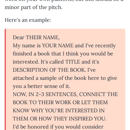
minor part of the pitch.
Here's an example:
Dear THEIR NAME,
My name is YOUR NAME and I've recently
finished a book that I think you would be
interested. It's called TITLE and it's
DESCRIPTION OF THE BOOK. I've
attached a sample of the book here to give
you a better sense of it.
NOW, IN 2-3 SENTENCES, CONNECT THE
BOOK TO THEIR WORK OR LET THEM
KNOW WHY YOU'RE INTERESTED IN
THEM OR HOW THEY INSPIRED YOU.
I'd be honored if you would consider