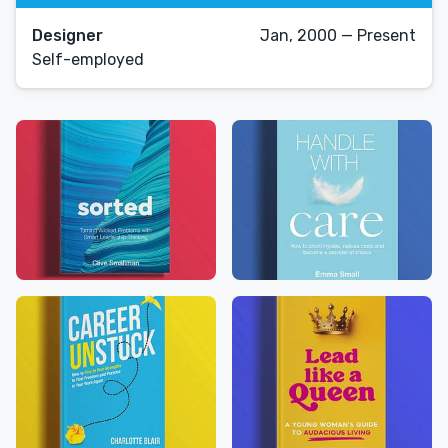
Designer
Jan, 2000 — Present
Self-employed