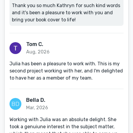
Thank you so much Kathryn for such kind words
and it's been a pleasure to work with you and
bring your book cover to life!
Tom C.
Aug, 2026
Julia has been a pleasure to work with. This is my
second project working with her, and I'm delighted
to have her as a member of my team.
Bella D.
Mar, 2026
Working with Julia was an absolute delight. She
took a genuiune interest in the subject matter,