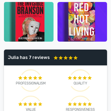
Julia has 7 reviews
PROFESSIONALISM
QUALITY
VALUE
RESPONSIVENESS