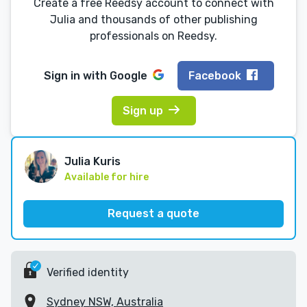
Create a free Reedsy account to connect with
Julia and thousands of other publishing
professionals on Reedsy.
Sign in with
Google
Facebook
Sign up
Julia Kuris
Available for hire
Request a quote
Verified identity
Sydney NSW, Australia