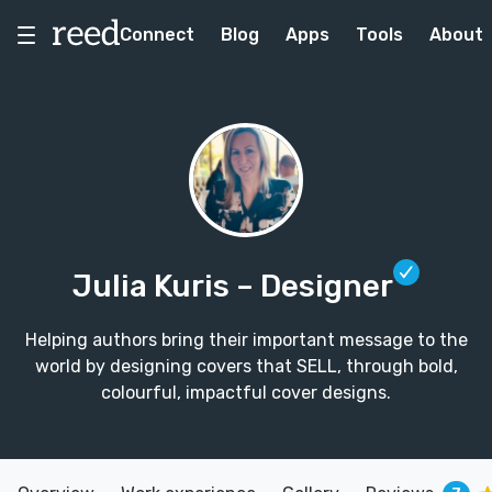
Connect
Blog
Apps
Tools
About
Julia Kuris
– Designer
Helping authors bring their important message to the
world by designing covers that SELL, through bold,
colourful, impactful cover designs.