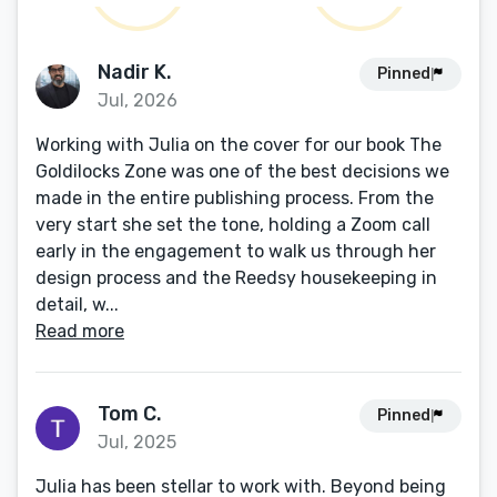
Nadir K.
Pinned
Jul, 2026
Working with Julia on the cover for our book The
Goldilocks Zone was one of the best decisions we
made in the entire publishing process. From the
very start she set the tone, holding a Zoom call
early in the engagement to walk us through her
design process and the Reedsy housekeeping in
detail, w...
Read more
Tom C.
Pinned
Jul, 2025
Julia has been stellar to work with. Beyond being