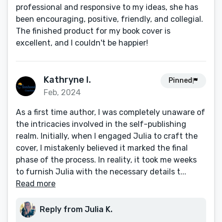
professional and responsive to my ideas, she has
been encouraging, positive, friendly, and collegial.
The finished product for my book cover is
excellent, and I couldn't be happier!
Kathryne I.
Pinned
Feb, 2024
As a first time author, I was completely unaware of
the intricacies involved in the self-publishing
realm. Initially, when I engaged Julia to craft the
cover, I mistakenly believed it marked the final
phase of the process. In reality, it took me weeks
to furnish Julia with the necessary details t...
Read more
Reply from Julia K.