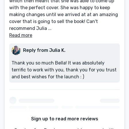
which then meant that she was able to come up
with the perfect cover. She was happy to keep
making changes until we arrived at at an amazing
cover that is going to sell the book! Can't
recommend Julia ...
Read more
Reply from Julia K.
Thank you so much Bella! It was absolutely
terrific to work with you, thank you for you trust
and best wishes for the launch : )
Sign up to read more reviews