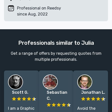
Professional on Reedsy
since Aug, 2022
Professionals similar to Julia
Get a range of offers by requesting quotes from
multiple professionals.
Scott G.
Sebastian
Jonathan L.
C.
I am a Graphic
Avoid the