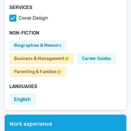
SERVICES
Cover Design
NON-FICTION
Biographies & Memoirs
Business & Management
Career Guides
Parenting & Families
LANGUAGES
English
Work experience