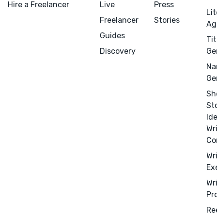
Hire a Freelancer
Live
Press
CONNECT
Li
Freelancer
Stories
Ag
Editing
Guides
Tit
Design
Discovery
Ge
Marketing
Na
Publicity
Ge
Ghostwriting
Sh
Websites
St
Id
Translation
Wr
BLOG
Co
Wr
Ex
Wr
Pr
Success Stories
Re