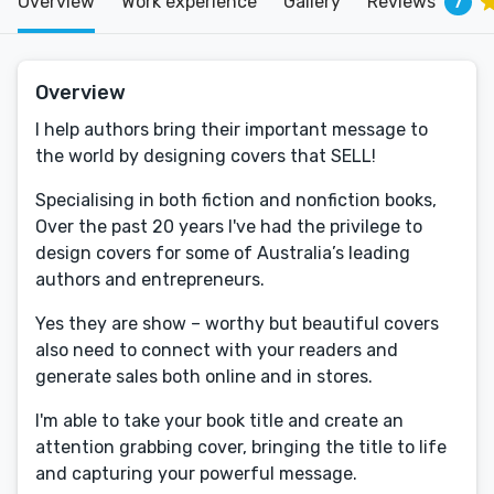
Overview
Work experience
Gallery
Reviews
7
Overview
I help authors bring their important message to
the world by designing covers that SELL!
Specialising in both fiction and nonfiction books,
Over the past 20 years I've had the privilege to
design covers for some of Australia’s leading
authors and entrepreneurs.
Yes they are show – worthy but beautiful covers
also need to connect with your readers and
generate sales both online and in stores.
I'm able to take your book title and create an
attention grabbing cover, bringing the title to life
and capturing your powerful message.