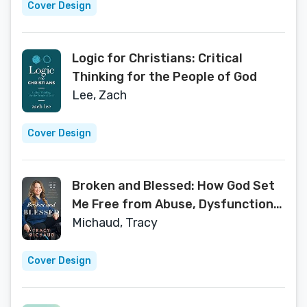
Cover Design
Logic for Christians: Critical
Thinking for the People of God
Lee, Zach
Cover Design
Broken and Blessed: How God Set
Me Free from Abuse, Dysfunctional
Relationships, and Generational
Michaud, Tracy
Sin
Cover Design