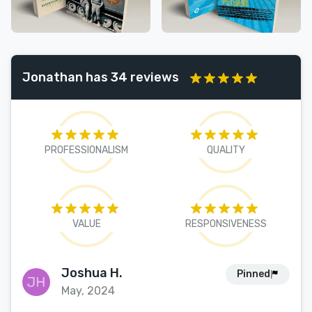
Jonathan has 34 reviews
PROFESSIONALISM
QUALITY
VALUE
RESPONSIVENESS
Joshua H.
Pinned
May, 2024