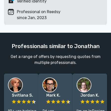
Verified identity
Professional on Reedsy
since Jan, 2023
Professionals similar to Jonathan
Get a range of offers by requesting quotes from
multiple professionals.
Svitlana S.
Mark K.
Jordan K.