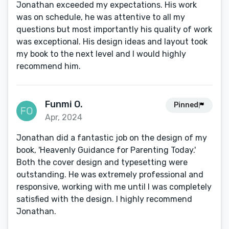
Jonathan exceeded my expectations. His work
was on schedule, he was attentive to all my
questions but most importantly his quality of work
was exceptional. His design ideas and layout took
my book to the next level and I would highly
recommend him.
Funmi O.
Pinned
Apr, 2024
Jonathan did a fantastic job on the design of my
book, 'Heavenly Guidance for Parenting Today.'
Both the cover design and typesetting were
outstanding. He was extremely professional and
responsive, working with me until I was completely
satisfied with the design. I highly recommend
Jonathan.