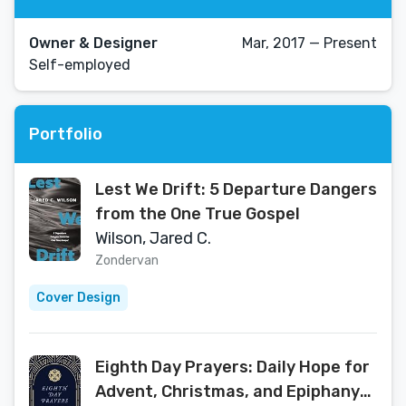
Owner & Designer
Mar, 2017 — Present
Self-employed
Portfolio
Lest We Drift: 5 Departure Dangers
from the One True Gospel
Wilson, Jared C.
Zondervan
Cover Design
Eighth Day Prayers: Daily Hope for
Advent, Christmas, and Epiphany