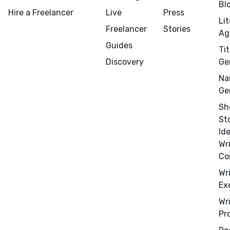
Bl
Hire a Freelancer
Live
Press
Li
Freelancer
Stories
Ag
Guides
Tit
Discovery
Ge
Na
Ge
Sh
St
Id
Wr
Co
Wr
Menu
Close
Ex
Wr
CONNECT
Pr
Editing