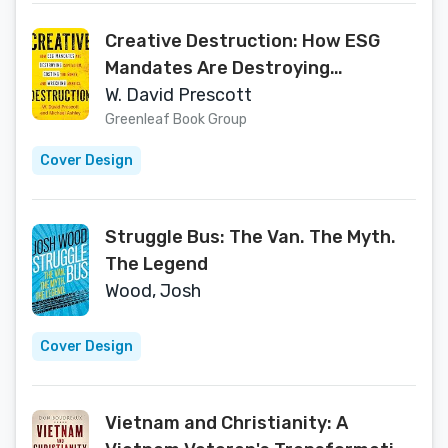
Creative Destruction: How ESG
Mandates Are Destroying
Capitalism, Costing You Money, and
W. David Prescott
Wrecking America
Greenleaf Book Group
Cover Design
Struggle Bus: The Van. The Myth.
The Legend
Wood, Josh
Cover Design
Vietnam and Christianity: A