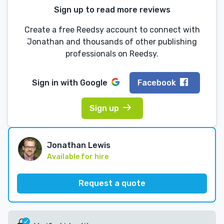
Sign up to read more reviews
Create a free Reedsy account to connect with
Jonathan and thousands of other publishing
professionals on Reedsy.
Sign in with
Google
Facebook
Sign up
Jonathan Lewis
Available for hire
Request a quote