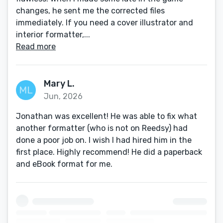
changes, he sent me the corrected files
immediately. If you need a cover illustrator and
interior formatter,...
Read more
Mary L.
Jun, 2026
Jonathan was excellent! He was able to fix what
another formatter (who is not on Reedsy) had
done a poor job on. I wish I had hired him in the
first place. Highly recommend! He did a paperback
and eBook format for me.