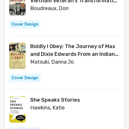
Vietnam Veteran's Transformation
from Army Soldier to Warrior of
Boudreaux, Don
God
Cover Design
Boldly I Obey: The Journey of Max
and Dixie Edwards From an Indiana
Farm to Brazil and Beyond
Matsuki, Danna Jo
Cover Design
She Speaks Stories
Hawkins, Katie