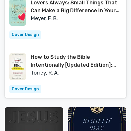
Lovers Always: Small Things That
Can Make a Big Difference in Your
Marriage [Updated, Annotated)
Meyer, F. B.
Cover Design
How to Study the Bible
Intentionally [Updated Edition]:
Methods and Conditions for
Torrey, R. A.
Effective Bible Study
Cover Design