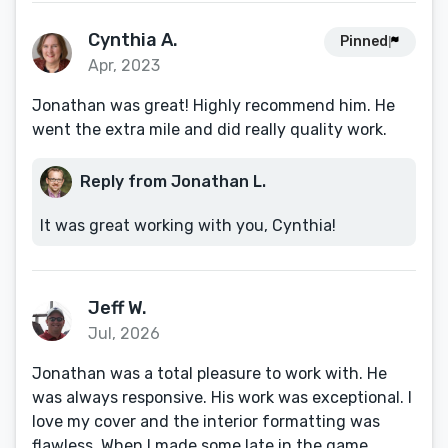
Cynthia A.
Pinned
Apr, 2023
Jonathan was great! Highly recommend him. He
went the extra mile and did really quality work.
Reply from Jonathan L.
It was great working with you, Cynthia!
Jeff W.
Jul, 2026
Jonathan was a total pleasure to work with. He
was always responsive. His work was exceptional. I
love my cover and the interior formatting was
flawless. When I made some late in the game