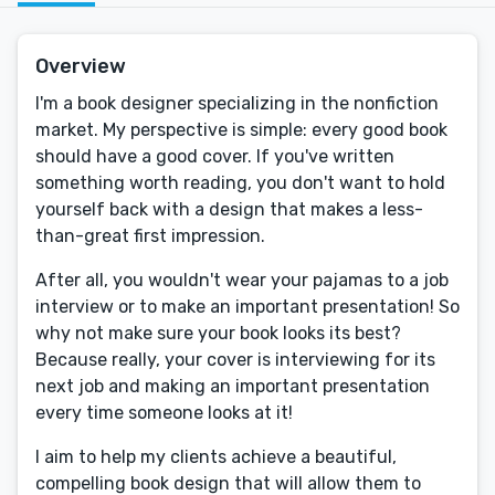
Overview
I'm a book designer specializing in the nonfiction
market. My perspective is simple: every good book
should have a good cover. If you've written
something worth reading, you don't want to hold
yourself back with a design that makes a less-
than-great first impression.
After all, you wouldn't wear your pajamas to a job
interview or to make an important presentation! So
why not make sure your book looks its best?
Because really, your cover is interviewing for its
next job and making an important presentation
every time someone looks at it!
I aim to help my clients achieve a beautiful,
compelling book design that will allow them to