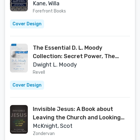
(1)
Kane, Willa
Forefront Books
Cover Design
The Essential D. L. Moody
Collection: Secret Power, The
Overcoming Life, and Prevailing
Dwight L. Moody
Prayer
Revell
Cover Design
Invisible Jesus: A Book about
Leaving the Church and Looking
for Christ
McKnight, Scot
Zondervan