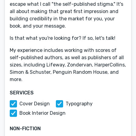
escape what I call "the self-published stigma." It's
all about making that great first impression and
building credibility in the market for you, your
book, and your message.
Is that what you're looking for? If so, let's talk!
My experience includes working with scores of
self-published authors, as well as publishers of all
sizes, including Lifeway, Zondervan, HarperCollins,
Simon & Schuster, Penguin Random House, and
more.
SERVICES
Cover Design
Typography
Book Interior Design
NON-FICTION