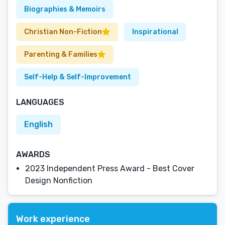
Biographies & Memoirs
Christian Non-Fiction
Inspirational
Parenting & Families
Self-Help & Self-Improvement
LANGUAGES
English
AWARDS
2023 Independent Press Award - Best Cover
Design Nonfiction
Work experience