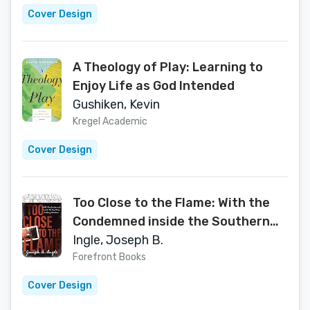
Cover Design
A Theology of Play: Learning to
Enjoy Life as God Intended
Gushiken, Kevin
Kregel Academic
Cover Design
Too Close to the Flame: With the
Condemned inside the Southern
Killing Machine
Ingle, Joseph B.
Forefront Books
Cover Design