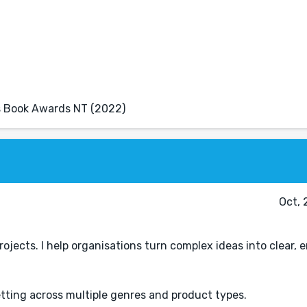
r's Book Awards NT (2022)
Oct, 
rojects. I help organisations turn complex ideas into clear,
tting across multiple genres and product types.