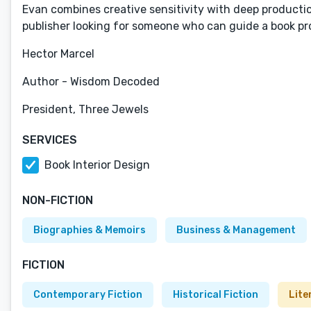
Evan combines creative sensitivity with deep product
publisher looking for someone who can guide a book proj
Hector Marcel
Author - Wisdom Decoded
President, Three Jewels
SERVICES
Book Interior Design
NON-FICTION
Biographies & Memoirs
Business & Management
FICTION
Contemporary Fiction
Historical Fiction
Lite