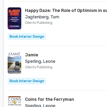
Happy Daze: The Role of Optimism in o
Jagtenberg, Tom
Cilento Publishing
Book Interior Design
Jamie
Sperling, Leone
Cilento Publishing
Book Interior Design
Coins for the Ferryman
Sperling, Leone