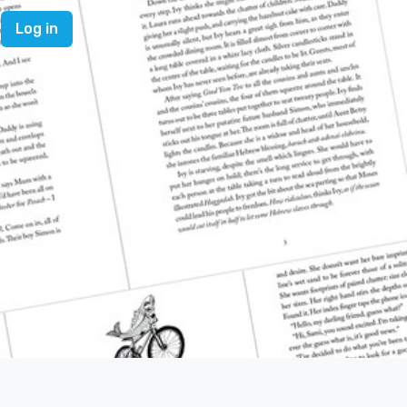
Log in