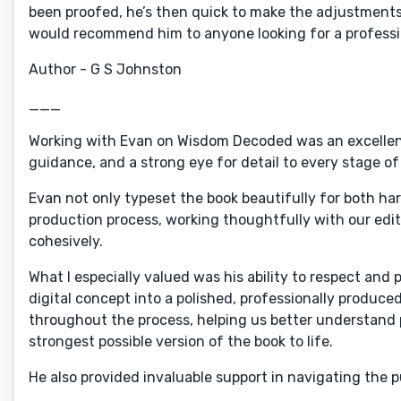
been proofed, he’s then quick to make the adjustments, 
would recommend him to anyone looking for a professio
Author - G S Johnston
___
Working with Evan on Wisdom Decoded was an excellent 
guidance, and a strong eye for detail to every stage of
Evan not only typeset the book beautifully for both ha
production process, working thoughtfully with our edito
cohesively.
What I especially valued was his ability to respect and 
digital concept into a polished, professionally produ
throughout the process, helping us better understand 
strongest possible version of the book to life.
He also provided invaluable support in navigating the p