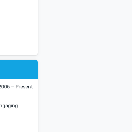
2005 — Present
 engaging