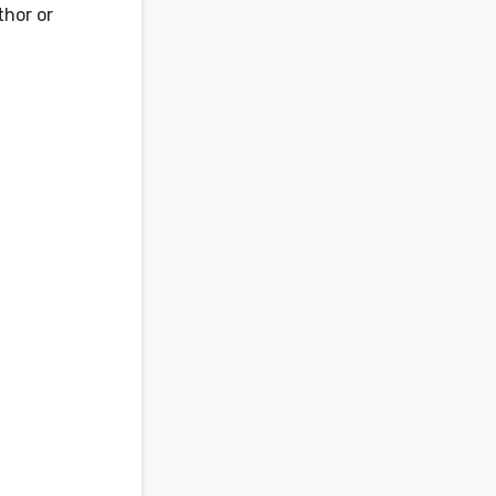
thor or