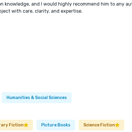
ion knowledge, and I would highly recommend him to any au
ect with care, clarity, and expertise.
Humanities & Social Sciences
rary Fiction
Picture Books
Science Fiction