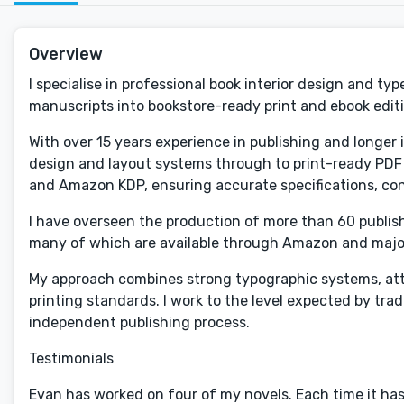
Overview
I specialise in professional book interior design and t
manuscripts into bookstore-ready print and ebook edit
With over 15 years experience in publishing and longer 
design and layout systems through to print-ready PDF p
and Amazon KDP, ensuring accurate specifications, con
I have overseen the production of more than 60 published
many of which are available through Amazon and major 
My approach combines strong typographic systems, atten
printing standards. I work to the level expected by tra
independent publishing process.
Testimonials
Evan has worked on four of my novels. Each time it has