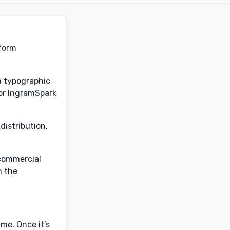
sform
om typographic
for IngramSpark
distribution,
 commercial
h the
me. Once it’s