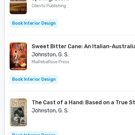
Cilento Publishing
Book Interior Design
Sweet Bitter Cane: An Italian-Australi
Johnston, G. S.
MiaRebaRose Press
Book Interior Design
The Cast of a Hand: Based on a True S
Johnston, G. S.