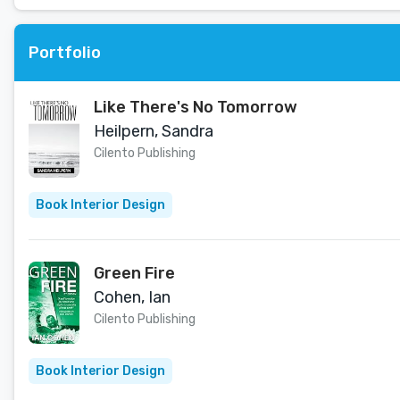
Portfolio
Like There's No Tomorrow
Heilpern, Sandra
Cilento Publishing
Book Interior Design
Green Fire
Cohen, Ian
Cilento Publishing
Book Interior Design