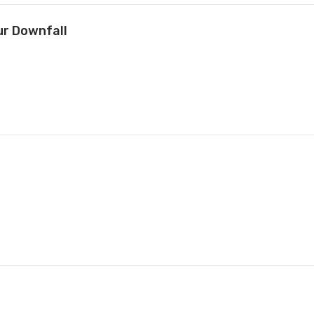
ur Downfall