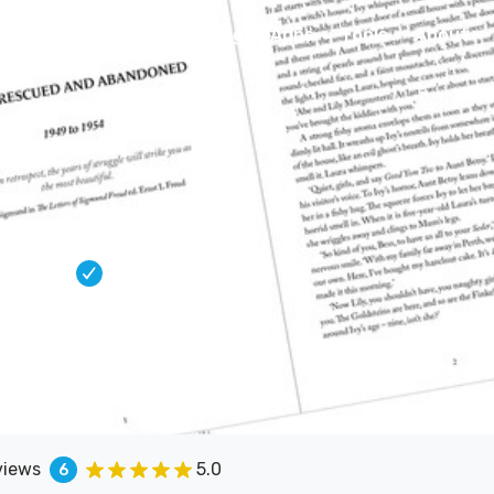
Connect
Blog
Apps
Tools
About
igner
lished titles. Clean, considered
and IngramSpark.
views
5.0
6