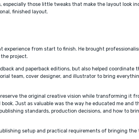
especially those little tweaks that make the layout look indi
nal, finished layout.
experience from start to finish. He brought professionali
 the project.
rdback and paperback editions, but also helped coordinate t
rial team, cover designer, and illustrator to bring everythi
preserve the original creative vision while transforming it f
ced book. Just as valuable was the way he educated me and 
publishing standards, production decisions, and how to bri
ublishing setup and practical requirements of bringing the t