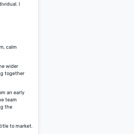
vidual. I
sm, calm
he wider
ng together
rom an early
the team
ng the
itle to market.