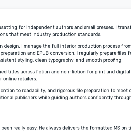
ypesetting for independent authors and small presses. I tran
ions that meet industry production standards.
in design, I manage the full interior production process fr
reparation and EPUB conversion. I regularly prepare files 
sistent styling, clean typography, and smooth proofing.
 titles across fiction and non-fiction for print and digital 
online retailers.
tion to readability, and rigorous file preparation to meet
ditional publishers while guiding authors confidently throug
 been really easy. He always delivers the formatted MS on ti