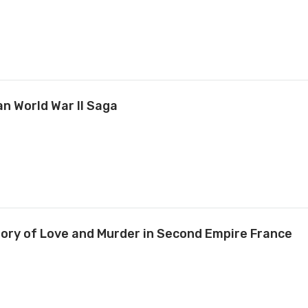
an World War II Saga
tory of Love and Murder in Second Empire France