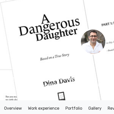
Evan Shapiro
– Des
Friendly, experienced book interior designer. 60+ pub
typesetting for print and EPUB, KDP 
Overview
Work experience
Portfolio
Gallery
Re