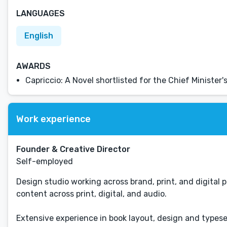
LANGUAGES
English
AWARDS
Capriccio: A Novel shortlisted for the Chief Ministe
Work experience
Founder & Creative Director
Self-employed
Design studio working across brand, print, and digital p
content across print, digital, and audio.
Extensive experience in book layout, design and typese