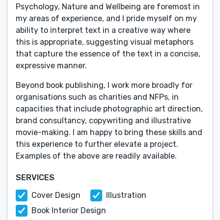
Psychology, Nature and Wellbeing are foremost in
my areas of experience, and I pride myself on my
ability to interpret text in a creative way where
this is appropriate, suggesting visual metaphors
that capture the essence of the text in a concise,
expressive manner.
Beyond book publishing, I work more broadly for
organisations such as charities and NFPs, in
capacities that include photographic art direction,
brand consultancy, copywriting and illustrative
movie-making. I am happy to bring these skills and
this experience to further elevate a project.
Examples of the above are readily available.
SERVICES
Cover Design
Illustration
Book Interior Design