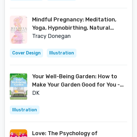
Mindful Pregnancy: Meditation,
Yoga, Hypnobirthing, Natural
Remedies and Nutrition
Tracy Donegan
Cover Design
Illustration
Your Well-Being Garden: How to
Make Your Garden Good for You -
Science, Design, Practice
DK
Illustration
Love: The Psychology of