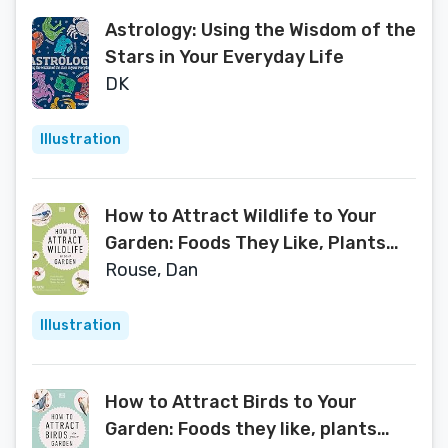
Astrology: Using the Wisdom of the
Stars in Your Everyday Life
DK
Illustration
How to Attract Wildlife to Your
Garden: Foods They Like, Plants
They Love, Shelter They Need
Rouse, Dan
Illustration
How to Attract Birds to Your
Garden: Foods they like, plants