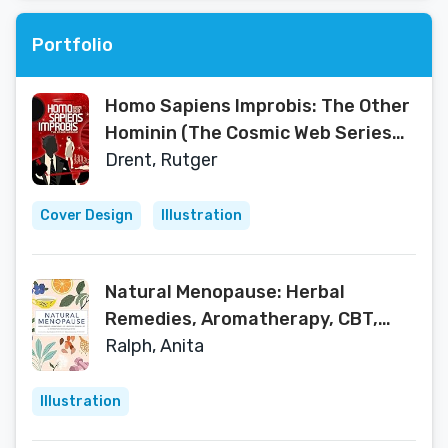
Portfolio
Homo Sapiens Improbis: The Other
Hominin (The Cosmic Web Series
Book 1)
Drent, Rutger
Cover Design
Illustration
Natural Menopause: Herbal
Remedies, Aromatherapy, CBT,
Nutrition, Exercise, HRT...for
Ralph, Anita
Perimenopause
Illustration