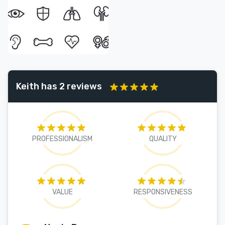
Keith has 2 reviews
PROFESSIONALISM
QUALITY
VALUE
RESPONSIVENESS