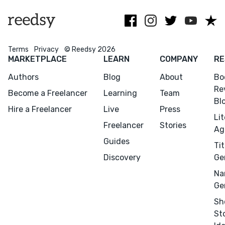
books.
publishing.
Terms
Privacy
© Reedsy 2026
MARKETPLACE
LEARN
COMPANY
RE
Authors
Blog
About
Bo
Re
Become a Freelancer
Learning
Team
Bl
Hire a Freelancer
Live
Press
Li
Freelancer
Stories
Ag
Guides
Tit
Discovery
Ge
Na
Ge
Sh
St