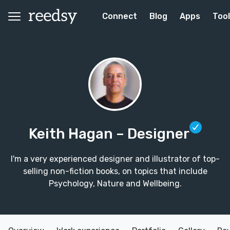
Connect
Blog
Apps
Too
Keith Hagan
– Designer
I'm a very experienced designer and illustrator of top-
selling non-fiction books, on topics that include
Psychology, Nature and Wellbeing.