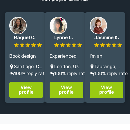
Raquel C.
Lynne L.
Jasmine K.
Book design
Experienced
I'm an
specialist
freelance
illustrator/
Santiago, Chile
London, UK
Tauranga, New Zealand
helping
editorial
artist with a
100% reply rate
100% reply rate
100% reply rate
independent
designer & art
feminine and
authors bring
director
organic
View
View
View
their unique
covering
illustration
profile
profile
profile
vision to life
creative visual
style. I have 14
through
book design &
years
strategic,
all aspects of
experience in
visually
editorial
illustration and
captivating
printed
graphic design.