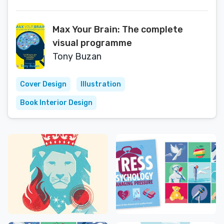
Max Your Brain: The complete
visual programme
Tony Buzan
Cover Design
Illustration
Book Interior Design