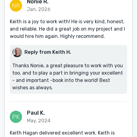
Nonie R.
Jan, 2026
Keith is a joy to work with! He is very kind, honest,
and reliable. He did a great job on my project and I
would hire him again. Highly recommend.
Reply from Keith H.
Thanks Nonie, a great pleasure to work with you
too, and to play a part in bringing your excellent
- and important -book into the world! Best
wishes as always.
Paul K.
May, 2024
Keith Hagan delivered excellent work. Keith is