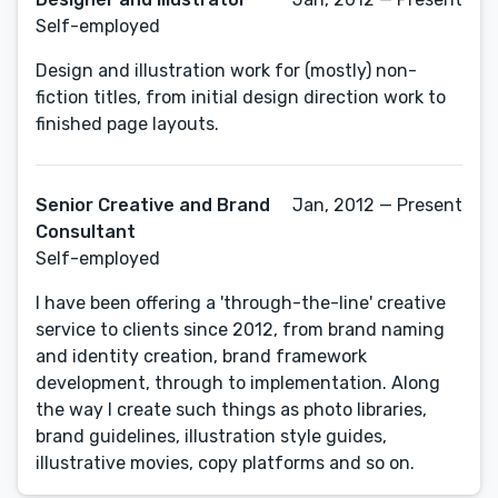
Self-employed
Design and illustration work for (mostly) non-
fiction titles, from initial design direction work to
finished page layouts.
Senior Creative and Brand
Jan, 2012 — Present
Consultant
Self-employed
I have been offering a 'through-the-line' creative
service to clients since 2012, from brand naming
and identity creation, brand framework
development, through to implementation. Along
the way I create such things as photo libraries,
brand guidelines, illustration style guides,
illustrative movies, copy platforms and so on.