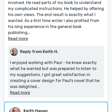
involved. He read parts of my book to understand
my complicated instructions. He helped by offering
his own views. The end result is exactly what I
wanted. As a first time writer I also profited from
his long experience in the general book
publishing...
Read more
Reply from Keith H.
I enjoyed working with Paul - he knew exactly
what he wanted but was prepared to listen to
my suggestions. I got great satisfaction in
creating a cover design for Paul's novel that he
was delighted...
Read more
Keith Hagan