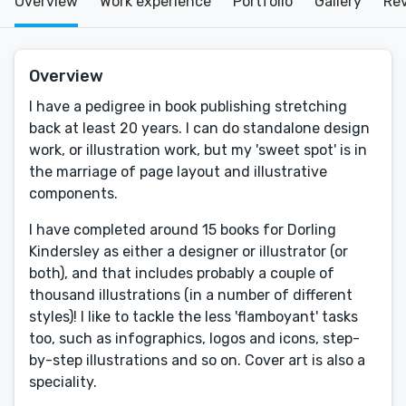
Overview
Work experience
Portfolio
Gallery
Re
Overview
I have a pedigree in book publishing stretching
back at least 20 years. I can do standalone design
work, or illustration work, but my 'sweet spot' is in
the marriage of page layout and illustrative
components.
I have completed around 15 books for Dorling
Kindersley as either a designer or illustrator (or
both), and that includes probably a couple of
thousand illustrations (in a number of different
styles)! I like to tackle the less 'flamboyant' tasks
too, such as infographics, logos and icons, step-
by-step illustrations and so on. Cover art is also a
speciality.