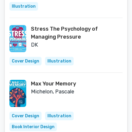
Illustration
Stress The Psychology of
Managing Pressure
DK
Cover Design
Illustration
Max Your Memory
Michelon, Pascale
Cover Design
Illustration
Book Interior Design