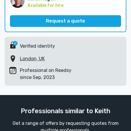
Available for hire
Request a quote
Verified identity
London, UK
Professional on Reedsy
since Sep, 2023
Professionals similar to Keith
Get a range of offers by requesting quotes from
multiple professionals.