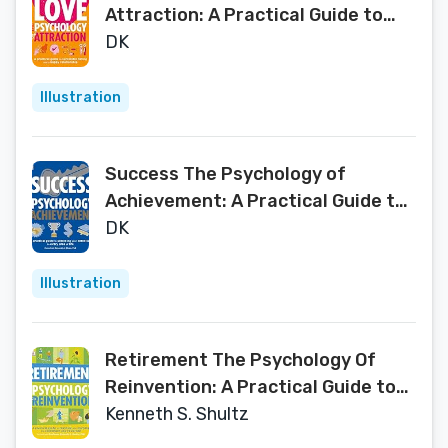
Attraction: A Practical Guide to
Successful Dating and a Happy
DK
Relationship
Illustration
Success The Psychology of
Achievement: A Practical Guide to
Unlocking You Potential in Every
DK
Area of Life
Illustration
Retirement The Psychology Of
Reinvention: A Practical Guide to
Planning and Enjoying the
Kenneth S. Shultz
Retirement You've Earned