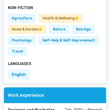
NON-FICTION
Agriculture
Health & Wellbeing
Home & Garden
Nature
New Age
Psychology
Self-Help & Self-Improvement
Travel
LANGUAGES
English
Work experience
Designer and Illustrator
Jan, 2012 — Present