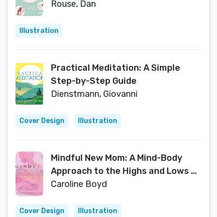
they love, shelter they need
Rouse, Dan
Illustration
Practical Meditation: A Simple
Step-by-Step Guide
Dienstmann, Giovanni
Cover Design
Illustration
Mindful New Mom: A Mind-Body
Approach to the Highs and Lows of
Motherhood
Caroline Boyd
Cover Design
Illustration