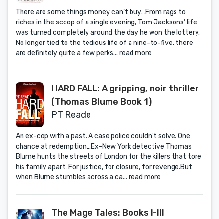
There are some things money can’t buy…From rags to
riches in the scoop of a single evening, Tom Jacksons’ life
was turned completely around the day he won the lottery.
No longer tied to the tedious life of a nine-to-five, there
are definitely quite a few perks...
read more
HARD FALL: A gripping, noir thriller
(Thomas Blume Book 1)
PT Reade
An ex-cop with a past. A case police couldn't solve. One
chance at redemption...Ex-New York detective Thomas
Blume hunts the streets of London for the killers that tore
his family apart. For justice, for closure, for revenge.But
when Blume stumbles across a ca...
read more
The Mage Tales: Books I-III