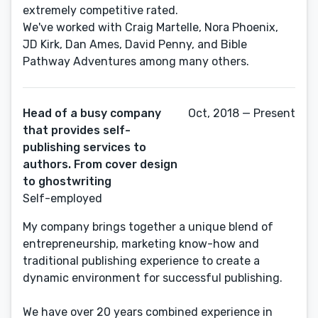
extremely competitive rated.
We've worked with Craig Martelle, Nora Phoenix,
JD Kirk, Dan Ames, David Penny, and Bible
Pathway Adventures among many others.
Head of a busy company
Oct, 2018 — Present
that provides self-
publishing services to
authors. From cover design
to ghostwriting
Self-employed
My company brings together a unique blend of
entrepreneurship, marketing know-how and
traditional publishing experience to create a
dynamic environment for successful publishing.
We have over 20 years combined experience in