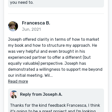
you need to.
Francesca B.
Jun, 2021
Joseph offered clarity in terms of how to market
my book and how to structure my approach. He
was very helpful and even brought in his
experienced partner to offer a different (but
equally valuable) perspective. Joseph has
demonstrated a willingness to support me beyond
our initial meeting. Wil...
Read more
Reply from Joseph A.
Thanks for the kind feedback Francesca, I think
it's going to be a great project and I'm looking