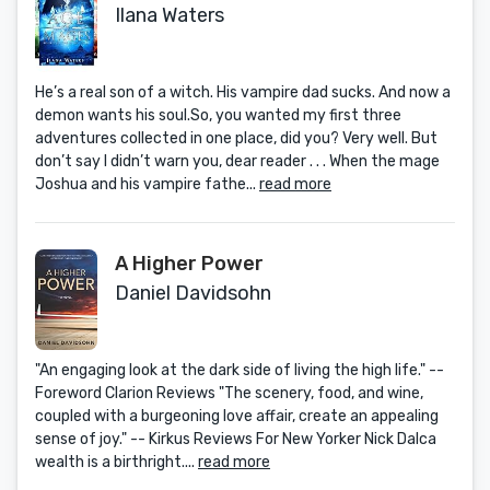
Ilana Waters
He’s a real son of a witch. His vampire dad sucks. And now a
demon wants his soul.So, you wanted my first three
adventures collected in one place, did you? Very well. But
don’t say I didn’t warn you, dear reader . . . When the mage
Joshua and his vampire fathe...
read more
A Higher Power
Daniel Davidsohn
"An engaging look at the dark side of living the high life." --
Foreword Clarion Reviews "The scenery, food, and wine,
coupled with a burgeoning love affair, create an appealing
sense of joy." -- Kirkus Reviews For New Yorker Nick Dalca
wealth is a birthright....
read more