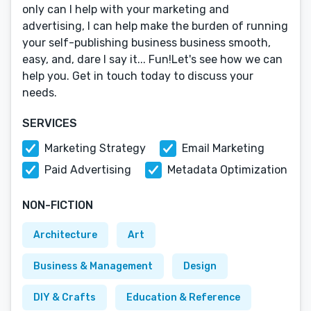
only can I help with your marketing and
advertising, I can help make the burden of running
your self-publishing business business smooth,
easy, and, dare I say it... Fun!Let's see how we can
help you. Get in touch today to discuss your
needs.
SERVICES
Marketing Strategy
Email Marketing
Paid Advertising
Metadata Optimization
NON-FICTION
Architecture
Art
Business & Management
Design
DIY & Crafts
Education & Reference