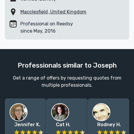
Macclesfield, United Kingdom
Professional on Reedsy
since May, 2016
Professionals similar to Joseph
Get a range of offers by requesting quotes from
multiple professionals.
Jennifer K.
Cat H.
Rodney H.