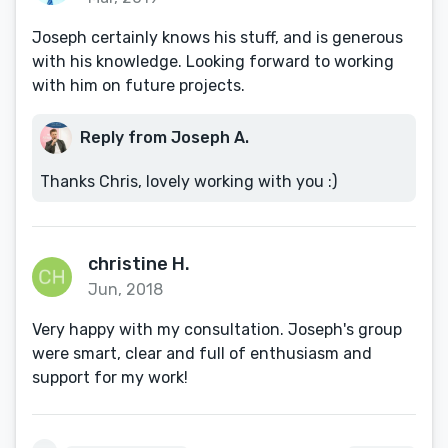
Joseph certainly knows his stuff, and is generous
with his knowledge. Looking forward to working
with him on future projects.
Reply from Joseph A.
Thanks Chris, lovely working with you :)
christine H.
Jun, 2018
Very happy with my consultation. Joseph's group
were smart, clear and full of enthusiasm and
support for my work!