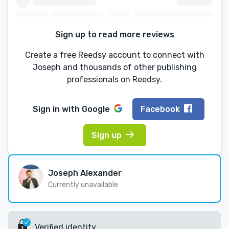
Sign up to read more reviews
Create a free Reedsy account to connect with
Joseph and thousands of other publishing
professionals on Reedsy.
Sign in with
Google
Facebook
Sign up
Joseph Alexander
Currently unavailable
Verified identity