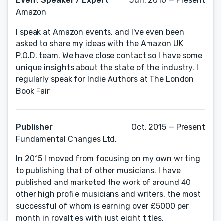
Event Speaker / Expert
Jun, 2016 — Present
Amazon
I speak at Amazon events, and I've even been
asked to share my ideas with the Amazon UK
P.O.D. team. We have close contact so I have some
unique insights about the state of the industry. I
regularly speak for Indie Authors at The London
Book Fair
Publisher
Oct, 2015 — Present
Fundamental Changes Ltd.
In 2015 I moved from focusing on my own writing
to publishing that of other musicians. I have
published and marketed the work of around 40
other high profile musicians and writers, the most
successful of whom is earning over £5000 per
month in royalties with just eight titles.