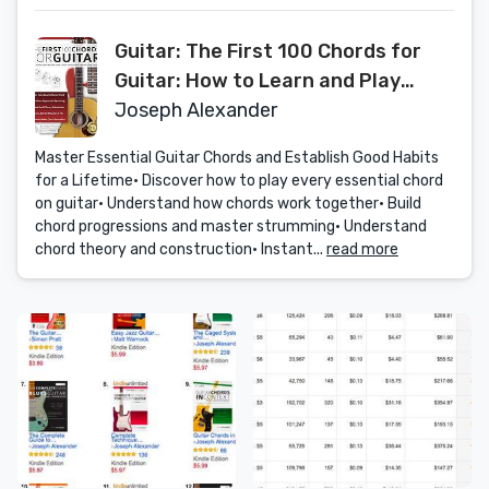
Guitar: The First 100 Chords for
Guitar: How to Learn and Play
Guitar Chords: The Complete
Joseph Alexander
Beginner Guitar Method (Essential
Master Essential Guitar Chords and Establish Good Habits
Guitar Methods)
for a Lifetime• Discover how to play every essential chord
on guitar• Understand how chords work together• Build
chord progressions and master strumming• Understand
chord theory and construction• Instant...
read more