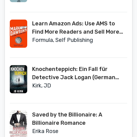
Learn Amazon Ads: Use AMS to
Find More Readers and Sell More
Books
Formula, Self Publishing
Knochenteppich: Ein Fall für
Detective Jack Logan (German
Edition)
Kirk, JD
Saved by the Billionaire: A
Billionaire Romance
Erika Rose