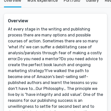
Overview
Work experience
Portfolio
Gallery
Re
Overview
At every stage in the writing and publishing
process there are many options and possible
courses of action. Sometimes there are so many
'what ifs' we can suffer a debilitating case of
analysis/paralysis through fear of making a costly
error.Do you need a mentor?Do you need advice to
create the perfect book launch and ongoing
marketing strategy?I've walked the path to
become one of Amazon's best-selling self-
published authors and learnt the lessons so you
don't have to...Our Philosophy… The principle we
live by is “have integrity and add value”. One of the
reasons for our publishing success is an
unwillingness to settle for second best and to