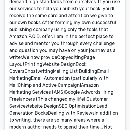
demand high standards from ourselves. If you use
our services to help you publish your book, you’ll
receive the same care and attention we give to
our own books.After forming my own successful
publishing company using only the tools that
Amazon P.O.D. offer, I am in the perfect place to
advise and mentor you through every challenge
and question you may have on your journey as a
writer.We now provideCopyeditingPage
LayoutPrintingWebsite DesignBook
CoversGhostwritingMailing List BuildingEmail
MarketingEmail Automation (particularly with
MailChimp and Active Campaign)Amazon
Marketing Services (AMS)Google AdwordsHiring
Freelancers (This changed my life!)Customer
ServiceWebsite DesignSEO OptimisationLead
Generation BooksDealing with ReviewsIn addition
to writing, there are so many areas where a
modern author needs to spend their time... Not