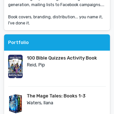
generation, mailing lists to Facebook campaigns....
Book covers, branding, distribution... you name it,
I've done it.
Portfolio
100 Bible Quizzes Activity Book
Reid, Pip
The Mage Tales: Books 1-3
Waters, Ilana