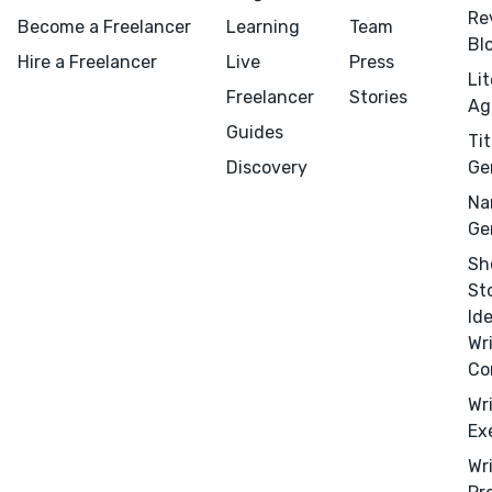
Re
Become a Freelancer
Learning
Team
Bl
Hire a Freelancer
Live
Press
Li
Freelancer
Stories
Ag
Guides
Tit
Discovery
Ge
Na
Ge
Sh
St
Id
Wr
Co
Wr
Ex
Menu
Close
Wr