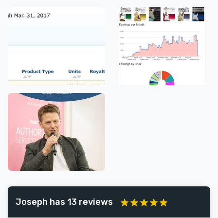
Joseph has 13 reviews