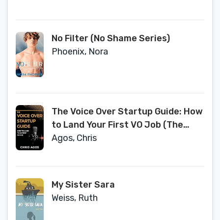
No Filter (No Shame Series)
Phoenix, Nora
The Voice Over Startup Guide: How
to Land Your First VO Job (The
Voice Over and Voice Acting Series)
Agos, Chris
My Sister Sara
Weiss, Ruth