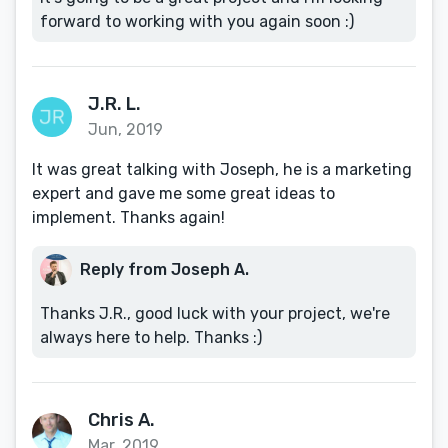
forward to working with you again soon :)
J.R. L.
Jun, 2019
It was great talking with Joseph, he is a marketing
expert and gave me some great ideas to
implement. Thanks again!
Reply from Joseph A.
Thanks J.R., good luck with your project, we're
always here to help. Thanks :)
Chris A.
Mar, 2019