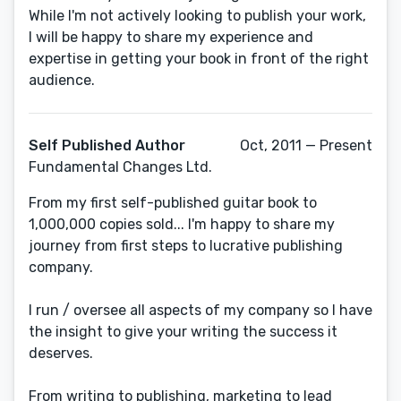
While I'm not actively looking to publish your work,
I will be happy to share my experience and
expertise in getting your book in front of the right
audience.
Self Published Author
Oct, 2011 — Present
Fundamental Changes Ltd.
From my first self-published guitar book to
1,000,000 copies sold... I'm happy to share my
journey from first steps to lucrative publishing
company.
I run / oversee all aspects of my company so I have
the insight to give your writing the success it
deserves.
From writing to publishing, marketing to lead