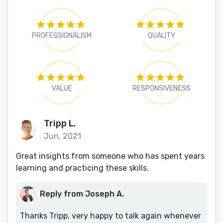
PROFESSIONALISM
QUALITY
VALUE
RESPONSIVENESS
Tripp L.
Jun, 2021
Great insights from someone who has spent years
learning and practicing these skills.
Reply from Joseph A.
Thanks Tripp, very happy to talk again whenever