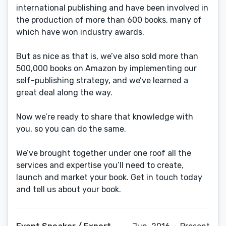
international publishing and have been involved in
the production of more than 600 books, many of
which have won industry awards.
But as nice as that is, we’ve also sold more than
500,000 books on Amazon by implementing our
self-publishing strategy, and we’ve learned a
great deal along the way.
Now we’re ready to share that knowledge with
you, so you can do the same.
We’ve brought together under one roof all the
services and expertise you’ll need to create,
launch and market your book. Get in touch today
and tell us about your book.