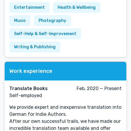
Entertainment
Health & Wellbeing
Music
Photography
Self-Help & Self-Improvement
Writing & Publishing
Work experience
Translate Books
Feb, 2020 — Present
Self-employed
We provide expert and inexpensive translation into
German for Indie Authors.
After our own successful trails, we have made our
incredible translation team available and offer