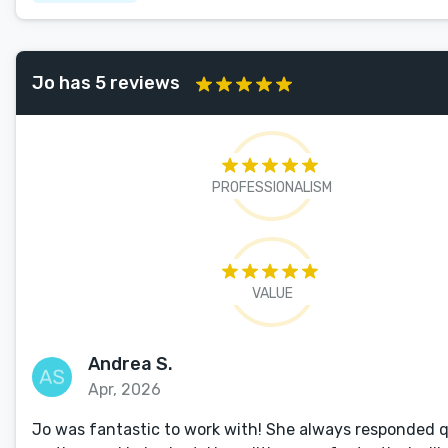
Jo has 5 reviews
PROFESSIONALISM
VALUE
Andrea S.
Apr, 2026
Jo was fantastic to work with! She always responded qu