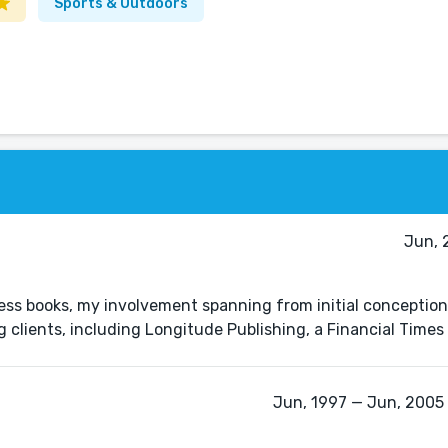
Sports & Outdoors
Jun, 
ess books, my involvement spanning from initial conception
ng clients, including Longitude Publishing, a Financial Tim
Jun, 1997 — Jun, 2005 