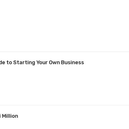
ide to Starting Your Own Business
 Million