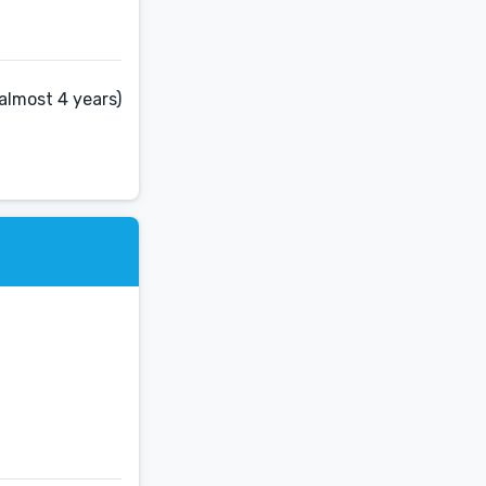
almost 4 years)