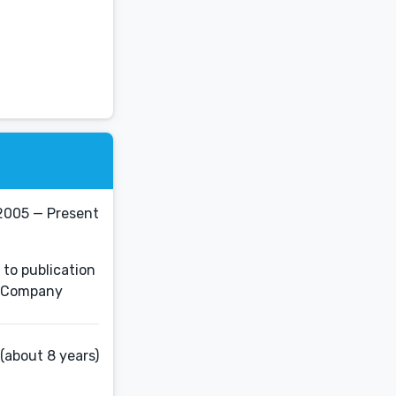
2005 — Present
 to publication
es Company
(about 8 years)