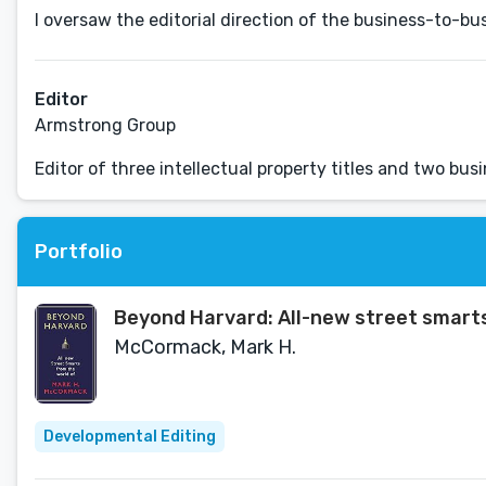
I oversaw the editorial direction of the business-to-b
Editor
Armstrong Group
Editor of three intellectual property titles and two bus
Portfolio
Beyond Harvard: All-new street smart
McCormack, Mark H.
Developmental Editing