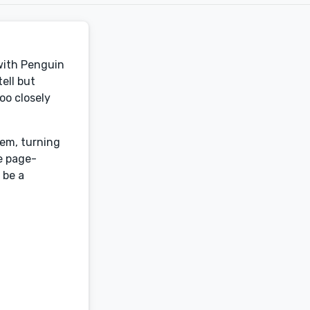
 with Penguin
ell but
oo closely
hem, turning
be page-
 be a