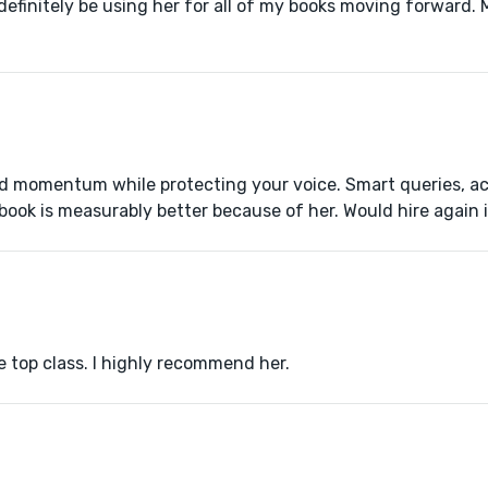
l definitely be using her for all of my books moving forward.
and momentum while protecting your voice. Smart queries, ac
book is measurably better because of her. Would hire again 
e top class. I highly recommend her.