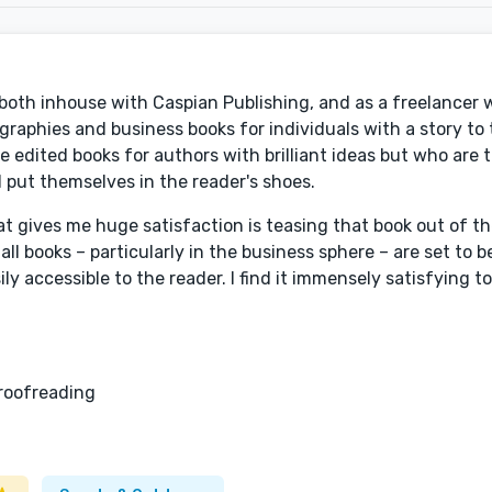
 both inhouse with Caspian Publishing, and as a freelancer
aphies and business books for individuals with a story to t
e edited books for authors with brilliant ideas but who are t
 put themselves in the reader's shoes.
t gives me huge satisfaction is teasing that book out of t
 all books – particularly in the business sphere – are set to 
ly accessible to the reader. I find it immensely satisfying to
roofreading