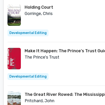
Holding Court
Gorringe, Chris
Developmental Editing
Make It Happen: The Prince's Trust Gu
The Prince's Trust
Developmental Editing
The Great River Rowed: The Mississippi
Pritchard, John