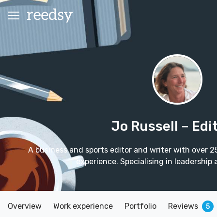
Jo Russell
– Edi
A business and sports editor and writer with over 2
experience. Specialising in leadersh
Overview
Work experience
Portfolio
Reviews
5