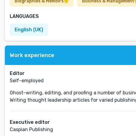
Biographies & Memoirs
Business & Management
LANGUAGES
English (UK)
Work experience
Editor
Self-employed
Ghost-writing, editing, and proofing a number of busin
Writing thought leadership articles for varied publishi
Executive editor
Caspian Publishing