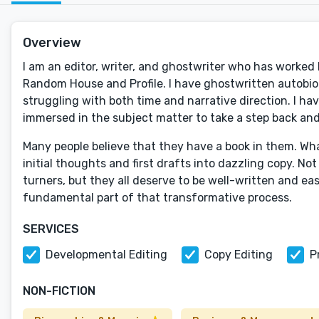
Overview
I am an editor, writer, and ghostwriter who has worked
Random House and Profile. I have ghostwritten autobiogr
struggling with both time and narrative direction. I hav
immersed in the subject matter to take a step back and
Many people believe that they have a book in them. Wha
initial thoughts and first drafts into dazzling copy. Not
turners, but they all deserve to be well-written and easi
fundamental part of that transformative process.
SERVICES
Developmental Editing
Copy Editing
P
NON-FICTION