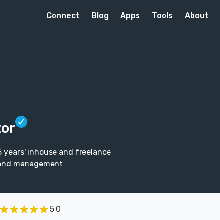
Connect
Blog
Apps
Tools
About
tor
5 years' inhouse and freelance
ip and management
5.0