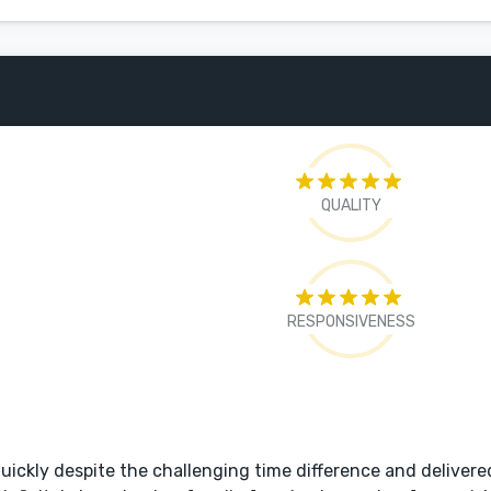
QUALITY
RESPONSIVENESS
ickly despite the challenging time difference and delivere