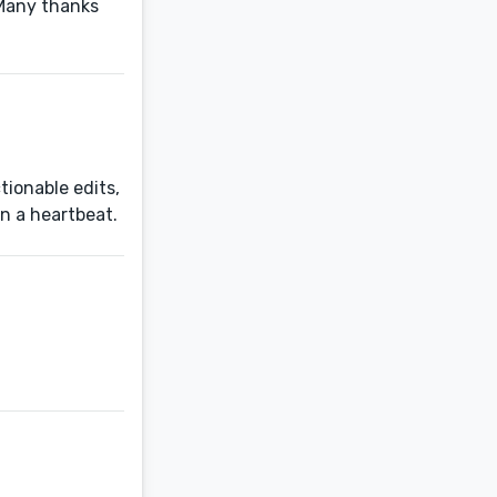
 Many thanks
tionable edits,
in a heartbeat.