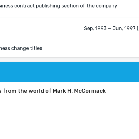
usiness contract publishing section of the company
Sep, 1993 — Jun, 1997 (
iness change titles
s from the world of Mark H. McCormack