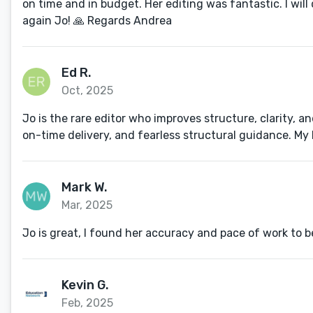
on time and in budget. Her editing was fantastic. I wil
again Jo! 🙏 Regards Andrea
Ed R.
Oct, 2025
Jo is the rare editor who improves structure, clarity, 
on-time delivery, and fearless structural guidance. My 
Mark W.
Mar, 2025
Jo is great, I found her accuracy and pace of work to b
Kevin G.
Feb, 2025