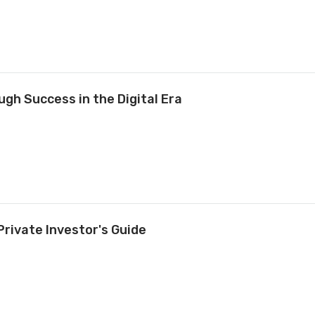
gh Success in the Digital Era
Private Investor's Guide