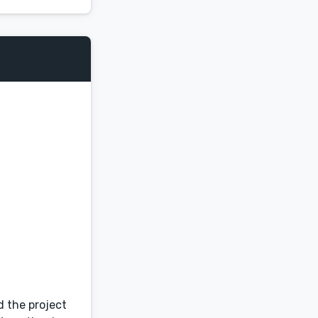
d the project