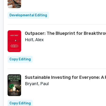
Developmental Editing
Outpacer: The Blueprint for Breakthrou
Holt, Alex
Copy Editing
Sustainable Investing for Everyone: A 
Bryant, Paul
Copy Editing