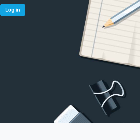
Log in