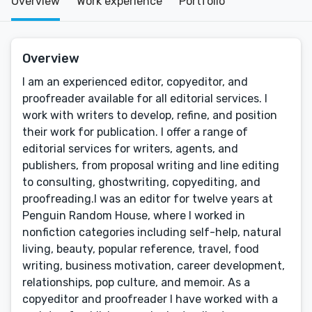
Overview
Work experience
Portfolio
Overview
I am an experienced editor, copyeditor, and
proofreader available for all editorial services. I
work with writers to develop, refine, and position
their work for publication. I offer a range of
editorial services for writers, agents, and
publishers, from proposal writing and line editing
to consulting, ghostwriting, copyediting, and
proofreading.I was an editor for twelve years at
Penguin Random House, where I worked in
nonfiction categories including self-help, natural
living, beauty, popular reference, travel, food
writing, business motivation, career development,
relationships, pop culture, and memoir. As a
copyeditor and proofreader I have worked with a