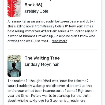
Book 16)
Kresley Cole
An immortal assassin is caught between desire and duty in
this sizzling novel from Kresley Cole’s #1 New York Times
bestselling Immortals After Dark series.A foundling raised in
a world of humans Growing up, Josephine didn’t know who
or what she was—just that ...
read more
The Waiting Tree
Lindsay Moynihan
The real me? I thought. What was I now, the fake me?
Would I suddenly wake up and discover I’d dreamt up this
entire year or had been in some sort of coma? Eighteen-
year-old Simon Peters wants to stand up for the truth
about who he is. His love for Stephen is ...
read more