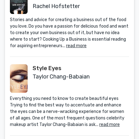
Their Passion into a Career -- and
Rachel Hofstetter
How You C an, Too
Stories and advice for creating a business out of the food
you love. Do you have a passion for delicious food and want
to create your own business out of it, but have no idea
where to start? Cooking Up a Business is essential reading
for aspiring entrepreneurs...
read more
Style Eyes
Taylor Chang-Babaian
Everything you need to know to create beautiful eyes
Trying to find the best way to accentuate and enhance
the eyes can be a nerve-wracking experience for women
of all ages. One of the most frequent questions celebrity
makeup artist Taylor Chang-Babaian is ask...
read more