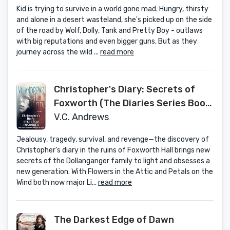
Kid is trying to survive in a world gone mad. Hungry, thirsty
and alone in a desert wasteland, she's picked up on the side
of the road by Wolf, Dolly, Tank and Pretty Boy - outlaws
with big reputations and even bigger guns. But as they
journey across the wild ...
read more
Christopher's Diary: Secrets of
Foxworth (The Diaries Series Book
1)
V.C. Andrews
Jealousy, tragedy, survival, and revenge—the discovery of
Christopher’s diary in the ruins of Foxworth Hall brings new
secrets of the Dollanganger family to light and obsesses a
new generation. With Flowers in the Attic and Petals on the
Wind both now major Li...
read more
The Darkest Edge of Dawn