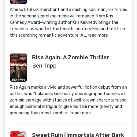
A beautiful silk merchant and a dashing con man join forces
in the second scorching medieval romance from Kris
Kennedy.Award-winning author Kris Kennedy brings the
treacherous world of thirteenth-century England to life in
this scorching romantic adventure! A ...
read more
Rise Again: A Zombie Thriller
Ben Tripp
Rise Again marks a vivid and powerful fiction debut from an
author who “balances kinetically choreographed scenes of
zombie carnage with studies of well-drawn characters and
enough political intrigue to give his tale more gravity and
grounding than most zombie...
read more
Sweet Ruin (Immortals After Dark