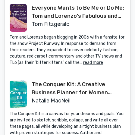
Everyone Wants to Be Me or Do Me:
Tom and Lorenzo's Fabulous and
Opinionated Guide to Celebrity Life
Tom Fitzgerald
and Style
Tom and Lorenzo began blogging in 2006 with a fansite for
the show Project Runway. In response to demand from
their readers, they expanded to cover celebrity fashion,
couture, red carpet commentary and other TV shows and
TLo (as their "bitter kittens" call the...
read more
The Conquer Kit: A Creative
Business Planner for Women
Entrepreneurs (The Conquer
Natalie MacNeil
Series)
The Conquer Kit is a canvas for your dreams and goals. You
are invited to sketch, scribble, collage, and write all over
these pages, all while developing an airtight business plan
with proven strategies for success. Author and