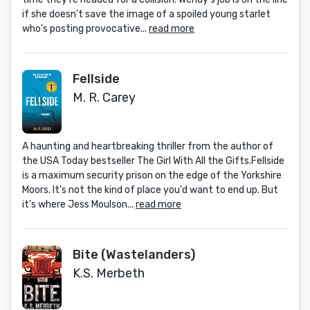
if she doesn’t save the image of a spoiled young starlet
who’s posting provocative...
read more
Fellside
M. R. Carey
A haunting and heartbreaking thriller from the author of
the USA Today bestseller The Girl With All the Gifts.Fellside
is a maximum security prison on the edge of the Yorkshire
Moors. It's not the kind of place you'd want to end up. But
it's where Jess Moulson...
read more
Bite (Wastelanders)
K.S. Merbeth