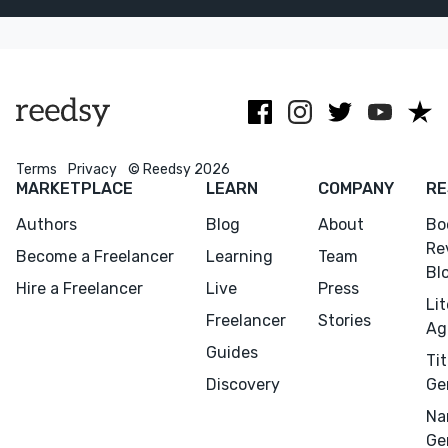
and several
romance with
readers and
NYT
experience
lingers long
bestsellers.
working with
after.
the Big 5.
Terms
Privacy
© Reedsy 2026
MARKETPLACE
LEARN
COMPANY
RE
Authors
Blog
About
Bo
Re
Become a Freelancer
Learning
Team
Bl
Hire a Freelancer
Live
Press
Li
Freelancer
Stories
Ag
Guides
Tit
Discovery
Ge
Na
Ge