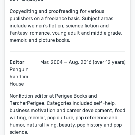
Copyediting and proofreading for various
publishers on a freelance basis. Subject areas
include women's fiction, science fiction and
fantasy, romance, young adult and middle grade,
memoir, and picture books.
Editor
Mar, 2004 — Aug, 2016 (over 12 years)
Penguin
Random
House
Nonfiction editor at Perigee Books and
TarcherPerigee. Categories included self-help,
business motivation and career development, food
writing, memoir, pop culture, pop reference and
humor, natural living, beauty, pop history and pop
science.