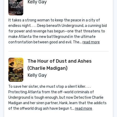
Kelly Gay
It takes a strong woman to keep the peace in a city of
endless night. . . . Deep beneath Underground, a cunning bid
for power and revenge has begun—one that threatens to
make Atlanta the new battleground in the ultimate
confrontation between good and evil. The...
read more
The Hour of Dust and Ashes
(Charlie Madigan)
Kelly Gay
To save her sister, she must stop a silent killer. . . .
Protecting Atlanta from the off-world criminals of
Underground is tough enough, but now Detective Charlie
Madigan and her siren partner, Hank, learn that the addicts
of the offworld drug ash have begun t...
read more