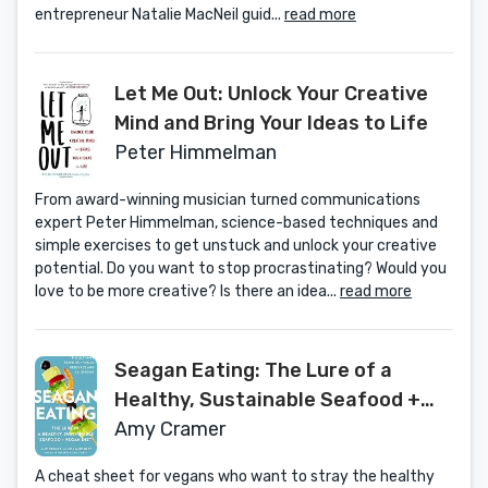
entrepreneur Natalie MacNeil guid...
read more
Let Me Out: Unlock Your Creative
Mind and Bring Your Ideas to Life
Peter Himmelman
From award-winning musician turned communications
expert Peter Himmelman, science-based techniques and
simple exercises to get unstuck and unlock your creative
potential. Do you want to stop procrastinating? Would you
love to be more creative? Is there an idea...
read more
Seagan Eating: The Lure of a
Healthy, Sustainable Seafood +
Vegan Diet
Amy Cramer
A cheat sheet for vegans who want to stray the healthy