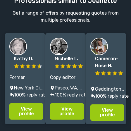
Professionals similar to Jeanette
Get a range of offers by requesting quotes from
multiple professionals.
Kathy D.
Michelle L.
Cameron-
Rose N.
Former
Copy editor
children’s book
and
Fiction & non-
New York City, NY, USA
Pasco, WA, USA
Geddington, UK
publisher at
proofreader
fiction editor
100% reply rate
100% reply rate
100% reply rate
PRH, hands-on
who loves
specialising in
editor of 3
working with
literary,
View
View
View
Newbery
middle-grade
romance and
profile
profile
profile
Honors, 2
and YA fiction
fantasy that
Printz Honors,
and adult
challenges