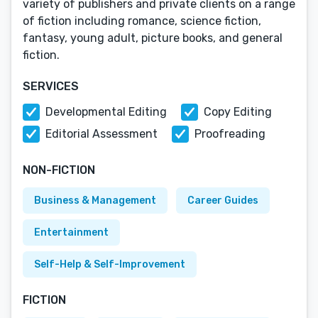
variety of publishers and private clients on a range
of fiction including romance, science fiction,
fantasy, young adult, picture books, and general
fiction.
SERVICES
Developmental Editing
Copy Editing
Editorial Assessment
Proofreading
NON-FICTION
Business & Management
Career Guides
Entertainment
Self-Help & Self-Improvement
FICTION