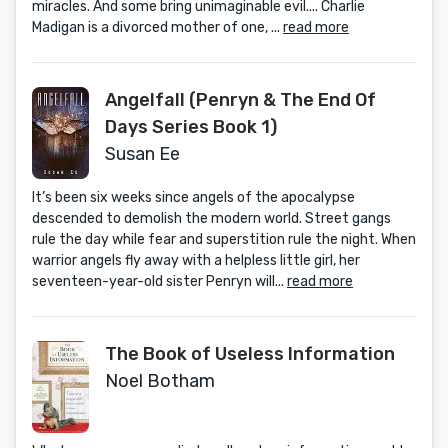
miracles. And some bring unimaginable evil.... Charlie
Madigan is a divorced mother of one, ...
read more
Angelfall (Penryn & The End Of
Days Series Book 1)
Susan Ee
It’s been six weeks since angels of the apocalypse
descended to demolish the modern world. Street gangs
rule the day while fear and superstition rule the night. When
warrior angels fly away with a helpless little girl, her
seventeen-year-old sister Penryn will...
read more
The Book of Useless Information
Noel Botham