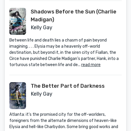
Shadows Before the Sun (Charlie
Madigan)
Kelly Gay
Between life and death lies a chasm of pain beyond
imagining. . . . Elysia may be a heavenly off-world
destination, but beyond it, in the siren city of Fiallan, the
Circe have punished Charlie Madigan’s partner, Hank, into a
torturous state between life and de...
read more
The Better Part of Darkness
Kelly Gay
Atlanta: it's the promised city for the off-worlders,
foreigners from the alternate dimensions of heaven-like
Elysia and hell-like Charbydon. Some bring good works and