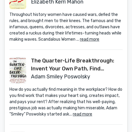
Women
Elizabeth Kerri Mahon
Throughout history women have caused wars, defied the
rules, and brought men to their knees. The famous and the
infamous, queens, divorcées, actresses, and outlaws have
created a ruckus during their lifetimes-turning heads while
making waves. Scandalous Women ...
read more
The Quarter-Life Breakthrough:
Invent Your Own Path, Find
Meaningful Work, and Build a Life
Adam Smiley Poswolsky
That Matters
How do you actually find meaning in the workplace? How do
you find work that makes your heart sing, creates impact,
and pays your rent? After realizing that his well-paying,
prestigious job was actually making him miserable, Adam
"Smiley" Poswolsky started ask...
read more