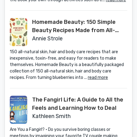
Homemade Beauty: 150 Simple
Beauty Recipes Made from All-
Natural Ingredients
Annie Strole
150 all-natural skin, hair and body care recipes that are
inexpensive, toxin-free, and easy for readers to make
themselves. Homemade Beauty is a beautifully packaged
collection of 150 all-natural skin, hair and body care
recipes. From turning blueberries into ...
read more
The Fangirl Life: A Guide to All the
Feels and Learning How to Deal
Kathleen Smith
Are You a Fangirl? • Do you survive boring classes or
meetings by imagining your favorite TV couple making