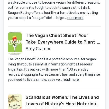
wayPeople choose to become vegan for different reasons,
but for some it's tough to stick to such a strict diet.
Seagan Eating offers a healthy alternative by motivating
you to adopt a "seagan" diet--largel...
read more
The Vegan Cheat Sheet: Your
Take-Everywhere Guide to Plant-
based Eating
Amy Cramer
The Vegan Cheat Sheet is a portable resource for vegan
living that puts essential information right at readers'
fingertips. It's packed with more than 100 everyday
recipes, shopping lists, restaurant tips, and everything else
you need to live a simple, easy ve...
read more
Scandalous Women: The Lives and
Loves of History's Most Notorious