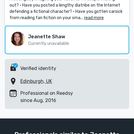
out? • Have you posted a lengthy diatribe on the Internet
defending a fictional character? • Have you gotten carsick
from reading fan fiction on your sma...
read more
Jeanette Shaw
Currently unavailable
Verified identity
Edinburgh, UK
Professional on Reedsy
since Aug, 2016