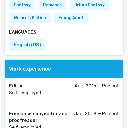
Fantasy
Romance
Urban Fantasy
Women's Fiction
Young Adult
LANGUAGES
English (US)
Work experience
Editor
Aug, 2016 — Present
Self-employed
Freelance copyeditor and
Jan, 2008 — Present
proofreader
Self-employed