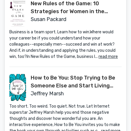
New Rules of the Game: 10
Strategies for Women in the
Workplace
Susan Packard
Business is a team sport. Learn how to win.Where would
your career be if you could understand how your
colleagues--especially men--succeed and win at work?
And if, in understanding and applying the rules, you could
win, too?In New Rules of the Game, business l...
read more
How to Be You: Stop Trying to Be
Someone Else and Start Living
Your Life
Jeffrey Marsh
Too short. Too weird. Too quiet. Not true. Let Internet
superstar Jeffrey Marsh help you end those negative
thoughts and discover how wonderful you are. An
interactive experience, How to Be You invites you to make
the book your own through activities such as c...
read more