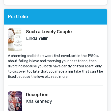
Portfolio
Such a Lovely Couple
Linda Yellin
A charming and bittersweet first novel, set in the 1980's,
about falling in love and marrying your best friend, then
divorcing because you both have gently drifted apart, only
to discover too late that you made a mistake that can’t be
fixed because the love of...
read more
Deception
Kris Kennedy