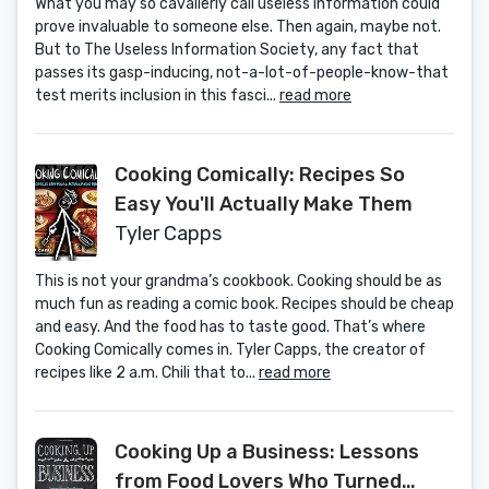
What you may so cavalierly call useless information could
prove invaluable to someone else. Then again, maybe not.
But to The Useless Information Society, any fact that
passes its gasp-inducing, not-a-lot-of-people-know-that
test merits inclusion in this fasci...
read more
Cooking Comically: Recipes So
Easy You'll Actually Make Them
Tyler Capps
This is not your grandma’s cookbook. Cooking should be as
much fun as reading a comic book. Recipes should be cheap
and easy. And the food has to taste good. That’s where
Cooking Comically comes in. Tyler Capps, the creator of
recipes like 2 a.m. Chili that to...
read more
Cooking Up a Business: Lessons
from Food Lovers Who Turned