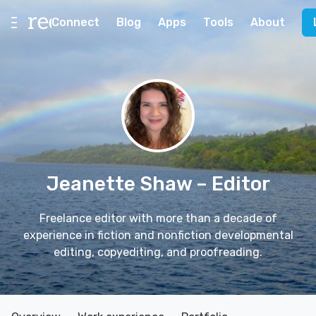
Connect
Blog
Apps
Tools
About
Jeanette Shaw
– Editor
Freelance editor with more than a decade of
experience in fiction and nonfiction developmental
editing, copyediting, and proofreading.