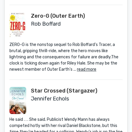
Zero-G (Outer Earth)
Rob Boffard
ZERO-G is the nonstop sequel to Rob Boffard's Tracer, a
brutal, gripping thrill-ride, where the hero moves like
lightning and the consequences for failure are deadly.The
clock is ticking down again for Riley Hale. She may be the
newest member of Outer Earth's ...
read more
Star Crossed (Stargazer)
Jennifer Echols
He said . . . She said. Publicist Wendy Mann has always
competed hotly with her rival Daniel Blackstone, but this
time they’re headed for a collision. Wendy’s job is on the line