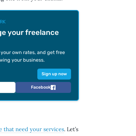
RK
e your freelance
t your own rates, and get free
wing your business.
Facebook
e that need your services
. Let’s