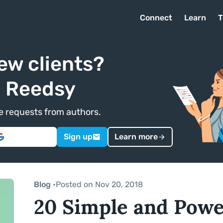
Connect
Learn
T
ew clients?
n Reedsy
ve requests from authors.
Sign up
Learn more
Blog
•
Posted on Nov 20, 2018
20 Simple and Power