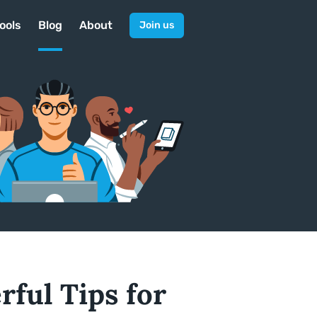
ools
Blog
About
Join us
ful Tips for