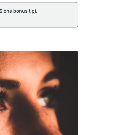
S one bonus tip).