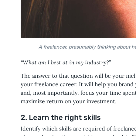
A freelancer, presumably thinking about h
“What am I best at in my industry?”
The answer to that question will be your nich
your freelance career. It will help you brand 
and, most importantly, focus your time spent 
maximize return on your investment.
2. Learn the right skills
Identify which skills are required of freelanc