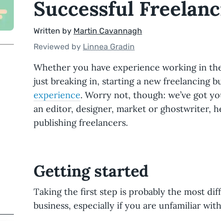
Successful Freelanc
Written by
Martin Cavannagh
Reviewed by
Linnea Gradin
Whether you have experience working in the 
just breaking in, starting a new freelancing 
experience
. Worry not, though: we’ve got y
an editor, designer, market or ghostwriter, h
publishing freelancers.
Getting started
Taking the first step is probably the most diff
business, especially if you are unfamiliar with