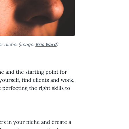
er niche. (image:
Eric Ward
)
e and the starting point for
yourself, find clients and work,
perfecting the right skills to
ers in your niche and create a