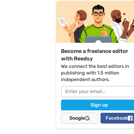
Become a freelance editor
with Reedsy
We connect the best editors in
publishing with 1.5 million
independent authors.
Google
Facebook