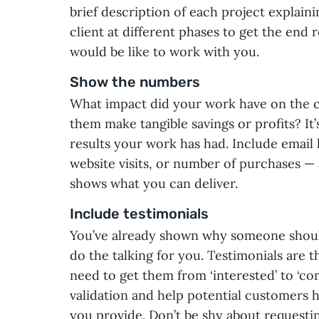
brief description of each project explai
client at different phases to get the end r
would be like to work with you.
Show the numbers
What impact did your work have on the cl
them make tangible savings or profits? It’
results your work has had. Include email 
website visits, or number of purchases — 
shows what you can deliver.
Include testimonials
You’ve already shown why someone shoul
do the talking for you. Testimonials are th
need to get them from ‘interested’ to ‘c
validation and help potential customers h
you provide. Don’t be shy about requesti