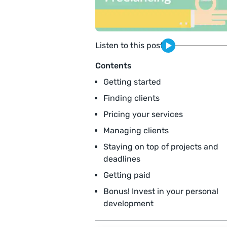
Listen to this post
Contents
Getting started
Finding clients
Pricing your services
Managing clients
Staying on top of projects and
deadlines
Getting paid
Bonus! Invest in your personal
development