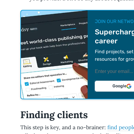
JOIN OUR NETWO
Supercharg
career
Find projects, se
resources for gro
Google
Finding clients
This step is key, and a no-brainer:
find peopl