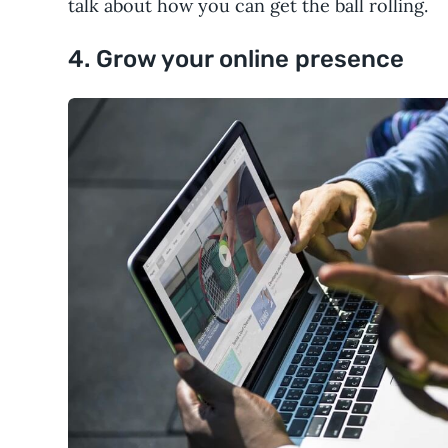
talk about how you can get the ball rolling.
4. Grow your online presence