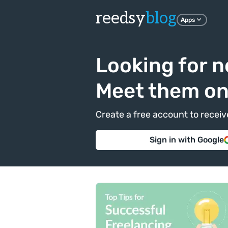
reedsy
blog
Apps
Looking for n
Meet them o
Create a free account to recei
Sign in with Google