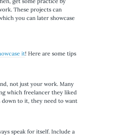
Then, get some practice by
work. These projects can
 which you can later showcase
howcase it
! Here are some tips
und, not just your work. Many
ng which freelancer they liked
 down to it, they need to want
ays speak for itself. Include a