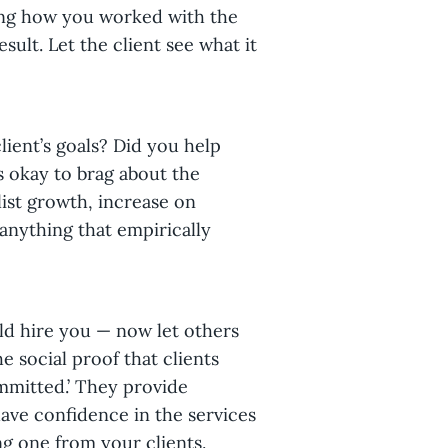
ning how you worked with the
esult. Let the client see what it
ient’s goals? Did you help
s okay to brag about the
list growth, increase on
anything that empirically
d hire you — now let others
e social proof that clients
ommitted.’ They provide
ave confidence in the services
ng one from your clients.