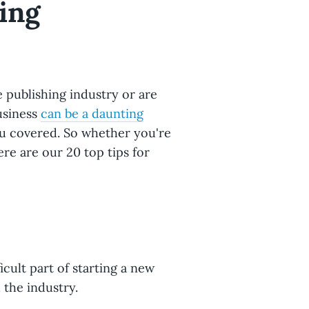
ing
publishing industry or are
business
can be a daunting
ou covered. So whether you're
ere are our 20 top tips for
icult part of starting a new
 the industry.