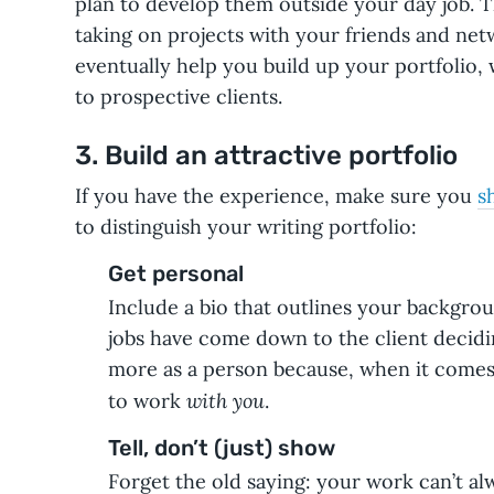
plan to develop them outside your day job. 
taking on projects with your friends and net
eventually help you build up your portfolio,
to prospective clients.
3. Build an attractive portfolio
If you have the experience, make sure you
s
to distinguish your writing portfolio:
Get personal
Include a bio that outlines your backgro
jobs have come down to the client decidi
more as a person because, when it comes
with you
to work
.
Tell, don’t (just) show
Forget the old saying: your work can’t alw