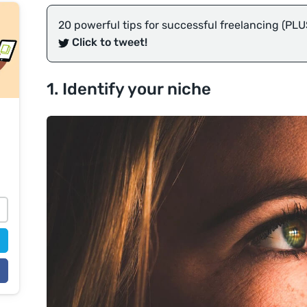
20 powerful tips for successful freelancing (PLU
Click to tweet!
1. Identify your niche