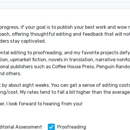
 progress, if your goal is to publish your best work and wow r
roach, offering thoughtful editing and feedback that will not
ders stay captivated.
mental editing to proofreading, and my favorite projects def
ion, upmarket fiction, novels in translation, narrative nonfi
ional publishers such as Coffee House Press, Penguin Rand
nd others.
t by about eight weeks. You can get a sense of editing cost
g/cost. My rates tend to fall a bit higher than the averages
er. I look forward to hearing from you!
ditorial Assessment
Proofreading