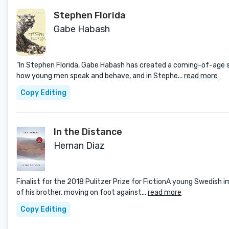
Stephen Florida
Gabe Habash
"In Stephen Florida, Gabe Habash has created a coming-of-age s
how young men speak and behave, and in Stephe...
read more
Copy Editing
In the Distance
Hernan Diaz
Finalist for the 2018 Pulitzer Prize for FictionA young Swedish i
of his brother, moving on foot against...
read more
Copy Editing