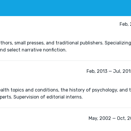
Feb,
ors, small presses, and traditional publishers. Specializing 
and select narrative nonfiction.
Feb, 2013 — Jul, 201
lth topics and conditions, the history of psychology, and 
erts. Supervision of editorial interns.
May, 2002 — Oct, 2