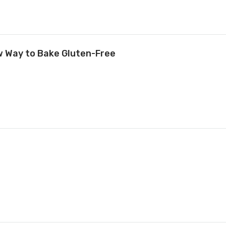
ew Way to Bake Gluten-Free