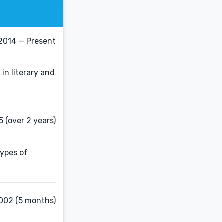
 2014 — Present
in literary and
5 (over 2 years)
types of
002 (5 months)