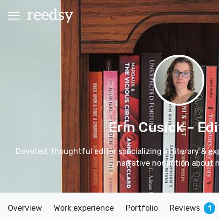
Erin Cusick
– Edi
Devoted, thoughtful editor specializing in literary & ex
narrative nonfiction about 
Overview
Work experience
Portfolio
Reviews
1