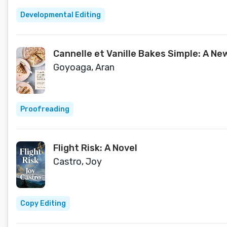
Developmental Editing
Cannelle et Vanille Bakes Simple: A N
Goyoaga, Aran
Proofreading
Flight Risk: A Novel
Castro, Joy
Copy Editing