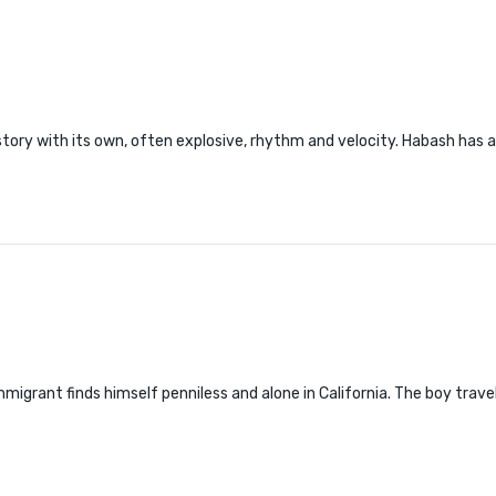
tory with its own, often explosive, rhythm and velocity. Habash has 
mmigrant finds himself penniless and alone in California. The boy trave