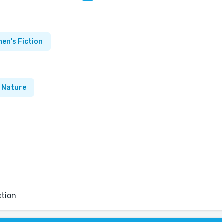
en's Fiction
Nature
ction