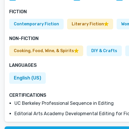
FICTION
Contemporary Fiction
Literary Fiction
Wom
NON-FICTION
Cooking, Food, Wine, & Spirits
DIY & Crafts
LANGUAGES
English (US)
CERTIFICATIONS
UC Berkeley Professional Sequence in Editing
Editorial Arts Academy Developmental Editing for Fi