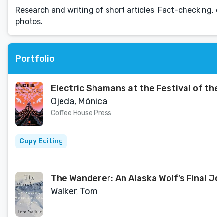
Research and writing of short articles. Fact-checking, 
photos.
Portfolio
Electric Shamans at the Festival of th
Ojeda, Mónica
Coffee House Press
Copy Editing
The Wanderer: An Alaska Wolf’s Final 
Walker, Tom