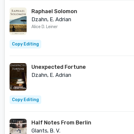
Raphael Solomon
Dzahn, E. Adrian
Alice D. Leiner
Copy Editing
Unexpected Fortune
Dzahn, E. Adrian
Copy Editing
Half Notes From Berlin
Glants, B. V.