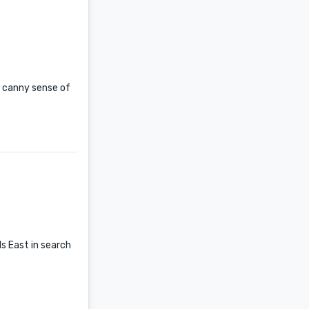
a canny sense of
ls East in search