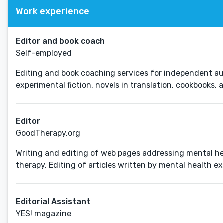
Work experience
Editor and book coach
Self-employed
Editing and book coaching services for independent auth
experimental fiction, novels in translation, cookbooks, 
Editor
GoodTherapy.org
Writing and editing of web pages addressing mental hea
therapy. Editing of articles written by mental health exp
Editorial Assistant
YES! magazine