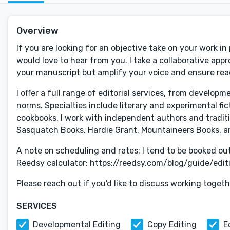
Overview
If you are looking for an objective take on your work in
would love to hear from you. I take a collaborative app
your manuscript but amplify your voice and ensure rea
I offer a full range of editorial services, from develop
norms. Specialties include literary and experimental fict
cookbooks. I work with independent authors and tradit
Sasquatch Books, Hardie Grant, Mountaineers Books, a
A note on scheduling and rates: I tend to be booked ou
Reedsy calculator: https://reedsy.com/blog/guide/editin
Please reach out if you'd like to discuss working togeth
SERVICES
Developmental Editing
Copy Editing
E