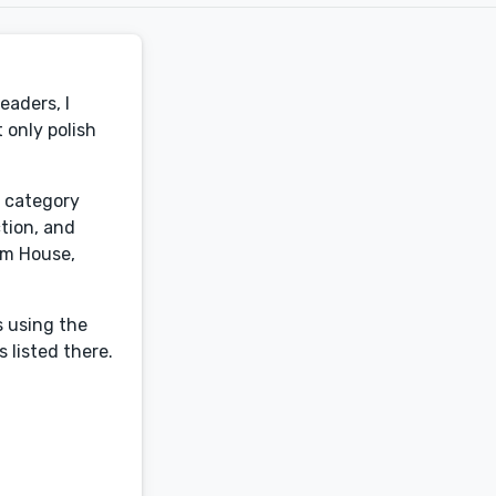
eaders, I
 only polish
y category
ction, and
om House,
s using the
 listed there.