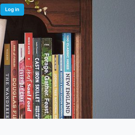
Log in