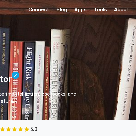
Connect
Blog
Apps
Tools
About
tor
perimental fiction, cookbooks, and
nature.
5.0