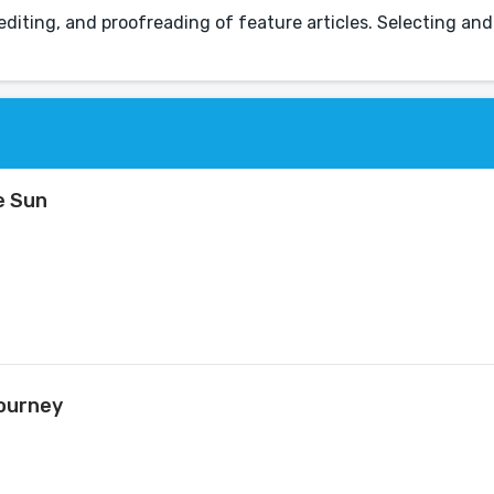
editing, and proofreading of feature articles. Selecting and
e Sun
Journey