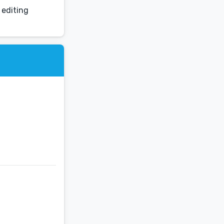
 editing