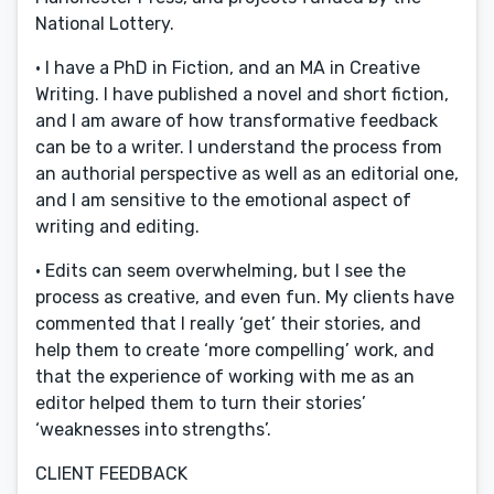
National Lottery.
· I have a PhD in Fiction, and an MA in Creative
Writing. I have published a novel and short fiction,
and I am aware of how transformative feedback
can be to a writer. I understand the process from
an authorial perspective as well as an editorial one,
and I am sensitive to the emotional aspect of
writing and editing.
· Edits can seem overwhelming, but I see the
process as creative, and even fun. My clients have
commented that I really ‘get’ their stories, and
help them to create ‘more compelling’ work, and
that the experience of working with me as an
editor helped them to turn their stories’
‘weaknesses into strengths’.
CLIENT FEEDBACK