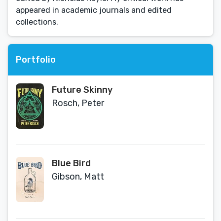
appeared in academic journals and edited
collections.
Portfolio
Future Skinny
Rosch, Peter
Blue Bird
Gibson, Matt