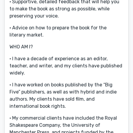
· Supportive, detailed feedback that will help you
to make the book as strong as possible, while
preserving your voice.
· Advice on how to prepare the book for the
literary market.
WHO AM I?
· I have a decade of experience as an editor,
teacher, and writer, and my clients have published
widely.
· I have worked on books published by the “Big
Five” publishers, as well as with hybrid and indie
authors. My clients have sold film, and
international book rights.
· My commercial clients have included the Royal
Shakespeare Company, the University of
Manchester Press, and projects funded by the