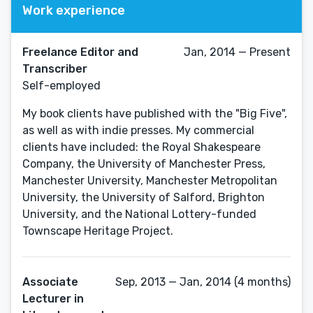
Work experience
Freelance Editor and
Jan, 2014 — Present
Transcriber
Self-employed
My book clients have published with the "Big Five",
as well as with indie presses. My commercial
clients have included: the Royal Shakespeare
Company, the University of Manchester Press,
Manchester University, Manchester Metropolitan
University, the University of Salford, Brighton
University, and the National Lottery-funded
Townscape Heritage Project.
Associate
Sep, 2013 — Jan, 2014 (4 months)
Lecturer in