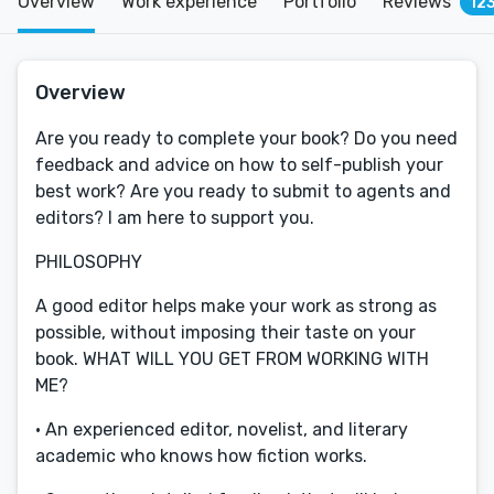
Overview
Work experience
Portfolio
Reviews
12
Overview
Are you ready to complete your book? Do you need
feedback and advice on how to self-publish your
best work? Are you ready to submit to agents and
editors? I am here to support you.
PHILOSOPHY
A good editor helps make your work as strong as
possible, without imposing their taste on your
book. WHAT WILL YOU GET FROM WORKING WITH
ME?
· An experienced editor, novelist, and literary
academic who knows how fiction works.