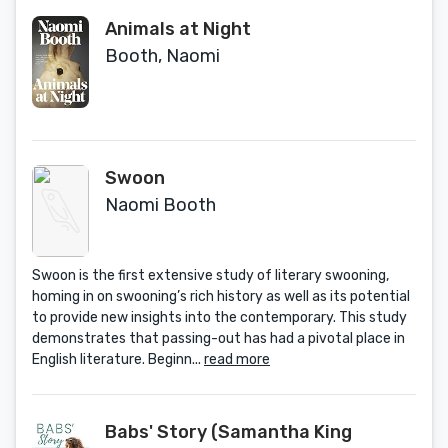
Animals at Night
Booth, Naomi
Swoon
Naomi Booth
Swoon is the first extensive study of literary swooning,
homing in on swooning’s rich history as well as its potential
to provide new insights into the contemporary. This study
demonstrates that passing-out has had a pivotal place in
English literature. Beginn...
read more
Babs' Story (Samantha King