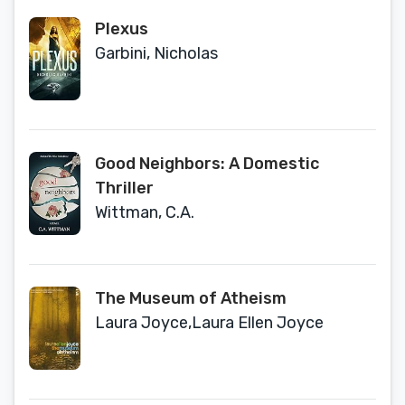
Plexus
Garbini, Nicholas
Good Neighbors: A Domestic
Thriller
Wittman, C.A.
The Museum of Atheism
Laura Joyce,Laura Ellen Joyce