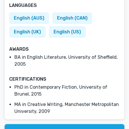
LANGUAGES
English (AUS)
English (CAN)
English (UK)
English (US)
AWARDS
BA in English Literature, University of Sheffield,
2005
CERTIFICATIONS
PhD in Contemporary Fiction, University of
Brunel, 2015
MA in Creative Writing, Manchester Metropolitan
University, 2009