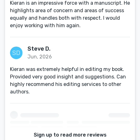
Kieran is an impressive force with a manuscript. He
highlights area of concern and areas of success
equally and handles both with respect. I would
enjoy working with him again.
Steve D.
Jun, 2026
Kieran was extremely helpful in editing my book.
Provided very good insight and suggestions. Can
highly recommend his editing services to other
authors.
Sign up to read more reviews