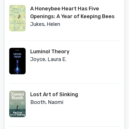
A Honeybee Heart Has Five
Openings: A Year of Keeping Bees
Jukes, Helen
Luminol Theory
Joyce, Laura E.
Lost Art of Sinking
Booth, Naomi