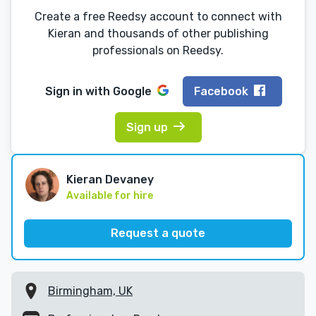
Create a free Reedsy account to connect with
Kieran and thousands of other publishing
professionals on Reedsy.
Sign in with
Google
Facebook
Sign up
Kieran Devaney
Available for hire
Request a quote
Birmingham, UK