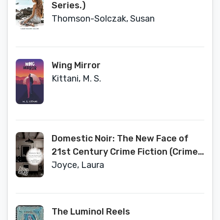
Series.)
Thomson-Solczak, Susan
Wing Mirror
Kittani, M. S.
Domestic Noir: The New Face of
21st Century Crime Fiction (Crime
Files)
Joyce, Laura
The Luminol Reels