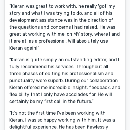
“Kieran was great to work with, he really 'got' my
story and what I was trying to do, and all of his
development assistance was in the direction of
the questions and concerns I had raised. He was
great at working with me, on MY story, where I and
it are at, as a professional. Will absolutely use
Kieran again!”
“Kieran is quite simply an outstanding editor, and I
fully recommend his services. Throughout all
three phases of editing his professionalism and
punctuality were superb. During our collaboration
Kieran offered me incredible insight, feedback, and
flexibility that I only have accolades for. He will
certainly be my first call in the future.”
“It's not the first time I've been working with
Kieran. I was so happy working with him. It was a
delightful experience. He has been flawlessly