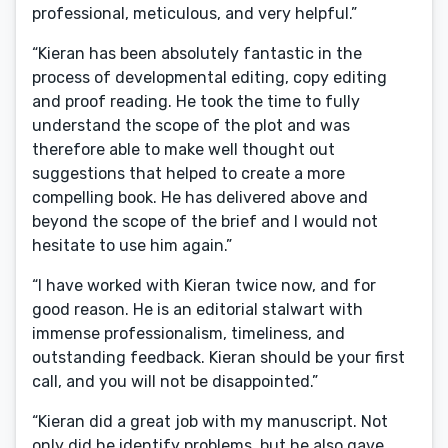
professional, meticulous, and very helpful.”
“Kieran has been absolutely fantastic in the
process of developmental editing, copy editing
and proof reading. He took the time to fully
understand the scope of the plot and was
therefore able to make well thought out
suggestions that helped to create a more
compelling book. He has delivered above and
beyond the scope of the brief and I would not
hesitate to use him again.”
“I have worked with Kieran twice now, and for
good reason. He is an editorial stalwart with
immense professionalism, timeliness, and
outstanding feedback. Kieran should be your first
call, and you will not be disappointed.”
“Kieran did a great job with my manuscript. Not
only did he identify problems, but he also gave