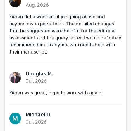
Aug, 2026
Kieran did a wonderful job going above and
beyond my expectations. The detailed changes
that he suggested were helpful for the editorial
assessment and the query letter. I would definitely
recommend him to anyone who needs help with
their manuscript.
Douglas M.
Jul, 2026
Kieran was great, hope to work with again!
Michael D.
Jul, 2026