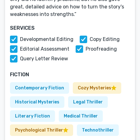
great, detailed advice on how to turn the story's
weaknesses into strengths.”
SERVICES
Developmental Editing
Copy Editing
Editorial Assessment
Proofreading
Query Letter Review
FICTION
Contemporary Fiction
Cozy Mysteries
Historical Mysteries
Legal Thriller
Literary Fiction
Medical Thriller
Psychological Thriller
Technothriller