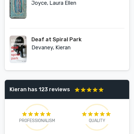
Joyce, Laura Ellen
Deaf at Spiral Park
Devaney, Kieran
Kieran has 123 reviews
PROFESSIONALISM
QUALITY