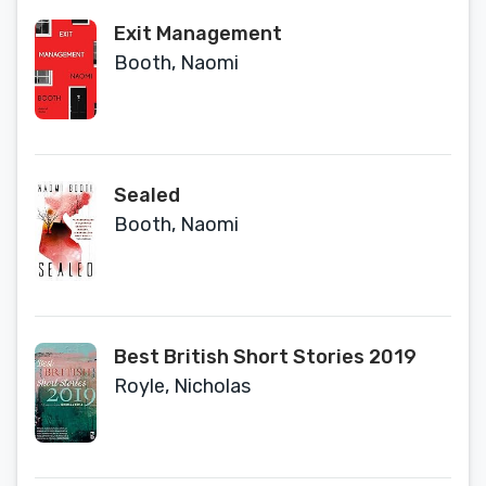
Exit Management
Booth, Naomi
Sealed
Booth, Naomi
Best British Short Stories 2019
Royle, Nicholas