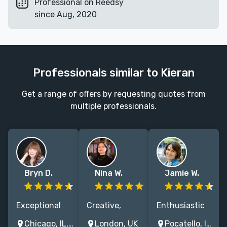
Professional on Reedsy
since Aug, 2020
Professionals similar to Kieran
Get a range of offers by requesting quotes from
multiple professionals.
Bryn D.
Nina W.
Jamie W.
Exceptional
Creative,
Enthusiastic
book editor,
supportive and
editor of
Chicago, IL, USA
London, UK
Pocatello, Idaho, USA