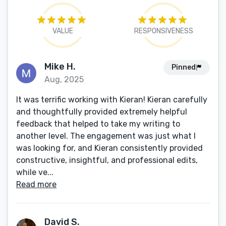
VALUE
RESPONSIVENESS
Mike H.
Pinned
Aug, 2025
It was terrific working with Kieran! Kieran carefully
and thoughtfully provided extremely helpful
feedback that helped to take my writing to
another level. The engagement was just what I
was looking for, and Kieran consistently provided
constructive, insightful, and professional edits,
while ve...
Read more
David S.