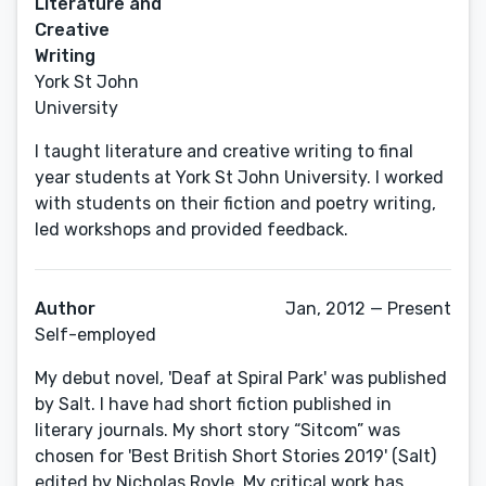
Literature and
Creative
Writing
York St John
University
I taught literature and creative writing to final
year students at York St John University. I worked
with students on their fiction and poetry writing,
led workshops and provided feedback.
Author
Jan, 2012 — Present
Self-employed
My debut novel, 'Deaf at Spiral Park' was published
by Salt. I have had short fiction published in
literary journals. My short story “Sitcom” was
chosen for 'Best British Short Stories 2019' (Salt)
edited by Nicholas Royle. My critical work has