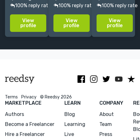
former
commercially
Children's and
100% reply rate
100% reply rate
100% reply rate
publishing
minded editor.
Adult
executive, and
Formerly
Fiction/Nonfiction
View
View
View
author. I give
Penguin
MFA Grad.
profile
profile
profile
detailed,
Random
Trad. published
encouraging
House/Hachette
author.
edits to help
working on
Freelancer for
you reach your
Amazon and
Penguin
author goals!
Sunday Times
Random
bestsellers.
House.
Terms
Privacy
© Reedsy 2026
MARKETPLACE
LEARN
COMPANY
RE
Authors
Blog
About
Bo
Re
Become a Freelancer
Learning
Team
Bl
Hire a Freelancer
Live
Press
Li