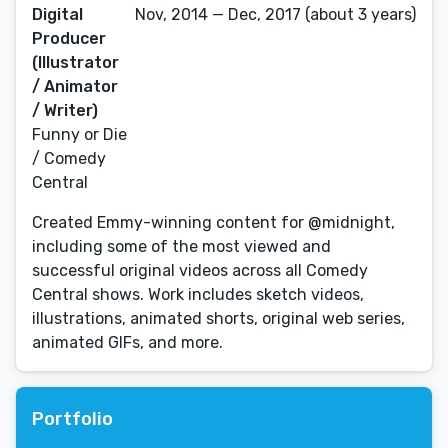
Digital
Nov, 2014 — Dec, 2017 (about 3 years)
Producer
(Illustrator
/ Animator
/ Writer)
Funny or Die
/ Comedy
Central
Created Emmy-winning content for @midnight,
including some of the most viewed and
successful original videos across all Comedy
Central shows. Work includes sketch videos,
illustrations, animated shorts, original web series,
animated GIFs, and more.
Portfolio