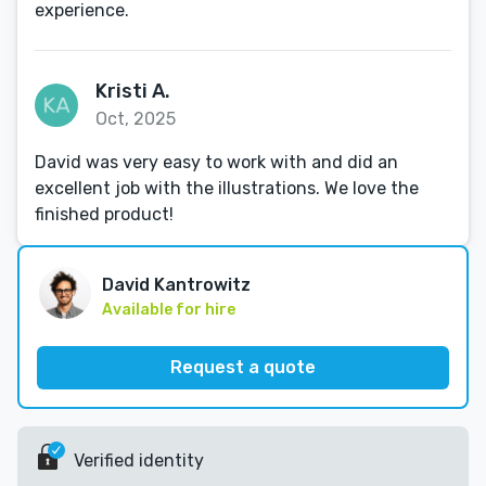
experience.
Kristi A.
Oct, 2025
David was very easy to work with and did an
excellent job with the illustrations. We love the
finished product!
David Kantrowitz
Available for hire
Request a quote
Verified identity