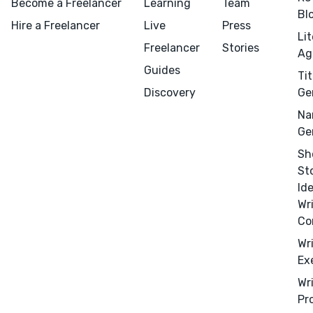
Become a Freelancer
Learning
Team
Bl
Hire a Freelancer
Live
Press
Li
Freelancer
Stories
Ag
Guides
Tit
Discovery
Ge
Na
Ge
Sh
St
Menu
Close
Id
Wr
Co
CONNECT
Wr
Editing
Ex
Design
Wr
Marketing
Pr
Publicity