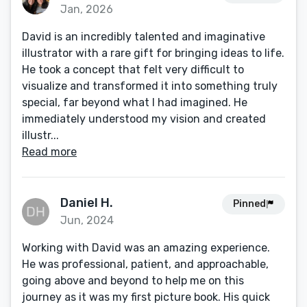
Jan, 2026
David is an incredibly talented and imaginative
illustrator with a rare gift for bringing ideas to life.
He took a concept that felt very difficult to
visualize and transformed it into something truly
special, far beyond what I had imagined. He
immediately understood my vision and created
illustr...
Read more
Daniel H.
Pinned
Jun, 2024
Working with David was an amazing experience.
He was professional, patient, and approachable,
going above and beyond to help me on this
journey as it was my first picture book. His quick