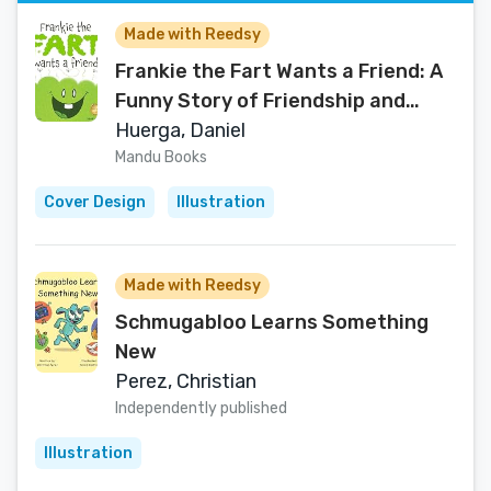
Made with Reedsy
Frankie the Fart Wants a Friend: A
Funny Story of Friendship and
Acceptance for Kids
Huerga, Daniel
Mandu Books
Cover Design
Illustration
Made with Reedsy
Schmugabloo Learns Something
New
Perez, Christian
Independently published
Illustration