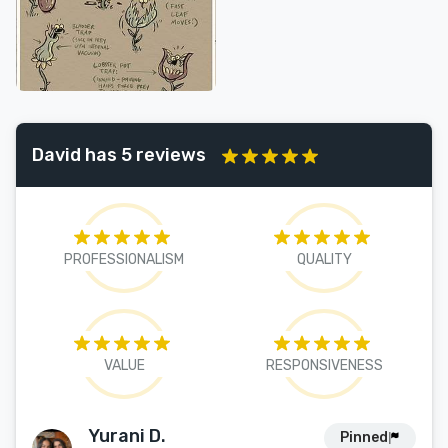
David has 5 reviews
PROFESSIONALISM
QUALITY
VALUE
RESPONSIVENESS
Yurani D.
Pinned