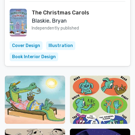
The Christmas Carols
Blaskie, Bryan
Independently published
Cover Design
Illustration
Book Interior Design