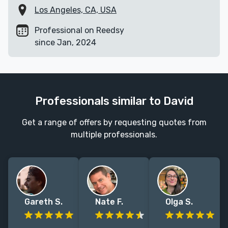
Los Angeles, CA, USA
Professional on Reedsy
since Jan, 2024
Professionals similar to David
Get a range of offers by requesting quotes from
multiple professionals.
Gareth S.
Nate F.
Olga S.