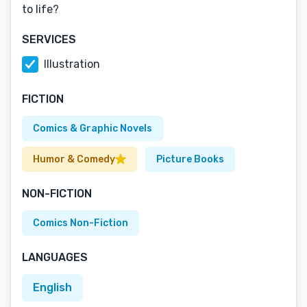
to life?
SERVICES
Illustration
FICTION
Comics & Graphic Novels
Humor & Comedy
Picture Books
NON-FICTION
Comics Non-Fiction
LANGUAGES
English