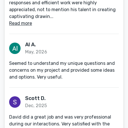
responses and efficient work were highly
appreciated, not to mention his talent in creating
captivating drawin...
Read more
Al A.
May, 2026
Seemed to understand my unique questions and
concerns on my project and provided some ideas
and options. Very useful.
Scott D.
Dec, 2025
David did a great job and was very professional
during our interactions. Very satisfied with the