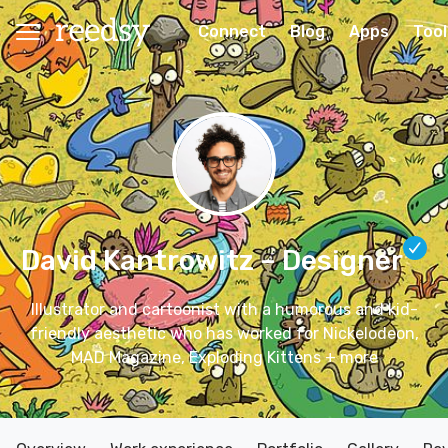
Connect
Blog
Apps
Tool
David Kantrowitz
– Designer
Illustrator and cartoonist with a humorous and kid-
friendly aesthetic who has worked for Nickelodeon,
MAD Magazine, Exploding Kittens + more