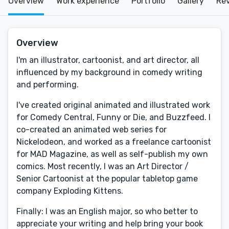
Overview
Work experience
Portfolio
Gallery
Re
Overview
I'm an illustrator, cartoonist, and art director, all
influenced by my background in comedy writing
and performing.
I've created original animated and illustrated work
for Comedy Central, Funny or Die, and Buzzfeed. I
co-created an animated web series for
Nickelodeon, and worked as a freelance cartoonist
for MAD Magazine, as well as self-publish my own
comics. Most recently, I was an Art Director /
Senior Cartoonist at the popular tabletop game
company Exploding Kittens.
Finally: I was an English major, so who better to
appreciate your writing and help bring your book