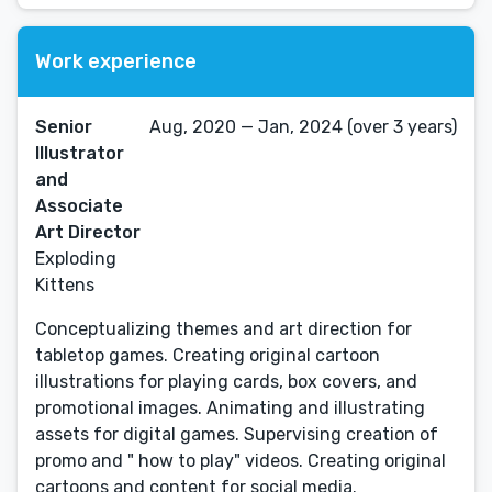
Work experience
Senior
Aug, 2020 — Jan, 2024 (over 3 years)
Illustrator
and
Associate
Art Director
Exploding
Kittens
Conceptualizing themes and art direction for
tabletop games. Creating original cartoon
illustrations for playing cards, box covers, and
promotional images. Animating and illustrating
assets for digital games. Supervising creation of
promo and " how to play" videos. Creating original
cartoons and content for social media.