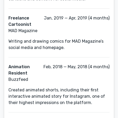
Freelance
Jan, 2019 — Apr, 2019 (4 months)
Cartoonist
MAD Magazine
Writing and drawing comics for MAD Magazine’s
social media and homepage.
Animation
Feb, 2018 — May, 2018 (4 months)
Resident
Buzzfeed
Created animated shorts, including their first
interactive animated story for Instagram, one of
their highest impressions on the platform.