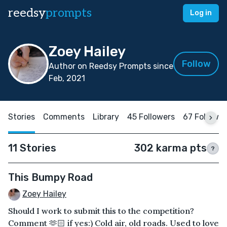
reedsy
prompts
Log in
Zoey Hailey
Follow
Author on Reedsy Prompts since
Feb, 2021
Stories
Comments
Library
45 Followers
67 Followi
11 Stories
302 karma pts
?
This Bumpy Road
Zoey Hailey
Should I work to submit this to the competition?
Comment 🫶🏻 if yes:) Cold air, old roads. Used to love