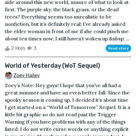
side around this new world, unsure of what to look at
first. The purple sky, the black grass, or the dead
trees? Everything seems too unrealistic to be
nonfiction, but it’s definitely real; I’ve already asked
the elder woman in front of me if she could pinch me
about ten times now; I still haven’t woken up.&nbsp; ...
2 likes
3
Read story
World of Yesterday (WoT Sequel)
Zoey Hailey
Zoey’s Note: Hey guys! I hope that you’ve all had a
great summer and have an even better fall. Since the
spooky season is coming up, I decided it’s about time
I get started on a “World of Tomorrow” Sequel. It is a
little bit graphic so do not read past the Trigger
Warning if you have problems with any of the things
listed. I do not write curse words or anything explicit