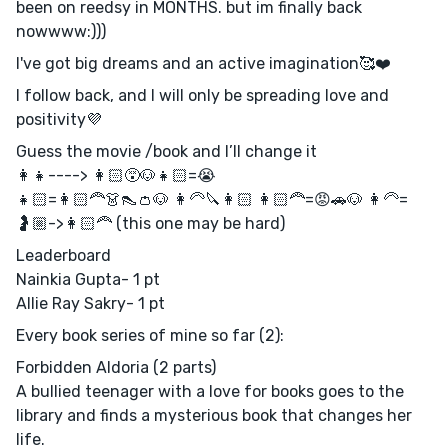
been on reedsy in MONTHS. but im finally back
nowwww:)))
I've got big dreams and an active imagination🥰❤️
I follow back, and I will only be spreading love and
positivity💜
Guess the movie /book and I’ll change it
👩‍👧----> 👩🏻😵🐶👧🏻=😭
👧🏻=👩🏻‍🦰👗👠👛🐶 👩‍🦳🔪👩🏻 👩🏻‍🦰=😡🚗🐶 👩‍🦳=
🤰🏼->👩🏻‍🦰 (this one may be hard)
Leaderboard
Nainkia Gupta- 1 pt
Allie Ray Sakry- 1 pt
Every book series of mine so far (2):
Forbidden Aldoria (2 parts)
A bullied teenager with a love for books goes to the
library and finds a mysterious book that changes her
life.