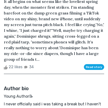
It all begins on what seems like the loveliest spring
day, when the monster first strikes. I'm standing
barefoot on the damp green grass filming a TikTok
video on my shiny, brand new iPhone, until suddenly
my screen just turns pitch black. I feel like crying."No,"
I whine, "I just charged it!""Well, maybe try charging it
again," Dominique shrugs, sitting cross-legged on a
red plaid tarp, "sometimes phones will glitch. It's
really nothing to worry about."Dominique has been
my ride-or-die since diapers, though I have a large
group of friends t...
22 likes
34
Read story
Author bio
Young Author📝
I never officially said i was taking a break but I haven't