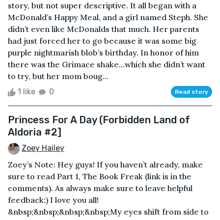
story, but not super descriptive. It all began with a
McDonald’s Happy Meal, and a girl named Steph. She
didn’t even like McDonalds that much. Her parents
had just forced her to go because it was some big
purple nightmarish blob’s birthday. In honor of him
there was the Grimace shake…which she didn’t want
to try, but her mom boug...
1 like
0
Read story
Princess For A Day (Forbidden Land of
Aldoria #2]
Zoey Hailey
Zoey’s Note: Hey guys! If you haven’t already, make
sure to read Part 1, The Book Freak (link is in the
comments). As always make sure to leave helpful
feedback:) I love you all!
&nbsp;&nbsp;&nbsp;&nbsp;My eyes shift from side to