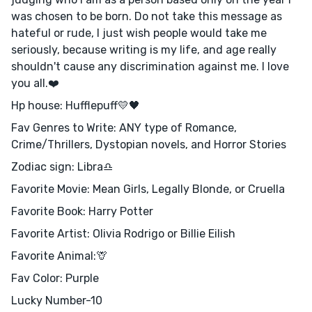
was chosen to be born. Do not take this message as
hateful or rude, I just wish people would take me
seriously, because writing is my life, and age really
shouldn't cause any discrimination against me. I love
you all.❤️
Hp house: Hufflepuff💛🖤
Fav Genres to Write: ANY type of Romance,
Crime/Thrillers, Dystopian novels, and Horror Stories
Zodiac sign: Libra♎️
Favorite Movie: Mean Girls, Legally Blonde, or Cruella
Favorite Book: Harry Potter
Favorite Artist: Olivia Rodrigo or Billie Eilish
Favorite Animal:🦒
Fav Color: Purple
Lucky Number-10