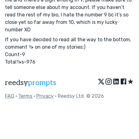
tell someone else about my account. If you haven’t
read the rest of my bio, I hate the number 9 bc it’s so
close yet so far away from 10, which is my lucky
number XD
If you have decided to read all the way to the bottom,
comment 🦄 on one of my stories:)
Count-9
Total🦄s-976
★
reedsy
prompts
FAQ
•
Terms
•
Privacy
• Reedsy Ltd. © 2026