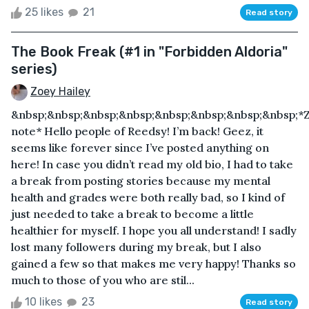
25 likes
21
Read story
The Book Freak (#1 in "Forbidden Aldoria"
series)
Zoey Hailey
&nbsp;&nbsp;&nbsp;&nbsp;&nbsp;&nbsp;&nbsp;&nbsp;*Z
note* Hello people of Reedsy! I’m back! Geez, it
seems like forever since I’ve posted anything on
here! In case you didn’t read my old bio, I had to take
a break from posting stories because my mental
health and grades were both really bad, so I kind of
just needed to take a break to become a little
healthier for myself. I hope you all understand! I sadly
lost many followers during my break, but I also
gained a few so that makes me very happy! Thanks so
much to those of you who are stil...
10 likes
23
Read story