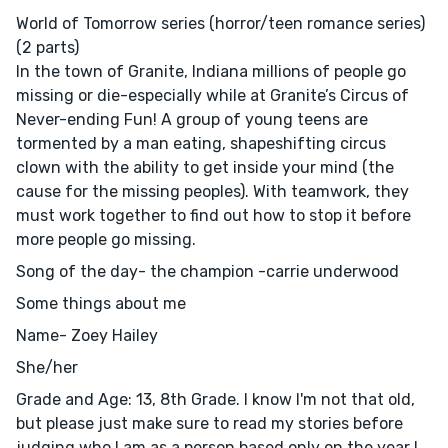
World of Tomorrow series (horror/teen romance series)
(2 parts)
In the town of Granite, Indiana millions of people go
missing or die-especially while at Granite’s Circus of
Never-ending Fun! A group of young teens are
tormented by a man eating, shapeshifting circus
clown with the ability to get inside your mind (the
cause for the missing peoples). With teamwork, they
must work together to find out how to stop it before
more people go missing.
Song of the day- the champion -carrie underwood
Some things about me
Name- Zoey Hailey
She/her
Grade and Age: 13, 8th Grade. I know I'm not that old,
but please just make sure to read my stories before
judging who I am as a person based only on the year I