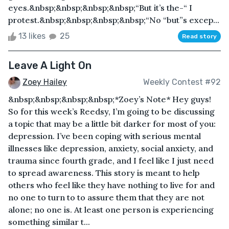
eyes.&nbsp;&nbsp;&nbsp;&nbsp;“But it’s the-“ I
protest.&nbsp;&nbsp;&nbsp;&nbsp;“No “but”s excep...
13 likes
25
Read story
Leave A Light On
Zoey Hailey
Weekly Contest #92
&nbsp;&nbsp;&nbsp;&nbsp;*Zoey’s Note* Hey guys!
So for this week’s Reedsy, I’m going to be discussing
a topic that may be a little bit darker for most of you:
depression. I’ve been coping with serious mental
illnesses like depression, anxiety, social anxiety, and
trauma since fourth grade, and I feel like I just need
to spread awareness. This story is meant to help
others who feel like they have nothing to live for and
no one to turn to to assure them that they are not
alone; no one is. At least one person is experiencing
something similar t...