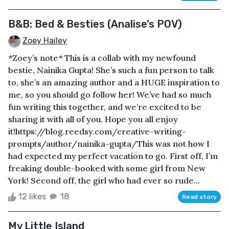
B&B: Bed & Besties (Analise’s POV)
Zoey Hailey
*Zoey’s note* This is a collab with my newfound
bestie, Nainika Gupta! She’s such a fun person to talk
to, she’s an amazing author and a HUGE inspiration to
me, so you should go follow her! We’ve had so much
fun writing this together, and we’re excited to be
sharing it with all of you. Hope you all enjoy
it!https://blog.reedsy.com/creative-writing-
prompts/author/nainika-gupta/This was not how I
had expected my perfect vacation to go. First off, I’m
freaking double-booked with some girl from New
York! Second off, the girl who had ever so rude...
12 likes
18
Read story
My Little Island