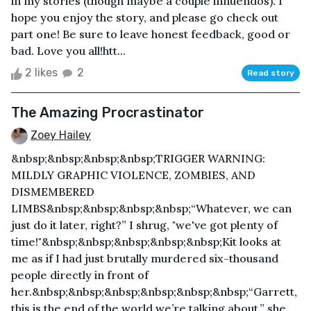
in my stories (though maybe a couple innuendos). I
hope you enjoy the story, and please go check out
part one! Be sure to leave honest feedback, good or
bad. Love you all!htt...
2 likes
2
Read story
The Amazing Procrastinator
Zoey Hailey
&nbsp;&nbsp;&nbsp;&nbsp;TRIGGER WARNING:
MILDLY GRAPHIC VIOLENCE, ZOMBIES, AND
DISMEMBERED
LIMBS&nbsp;&nbsp;&nbsp;&nbsp;“Whatever, we can
just do it later, right?” I shrug, "we've got plenty of
time!"&nbsp;&nbsp;&nbsp;&nbsp;&nbsp;Kit looks at
me as if I had just brutally murdered six-thousand
people directly in front of
her.&nbsp;&nbsp;&nbsp;&nbsp;&nbsp;&nbsp;“Garrett,
this is the end of the world we’re talking about,” she