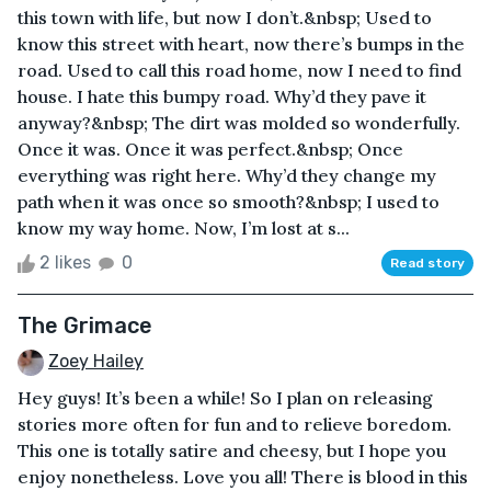
this town with life, but now I don’t.&nbsp; Used to
know this street with heart, now there’s bumps in the
road. Used to call this road home, now I need to find
house. I hate this bumpy road. Why’d they pave it
anyway?&nbsp; The dirt was molded so wonderfully.
Once it was. Once it was perfect.&nbsp; Once
everything was right here. Why’d they change my
path when it was once so smooth?&nbsp; I used to
know my way home. Now, I’m lost at s...
2 likes
0
Read story
The Grimace
Zoey Hailey
Hey guys! It’s been a while! So I plan on releasing
stories more often for fun and to relieve boredom.
This one is totally satire and cheesy, but I hope you
enjoy nonetheless. Love you all! There is blood in this