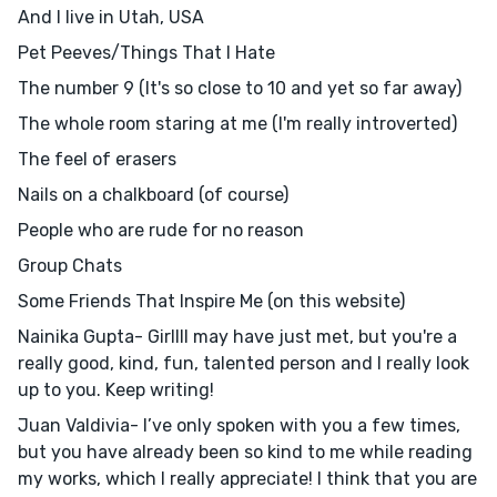
And I live in Utah, USA
Pet Peeves/Things That I Hate
The number 9 (It's so close to 10 and yet so far away)
The whole room staring at me (I'm really introverted)
The feel of erasers
Nails on a chalkboard (of course)
People who are rude for no reason
Group Chats
Some Friends That Inspire Me (on this website)
Nainika Gupta- Girllll may have just met, but you're a
really good, kind, fun, talented person and I really look
up to you. Keep writing!
Juan Valdivia- I’ve only spoken with you a few times,
but you have already been so kind to me while reading
my works, which I really appreciate! I think that you are