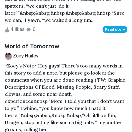
sputters, “we can’t just ‘do it
later’!”&nbsp;&nbsp;&nbsp;&nbsp;&nbsp;&nbsp;“Sure
we can,” I yawn, “we waited a long tim...
4 likes
0
Read story
World of Tomorrow
Zoey Hailey
*Zoey’s Note* Hey guys! There’s too many words in
this story to add a note, but please go look at the
comments when you are done reading:) TW: Graphic
Descriptions Of Blood, Missing People, Scary Stuff,
clowns, and some near death
experiences&nbsp;“Mom, I told you that I don't want
to go,” I whine, “you know how much I hate it
there!“&nbsp;&nbsp;&nbsp;&nbsp;“Oh, it'll be fun,
Dragen, stop acting like such a big baby,“ my mother
groans, rolling her