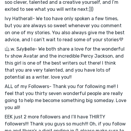
soo clever, talented and a creative yourself, and I’m
exited to see what you will write next:)))
Ivy Hatherall- We too have only spoken a few times,
but you are always so sweet whenever you comment
on one of my stories. You also always give me the best
advice, and I can’t wait to read some of your stories💜
山.w. S𝓀y฿elle- We both share a love for the wonderful
tv show Avatar and the incredible Percy Jackson, and
this girl is one of the best writers out there! I think
that you are very talented, and you have lots of
potential as a writer. love you!!
ALL of my Followers- Thank you for following me!! I
feel that you thirty seven wonderful people are really
going to help me become something big someday. Love
you all!
EEK just 2 more followers and I’ll have THIRTY
followers!!! Thank you guys so much!!! Oh, if you follow
me and there’s a digit ending in 9, please make sure to