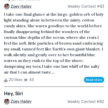
Zoey Hailey
Weekly Contest #83
I take one final glance at the large, golden orb of holy
light standing alone in between the misty, cotton
candy skies. She waves goodbye to the world before
finally disappearing behind the wonders of the
curious blue depths of the ocean, where she rests.I
feel the soft, little particles of brown sand embracing
my small, tanned feet like Earth's own giant blanket. I
walk silently and gently over to her beautiful blue
waters as they rush to the top of the shore,
dampening my toes.I take one last whiff of the salty
air that I can almost taste....
20 likes
43
Read story
Hey, Siri
Zoey Hailey
Weekly Contest #82