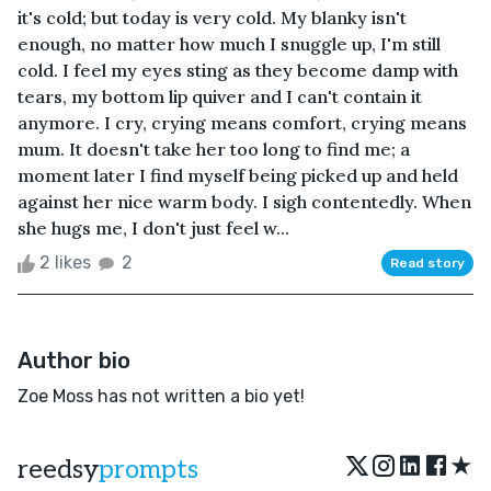
it's cold; but today is very cold. My blanky isn't
enough, no matter how much I snuggle up, I'm still
cold. I feel my eyes sting as they become damp with
tears, my bottom lip quiver and I can't contain it
anymore. I cry, crying means comfort, crying means
mum. It doesn't take her too long to find me; a
moment later I find myself being picked up and held
against her nice warm body. I sigh contentedly. When
she hugs me, I don't just feel w...
2 likes
2
Read story
Author bio
Zoe Moss has not written a bio yet!
★
reedsy
prompts