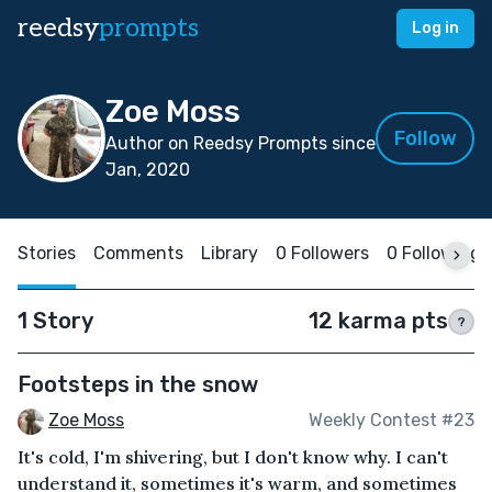
reedsy
prompts
Log in
Zoe Moss
Follow
Author on Reedsy Prompts since
Jan, 2020
Stories
Comments
Library
0 Followers
0 Following
1 Story
12 karma pts
?
Footsteps in the snow
Zoe Moss
Weekly Contest #23
It's cold, I'm shivering, but I don't know why. I can't
understand it, sometimes it's warm, and sometimes