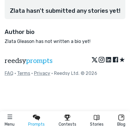
Zlata hasn't submitted any stories yet!
Author bio
Zlata Gleason has not written a bio yet!
★
reedsy
prompts
FAQ
•
Terms
•
Privacy
• Reedsy Ltd. © 2026
Menu
Prompts
Contests
Stories
Blog