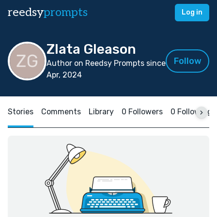
reedsy
prompts
Log in
Zlata Gleason
Follow
Author on Reedsy Prompts since
Apr, 2024
Stories
Comments
Library
0 Followers
0 Following