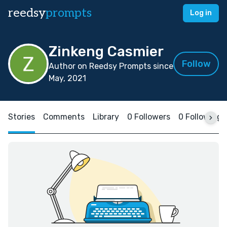
reedsy
prompts
Log in
Zinkeng Casmier
Follow
Author on Reedsy Prompts since
May, 2021
Stories
Comments
Library
0 Followers
0 Following