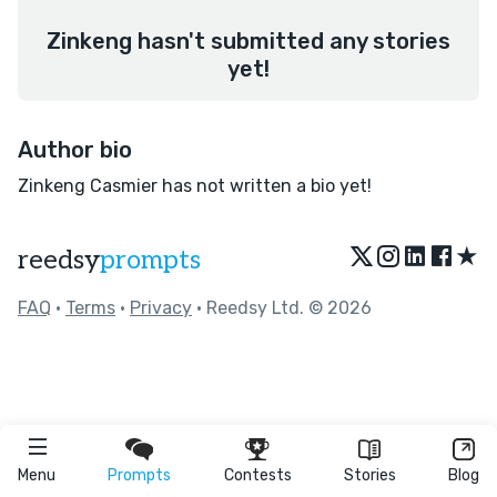
Zinkeng hasn't submitted any stories
yet!
Author bio
Zinkeng Casmier has not written a bio yet!
★
reedsy
prompts
FAQ
•
Terms
•
Privacy
• Reedsy Ltd. © 2026
Menu
Prompts
Contests
Stories
Blog