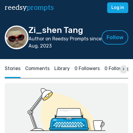
reedsy
prompts
Log in
Zi_shen Tang
Follow
Author on Reedsy Prompts since
Aug, 2023
Stories
Comments
Library
0 Followers
0 Following