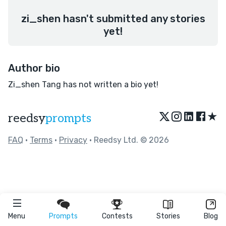
zi_shen hasn't submitted any stories
yet!
Author bio
Zi_shen Tang has not written a bio yet!
★
reedsy
prompts
FAQ
•
Terms
•
Privacy
• Reedsy Ltd. © 2026
Menu
Prompts
Contests
Stories
Blog