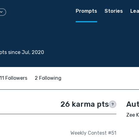
Prompts
Stories
Lea
ts since Jul, 2020
11 Followers
2 Following
26 karma pts
Aut
?
Zee K
Weekly Contest #51