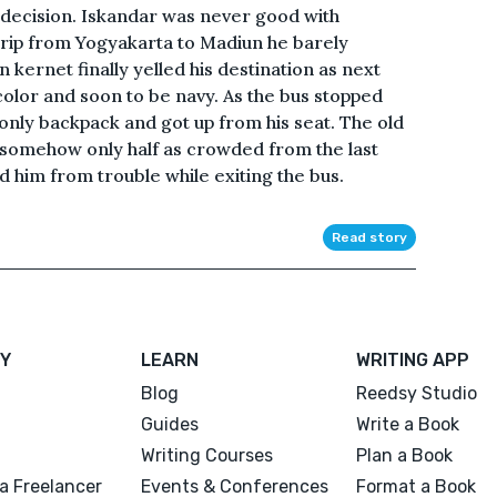
 decision. Iskandar was never good with
 trip from Yogyakarta to Madiun he barely
 kernet finally yelled his destination as next
color and soon to be navy. As the bus stopped
only backpack and got up from his seat. The old
ut somehow only half as crowded from the last
him from trouble while exiting the bus.
Read story
Y
LEARN
WRITING APP
Blog
Reedsy Studio
Guides
Write a Book
Writing Courses
Plan a Book
a Freelancer
Events & Conferences
Format a Book