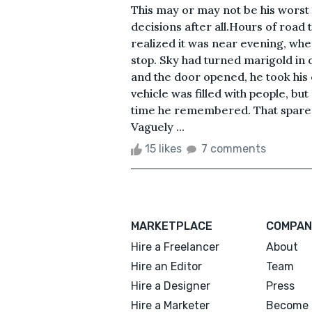
This may or may not be his worst
decisions after all.Hours of road
realized it was near evening, when
stop. Sky had turned marigold in 
and the door opened, he took his 
vehicle was filled with people, b
time he remembered. That spared 
Vaguely ...
15 likes
7 comments
MARKETPLACE
COMPAN
Hire a Freelancer
About
Hire an Editor
Team
Hire a Designer
Press
Hire a Marketer
Become 