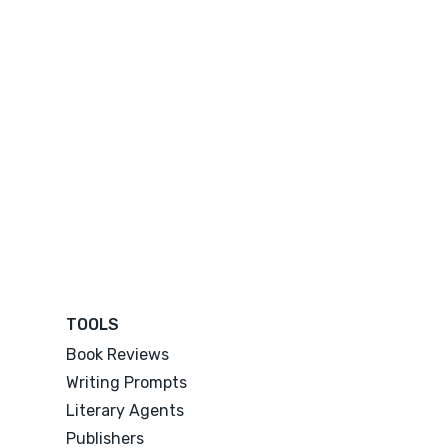
TOOLS
Book Reviews
Writing Prompts
Literary Agents
Publishers