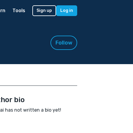
rn
Tools
Sign up
Log in
Follow
hor bio
ai has not written a bio yet!