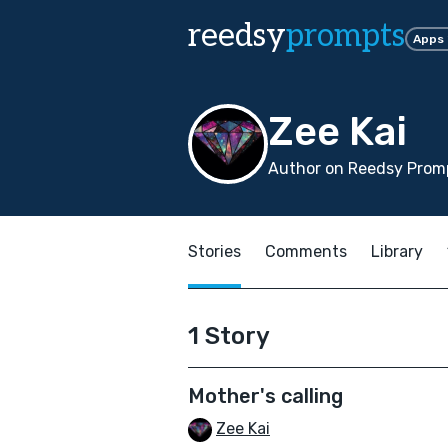
reedsy
prompts
Apps
Zee Kai
Author on Reedsy Promp
Stories
Comments
Library
1 Story
Mother's calling
Zee Kai