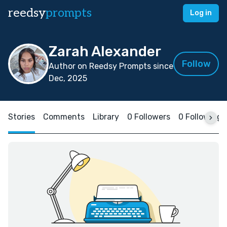
reedsy
prompts
Log in
Zarah Alexander
Follow
Author on Reedsy Prompts since
Dec, 2025
Stories
Comments
Library
0 Followers
0 Following