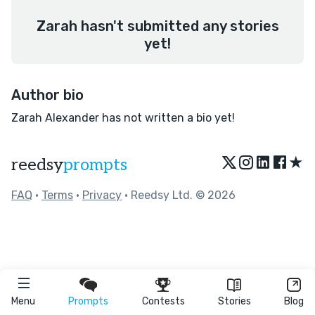
Zarah hasn't submitted any stories
yet!
Author bio
Zarah Alexander has not written a bio yet!
★
reedsy
prompts
FAQ
•
Terms
•
Privacy
• Reedsy Ltd. © 2026
Menu
Prompts
Contests
Stories
Blog