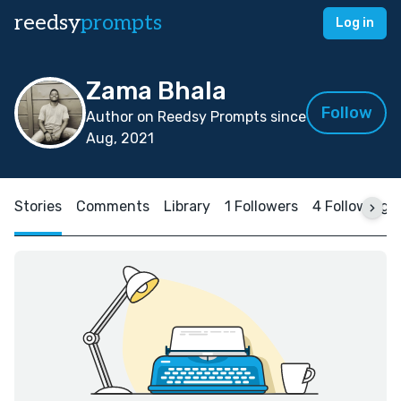
reedsy
prompts
Log in
Zama Bhala
Follow
Author on Reedsy Prompts since
Aug, 2021
Stories
Comments
Library
1 Followers
4 Following