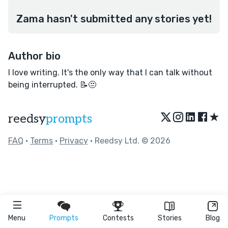
Zama hasn't submitted any stories yet!
Author bio
I love writing. It's the only way that I can talk without
being interrupted. 📝😒
★
reedsy
prompts
FAQ
•
Terms
•
Privacy
• Reedsy Ltd. © 2026
Menu
Prompts
Contests
Stories
Blog