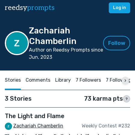
reedsy
prompts
Log in
Zachariah
Chamberlin
Follow
Author on Reedsy Prompts since
Jun, 2023
Stories
Comments
Library
7 Followers
7 Following
3 Stories
73 karma pts
?
The Light and Flame
Zachariah Chamberlin
Weekly Contest #232