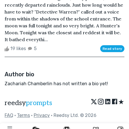
recently departed rainclouds. Just how long would he
have to wait? "Detective Warren?" called out a voice
from within the shadows of the school entrance. The
moon was full tonight and so very bright. A Hunter's
Moon. Tonight was the closest and reddest it will be.
It bathed everythi...
19 likes
5
Read story
Author bio
Zachariah Chamberlin has not written a bio yet!
★
reedsy
prompts
FAQ
•
Terms
•
Privacy
• Reedsy Ltd. © 2026