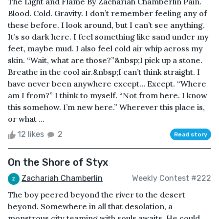
The Light and Flame By Zachariah Chamberlin Pain.
Blood. Cold. Gravity. I don’t remember feeling any of
these before. I look around, but I can’t see anything.
It’s so dark here. I feel something like sand under my
feet, maybe mud. I also feel cold air whip across my
skin. “Wait, what are those?”&nbsp;I pick up a stone.
Breathe in the cool air.&nbsp;I can’t think straight. I
have never been anywhere except… Except. “Where
am I from?” I think to myself. “Not from here. I know
this somehow. I’m new here.” Wherever this place is,
or what ...
12 likes
2
Read story
On the Shore of Styx
Zachariah Chamberlin
Weekly Contest #222
The boy peered beyond the river to the desert
beyond. Somewhere in all that desolation, a
monstrous city teaming with souls awaits. He could