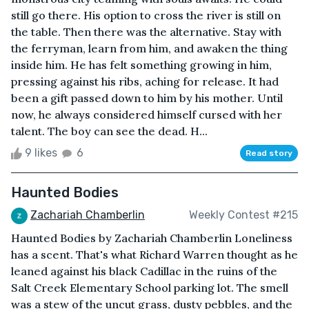
still go there. His option to cross the river is still on
the table. Then there was the alternative. Stay with
the ferryman, learn from him, and awaken the thing
inside him. He has felt something growing in him,
pressing against his ribs, aching for release. It had
been a gift passed down to him by his mother. Until
now, he always considered himself cursed with her
talent. The boy can see the dead. H...
9 likes
6
Read story
Haunted Bodies
Zachariah Chamberlin
Weekly Contest #215
Haunted Bodies by Zachariah Chamberlin Loneliness
has a scent. That's what Richard Warren thought as he
leaned against his black Cadillac in the ruins of the
Salt Creek Elementary School parking lot. The smell
was a stew of the uncut grass, dusty pebbles, and the