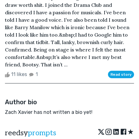
draw worth shit. I joined the Drama Club and
discovered I have a passion for musicals. I’ve been
told I have a good voice. I’ve also been told I sound
like Barry Manilow which is ironic because I’ve been
told I look like him too.&nbsp;I had to Google him to
confirm that tidbit. Tall, lanky, brownish curly hair.
Confirmed. Being on stage is where I felt the most
comfortable.&nbsp;It’s also where I met my best
friend, Bootsy. That isn’t ...
11 likes
1
Read story
Author bio
Zach Xavier has not written a bio yet!
★
reedsy
prompts