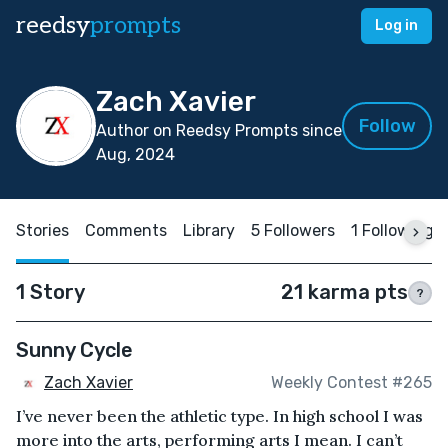
reedsy
prompts
Log in
Zach Xavier
Follow
Author on Reedsy Prompts since
Aug, 2024
Stories
Comments
Library
5 Followers
1 Following
1 Story
21 karma pts
?
Sunny Cycle
Zach Xavier
Weekly Contest #265
I’ve never been the athletic type. In high school I was
more into the arts, performing arts I mean. I can’t