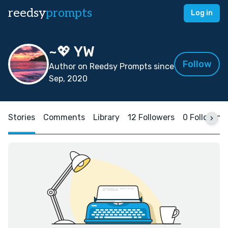
reedsy
prompts
Log in
~💖 YW
Follow
Author on Reedsy Prompts since
Sep, 2020
Stories
Comments
Library
12 Followers
0 Following