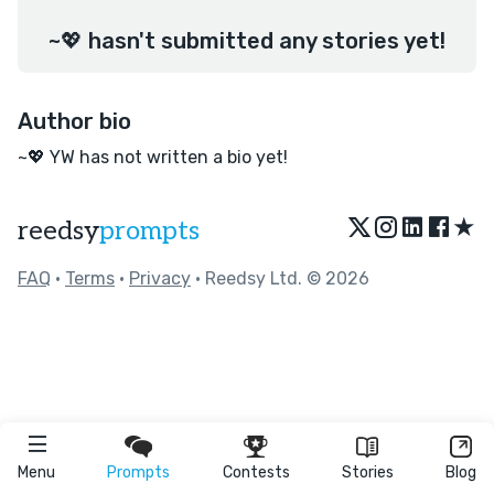
~💖 hasn't submitted any stories yet!
Author bio
~💖 YW has not written a bio yet!
★
reedsy
prompts
FAQ
•
Terms
•
Privacy
• Reedsy Ltd. © 2026
Menu
Prompts
Contests
Stories
Blog