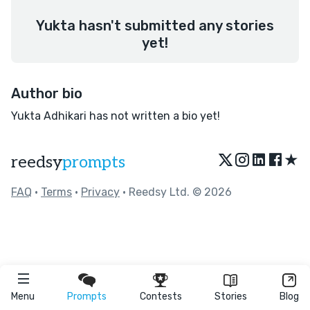
Yukta hasn't submitted any stories
yet!
Author bio
Yukta Adhikari has not written a bio yet!
★
reedsy
prompts
FAQ
•
Terms
•
Privacy
• Reedsy Ltd. © 2026
Menu
Prompts
Contests
Stories
Blog