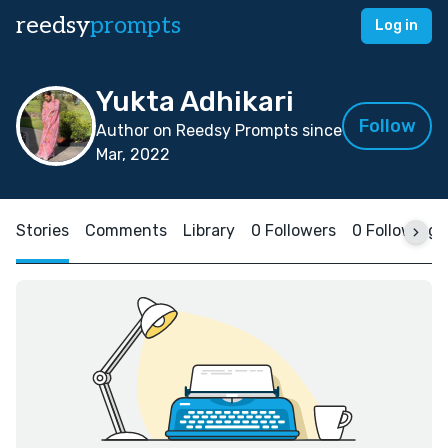
reedsy
prompts
Log in
Yukta Adhikari
Follow
Author on Reedsy Prompts since
Mar, 2022
Stories
Comments
Library
0 Followers
0 Following