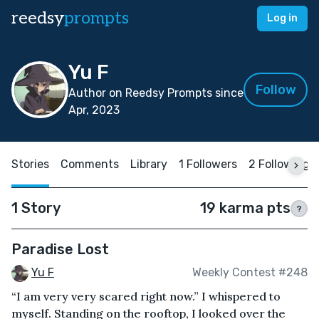
reedsy
prompts
Log in
Yu F
Follow
Author on Reedsy Prompts since
Apr, 2023
Stories
Comments
Library
1 Followers
2 Following
1 Story
19 karma pts
?
Paradise Lost
Yu F
Weekly Contest #248
“I am very very scared right now.” I whispered to
myself. Standing on the rooftop, I looked over the