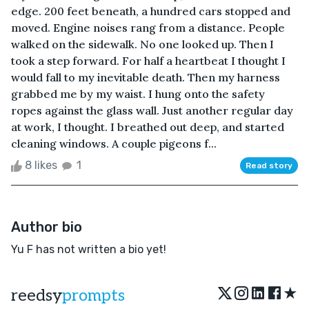
edge. 200 feet beneath, a hundred cars stopped and
moved. Engine noises rang from a distance. People
walked on the sidewalk. No one looked up. Then I
took a step forward. For half a heartbeat I thought I
would fall to my inevitable death. Then my harness
grabbed me by my waist. I hung onto the safety
ropes against the glass wall. Just another regular day
at work, I thought. I breathed out deep, and started
cleaning windows. A couple pigeons f...
8 likes
1
Read story
Author bio
Yu F has not written a bio yet!
★
reedsy
prompts