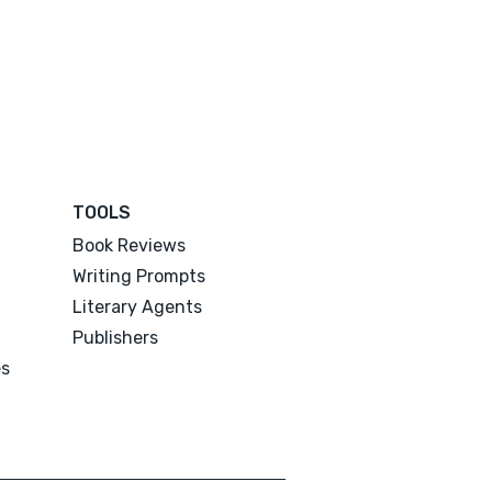
TOOLS
Book Reviews
Writing Prompts
Literary Agents
Publishers
es