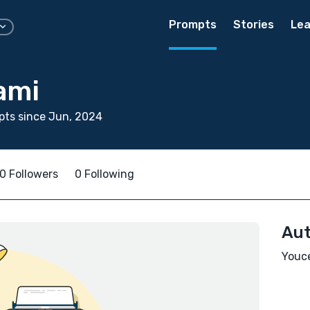
Prompts
Stories
Lea
ami
pts since Jun, 2024
0 Followers
0 Following
Aut
Youce