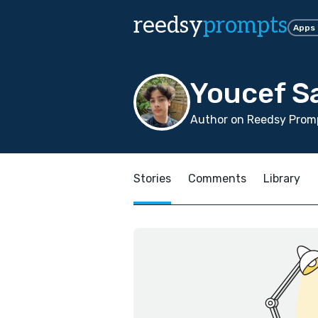
reedsy
prompts
Apps
Youcef S
Author on Reedsy Prom
Stories
Comments
Library