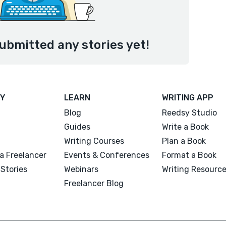
ubmitted any stories yet!
Y
LEARN
WRITING APP
Blog
Reedsy Studio
Guides
Write a Book
Writing Courses
Plan a Book
a Freelancer
Events & Conferences
Format a Book
Stories
Webinars
Writing Resourc
Freelancer Blog