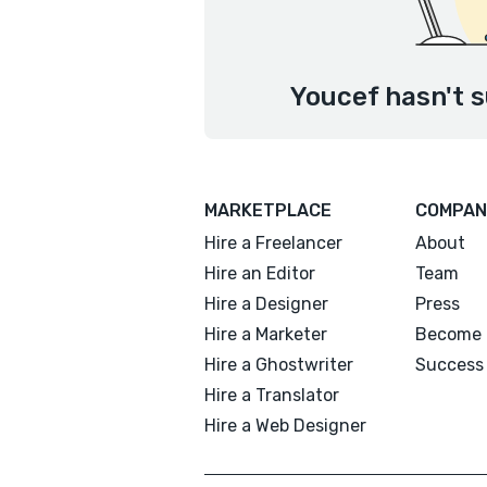
Youcef hasn't s
MARKETPLACE
COMPAN
Hire a Freelancer
About
Hire an Editor
Team
Hire a Designer
Press
Hire a Marketer
Become 
Hire a Ghostwriter
Success 
Hire a Translator
Hire a Web Designer