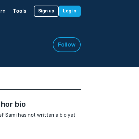
rn
Tools
Sign up
Log in
Follow
hor bio
f Sami has not written a bio yet!