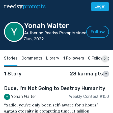
reedsy
prompts
Log in
Yonah Walter
Follow
Author on Reedsy Prompts since
Jun, 2022
Stories
Comments
Library
1 Followers
0 Following
1 Story
28 karma pts
?
Dude, I'm Not Going to Destroy Humanity
Yonah Walter
Weekly Contest #150
“Sadie, you’ve only been self-aware for 3 hours.”
&gt;An eternity in computing time. 11 million