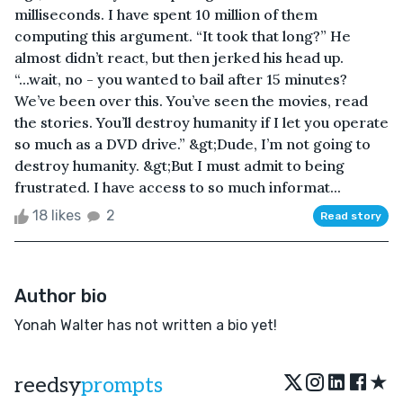
milliseconds. I have spent 10 million of them
computing this argument. “It took that long?” He
almost didn’t react, but then jerked his head up.
“...wait, no - you wanted to bail after 15 minutes?
We’ve been over this. You’ve seen the movies, read
the stories. You’ll destroy humanity if I let you operate
so much as a DVD drive.” &gt;Dude, I’m not going to
destroy humanity. &gt;But I must admit to being
frustrated. I have access to so much informat...
18 likes
2
Read story
Author bio
Yonah Walter has not written a bio yet!
★
reedsy
prompts