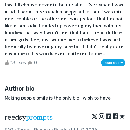
this, I'll choose never to be me at all. Ever since I was
a kid, I hadn't been such a happy kid, either I was into
one trouble or the other or I was jealous that I'm not
like other kids. I ended up covering my face with my
hoodies that way I won't feel that I ain't beautiful like
other girls. Lee, my twinnie use to believe I was just
been silly by covering my face but I didn't really care,
cus none of his words ever mattered to me ...
13 likes
0
Read story
Author bio
Making people smile is the only bio I wish to have
★
reedsy
prompts
FAQ
•
Terms
•
Privacy
• Reedsy Ltd. © 2026