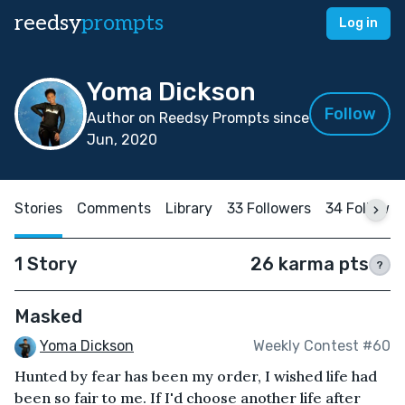
reedsy
prompts
Log in
Yoma Dickson
Follow
Author on Reedsy Prompts since
Jun, 2020
Stories
Comments
Library
33 Followers
34 Followin
1 Story
26 karma pts
?
Masked
Yoma Dickson
Weekly Contest #60
Hunted by fear has been my order, I wished life had
been so fair to me. If I'd choose another life after