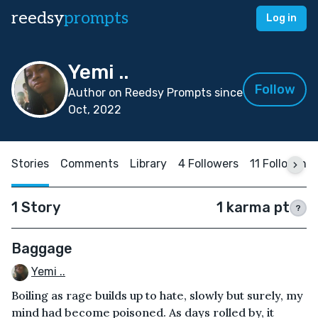
reedsy
prompts
Log in
Yemi ..
Follow
Author on Reedsy Prompts since
Oct, 2022
Stories
Comments
Library
4 Followers
11 Following
1 Story
1 karma pt
?
Baggage
Yemi ..
Boiling as rage builds up to hate, slowly but surely, my
mind had become poisoned. As days rolled by, it