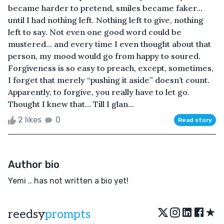
became harder to pretend, smiles became faker…
until I had nothing left. Nothing left to give, nothing
left to say. Not even one good word could be
mustered… and every time I even thought about that
person, my mood would go from happy to soured.
Forgiveness is so easy to preach, except, sometimes,
I forget that merely “pushing it aside” doesn’t count.
Apparently, to forgive, you really have to let go.
Thought I knew that… Till I glan...
2 likes
0
Read story
Author bio
Yemi .. has not written a bio yet!
★
reedsy
prompts