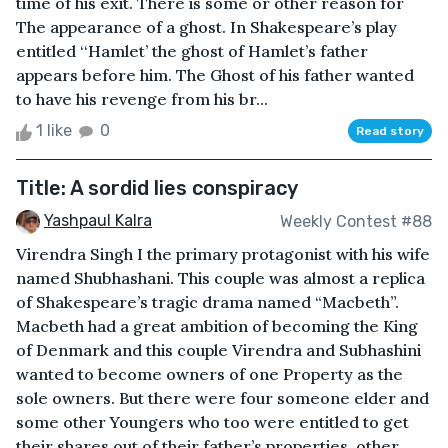
time of his exit. There is some or other reason for
The appearance of a ghost. In Shakespeare’s play
entitled ‘‘Hamlet’ the ghost of Hamlet’s father
appears before him. The Ghost of his father wanted
to have his revenge from his br...
1 like
0
Read story
Title: A sordid lies conspiracy
Yashpaul Kalra
Weekly Contest #88
Virendra Singh I the primary protagonist with his wife
named Shubhashani. This couple was almost a replica
of Shakespeare’s tragic drama named “Macbeth”.
Macbeth had a great ambition of becoming the King
of Denmark and this couple Virendra and Subhashini
wanted to become owners of one Property as the
sole owners. But there were four someone elder and
some other Youngers who too were entitled to get
their shares out of their father’s properties, other