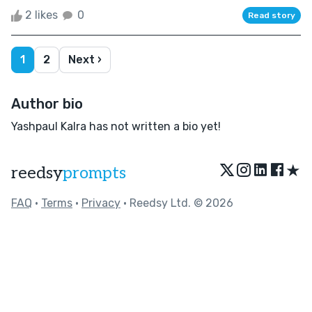
2 likes
0
Read story
1
2
Next ›
Author bio
Yashpaul Kalra has not written a bio yet!
★
reedsy
prompts
FAQ
•
Terms
•
Privacy
• Reedsy Ltd. © 2026