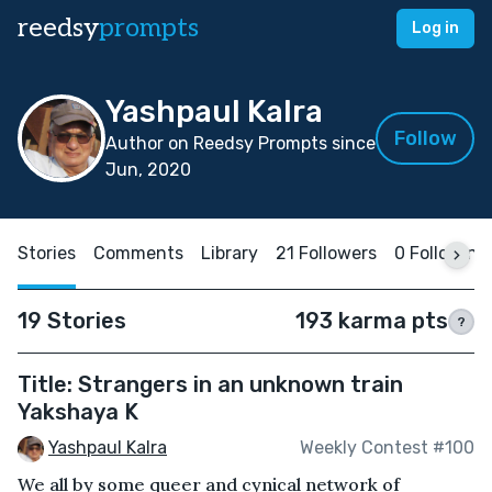
reedsy
prompts
Log in
Yashpaul Kalra
Follow
Author on Reedsy Prompts since
Jun, 2020
Stories
Comments
Library
21 Followers
0 Following
19 Stories
193 karma pts
?
Title: Strangers in an unknown train
Yakshaya K
Yashpaul Kalra
Weekly Contest #100
We all by some queer and cynical network of