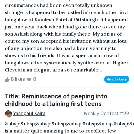
circumstances had been even totally unknown
strangers happened to be jostled into each other in a
bungalow of Kamlesh Patel at Pittsburgh. It happened
just one year back when I had gone there to see my
son Ashish along with his family there. My son as of
course my son accepted his invitation without an iota
of any objection. He also had a keen yearning to
show us to his friends. It was a spectacular row of
bungalows all so systematically synthesized at Higher
Cleves in an elegant area so remarkable...
8 likes
0
Read story
Title: Reminiscence of peeping into
childhood to attaining first teens
Yashpaul Kalra
Weekly Contest #99
&nbsp;&nbsp;&nbsp;&nbsp;&nbsp;&nbsp;&nbsp;&nbsp;&n
is a matter quite amazing to me to recollect few