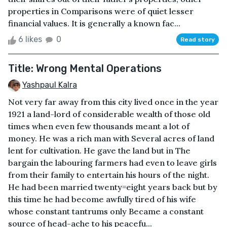
properties in Comparisons were of quiet lesser
financial values. It is generally a known fac...
6 likes
0
Read story
Title: Wrong Mental Operations
Yashpaul Kalra
Not very far away from this city lived once in the year
1921 a land-lord of considerable wealth of those old
times when even few thousands meant a lot of
money. He was a rich man with Several acres of land
lent for cultivation. He gave the land but in The
bargain the labouring farmers had even to leave girls
from their family to entertain his hours of the night.
He had been married twenty=eight years back but by
this time he had become awfully tired of his wife
whose constant tantrums only Became a constant
source of head-ache to his peacefu...