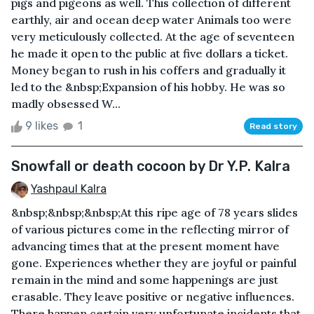
pigs and pigeons as well. This collection of different
earthly, air and ocean deep water Animals too were
very meticulously collected. At the age of seventeen
he made it open to the public at five dollars a ticket.
Money began to rush in his coffers and gradually it
led to the &nbsp;Expansion of his hobby. He was so
madly obsessed W...
9 likes
1
Read story
Snowfall or death cocoon by Dr Y.P. Kalra
Yashpaul Kalra
&nbsp;&nbsp;&nbsp;At this ripe age of 78 years slides
of various pictures come in the reflecting mirror of
advancing times that at the present moment have
gone. Experiences whether they are joyful or painful
remain in the mind and some happenings are just
erasable. They leave positive or negative influences.
There happen certain very unfortunate incidents that