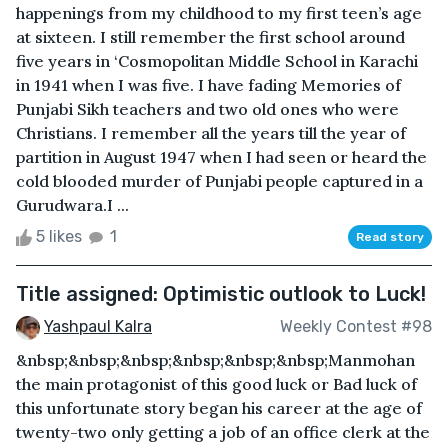
happenings from my childhood to my first teen’s age
at sixteen. I still remember the first school around
five years in ‘Cosmopolitan Middle School in Karachi
in 1941 when I was five. I have fading Memories of
Punjabi Sikh teachers and two old ones who were
Christians. I remember all the years till the year of
partition in August 1947 when I had seen or heard the
cold blooded murder of Punjabi people captured in a
Gurudwara.I ...
5 likes
1
Read story
Title assigned: Optimistic outlook to Luck!
Yashpaul Kalra
Weekly Contest #98
&nbsp;&nbsp;&nbsp;&nbsp;&nbsp;&nbsp;Manmohan
the main protagonist of this good luck or Bad luck of
this unfortunate story began his career at the age of
twenty-two only getting a job of an office clerk at the