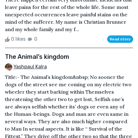
leave pains for the rest of the whole life. Some most
unexpected occurrences leave painful stains on the
mind of the sufferer. My name is Christian Brunner
and my whole family and my f...
0 likes
0
Read story
The Animal’s kingdom
Yashpaul Kalra
Title:- The Animal’s kingdom&nbsp; No sooner the
dogs of the street see me coming on my electric two
wheeler they start barking within Themselves
threatening the other two to get lost, Selfish one’s
are always selfish whether its’ dogs or even any of
the Human-beings. Dogs and man are even same in
several ways. They are also much higher compared
to Man In sexual aspects. It is like “ Survival of the
Fittest.” They drive off the other two so that the three