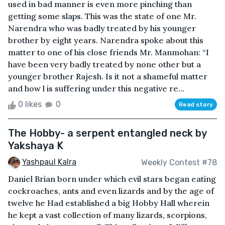
used in bad manner is even more pinching than
getting some slaps. This was the state of one Mr.
Narendra who was badly treated by his younger
brother by eight years. Narendra spoke about this
matter to one of his close friends Mr. Manmohan: “I
have been very badly treated by none other but a
younger brother Rajesh. Is it not a shameful matter
and how l is suffering under this negative re...
0 likes
0
Read story
The Hobby- a serpent entangled neck by
Yakshaya K
Yashpaul Kalra
Weekly Contest #78
Daniel Brian born under which evil stars began eating
cockroaches, ants and even lizards and by the age of
twelve he Had established a big Hobby Hall wherein
he kept a vast collection of many lizards, scorpions,