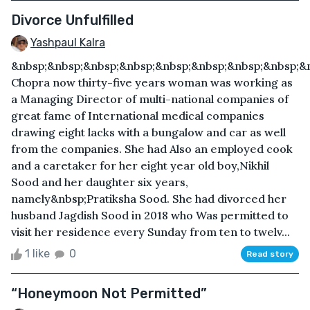
Divorce Unfulfilled
Yashpaul Kalra
&nbsp;&nbsp;&nbsp;&nbsp;&nbsp;&nbsp;&nbsp;&nbsp;&
Chopra now thirty-five years woman was working as
a Managing Director of multi-national companies of
great fame of International medical companies
drawing eight lacks with a bungalow and car as well
from the companies. She had Also an employed cook
and a caretaker for her eight year old boy,Nikhil
Sood and her daughter six years,
namely&nbsp;Pratiksha Sood. She had divorced her
husband Jagdish Sood in 2018 who Was permitted to
visit her residence every Sunday from ten to twelv...
1 like
0
Read story
“Honeymoon Not Permitted”