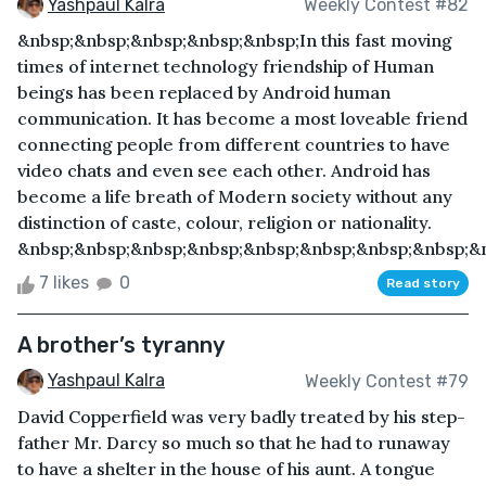
Yashpaul Kalra
Weekly Contest #82
&nbsp;&nbsp;&nbsp;&nbsp;&nbsp;In this fast moving
times of internet technology friendship of Human
beings has been replaced by Android human
communication. It has become a most loveable friend
connecting people from different countries to have
video chats and even see each other. Android has
become a life breath of Modern society without any
distinction of caste, colour, religion or nationality.
&nbsp;&nbsp;&nbsp;&nbsp;&nbsp;&nbsp;&nbsp;&nbsp;&n
7 likes
0
Read story
A brother’s tyranny
Yashpaul Kalra
Weekly Contest #79
David Copperfield was very badly treated by his step-
father Mr. Darcy so much so that he had to runaway
to have a shelter in the house of his aunt. A tongue