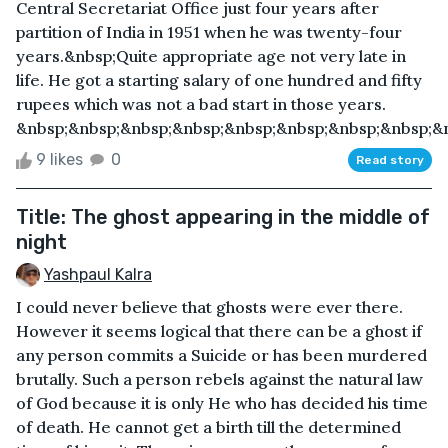
Central Secretariat Office just four years after
partition of India in 1951 when he was twenty-four
years.&nbsp;Quite appropriate age not very late in
life. He got a starting salary of one hundred and fifty
rupees which was not a bad start in those years.
&nbsp;&nbsp;&nbsp;&nbsp;&nbsp;&nbsp;&nbsp;&nbsp;&n
9 likes
0
Read story
Title: The ghost appearing in the middle of
night
Yashpaul Kalra
I could never believe that ghosts were ever there.
However it seems logical that there can be a ghost if
any person commits a Suicide or has been murdered
brutally. Such a person rebels against the natural law
of God because it is only He who has decided his time
of death. He cannot get a birth till the determined