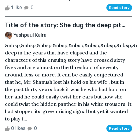
1 like
0
Read story
Title of the story: She dug the deep pit…
Yashpaul Kalra
&nbsp;&nbsp;&nbsp;&nbsp;&nbsp;&nbsp;&nbsp;&nbsp;
deep in the years that have elapsed and the
characters of this ensuing story have crossed sixty
fives and are almost on the threshold of seventy
around, less or more. It can be easily conjectured
that he, Mr. Shanush lost his hold on his wife , but in
the past thirty years back it was he who had hold on
her and he could easily twist her ears but now she
could twist the hidden panther in his white trousers. It
had stopped its’ green rising signal but yet it wanted
to play t...
0 likes
0
Read story