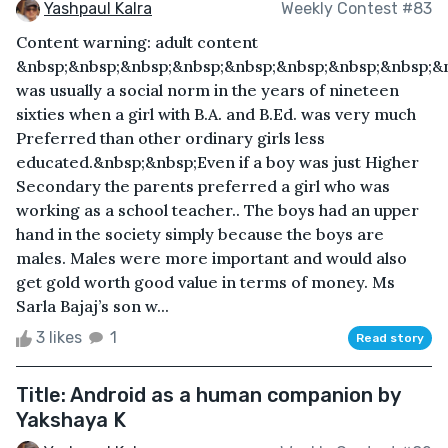
Yashpaul Kalra
Weekly Contest #83
Content warning: adult content
&nbsp;&nbsp;&nbsp;&nbsp;&nbsp;&nbsp;&nbsp;&nbsp;&n
was usually a social norm in the years of nineteen
sixties when a girl with B.A. and B.Ed. was very much
Preferred than other ordinary girls less
educated.&nbsp;&nbsp;Even if a boy was just Higher
Secondary the parents preferred a girl who was
working as a school teacher.. The boys had an upper
hand in the society simply because the boys are
males. Males were more important and would also
get gold worth good value in terms of money. Ms
Sarla Bajaj’s son w...
3 likes
1
Read story
Title: Android as a human companion by
Yakshaya K