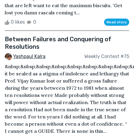
that are left want to eat the maximum biscuits. ‘Get
lost you damn rascals coming t...
0 likes
0
Read story
Between Failures and Conquering of
Resolutions
Yashpaul Kalra
Weekly Contest #75
&nbsp;&nbsp;&nbsp;&nbsp;&nbsp;&nbsp;&nbsp;&nbsp;&
it be sealed as a stigma of indolence and lethargy that
Prof. Vijay Kumar lost or suffered a gross failure
during the years between 1972 to 1981 when almost
ten resolutions were Made probably without strong
will power without actual realization. The truth is that
a resolution Had not been made in the true sense of
the word. For ten years I did nothing at all. I had
become a person without even a dot of confidence. “
I cannot get a GUIDE. There is none in this...